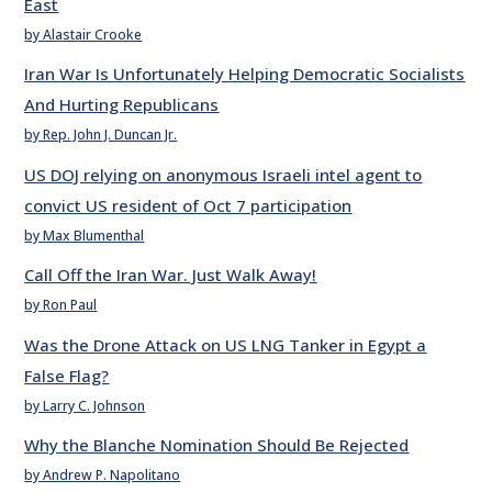
East
by Alastair Crooke
Iran War Is Unfortunately Helping Democratic Socialists
And Hurting Republicans
by Rep. John J. Duncan Jr.
US DOJ relying on anonymous Israeli intel agent to
convict US resident of Oct 7 participation
by Max Blumenthal
Call Off the Iran War. Just Walk Away!
by Ron Paul
Was the Drone Attack on US LNG Tanker in Egypt a
False Flag?
by Larry C. Johnson
Why the Blanche Nomination Should Be Rejected
by Andrew P. Napolitano