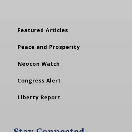
Featured Articles
Peace and Prosperity
Neocon Watch
Congress Alert
Liberty Report
Stay Connected