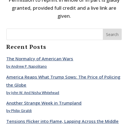
granted, provided full credit and a live link are
given.
Search
Recent Posts
The Normalcy of American Wars
by Andrew P. Napolitano
America Reaps What Trump Sows: The Price of Policing
the Globe
by John W. And Nisha Whitehead
Another Strange Week in Trumpland
by Philip Giraldi
Tensions Flicker into Flame, Lapping Across the Middle