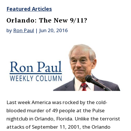
Featured Articles
Orlando: The New 9/11?
by
Ron Paul
|
Jun 20, 2016
Last week America was rocked by the cold-
blooded murder of 49 people at the Pulse
nightclub in Orlando, Florida. Unlike the terrorist
attacks of September 11, 2001, the Orlando