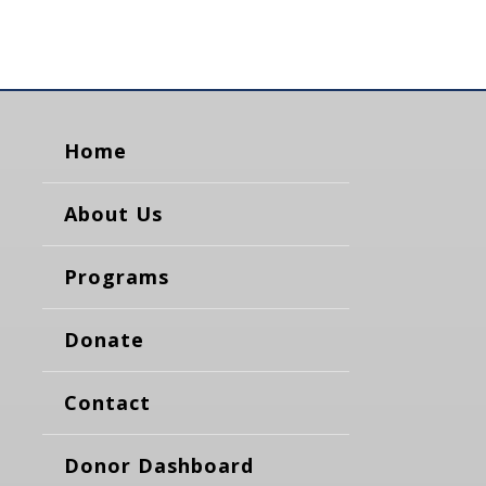
Home
About Us
Programs
Donate
Contact
Donor Dashboard