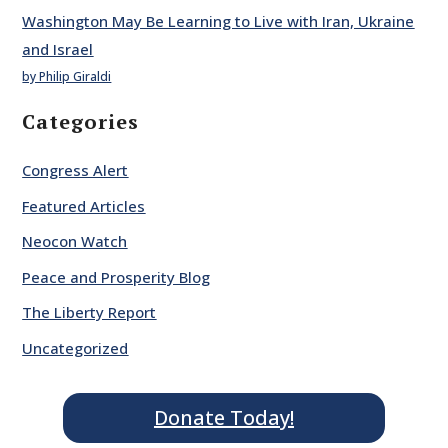
Washington May Be Learning to Live with Iran, Ukraine
and Israel
by Philip Giraldi
Categories
Congress Alert
Featured Articles
Neocon Watch
Peace and Prosperity Blog
The Liberty Report
Uncategorized
Donate Today!