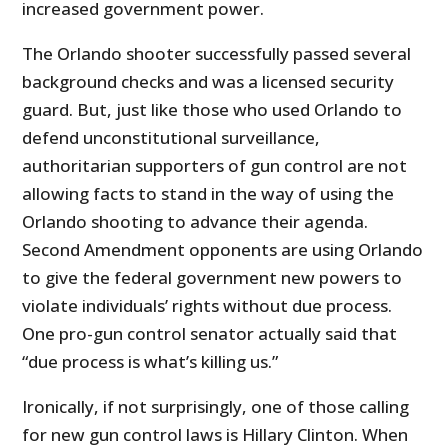
increased government power.
The Orlando shooter successfully passed several
background checks and was a licensed security
guard. But, just like those who used Orlando to
defend unconstitutional surveillance,
authoritarian supporters of gun control are not
allowing facts to stand in the way of using the
Orlando shooting to advance their agenda.
Second Amendment opponents are using Orlando
to give the federal government new powers to
violate individuals’ rights without due process.
One pro-gun control senator actually said that
“due process is what’s killing us.”
Ironically, if not surprisingly, one of those calling
for new gun control laws is Hillary Clinton. When