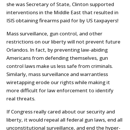
she was Secretary of State, Clinton supported
interventions in the Middle East that resulted in
ISIS obtaining firearms paid for by US taxpayers!
Mass surveillance, gun control, and other
restrictions on our liberty will not prevent future
Orlandos. In fact, by preventing law-abiding
Americans from defending themselves, gun
control laws make us less safe from criminals.
Similarly, mass surveillance and warrantless
wiretapping erode our rights while making it
more difficult for law enforcement to identify
real threats.
If Congress really cared about our security and
liberty, it would repeal all federal gun laws, end all
unconstitutional surveillance, and end the hyper-