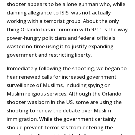
shooter appears to be a lone gunman who, while
claiming allegiance to ISIS, was not actually
working with a terrorist group. About the only
thing Orlando has in common with 9/11 is the way
power-hungry politicians and federal officials
wasted no time using it to justify expanding
government and restricting liberty.
Immediately following the shooting, we began to
hear renewed calls for increased government
surveillance of Muslims, including spying on
Muslim religious services. Although the Orlando
shooter was born in the US, some are using the
shooting to renew the debate over Muslim
immigration. While the government certainly
should prevent terrorists from entering the