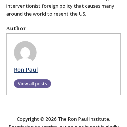
interventionist foreign policy that causes many
around the world to resent the US.
Author
Ron Paul
View all posts
Copyright © 2026 The Ron Paul Institute.
Permission to reprint in whole or in part is gladly