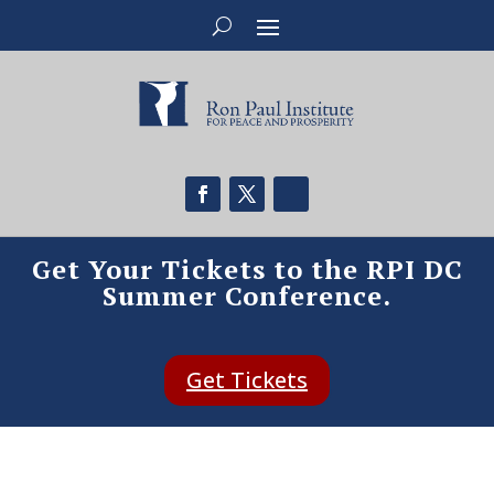
Get Your Tickets to the RPI DC
Summer Conference.
Get Tickets