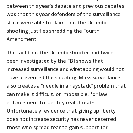
between this year’s debate and previous debates
was that this year defenders of the surveillance
state were able to claim that the Orlando
shooting justifies shredding the Fourth
Amendment.
The fact that the Orlando shooter had twice
been investigated by the FBI shows that
increased surveillance and wiretapping would not
have prevented the shooting. Mass surveillance
also creates a “needle in a haystack” problem that
can make it difficult, or impossible, for law
enforcement to identify real threats.
Unfortunately, evidence that giving up liberty
does not increase security has never deterred
those who spread fear to gain support for