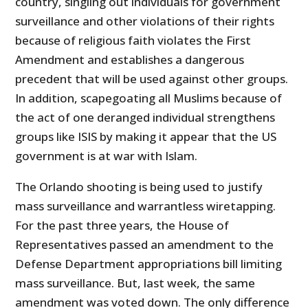
country, singling out individuals for government
surveillance and other violations of their rights
because of religious faith violates the First
Amendment and establishes a dangerous
precedent that will be used against other groups.
In addition, scapegoating all Muslims because of
the act of one deranged individual strengthens
groups like ISIS by making it appear that the US
government is at war with Islam.
The Orlando shooting is being used to justify
mass surveillance and warrantless wiretapping.
For the past three years, the House of
Representatives passed an amendment to the
Defense Department appropriations bill limiting
mass surveillance. But, last week, the same
amendment was voted down. The only difference