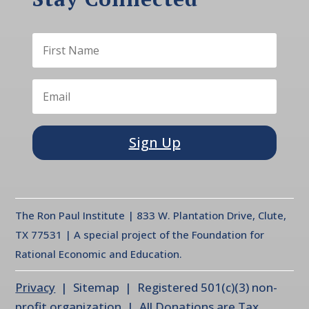
Sign Up
The Ron Paul Institute | 833 W. Plantation Drive, Clute,
TX 77531 | A special project of the Foundation for
Rational Economic and Education.
Privacy
| Sitemap | Registered 501(c)(3) non-
profit organization | All Donations are Tax