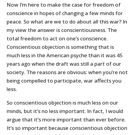
Now I’m here to make the case for freedom of
conscience in hopes of changing a few minds for
peace. So what are we to do about all this war? In
my view the answer is conscientiousness. The
total freedom to act on one’s conscience.
Conscientious objection is something that is
much less in the American psyche than it was 45
years ago when the draft was still a part of our
society. The reasons are obvious: when you’re not
being compelled to participate, war affects you
less.
So conscientious objection is much less on our
minds, but it’s no less important. In fact, I would
argue that it’s more important than ever before.
It’s so important because conscientious objection