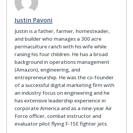
Justin Pavoni
Justin is a father, farmer, homesteader,
and builder who manages a 300 acre
permaculture ranch with his wife while
raising his four children. He has a broad
background in operations management
(Amazon), engineering, and
entrepreneurship. He was the co-founder
of a successful digital marketing firm with
an industry focus on engineering and he
has extensive leadership experience in
corporate America and as a nine-year Air
Force officer, combat instructor and
evaluator pilot flying F-15E fighter jets.