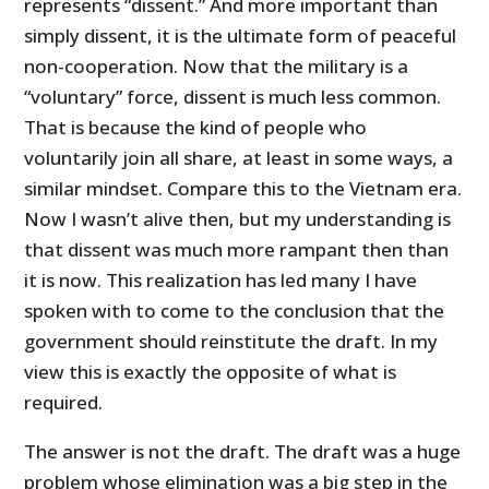
represents “dissent.” And more important than
simply dissent, it is the ultimate form of peaceful
non-cooperation. Now that the military is a
“voluntary” force, dissent is much less common.
That is because the kind of people who
voluntarily join all share, at least in some ways, a
similar mindset. Compare this to the Vietnam era.
Now I wasn’t alive then, but my understanding is
that dissent was much more rampant then than
it is now. This realization has led many I have
spoken with to come to the conclusion that the
government should reinstitute the draft. In my
view this is exactly the opposite of what is
required.
The answer is not the draft. The draft was a huge
problem whose elimination was a big step in the