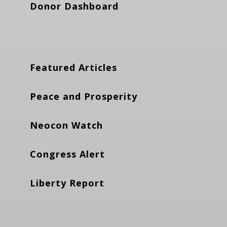
Donor Dashboard
Featured Articles
Peace and Prosperity
Neocon Watch
Congress Alert
Liberty Report