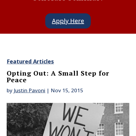
Apply Here
Featured Articles
Opting Out: A Small Step for
Peace
by
Justin Pavoni
|
Nov 15, 2015