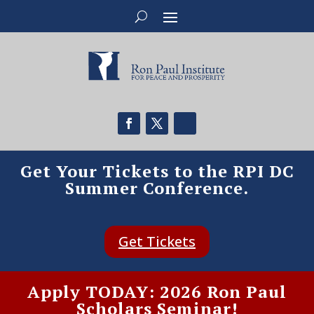
Get Your Tickets to the RPI DC
Summer Conference.
Get Tickets
Apply TODAY: 2026 Ron Paul
Scholars Seminar!