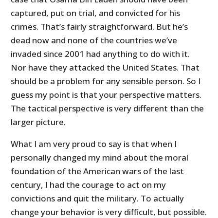
captured, put on trial, and convicted for his
crimes. That’s fairly straightforward. But he’s
dead now and none of the countries we’ve
invaded since 2001 had anything to do with it.
Nor have they attacked the United States. That
should be a problem for any sensible person. So I
guess my point is that your perspective matters.
The tactical perspective is very different than the
larger picture.
What I am very proud to say is that when I
personally changed my mind about the moral
foundation of the American wars of the last
century, I had the courage to act on my
convictions and quit the military. To actually
change your behavior is very difficult, but possible.