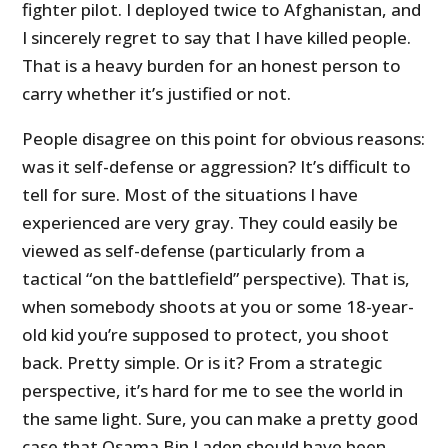
fighter pilot. I deployed twice to Afghanistan, and
I sincerely regret to say that I have killed people.
That is a heavy burden for an honest person to
carry whether it’s justified or not.
People disagree on this point for obvious reasons:
was it self-defense or aggression? It’s difficult to
tell for sure. Most of the situations I have
experienced are very gray. They could easily be
viewed as self-defense (particularly from a
tactical “on the battlefield” perspective). That is,
when somebody shoots at you or some 18-year-
old kid you’re supposed to protect, you shoot
back. Pretty simple. Or is it? From a strategic
perspective, it’s hard for me to see the world in
the same light. Sure, you can make a pretty good
case that Osama Bin Laden should have been