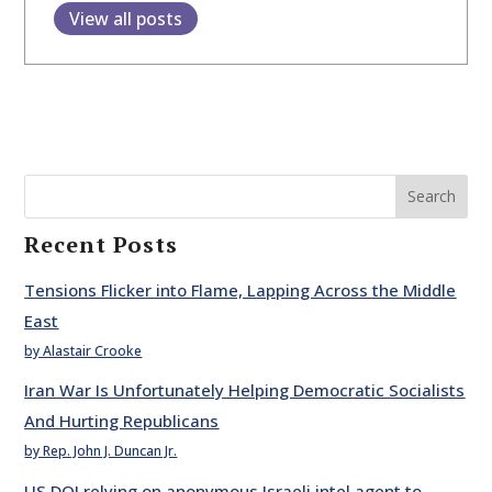
View all posts
Search
Recent Posts
Tensions Flicker into Flame, Lapping Across the Middle
East
by Alastair Crooke
Iran War Is Unfortunately Helping Democratic Socialists
And Hurting Republicans
by Rep. John J. Duncan Jr.
US DOJ relying on anonymous Israeli intel agent to