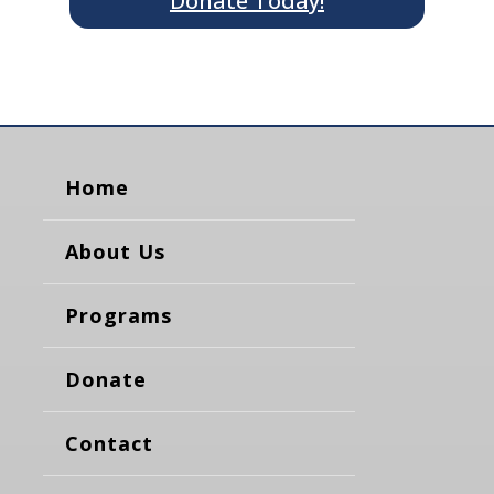
Donate Today!
Home
About Us
Programs
Donate
Contact