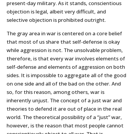
present-day military. As it stands, conscientious
objection is legal, albeit very difficult, and
selective objection is prohibited outright.
The gray area in war is centered on a core belief
that most of us share that self-defense is okay
while aggression is not. The unsolvable problem,
therefore, is that every war involves elements of
self-defense and elements of aggression on both
sides. It is impossible to aggregate all of the good
on one side and all of the bad on the other. And
so, for this reason, among others, war is
inherently unjust. The concept of a just war and
theories to defend it are out of place in the real
world. The theoretical possibility of a “just” war,
however, is the reason that most people cannot
conscientiously object to all war. That is