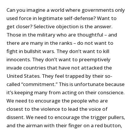
Can you imagine a world where governments only
used force in legitimate self-defense? Want to
get closer? Selective objection is the answer.
Those in the military who are thoughtful – and
there are many in the ranks – do not want to
fight in bullshit wars. They don’t want to kill
innocents. They don’t want to preemptively
invade countries that have not attacked the
United States. They feel trapped by their so-
called “commitment.” This is unfortunate because
it’s keeping many from acting on their conscience.
We need to encourage the people who are
closest to the violence to lead the voice of
dissent. We need to encourage the trigger pullers,
and the airman with their finger on a red button,