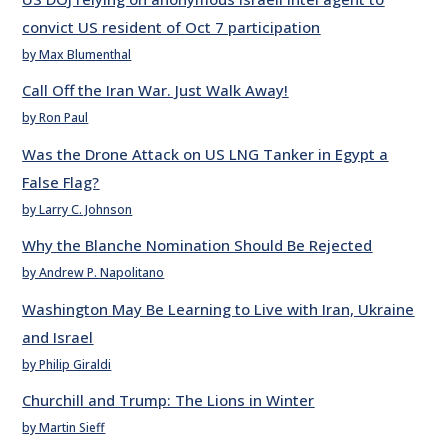
convict US resident of Oct 7 participation
by Max Blumenthal
Call Off the Iran War. Just Walk Away!
by Ron Paul
Was the Drone Attack on US LNG Tanker in Egypt a
False Flag?
by Larry C. Johnson
Why the Blanche Nomination Should Be Rejected
by Andrew P. Napolitano
Washington May Be Learning to Live with Iran, Ukraine
and Israel
by Philip Giraldi
Churchill and Trump: The Lions in Winter
by Martin Sieff