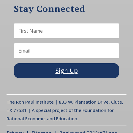
Stay Connected
Sign Up
The Ron Paul Institute | 833 W. Plantation Drive, Clute,
TX 77531 | A special project of the Foundation for
Rational Economic and Education.
Privacy
| Sitemap | Registered 501(c)(3) non-