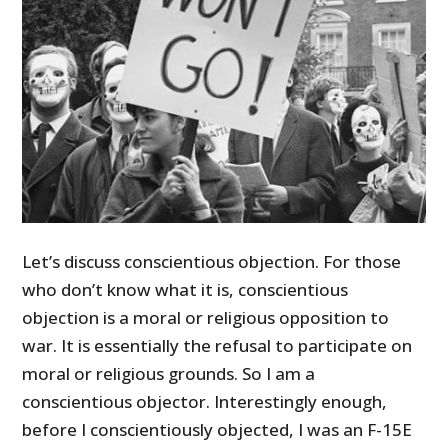
Let’s discuss conscientious objection. For those
who don’t know what it is, conscientious
objection is a moral or religious opposition to
war. It is essentially the refusal to participate on
moral or religious grounds. So I am a
conscientious objector. Interestingly enough,
before I conscientiously objected, I was an F-15E