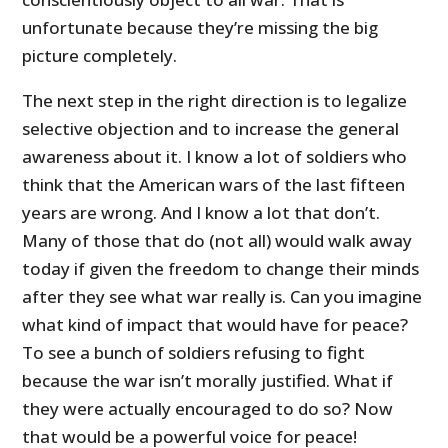
unfortunate because they’re missing the big
picture completely.
The next step in the right direction is to legalize
selective objection and to increase the general
awareness about it. I know a lot of soldiers who
think that the American wars of the last fifteen
years are wrong. And I know a lot that don’t.
Many of those that do (not all) would walk away
today if given the freedom to change their minds
after they see what war really is. Can you imagine
what kind of impact that would have for peace?
To see a bunch of soldiers refusing to fight
because the war isn’t morally justified. What if
they were actually encouraged to do so? Now
that would be a powerful voice for peace!