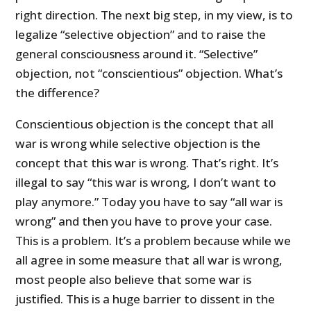
right direction. The next big step, in my view, is to
legalize “selective objection” and to raise the
general consciousness around it. “Selective”
objection, not “conscientious” objection. What’s
the difference?
Conscientious objection is the concept that all
war is wrong while selective objection is the
concept that this war is wrong. That’s right. It’s
illegal to say “this war is wrong, I don’t want to
play anymore.” Today you have to say “all war is
wrong” and then you have to prove your case.
This is a problem. It’s a problem because while we
all agree in some measure that all war is wrong,
most people also believe that some war is
justified. This is a huge barrier to dissent in the