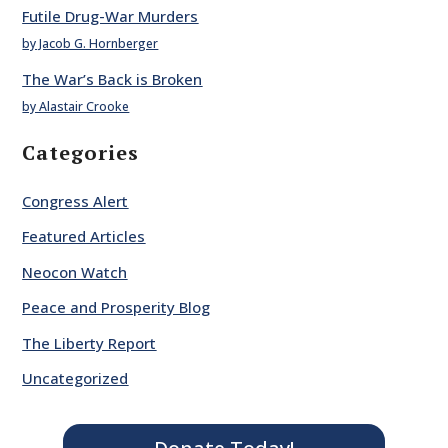
Futile Drug-War Murders
by Jacob G. Hornberger
The War’s Back is Broken
by Alastair Crooke
Categories
Congress Alert
Featured Articles
Neocon Watch
Peace and Prosperity Blog
The Liberty Report
Uncategorized