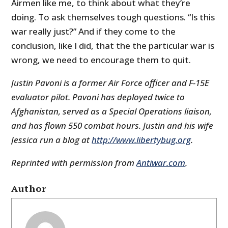
Airmen like me, to think about what they’re
doing. To ask themselves tough questions. “Is this
war really just?” And if they come to the
conclusion, like I did, that the the particular war is
wrong, we need to encourage them to quit.
Justin Pavoni is a former Air Force officer and F-15E
evaluator pilot. Pavoni has deployed twice to
Afghanistan, served as a Special Operations liaison,
and has flown 550 combat hours. Justin and his wife
Jessica run a blog at
http://www.libertybug.org
.
Reprinted with permission from
Antiwar.com
.
Author