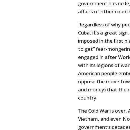
government has no leg
affairs of other countr
Regardless of why peop
Cuba, it’s a great si
imposed in the first p
to get” fear-mongerin
engaged in after World
with its legions of wa
American people embro
oppose the move towa
and money) that the n
country.
The Cold War is over. 
Vietnam, and even Nort
government’s decades-