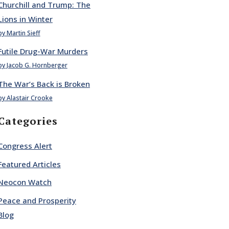
Churchill and Trump: The
Lions in Winter
by Martin Sieff
Futile Drug-War Murders
by Jacob G. Hornberger
The War’s Back is Broken
by Alastair Crooke
Categories
Congress Alert
Featured Articles
Neocon Watch
Peace and Prosperity
Blog