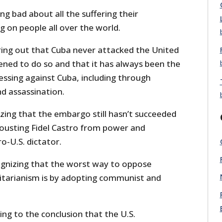
ng bad about all the suffering their
ng on people all over the world.
ring out that Cuba never attacked the United
ened to do so and that it has always been the
ssing against Cuba, including through
nd assassination.
zing that the embargo still hasn’t succeeded
f ousting Fidel Castro from power and
o-U.S. dictator.
gnizing that the worst way to oppose
tarianism is by adopting communist and
ng to the conclusion that the U.S.