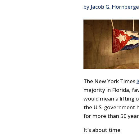
by
Jacob G. Hornberge
The New York Times
i
majority in Florida, f
would mean a lifting 
the U.S. government h
for more than 50 year
It’s about time.