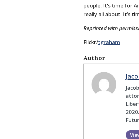
people. It’s time for
really all about. It’s 
Reprinted with permis
Flickr/
tgraham
Author
Jaco
Jaco
attor
Liber
2020.
Futu
Vie