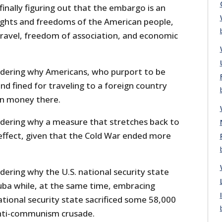
nally figuring out that the embargo is an
ights and freedoms of the American people,
travel, freedom of association, and economic
dering why Americans, who purport to be
 and fined for traveling to a foreign country
wn money there.
dering why a measure that stretches back to
in effect, given that the Cold War ended more
ering why the U.S. national security state
uba while, at the same time, embracing
tional security state sacrificed some 58,000
anti-communism crusade.