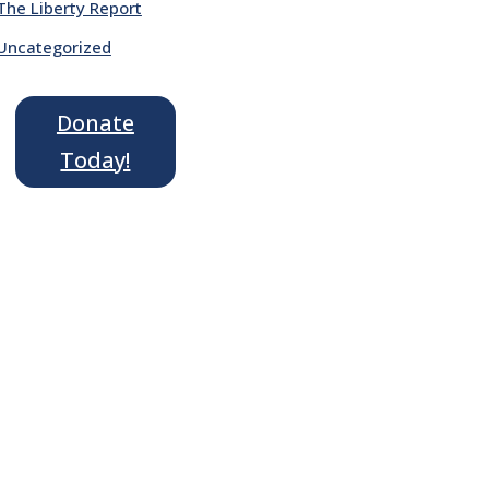
The Liberty Report
Uncategorized
Donate
Today!