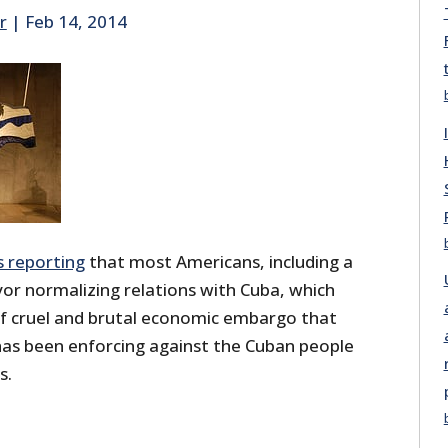
r
|
Feb 14, 2014
s reporting
that most Americans, including a
avor normalizing relations with Cuba, which
of cruel and brutal economic embargo that
as been enforcing against the Cuban people
s.