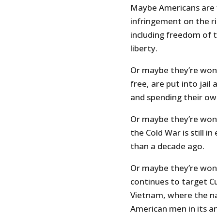
Maybe Americans are fi
infringement on the r
including freedom of 
liberty.
Or maybe they’re won
free, are put into jail
and spending their o
Or maybe they’re won
the Cold War is still 
than a decade ago.
Or maybe they’re wond
continues to target C
Vietnam, where the na
American men in its 