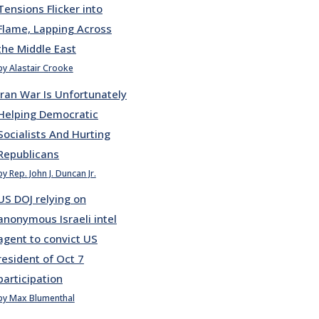
Tensions Flicker into
Flame, Lapping Across
the Middle East
by Alastair Crooke
Iran War Is Unfortunately
Helping Democratic
Socialists And Hurting
Republicans
by Rep. John J. Duncan Jr.
US DOJ relying on
anonymous Israeli intel
agent to convict US
resident of Oct 7
participation
by Max Blumenthal