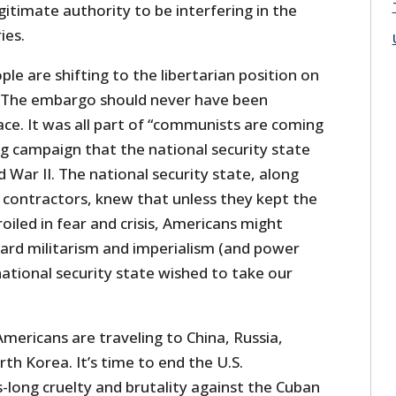
itimate authority to be interfering in the
ies.
le are shifting to the libertarian position on
gn. The embargo should never have been
lace. It was all part of “communists are coming
g campaign that the national security state
 War II. The national security state, along
r contractors, knew that unless they kept the
iled in fear and crisis, Americans might
rd militarism and imperialism (and power
ational security state wished to take our
Americans are traveling to China, Russia,
h Korea. It’s time to end the U.S.
long cruelty and brutality against the Cuban