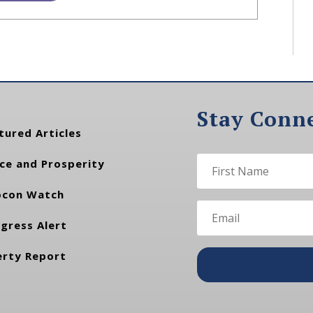
Stay Conn
tured Articles
ce and Prosperity
con Watch
gress Alert
erty Report