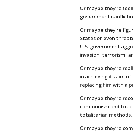
Or maybe they’re feeli
government is inflicti
Or maybe they’re figu
States or even threat
U.S. government aggre
invasion, terrorism, a
Or maybe they’re reali
in achieving its aim o
replacing him with a pr
Or maybe they’re reco
communism and totali
totalitarian methods.
Or maybe they’re comi