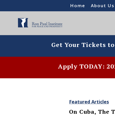
Home
About Us
Get Your Tickets t
Apply TODAY: 202
Featured Articles
On Cuba, The T