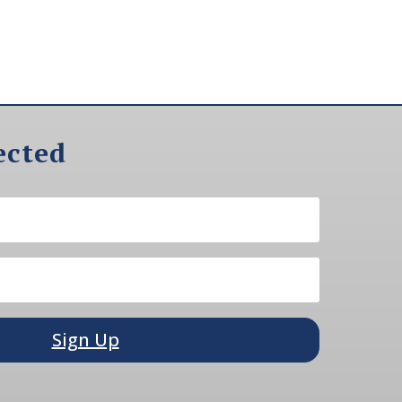
ected
Sign Up