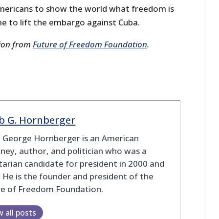
 Americans to show the world what freedom is
time to lift the embargo against Cuba.
sion from
Future of Freedom Foundation
.
b G. Hornberger
b George Hornberger is an American
ney, author, and politician who was a
tarian candidate for president in 2000 and
 He is the founder and president of the
re of Freedom Foundation.
w all posts