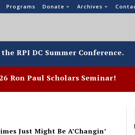
Programs
Donate
Archives
Conta
o the RPI DC Summer Conference.
6 Ron Paul Scholars Seminar!
imes Just Might Be A’Changin’