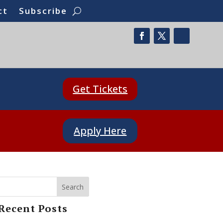
ct
Subscribe
Get Tickets
Apply Here
Search
Recent Posts