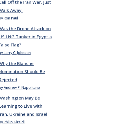
Call Off the Iran War. Just
Walk Away!
by Ron Paul
Was the Drone Attack on
US LNG Tanker in Egypt a
False Flag?
by Larry C. Johnson
Why the Blanche
Nomination Should Be
Rejected
by Andrew P. Napolitano
Washington May Be
Learning to Live with
Iran, Ukraine and Israel
by Philip Giraldi