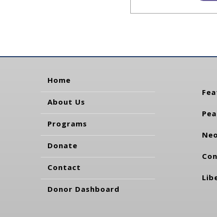
Home
Fea
About Us
Pea
Programs
Neo
Donate
Con
Contact
Lib
Donor Dashboard