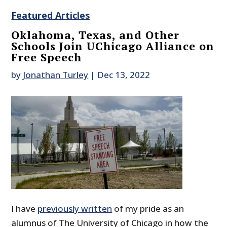
Featured Articles
Oklahoma, Texas, and Other
Schools Join UChicago Alliance on
Free Speech
by
Jonathan Turley
|
Dec 13, 2022
I have
previously written
of my pride as an
alumnus of The University of Chicago in how the