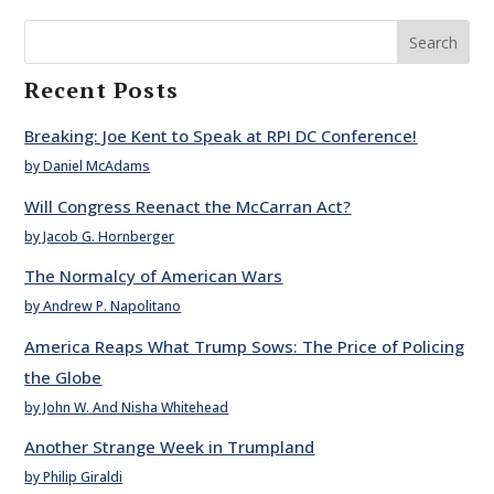
Search
Recent Posts
Breaking: Joe Kent to Speak at RPI DC Conference!
by Daniel McAdams
Will Congress Reenact the McCarran Act?
by Jacob G. Hornberger
The Normalcy of American Wars
by Andrew P. Napolitano
America Reaps What Trump Sows: The Price of Policing
the Globe
by John W. And Nisha Whitehead
Another Strange Week in Trumpland
by Philip Giraldi