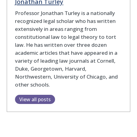
Jonathan Turley
Professor Jonathan Turley is a nationally
recognized legal scholar who has written
extensively in areas ranging from
constitutional law to legal theory to tort
law. He has written over three dozen
academic articles that have appeared in a
variety of leading law journals at Cornell,
Duke, Georgetown, Harvard,
Northwestern, University of Chicago, and
other schools.
View all posts