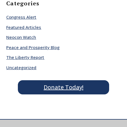
Categories
Congress Alert
Featured Articles
Neocon Watch
Peace and Prosperity Blog
The Liberty Report
Uncategorized
Donate Today!