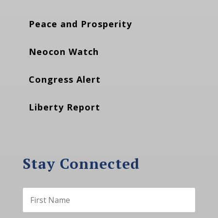
Peace and Prosperity
Neocon Watch
Congress Alert
Liberty Report
Stay Connected