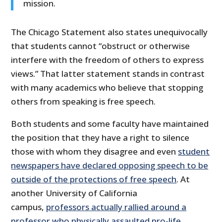
mission.
The Chicago Statement also states unequivocally
that students cannot “obstruct or otherwise
interfere with the freedom of others to express
views.” That latter statement stands in contrast
with many academics who believe that stopping
others from speaking is free speech.
Both students and some faculty have maintained
the position that they have a right to silence
those with whom they disagree and even
student
newspapers have declared opposing speech to be
outside of the protections of free speech
. At
another University of California
campus,
professors actually rallied around a
professor who physically assaulted pro-life