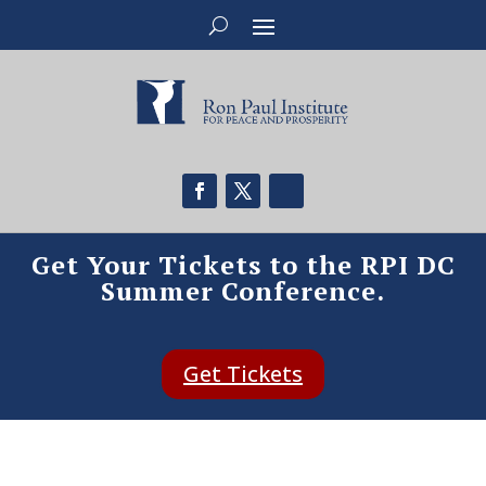
Get Your Tickets to the RPI DC
Summer Conference.
Get Tickets