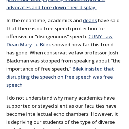
advocates and tore down their display.
In the meantime, academics and
deans
have said
that there is no free speech protection for
offensive or “disingenuous” speech.
CUNY Law
Dean Mary Lu Bilek
showed how far this trend
has gone. When conservative law professor Josh
Blackman was stopped from speaking about “the
importance of free speech,”
Bilek insisted that
disrupting the speech on free speech was free
speech
.
I do not understand why many academics have
supported or stayed silent as our faculties have
become intellectual echo chambers. However, it
is depriving our students of the type of diverse