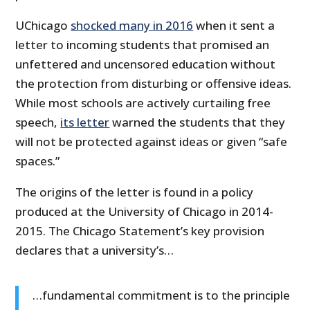
UChicago
shocked many in 2016
when it sent a
letter to incoming students that promised an
unfettered and uncensored education without
the protection from disturbing or offensive ideas.
While most schools are actively curtailing free
speech,
its letter
warned the students that they
will not be protected against ideas or given “safe
spaces.”
The origins of the letter is found in a policy
produced at the University of Chicago in 2014-
2015. The Chicago Statement’s key provision
declares that a university’s…
…fundamental commitment is to the principle