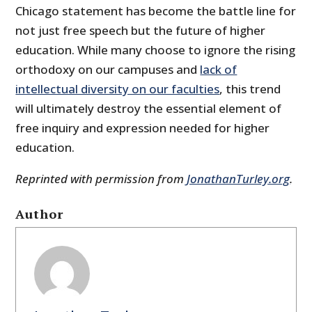
Chicago statement has become the battle line for
not just free speech but the future of higher
education. While many choose to ignore the rising
orthodoxy on our campuses and
lack of
intellectual diversity on our faculties
, this trend
will ultimately destroy the essential element of
free inquiry and expression needed for higher
education.
Reprinted with permission from
JonathanTurley.org
.
Author