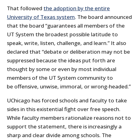
That followed
the adoption by the entire
University of Texas system
. The board announced
that the board “guarantees all members of the
UT System the broadest possible latitude to
speak, write, listen, challenge, and learn.” It also
declared that “debate or deliberation may not be
suppressed because the ideas put forth are
thought by some or even by most individual
members of the UT System community to
be offensive, unwise, immoral, or wrong-headed.”
UChicago has forced schools and faculty to take
sides in this existential fight over free speech.
While faculty members rationalize reasons not to
support the statement, there is increasingly a
sharp and clear divide among schools. The