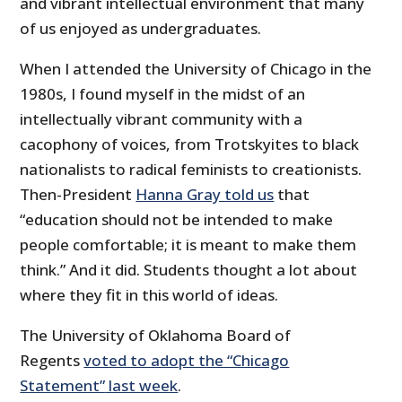
and vibrant intellectual environment that many
of us enjoyed as undergraduates.
When I attended the University of Chicago in the
1980s, I found myself in the midst of an
intellectually vibrant community with a
cacophony of voices, from Trotskyites to black
nationalists to radical feminists to creationists.
Then-President
Hanna Gray told us
that
“education should not be intended to make
people comfortable; it is meant to make them
think.” And it did. Students thought a lot about
where they fit in this world of ideas.
The University of Oklahoma Board of
Regents
voted to adopt the “Chicago
Statement”
last week
.