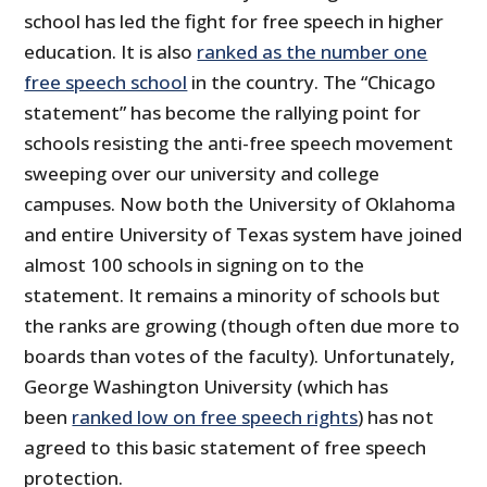
school has led the fight for free speech in higher
education. It is also
ranked as the number one
free speech school
in the country. The “Chicago
statement” has become the rallying point for
schools resisting the anti-free speech movement
sweeping over our university and college
campuses. Now both the University of Oklahoma
and entire University of Texas system have joined
almost 100 schools in signing on to the
statement. It remains a minority of schools but
the ranks are growing (though often due more to
boards than votes of the faculty). Unfortunately,
George Washington University (which has
been
ranked low on free speech rights
) has not
agreed to this basic statement of free speech
protection.