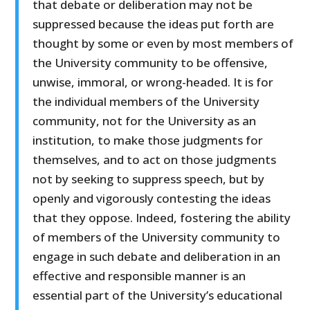
that debate or deliberation may not be
suppressed because the ideas put forth are
thought by some or even by most members of
the University community to be offensive,
unwise, immoral, or wrong-headed. It is for
the individual members of the University
community, not for the University as an
institution, to make those judgments for
themselves, and to act on those judgments
not by seeking to suppress speech, but by
openly and vigorously contesting the ideas
that they oppose. Indeed, fostering the ability
of members of the University community to
engage in such debate and deliberation in an
effective and responsible manner is an
essential part of the University’s educational