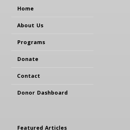
Home
About Us
Programs
Donate
Contact
Donor Dashboard
Featured Articles