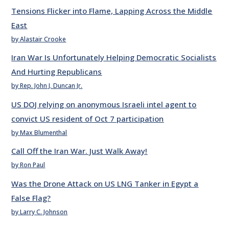
Tensions Flicker into Flame, Lapping Across the Middle
East
by Alastair Crooke
Iran War Is Unfortunately Helping Democratic Socialists
And Hurting Republicans
by Rep. John J. Duncan Jr.
US DOJ relying on anonymous Israeli intel agent to
convict US resident of Oct 7 participation
by Max Blumenthal
Call Off the Iran War. Just Walk Away!
by Ron Paul
Was the Drone Attack on US LNG Tanker in Egypt a
False Flag?
by Larry C. Johnson