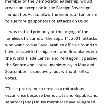
member of the Democratic leadership, would
create an exception in the Foreign Sovereign
Immunities Act to allow the victims of terrorism
to sue foreign sponsors of attacks on US soil.
It was crafted primarily at the urging of the
families of victims of the Sept. 11, 2001, attacks
who want to sue Saudi Arabian officials found to
have links with the hijackers who flew planes into
the World Trade Center and Pentagon. It passed
the Senate and House unanimously in May and
September, respectively, but without roll-call
votes.
“This is pretty much close to a miraculous
occurrence because Democrats and Republicans,
senators [and] House members have all agreed