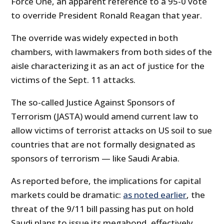
Force One, an apparent reference to a 95-0 vote
to override President Ronald Reagan that year.
The override was widely expected in both
chambers, with lawmakers from both sides of the
aisle characterizing it as an act of justice for the
victims of the Sept. 11 attacks.
The so-called Justice Against Sponsors of
Terrorism (JASTA) would amend current law to
allow victims of terrorist attacks on US soil to sue
countries that are not formally designated as
sponsors of terrorism — like Saudi Arabia.
As reported before, the implications for capital
markets could be dramatic:
as noted earlier
, the
threat of the 9/11 bill passing has put on hold
Saudi plans to issue its megabond, effectively