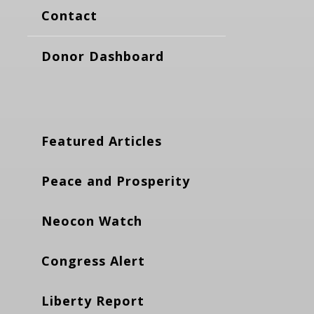
Contact
Donor Dashboard
Featured Articles
Peace and Prosperity
Neocon Watch
Congress Alert
Liberty Report