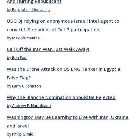
And Hurting Republicans
by Rep. John J. Duncan Jr.
US DOJ relying on anonymous Israeli intel agent to
convict US resident of Oct 7 participation
by Max Blumenthal
Call Off the Iran War. Just Walk Away!
by Ron Paul
Was the Drone Attack on US LNG Tanker in Egypt a
False Flag?
by Larry C. Johnson
Why the Blanche Nomination Should Be Rejected
by Andrew P. Napolitano
Washington May Be Learning to Live with Iran, Ukraine
and Israel
by Philip Giraldi