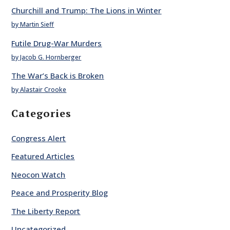
Churchill and Trump: The Lions in Winter
by Martin Sieff
Futile Drug-War Murders
by Jacob G. Hornberger
The War’s Back is Broken
by Alastair Crooke
Categories
Congress Alert
Featured Articles
Neocon Watch
Peace and Prosperity Blog
The Liberty Report
Uncategorized