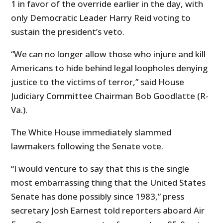
1 in favor of the override earlier in the day, with
only Democratic Leader Harry Reid voting to
sustain the president’s veto.
“We can no longer allow those who injure and kill
Americans to hide behind legal loopholes denying
justice to the victims of terror,” said House
Judiciary Committee Chairman Bob Goodlatte (R-
Va.).
The White House immediately slammed
lawmakers following the Senate vote.
“I would venture to say that this is the single
most embarrassing thing that the United States
Senate has done possibly since 1983,” press
secretary Josh Earnest told reporters aboard Air