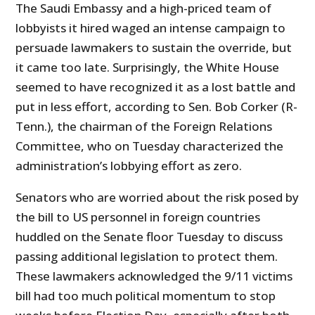
The Saudi Embassy and a high-priced team of
lobbyists it hired waged an intense campaign to
persuade lawmakers to sustain the override, but
it came too late. Surprisingly, the White House
seemed to have recognized it as a lost battle and
put in less effort, according to Sen. Bob Corker (R-
Tenn.), the chairman of the Foreign Relations
Committee, who on Tuesday characterized the
administration’s lobbying effort as zero.
Senators who are worried about the risk posed by
the bill to US personnel in foreign countries
huddled on the Senate floor Tuesday to discuss
passing additional legislation to protect them.
These lawmakers acknowledged the 9/11 victims
bill had too much political momentum to stop