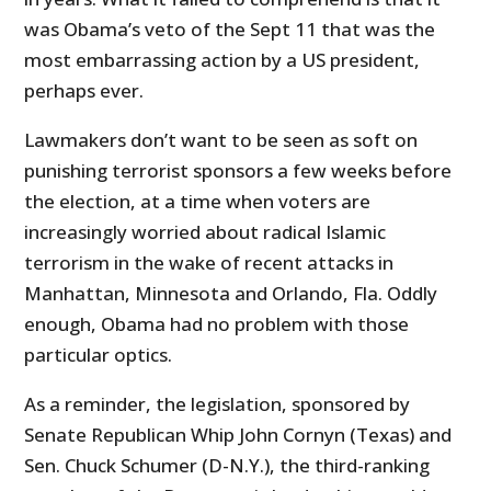
was Obama’s veto of the Sept 11 that was the
most embarrassing action by a US president,
perhaps ever.
Lawmakers don’t want to be seen as soft on
punishing terrorist sponsors a few weeks before
the election, at a time when voters are
increasingly worried about radical Islamic
terrorism in the wake of recent attacks in
Manhattan, Minnesota and Orlando, Fla. Oddly
enough, Obama had no problem with those
particular optics.
As a reminder, the legislation, sponsored by
Senate Republican Whip John Cornyn (Texas) and
Sen. Chuck Schumer (D-N.Y.), the third-ranking