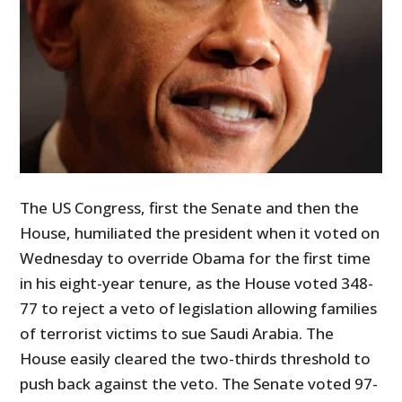
The US Congress, first the Senate and then the
House, humiliated the president when it voted on
Wednesday to override Obama for the first time
in his eight-year tenure, as the House voted 348-
77 to reject a veto of legislation allowing families
of terrorist victims to sue Saudi Arabia. The
House easily cleared the two-thirds threshold to
push back against the veto. The Senate voted 97-