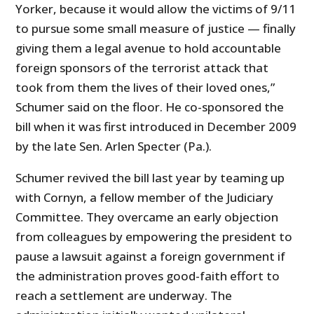
Yorker, because it would allow the victims of 9/11
to pursue some small measure of justice — finally
giving them a legal avenue to hold accountable
foreign sponsors of the terrorist attack that
took from them the lives of their loved ones,”
Schumer said on the floor. He co-sponsored the
bill when it was first introduced in December 2009
by the late Sen. Arlen Specter (Pa.).
Schumer revived the bill last year by teaming up
with Cornyn, a fellow member of the Judiciary
Committee. They overcame an early objection
from colleagues by empowering the president to
pause a lawsuit against a foreign government if
the administration proves good-faith effort to
reach a settlement are underway. The