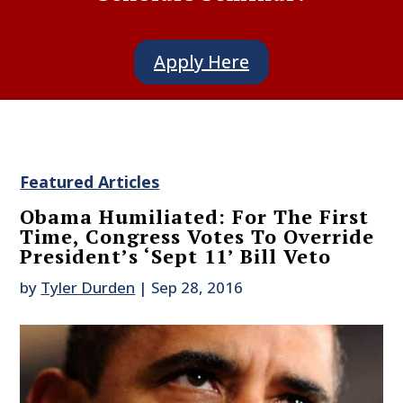
Apply Here
Featured Articles
Obama Humiliated: For The First
Time, Congress Votes To Override
President’s ‘Sept 11’ Bill Veto
by
Tyler Durden
|
Sep 28, 2016