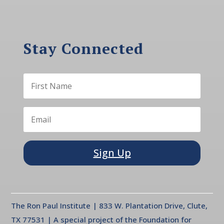
Stay Connected
Sign Up
The Ron Paul Institute | 833 W. Plantation Drive, Clute,
TX 77531 | A special project of the Foundation for