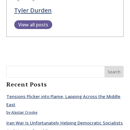
Tyler Durden
View all posts
Search
Recent Posts
Tensions Flicker into Flame, Lapping Across the Middle
East
by Alastair Crooke
Iran War Is Unfortunately Helping Democratic Socialists