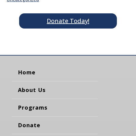
Donate Today!
Home
About Us
Programs
Donate