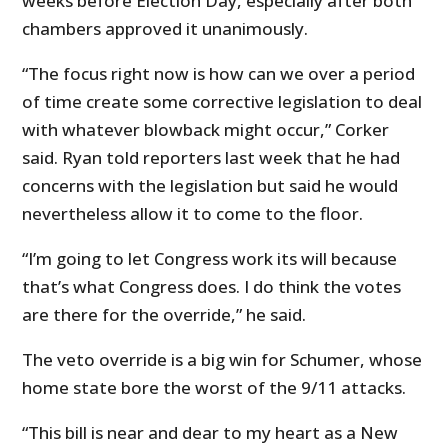
weeks before Election Day, especially after both
chambers approved it unanimously.
“The focus right now is how can we over a period
of time create some corrective legislation to deal
with whatever blowback might occur,” Corker
said. Ryan told reporters last week that he had
concerns with the legislation but said he would
nevertheless allow it to come to the floor.
“I’m going to let Congress work its will because
that’s what Congress does. I do think the votes
are there for the override,” he said.
The veto override is a big win for Schumer, whose
home state bore the worst of the 9/11 attacks.
“This bill is near and dear to my heart as a New