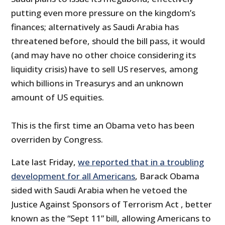
putting even more pressure on the kingdom’s
finances; alternatively as Saudi Arabia has
threatened before, should the bill pass, it would
(and may have no other choice considering its
liquidity crisis) have to sell US reserves, among
which billions in Treasurys and an unknown
amount of US equities.
This is the first time an Obama veto has been
overriden by Congress.
Late last Friday,
we reported that in a troubling
development for all Americans
, Barack Obama
sided with Saudi Arabia when he vetoed the
Justice Against Sponsors of Terrorism Act , better
known as the “Sept 11” bill, allowing Americans to