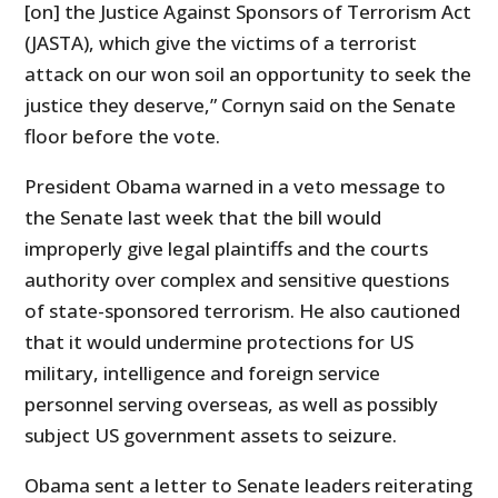
[on] the Justice Against Sponsors of Terrorism Act
(JASTA), which give the victims of a terrorist
attack on our won soil an opportunity to seek the
justice they deserve,” Cornyn said on the Senate
floor before the vote.
President Obama warned in a veto message to
the Senate last week that the bill would
improperly give legal plaintiffs and the courts
authority over complex and sensitive questions
of state-sponsored terrorism. He also cautioned
that it would undermine protections for US
military, intelligence and foreign service
personnel serving overseas, as well as possibly
subject US government assets to seizure.
Obama sent a letter to Senate leaders reiterating