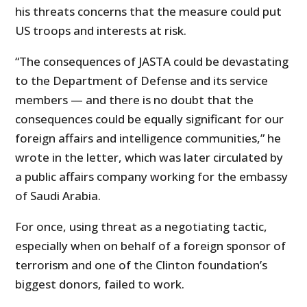
his threats concerns that the measure could put
US troops and interests at risk.
“The consequences of JASTA could be devastating
to the Department of Defense and its service
members — and there is no doubt that the
consequences could be equally significant for our
foreign affairs and intelligence communities,” he
wrote in the letter, which was later circulated by
a public affairs company working for the embassy
of Saudi Arabia.
For once, using threat as a negotiating tactic,
especially when on behalf of a foreign sponsor of
terrorism and one of the Clinton foundation’s
biggest donors, failed to work.