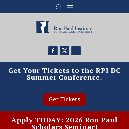
Get Your Tickets to the RPI DC
Summer Conference.
Get Tickets
Apply TODAY: 2026 Ron Paul
Scholars Seminar!