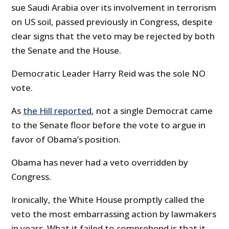
sue Saudi Arabia over its involvement in terrorism
on US soil, passed previously in Congress, despite
clear signs that the veto may be rejected by both
the Senate and the House.
Democratic Leader Harry Reid was the sole NO
vote.
As
the Hill reported
, not a single Democrat came
to the Senate floor before the vote to argue in
favor of Obama’s position.
Obama has never had a veto overridden by
Congress.
Ironically, the White House promptly called the
veto the most embarrassing action by lawmakers
in years. What it failed to comprehend is that it