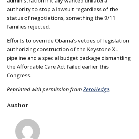
administration initially wanted unilateral
authority to stop a lawsuit regardless of the
status of negotiations, something the 9/11
families rejected.
Efforts to override Obama’s vetoes of legislation
authorizing construction of the Keystone XL
pipeline and a special budget package dismantling
the Affordable Care Act failed earlier this
Congress.
Reprinted with permission from
ZeroHedge
.
Author