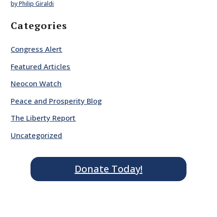
by Philip Giraldi
Categories
Congress Alert
Featured Articles
Neocon Watch
Peace and Prosperity Blog
The Liberty Report
Uncategorized
Donate Today!