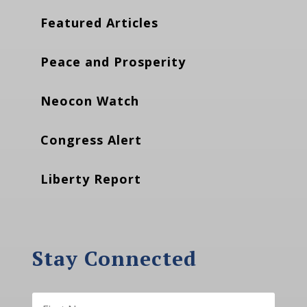
Featured Articles
Peace and Prosperity
Neocon Watch
Congress Alert
Liberty Report
Stay Connected