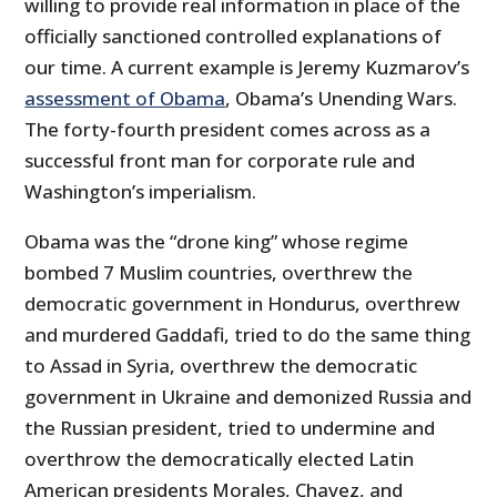
willing to provide real information in place of the
officially sanctioned controlled explanations of
our time. A current example is Jeremy Kuzmarov’s
assessment of Obama
, Obama’s Unending Wars.
The forty-fourth president comes across as a
successful front man for corporate rule and
Washington’s imperialism.
Obama was the “drone king” whose regime
bombed 7 Muslim countries, overthrew the
democratic government in Hondurus, overthrew
and murdered Gaddafi, tried to do the same thing
to Assad in Syria, overthrew the democratic
government in Ukraine and demonized Russia and
the Russian president, tried to undermine and
overthrow the democratically elected Latin
American presidents Morales, Chavez, and