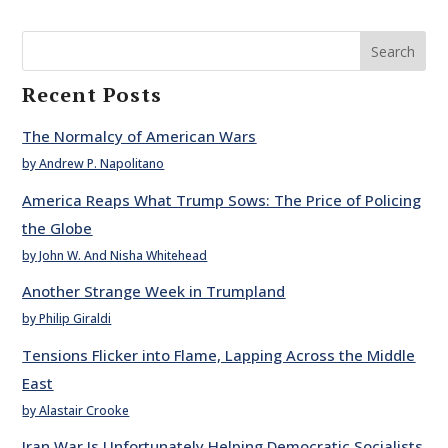
Search
Recent Posts
The Normalcy of American Wars
by Andrew P. Napolitano
America Reaps What Trump Sows: The Price of Policing
the Globe
by John W. And Nisha Whitehead
Another Strange Week in Trumpland
by Philip Giraldi
Tensions Flicker into Flame, Lapping Across the Middle
East
by Alastair Crooke
Iran War Is Unfortunately Helping Democratic Socialists