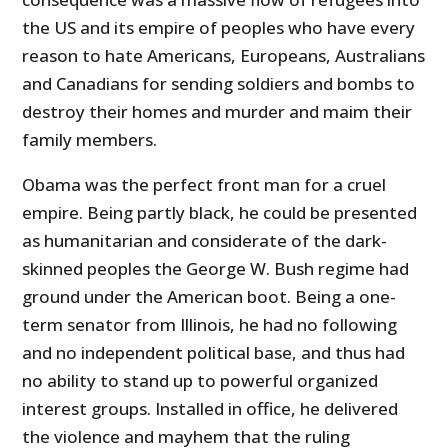
the US and its empire of peoples who have every
reason to hate Americans, Europeans, Australians
and Canadians for sending soldiers and bombs to
destroy their homes and murder and maim their
family members.
Obama was the perfect front man for a cruel
empire. Being partly black, he could be presented
as humanitarian and considerate of the dark-
skinned peoples the George W. Bush regime had
ground under the American boot. Being a one-
term senator from Illinois, he had no following
and no independent political base, and thus had
no ability to stand up to powerful organized
interest groups. Installed in office, he delivered
the violence and mayhem that the ruling