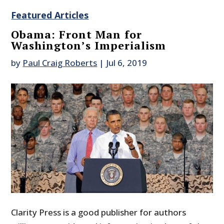
Featured Articles
Obama: Front Man for
Washington’s Imperialism
by
Paul Craig Roberts
|
Jul 6, 2019
Clarity Press is a good publisher for authors