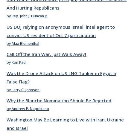
And Hurting Republicans
by Rep. John J. Duncan Jr.
US DOJ relying on anonymous Israeli intel agent to
convict US resident of Oct 7 participation
by Max Blumenthal
Call Off the Iran War. Just Walk Away!
by Ron Paul
Was the Drone Attack on US LNG Tanker in Egypt a
False Flag?
by Larry C. Johnson
Why the Blanche Nomination Should Be Rejected
by Andrew P. Napolitano
Washington May Be Learning to Live with Iran, Ukraine
and Israel