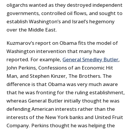
oligarchs wanted as they destroyed independent
governments, controlled oil flows, and sought to
establish Washington’s and Israel’s hegemony
over the Middle East.
Kuzmarov’s report on Obama fits the model of
Washington intervention that many have
reported. For example,
General Smedley Butler
,
John Perkins, Confessions of an Economic Hit
Man, and Stephen Kinzer, The Brothers. The
difference is that Obama was very much aware
that he was fronting for the ruling establishment,
whereas General Butler initially thought he was
defending American interests rather than the
interests of the New York banks and United Fruit
Company. Perkins thought he was helping the