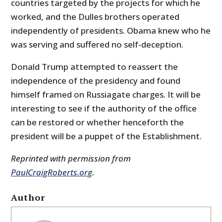
countries targeted by the projects for which he
worked, and the Dulles brothers operated
independently of presidents. Obama knew who he
was serving and suffered no self-deception.
Donald Trump attempted to reassert the
independence of the presidency and found
himself framed on Russiagate charges. It will be
interesting to see if the authority of the office
can be restored or whether henceforth the
president will be a puppet of the Establishment.
Reprinted with permission from
PaulCraigRoberts.org
.
Author