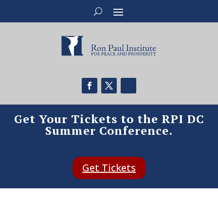
Get Your Tickets to the RPI DC
Summer Conference.
Get Tickets