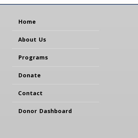
Home
About Us
Programs
Donate
Contact
Donor Dashboard