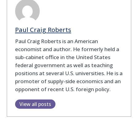
Paul Craig Roberts
Paul Craig Roberts is an American
economist and author. He formerly held a
sub-cabinet office in the United States
federal government as well as teaching
positions at several U.S. universities. He is a
promoter of supply-side economics and an
opponent of recent U.S. foreign policy.
View all posts