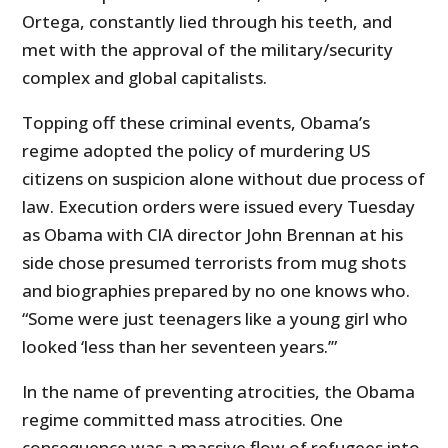
Ortega, constantly lied through his teeth, and
met with the approval of the military/security
complex and global capitalists.
Topping off these criminal events, Obama’s
regime adopted the policy of murdering US
citizens on suspicion alone without due process of
law. Execution orders were issued every Tuesday
as Obama with CIA director John Brennan at his
side chose presumed terrorists from mug shots
and biographies prepared by no one knows who.
“Some were just teenagers like a young girl who
looked ‘less than her seventeen years.’”
In the name of preventing atrocities, the Obama
regime committed mass atrocities. One
consequence was a massive flow of refugees into