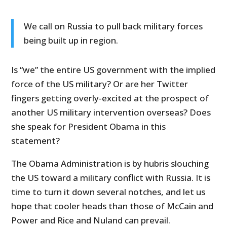
We call on Russia to pull back military forces
being built up in region.
Is “we” the entire US government with the implied
force of the US military? Or are her Twitter
fingers getting overly-excited at the prospect of
another US military intervention overseas? Does
she speak for President Obama in this
statement?
The Obama Administration is by hubris slouching
the US toward a military conflict with Russia. It is
time to turn it down several notches, and let us
hope that cooler heads than those of McCain and
Power and Rice and Nuland can prevail.