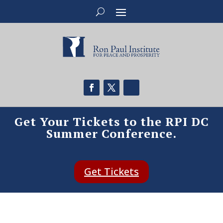
Get Your Tickets to the RPI DC
Summer Conference.
Get Tickets