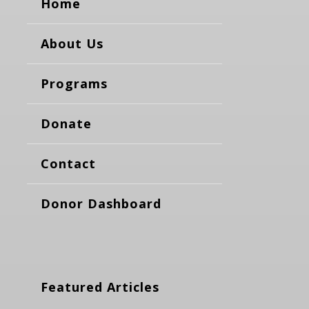
Home
About Us
Programs
Donate
Contact
Donor Dashboard
Featured Articles