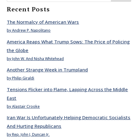
Recent Posts
The Normalcy of American Wars
by Andrew P. Napolitano
America Reaps What Trump Sows: The Price of Policing
the Globe
by John W. And Nisha Whitehead
Another Strange Week in Trumpland
by Philip Giraldi
Tensions Flicker into Flame, Lapping Across the Middle
East
by Alastair Crooke
Iran War Is Unfortunately Helping Democratic Socialists
And Hurting Republicans
by Rep. John J. Duncan Jr.