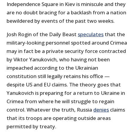
Independence Square in Kiev is miniscule and they
are no doubt bracing for a backlash from a nation
bewildered by events of the past two weeks.
Josh Rogin of the Daily Beast
speculates
that the
military-looking personnel spotted around Crimea
may in fact be a private security force contracted
by Viktor Yanukovich, who having not been
impeached according to the Ukrainian
constitution still legally retains his office —
despite US and EU claims. The theory goes that
Yanukovich is preparing for a return to Ukraine in
Crimea from where he will struggle to regain
control. Whatever the truth, Russia
denies
claims
that its troops are operating outside areas
permitted by treaty.