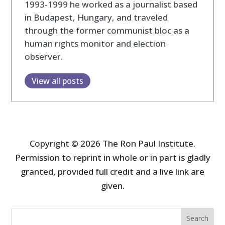
1993-1999 he worked as a journalist based
in Budapest, Hungary, and traveled
through the former communist bloc as a
human rights monitor and election
observer.
View all posts
Copyright © 2026 The Ron Paul Institute.
Permission to reprint in whole or in part is gladly
granted, provided full credit and a live link are
given.
Search