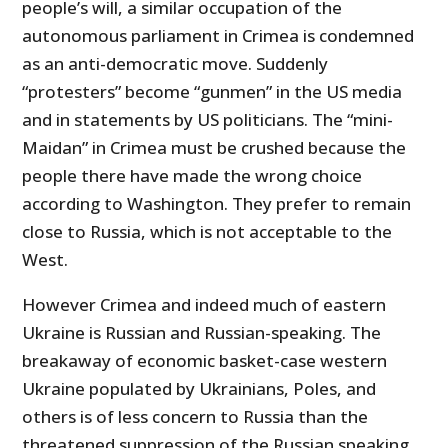
people’s will, a similar occupation of the
autonomous parliament in Crimea is condemned
as an anti-democratic move. Suddenly
“protesters” become “gunmen” in the US media
and in statements by US politicians. The “mini-
Maidan” in Crimea must be crushed because the
people there have made the wrong choice
according to Washington. They prefer to remain
close to Russia, which is not acceptable to the
West.
However Crimea and indeed much of eastern
Ukraine is Russian and Russian-speaking. The
breakaway of economic basket-case western
Ukraine populated by Ukrainians, Poles, and
others is of less concern to Russia than the
threatened suppression of the Russian speaking