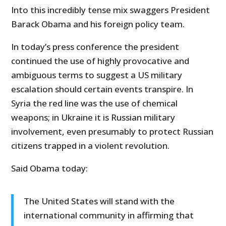
Into this incredibly tense mix swaggers President
Barack Obama and his foreign policy team.
In today’s press conference the president
continued the use of highly provocative and
ambiguous terms to suggest a US military
escalation should certain events transpire. In
Syria the red line was the use of chemical
weapons; in Ukraine it is Russian military
involvement, even presumably to protect Russian
citizens trapped in a violent revolution.
Said Obama today:
The United States will stand with the
international community in affirming that