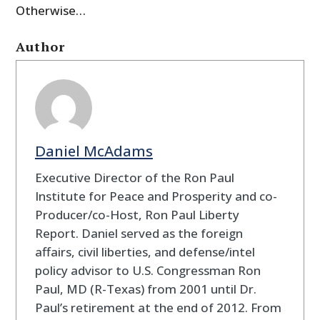
Otherwise…
Author
Daniel McAdams
Executive Director of the Ron Paul
Institute for Peace and Prosperity and co-
Producer/co-Host, Ron Paul Liberty
Report. Daniel served as the foreign
affairs, civil liberties, and defense/intel
policy advisor to U.S. Congressman Ron
Paul, MD (R-Texas) from 2001 until Dr.
Paul’s retirement at the end of 2012. From