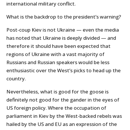
international military conflict.
What is the backdrop to the president’s warning?
Post-coup Kiev is not Ukraine — even the media
has noted that Ukraine is deeply divided — and
therefore it should have been expected that
regions of Ukraine with a vast majority of
Russians and Russian speakers would be less
enthusiastic over the West’s picks to head up the
country.
Nevertheless, what is good for the goose is
definitely not good for the gander in the eyes of
US foreign policy. Where the occupation of
parliament in Kiev by the West-backed rebels was
hailed by the US and EU as an expression of the