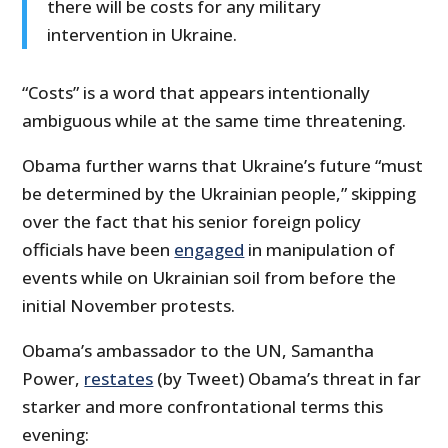
there will be costs for any military
intervention in Ukraine.
“Costs” is a word that appears intentionally
ambiguous while at the same time threatening.
Obama further warns that Ukraine’s future “must
be determined by the Ukrainian people,” skipping
over the fact that his senior foreign policy
officials have been
engaged
in manipulation of
events while on Ukrainian soil from before the
initial November protests.
Obama’s ambassador to the UN, Samantha
Power,
restates
(by Tweet) Obama’s threat in far
starker and more confrontational terms this
evening: