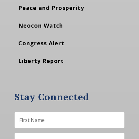
Peace and Prosperity
Neocon Watch
Congress Alert
Liberty Report
Stay Connected