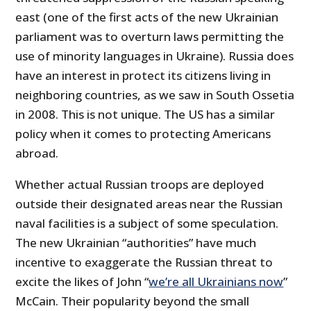
east (one of the first acts of the new Ukrainian
parliament was to overturn laws permitting the
use of minority languages in Ukraine). Russia does
have an interest in protect its citizens living in
neighboring countries, as we saw in South Ossetia
in 2008. This is not unique. The US has a similar
policy when it comes to protecting Americans
abroad.
Whether actual Russian troops are deployed
outside their designated areas near the Russian
naval facilities is a subject of some speculation.
The new Ukrainian “authorities” have much
incentive to exaggerate the Russian threat to
excite the likes of John “
we’re all Ukrainians now
”
McCain. Their popularity beyond the small