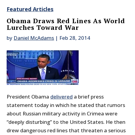
Featured Articles
Obama Draws Red Lines As World
Lurches Toward War
by
Daniel McAdams
|
Feb 28, 2014
President Obama
delivered
a brief press
statement today in which he stated that rumors
about Russian military activity in Crimea were
“deeply disturbing” to the United States. He then
drew dangerous red lines that threaten a serious