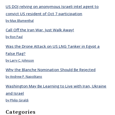
US DOJ relying on anonymous Israeli intel agent to
convict US resident of Oct 7 participation
by Max Blumenthal
Call Off the Iran War. Just Walk Away!
by Ron Paul
Was the Drone Attack on US LNG Tanker in Egypt a
False Flag?
by Larry C. Johnson
Why the Blanche Nomination Should Be Rejected
by Andrew P. Napolitano
Washington May Be Learning to Live with Iran, Ukraine
and Israel
by Philip Giraldi
Categories