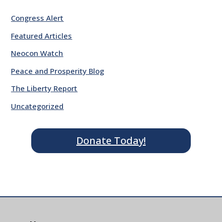
Congress Alert
Featured Articles
Neocon Watch
Peace and Prosperity Blog
The Liberty Report
Uncategorized
Donate Today!