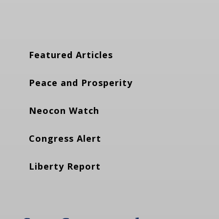
Featured Articles
Peace and Prosperity
Neocon Watch
Congress Alert
Liberty Report