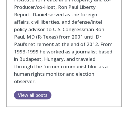
Producer/co-Host, Ron Paul Liberty
Report. Daniel served as the foreign
affairs, civil liberties, and defense/intel
policy advisor to U.S. Congressman Ron
Paul, MD (R-Texas) from 2001 until Dr.
Paul’s retirement at the end of 2012. From
1993-1999 he worked as a journalist based
in Budapest, Hungary, and traveled
through the former communist bloc as a
human rights monitor and election
observer.
View all posts