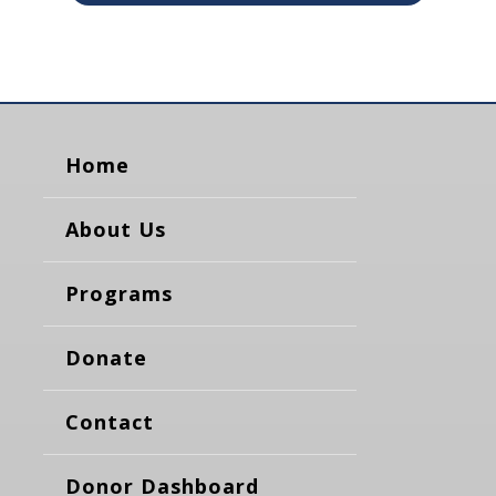
Home
About Us
Programs
Donate
Contact
Donor Dashboard