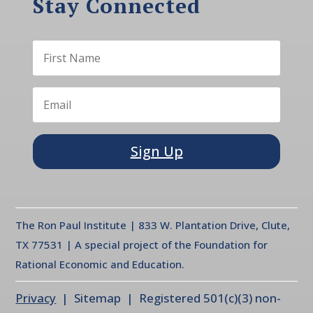
Stay Connected
Sign Up
The Ron Paul Institute | 833 W. Plantation Drive, Clute,
TX 77531 | A special project of the Foundation for
Rational Economic and Education.
Privacy
| Sitemap | Registered 501(c)(3) non-