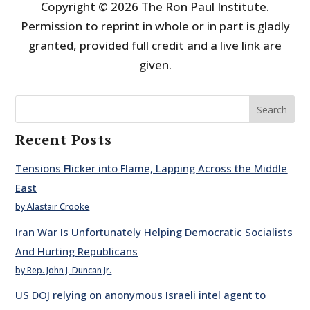
Copyright © 2026 The Ron Paul Institute.
Permission to reprint in whole or in part is gladly
granted, provided full credit and a live link are
given.
Search
Recent Posts
Tensions Flicker into Flame, Lapping Across the Middle
East
by Alastair Crooke
Iran War Is Unfortunately Helping Democratic Socialists
And Hurting Republicans
by Rep. John J. Duncan Jr.
US DOJ relying on anonymous Israeli intel agent to