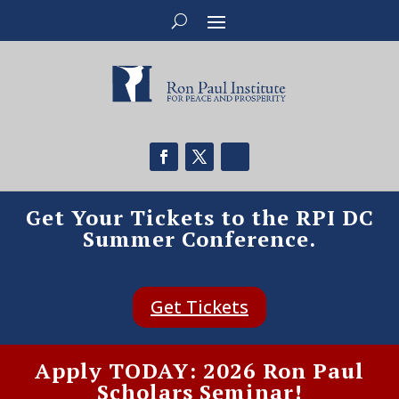
Get Your Tickets to the RPI DC
Summer Conference.
Get Tickets
Apply TODAY: 2026 Ron Paul
Scholars Seminar!