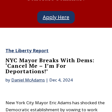
Apply Here
The Liberty Report
NYC Mayor Breaks With Dems:
‘Cancel Me – I’m For
Deportations!’
by
Daniel McAdams
|
Dec 4, 2024
New York City Mayor Eric Adams has shocked the
Democratic establishment by vowing to work