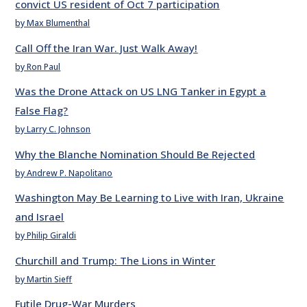
convict US resident of Oct 7 participation
by Max Blumenthal
Call Off the Iran War. Just Walk Away!
by Ron Paul
Was the Drone Attack on US LNG Tanker in Egypt a
False Flag?
by Larry C. Johnson
Why the Blanche Nomination Should Be Rejected
by Andrew P. Napolitano
Washington May Be Learning to Live with Iran, Ukraine
and Israel
by Philip Giraldi
Churchill and Trump: The Lions in Winter
by Martin Sieff
Futile Drug-War Murders