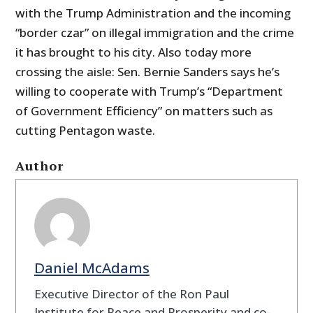
with the Trump Administration and the incoming
“border czar” on illegal immigration and the crime
it has brought to his city. Also today more
crossing the aisle: Sen. Bernie Sanders says he’s
willing to cooperate with Trump’s “Department
of Government Efficiency” on matters such as
cutting Pentagon waste.
Author
Daniel McAdams
Executive Director of the Ron Paul
Institute for Peace and Prosperity and co-