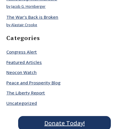
by Jacob G. Hornberger
The War’s Back is Broken
by Alastair Crooke
Categories
Congress Alert
Featured Articles
Neocon Watch
Peace and Prosperity Blog
The Liberty Report
Uncategorized
Donate Today!