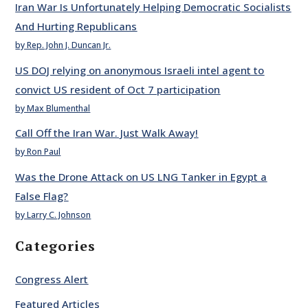
Iran War Is Unfortunately Helping Democratic Socialists
And Hurting Republicans
by Rep. John J. Duncan Jr.
US DOJ relying on anonymous Israeli intel agent to
convict US resident of Oct 7 participation
by Max Blumenthal
Call Off the Iran War. Just Walk Away!
by Ron Paul
Was the Drone Attack on US LNG Tanker in Egypt a
False Flag?
by Larry C. Johnson
Categories
Congress Alert
Featured Articles