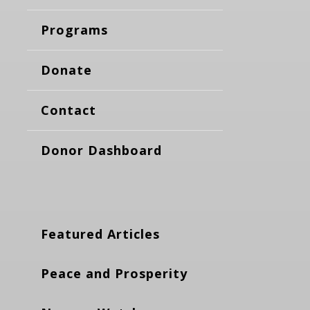
Programs
Donate
Contact
Donor Dashboard
Featured Articles
Peace and Prosperity