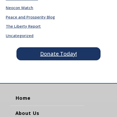
Neocon Watch
Peace and Prosperity Blog
The Liberty Report
Uncategorized
Donate Today!
Home
About Us