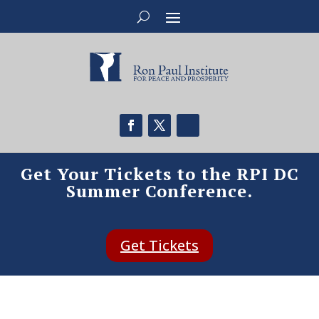
Get Your Tickets to the RPI DC
Summer Conference.
Get Tickets