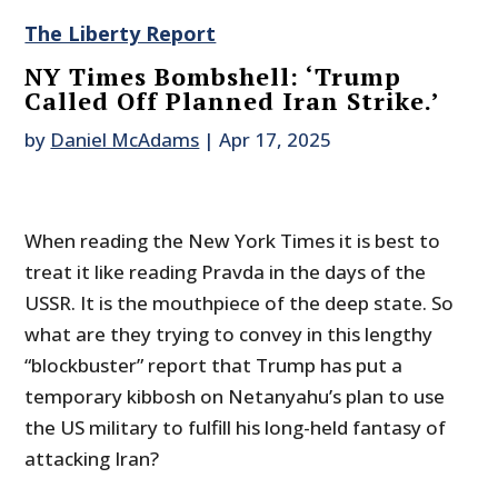
The Liberty Report
NY Times Bombshell: ‘Trump
Called Off Planned Iran Strike.’
by
Daniel McAdams
|
Apr 17, 2025
When reading the New York Times it is best to
treat it like reading Pravda in the days of the
USSR. It is the mouthpiece of the deep state. So
what are they trying to convey in this lengthy
“blockbuster” report that Trump has put a
temporary kibbosh on Netanyahu’s plan to use
the US military to fulfill his long-held fantasy of
attacking Iran?