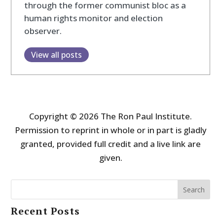
through the former communist bloc as a
human rights monitor and election
observer.
View all posts
Copyright © 2026 The Ron Paul Institute.
Permission to reprint in whole or in part is gladly
granted, provided full credit and a live link are
given.
Search
Recent Posts