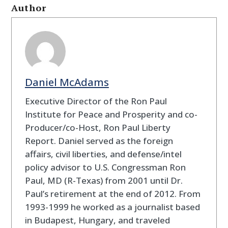
Author
Daniel McAdams
Executive Director of the Ron Paul
Institute for Peace and Prosperity and co-
Producer/co-Host, Ron Paul Liberty
Report. Daniel served as the foreign
affairs, civil liberties, and defense/intel
policy advisor to U.S. Congressman Ron
Paul, MD (R-Texas) from 2001 until Dr.
Paul’s retirement at the end of 2012. From
1993-1999 he worked as a journalist based
in Budapest, Hungary, and traveled