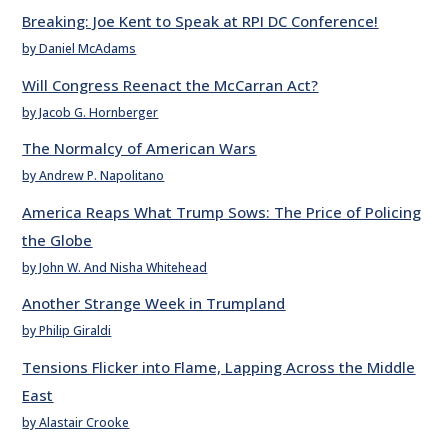
Breaking: Joe Kent to Speak at RPI DC Conference!
by Daniel McAdams
Will Congress Reenact the McCarran Act?
by Jacob G. Hornberger
The Normalcy of American Wars
by Andrew P. Napolitano
America Reaps What Trump Sows: The Price of Policing
the Globe
by John W. And Nisha Whitehead
Another Strange Week in Trumpland
by Philip Giraldi
Tensions Flicker into Flame, Lapping Across the Middle
East
by Alastair Crooke