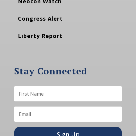
Neocon Watch
Congress Alert
Liberty Report
Stay Connected
Sign Up