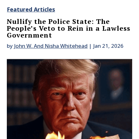
Featured Articles
Nullify the Police State: The
People’s Veto to Rein in a Lawless
Government
by
John W. And Nisha Whitehead
|
Jan 21, 2026