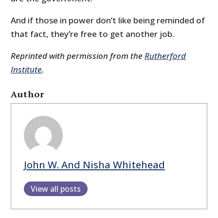
And if those in power don’t like being reminded of
that fact, they’re free to get another job.
Reprinted with permission from the
Rutherford
Institute
.
Author
John W. And Nisha Whitehead
View all posts