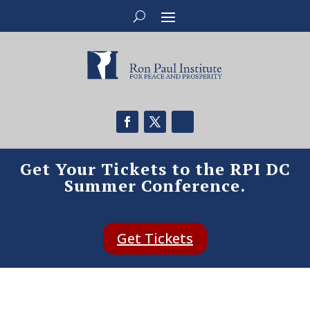
Get Your Tickets to the RPI DC
Summer Conference.
Get Tickets