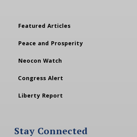
Featured Articles
Peace and Prosperity
Neocon Watch
Congress Alert
Liberty Report
Stay Connected