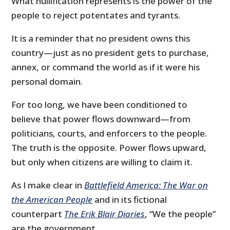
What nullification represents is the power of the
people to reject potentates and tyrants.
It is a reminder that no president owns this
country—just as no president gets to purchase,
annex, or command the world as if it were his
personal domain.
For too long, we have been conditioned to
believe that power flows downward—from
politicians, courts, and enforcers to the people.
The truth is the opposite. Power flows upward,
but only when citizens are willing to claim it.
As I make clear in
Battlefield America: The War on
the American People
and in its fictional
counterpart
The Erik Blair Diaries
, “We the people”
are the government.