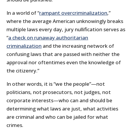
In a world of “
rampant overcriminalization
,”
where the average American unknowingly breaks
multiple laws every day, jury nullification serves as
“
a check on runaway authoritarian
criminalization
and the increasing network of
confusing laws that are passed with neither the
approval nor oftentimes even the knowledge of
the citizenry.”
In other words, it is “we the people”—not
politicians, not prosecutors, not judges, not
corporate interests—who can and should be
determining what laws are just, what activities
are criminal and who can be jailed for what
crimes.