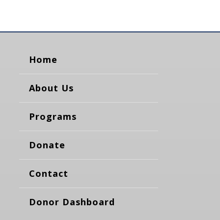
Home
About Us
Programs
Donate
Contact
Donor Dashboard