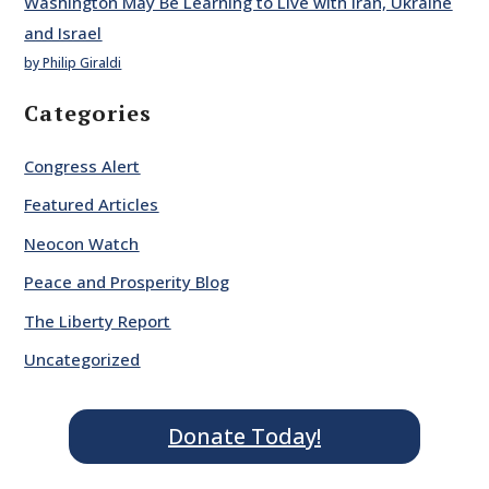
Washington May Be Learning to Live with Iran, Ukraine
and Israel
by Philip Giraldi
Categories
Congress Alert
Featured Articles
Neocon Watch
Peace and Prosperity Blog
The Liberty Report
Uncategorized
Donate Today!