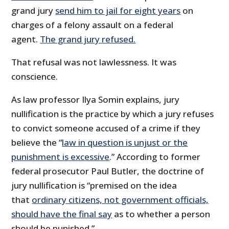
grand jury
send him to jail for eight years
on
charges of a felony assault on a federal
agent.
The grand jury refused.
That refusal was not lawlessness. It was
conscience.
As law professor Ilya Somin explains, jury
nullification is the practice by which a jury refuses
to convict someone accused of a crime if they
believe the “
law in question is unjust or the
punishment is excessive
.” According to former
federal prosecutor Paul Butler, the doctrine of
jury nullification is “premised on the idea
that
ordinary citizens, not government officials,
should have the final say
as to whether a person
should be punished.”