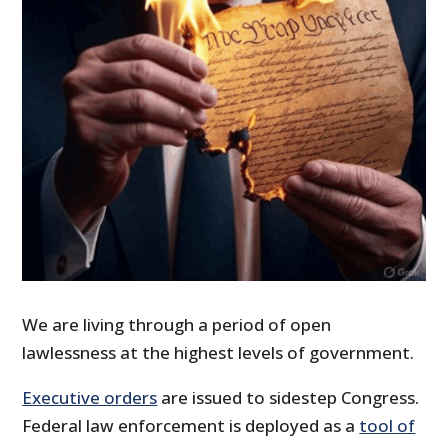
We are living through a period of open
lawlessness at the highest levels of government.
Executive orders
are issued to sidestep Congress.
Federal law enforcement is deployed as a
tool of