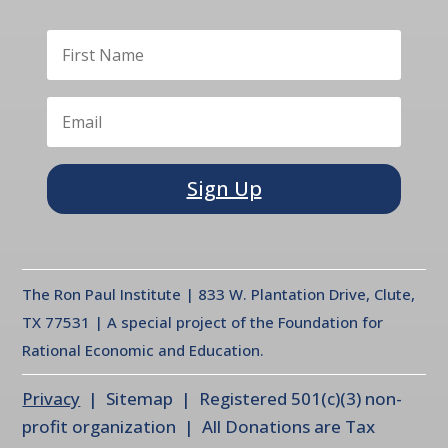
Sign Up
The Ron Paul Institute | 833 W. Plantation Drive, Clute,
TX 77531 | A special project of the Foundation for
Rational Economic and Education.
Privacy
| Sitemap | Registered 501(c)(3) non-
profit organization | All Donations are Tax