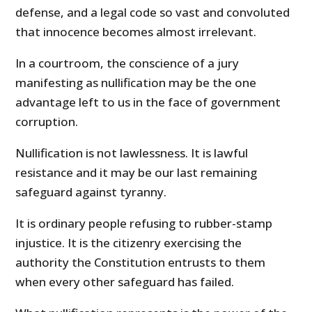
defense, and a legal code so vast and convoluted
that innocence becomes almost irrelevant.
In a courtroom, the conscience of a jury
manifesting as nullification may be the one
advantage left to us in the face of government
corruption.
Nullification is not lawlessness. It is lawful
resistance and it may be our last remaining
safeguard against tyranny.
It is ordinary people refusing to rubber-stamp
injustice. It is the citizenry exercising the
authority the Constitution entrusts to them
when every other safeguard has failed.