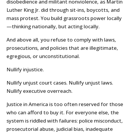
disobedience and militant nonviolence, as Martin
Luther King Jr. did through sit-ins, boycotts, and
mass protest. You build grassroots power locally
—thinking nationally, but acting locally.
And above all, you refuse to comply with laws,
prosecutions, and policies that are illegitimate,
egregious, or unconstitutional.
Nullify injustice.
Nullify unjust court cases. Nullify unjust laws.
Nullify executive overreach.
Justice in America is too often reserved for those
who can afford to buy it. For everyone else, the
system is riddled with failures: police misconduct,
prosecutorial abuse, judicial bias, inadequate