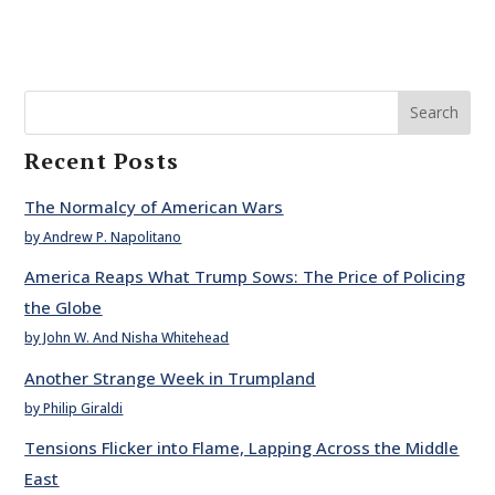
Search
Recent Posts
The Normalcy of American Wars
by Andrew P. Napolitano
America Reaps What Trump Sows: The Price of Policing
the Globe
by John W. And Nisha Whitehead
Another Strange Week in Trumpland
by Philip Giraldi
Tensions Flicker into Flame, Lapping Across the Middle
East