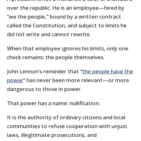
over the republic. He is an employee—hired by
“we the people,” bound by a written contract
called the Constitution, and subject to limits he
did not write and cannot rewrite.
When that employee ignores his limits, only one
check remains: the people themselves.
John Lennon’s reminder that “
the people have the
power
” has never been more relevant—or more
dangerous to those in power.
That power has a name: nullification.
It is the authority of ordinary citizens and local
communities to refuse cooperation with unjust
laws, illegitimate prosecutions, and