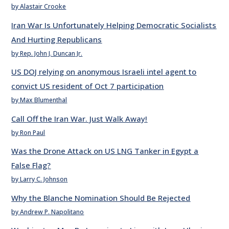
by Alastair Crooke
Iran War Is Unfortunately Helping Democratic Socialists
And Hurting Republicans
by Rep. John J. Duncan Jr.
US DOJ relying on anonymous Israeli intel agent to
convict US resident of Oct 7 participation
by Max Blumenthal
Call Off the Iran War. Just Walk Away!
by Ron Paul
Was the Drone Attack on US LNG Tanker in Egypt a
False Flag?
by Larry C. Johnson
Why the Blanche Nomination Should Be Rejected
by Andrew P. Napolitano