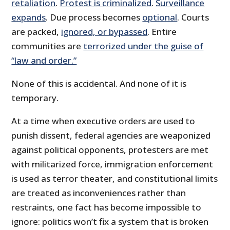
retaliation
.
Protest is criminalized
.
Surveillance
expands
. Due process becomes
optional
. Courts
are packed,
ignored, or bypassed
. Entire
communities are
terrorized under the guise of
“law and order.”
None of this is accidental. And none of it is
temporary.
At a time when executive orders are used to
punish dissent, federal agencies are weaponized
against political opponents, protesters are met
with militarized force, immigration enforcement
is used as terror theater, and constitutional limits
are treated as inconveniences rather than
restraints, one fact has become impossible to
ignore: politics won’t fix a system that is broken