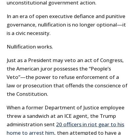
unconstitutional government action.
In an era of open executive defiance and punitive
governance, nullification is no longer optional—it
is a civic necessity.
Nullification works.
Just as a President may veto an act of Congress,
the American juror possesses the “People’s
Veto”—the power to refuse enforcement of a
law or prosecution that offends the conscience of
the Constitution.
When a former Department of Justice employee
threw a sandwich at an ICE agent, the Trump
administration sent
20 officers in riot gear to his
home to arrest him
, then attempted to have a