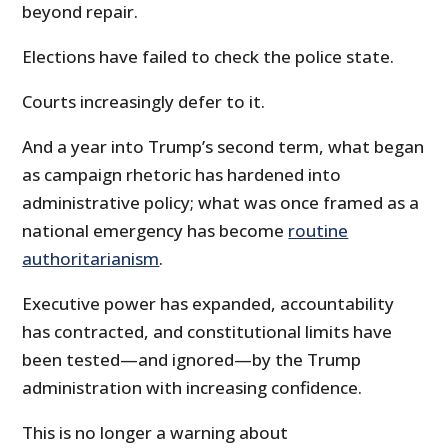
beyond repair.
Elections have failed to check the police state.
Courts increasingly defer to it.
And a year into Trump’s second term, what began
as campaign rhetoric has hardened into
administrative policy; what was once framed as a
national emergency has become
routine
authoritarianism
.
Executive power has expanded, accountability
has contracted, and constitutional limits have
been tested—and ignored—by the Trump
administration with increasing confidence.
This is no longer a warning about