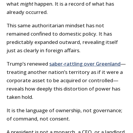
what
might
happen. It is a record of what has
already occurred.
This same authoritarian mindset has not
remained confined to domestic policy. It has
predictably expanded outward, revealing itself
just as clearly in foreign affairs.
Trump’s renewed
saber-rattling over Greenland
—
treating another nation’s territory as if it were a
corporate asset to be acquired or controlled—
reveals how deeply this distortion of power has
taken hold.
It is the language of ownership, not governance;
of command, not consent.
A president is not a monarch, a CEO, or a landlord