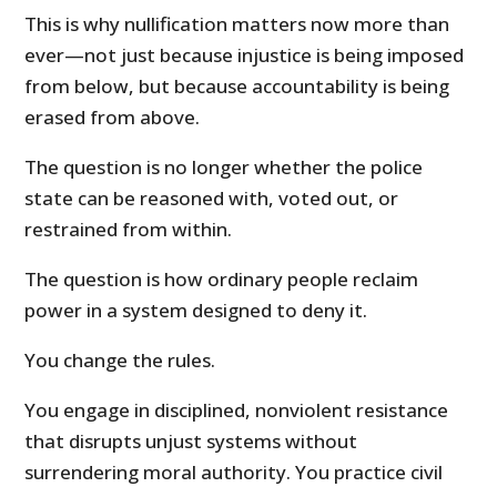
This is why nullification matters now more than
ever—not just because injustice is being imposed
from below, but because accountability is being
erased from above.
The question is no longer whether the police
state can be reasoned with, voted out, or
restrained from within.
The question is how ordinary people reclaim
power in a system designed to deny it.
You change the rules.
You engage in disciplined, nonviolent resistance
that disrupts unjust systems without
surrendering moral authority. You practice civil