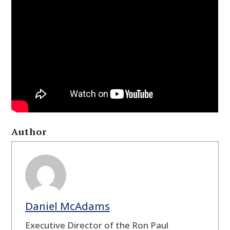
Author
Daniel McAdams
Executive Director of the Ron Paul