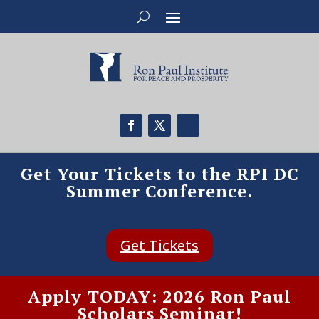
Get Your Tickets to the RPI DC
Summer Conference.
Get Tickets
Apply TODAY: 2026 Ron Paul
Scholars Seminar!