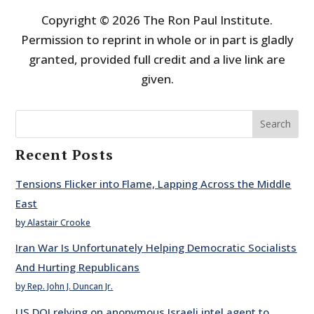
Copyright © 2026 The Ron Paul Institute.
Permission to reprint in whole or in part is gladly
granted, provided full credit and a live link are
given.
Search
Recent Posts
Tensions Flicker into Flame, Lapping Across the Middle
East
by Alastair Crooke
Iran War Is Unfortunately Helping Democratic Socialists
And Hurting Republicans
by Rep. John J. Duncan Jr.
US DOJ relying on anonymous Israeli intel agent to