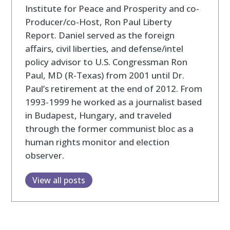
Institute for Peace and Prosperity and co-
Producer/co-Host, Ron Paul Liberty
Report. Daniel served as the foreign
affairs, civil liberties, and defense/intel
policy advisor to U.S. Congressman Ron
Paul, MD (R-Texas) from 2001 until Dr.
Paul’s retirement at the end of 2012. From
1993-1999 he worked as a journalist based
in Budapest, Hungary, and traveled
through the former communist bloc as a
human rights monitor and election
observer.
View all posts