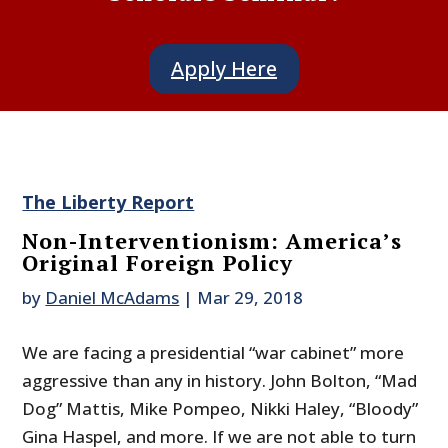
Apply Here
The Liberty Report
Non-Interventionism: America’s
Original Foreign Policy
by
Daniel McAdams
|
Mar 29, 2018
We are facing a presidential “war cabinet” more
aggressive than any in history. John Bolton, “Mad
Dog” Mattis, Mike Pompeo, Nikki Haley, “Bloody”
Gina Haspel, and more. If we are not able to turn