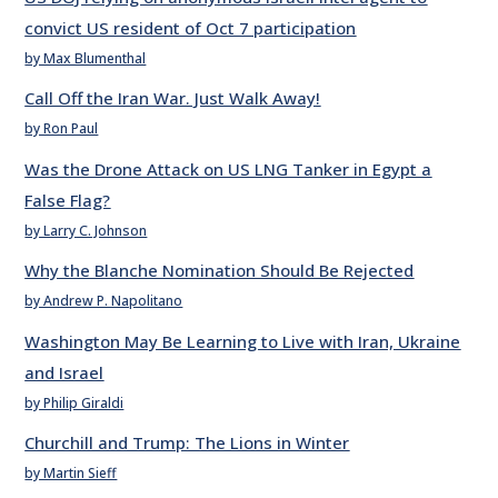
convict US resident of Oct 7 participation
by Max Blumenthal
Call Off the Iran War. Just Walk Away!
by Ron Paul
Was the Drone Attack on US LNG Tanker in Egypt a
False Flag?
by Larry C. Johnson
Why the Blanche Nomination Should Be Rejected
by Andrew P. Napolitano
Washington May Be Learning to Live with Iran, Ukraine
and Israel
by Philip Giraldi
Churchill and Trump: The Lions in Winter
by Martin Sieff