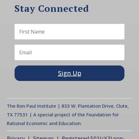
Stay Connected
Sign Up
The Ron Paul Institute | 833 W. Plantation Drive, Clute,
TX 77531 | A special project of the Foundation for
Rational Economic and Education.
Privacy
| Sitemap | Registered 501(c)(3) non-