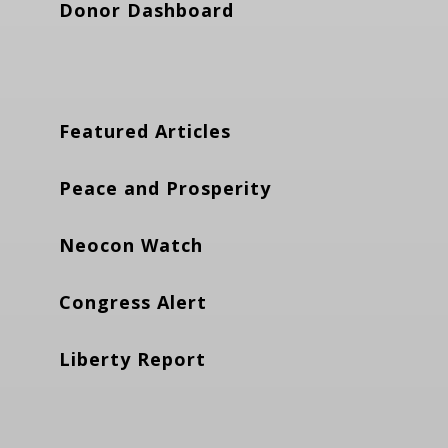
Donor Dashboard
Featured Articles
Peace and Prosperity
Neocon Watch
Congress Alert
Liberty Report