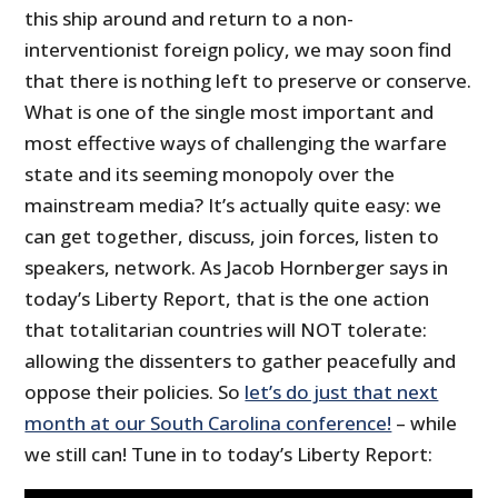
this ship around and return to a non-
interventionist foreign policy, we may soon find
that there is nothing left to preserve or conserve.
What is one of the single most important and
most effective ways of challenging the warfare
state and its seeming monopoly over the
mainstream media? It’s actually quite easy: we
can get together, discuss, join forces, listen to
speakers, network. As Jacob Hornberger says in
today’s Liberty Report, that is the one action
that totalitarian countries will NOT tolerate:
allowing the dissenters to gather peacefully and
oppose their policies. So
let’s do just that next
month at our South Carolina conference!
– while
we still can! Tune in to today’s Liberty Report: