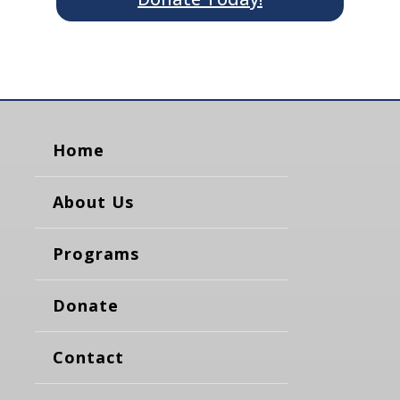
Home
About Us
Programs
Donate
Contact