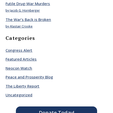
Futile Drug-War Murders
by Jacob G. Hornberger
The War’s Back is Broken
by Alastair Crooke
Categories
Congress Alert
Featured Articles
Neocon Watch
Peace and Prosperity Blog
The Liberty Report
Uncategorized
Donate Today!