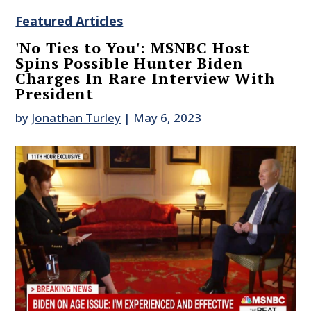
Featured Articles
'No Ties to You': MSNBC Host
Spins Possible Hunter Biden
Charges In Rare Interview With
President
by
Jonathan Turley
|
May 6, 2023