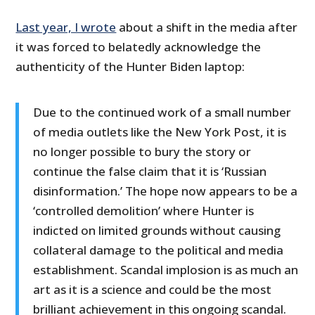
Last year, I wrote
about a shift in the media after
it was forced to belatedly acknowledge the
authenticity of the Hunter Biden laptop:
Due to the continued work of a small number
of media outlets like the New York Post, it is
no longer possible to bury the story or
continue the false claim that it is ‘Russian
disinformation.’ The hope now appears to be a
‘controlled demolition’ where Hunter is
indicted on limited grounds without causing
collateral damage to the political and media
establishment. Scandal implosion is as much an
art as it is a science and could be the most
brilliant achievement in this ongoing scandal.