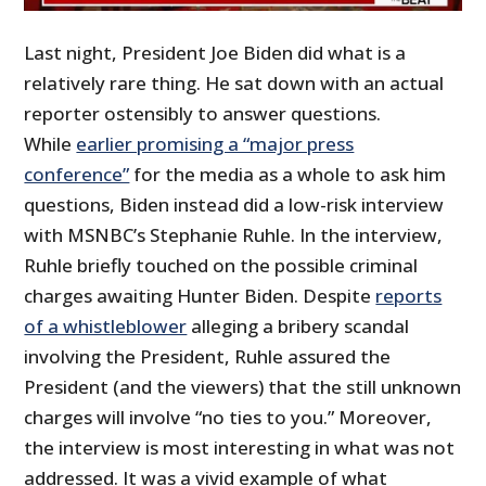
Last night, President Joe Biden did what is a
relatively rare thing. He sat down with an actual
reporter ostensibly to answer questions.
While
earlier promising a “major press
conference”
for the media as a whole to ask him
questions, Biden instead did a low-risk interview
with MSNBC’s Stephanie Ruhle. In the interview,
Ruhle briefly touched on the possible criminal
charges awaiting Hunter Biden. Despite
reports
of a whistleblower
alleging a bribery scandal
involving the President, Ruhle assured the
President (and the viewers) that the still unknown
charges will involve “no ties to you.” Moreover,
the interview is most interesting in what was not
addressed. It was a vivid example of what