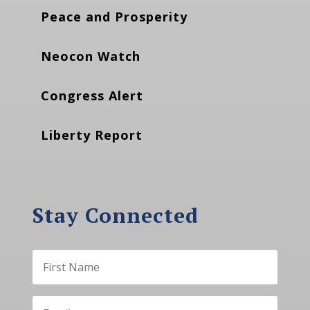
Peace and Prosperity
Neocon Watch
Congress Alert
Liberty Report
Stay Connected