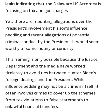
leaks indicating that the Delaware US Attorney is
focusing on tax and gun charges.
Yet, there are mounting allegations over the
President’s involvement his son’s influence
peddling and recent allegations of potential
criminal conduct by the President. It would seem
worthy of some inquiry or curiosity.
This framing is only possible because the Justice
Department and the media have worked
tirelessly to avoid ties between Hunter Biden’s
foreign dealings and the President. While
influence peddling may not be a crime in itself, it
often involves crimes to cover up the schemes
from tax violations to false statements to
unlawful financial transfers.