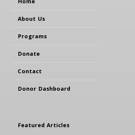
Home
About Us
Programs
Donate
Contact
Donor Dashboard
Featured Articles