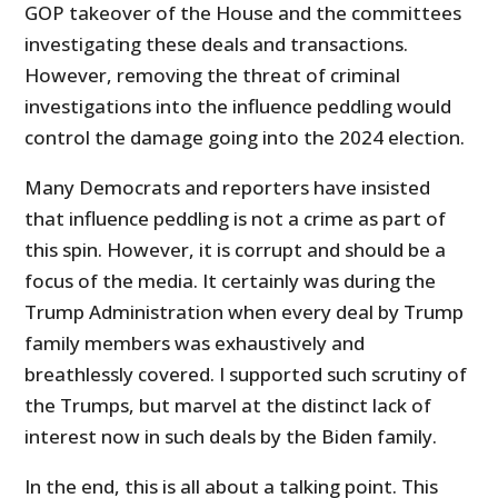
GOP takeover of the House and the committees
investigating these deals and transactions.
However, removing the threat of criminal
investigations into the influence peddling would
control the damage going into the 2024 election.
Many Democrats and reporters have insisted
that influence peddling is not a crime as part of
this spin. However, it is corrupt and should be a
focus of the media. It certainly was during the
Trump Administration when every deal by Trump
family members was exhaustively and
breathlessly covered. I supported such scrutiny of
the Trumps, but marvel at the distinct lack of
interest now in such deals by the Biden family.
In the end, this is all about a talking point. This