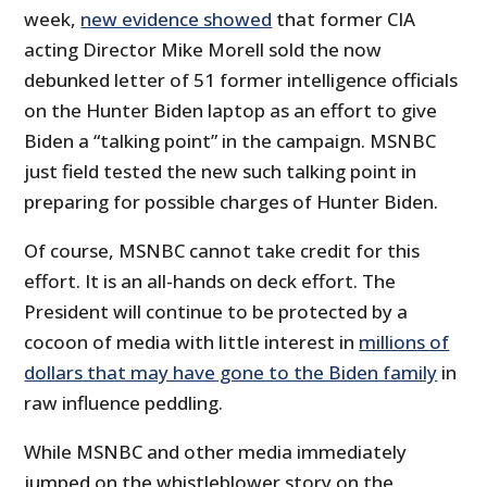
week,
new evidence showed
that former CIA
acting Director Mike Morell sold the now
debunked letter of 51 former intelligence officials
on the Hunter Biden laptop as an effort to give
Biden a “talking point” in the campaign. MSNBC
just field tested the new such talking point in
preparing for possible charges of Hunter Biden.
Of course, MSNBC cannot take credit for this
effort. It is an all-hands on deck effort. The
President will continue to be protected by a
cocoon of media with little interest in
millions of
dollars that may have gone to the Biden family
in
raw influence peddling.
While MSNBC and other media immediately
jumped on the whistleblower story on the