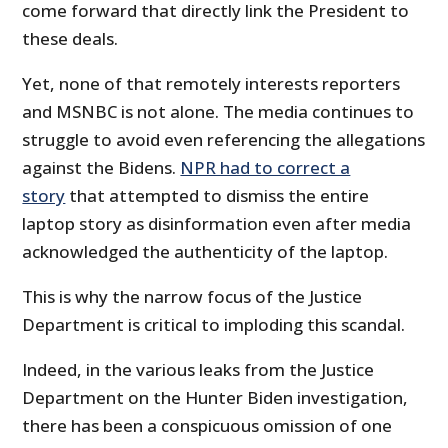
come forward that directly link the President to
these deals.
Yet, none of that remotely interests reporters
and MSNBC is not alone. The media continues to
struggle to avoid even referencing the allegations
against the Bidens.
NPR had to correct a
story
that attempted to dismiss the entire
laptop story as disinformation even after media
acknowledged the authenticity of the laptop.
This is why the narrow focus of the Justice
Department is critical to imploding this scandal.
Indeed, in the various leaks from the Justice
Department on the Hunter Biden investigation,
there has been a conspicuous omission of one