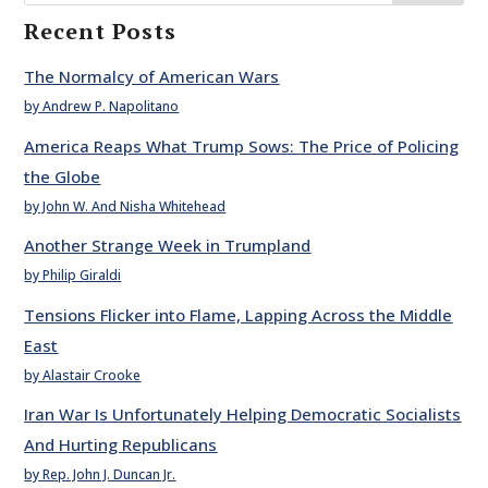
Recent Posts
The Normalcy of American Wars
by Andrew P. Napolitano
America Reaps What Trump Sows: The Price of Policing
the Globe
by John W. And Nisha Whitehead
Another Strange Week in Trumpland
by Philip Giraldi
Tensions Flicker into Flame, Lapping Across the Middle
East
by Alastair Crooke
Iran War Is Unfortunately Helping Democratic Socialists
And Hurting Republicans
by Rep. John J. Duncan Jr.