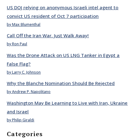
US DOJ relying on anonymous Israeli intel agent to
convict US resident of Oct 7 participation
by Max Blumenthal
Call Off the Iran War. Just Walk Away!
by Ron Paul
Was the Drone Attack on US LNG Tanker in Egypt a
False Flag?
by Larry C. Johnson
Why the Blanche Nomination Should Be Rejected
by Andrew P. Napolitano
Washington May Be Learning to Live with Iran, Ukraine
and Israel
by Philip Giraldi
Categories