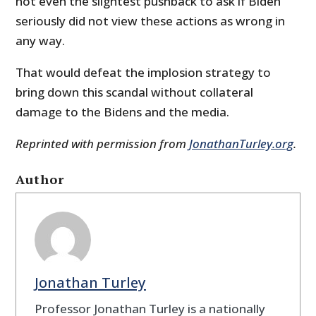
not even the slightest pushback to ask if Biden
seriously did not view these actions as wrong in
any way.
That would defeat the implosion strategy to
bring down this scandal without collateral
damage to the Bidens and the media.
Reprinted with permission from
JonathanTurley.org
.
Author
Jonathan Turley
Professor Jonathan Turley is a nationally