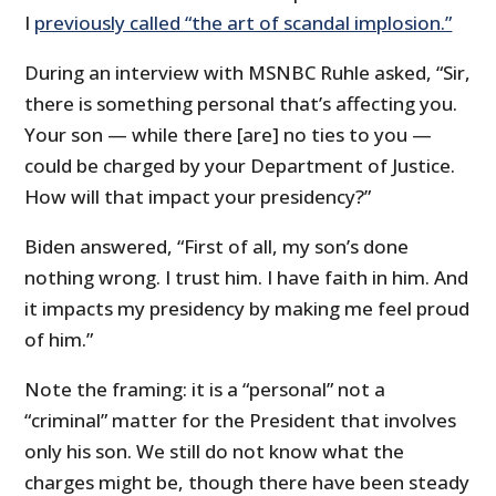
I
previously called “the art of scandal implosion.”
During an interview with MSNBC Ruhle asked, “Sir,
there is something personal that’s affecting you.
Your son — while there [are] no ties to you —
could be charged by your Department of Justice.
How will that impact your presidency?”
Biden answered, “First of all, my son’s done
nothing wrong. I trust him. I have faith in him. And
it impacts my presidency by making me feel proud
of him.”
Note the framing: it is a “personal” not a
“criminal” matter for the President that involves
only his son. We still do not know what the
charges might be, though there have been steady