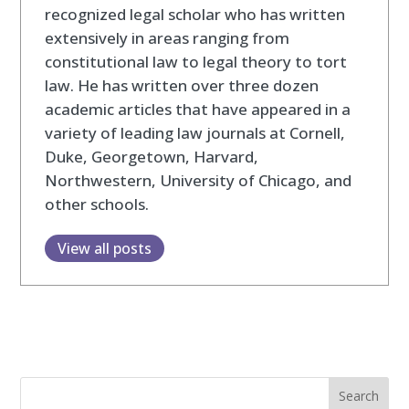
recognized legal scholar who has written
extensively in areas ranging from
constitutional law to legal theory to tort
law. He has written over three dozen
academic articles that have appeared in a
variety of leading law journals at Cornell,
Duke, Georgetown, Harvard,
Northwestern, University of Chicago, and
other schools.
View all posts
Search