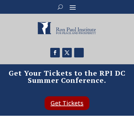
Get Your Tickets to the RPI DC
Summer Conference.
Get Tickets