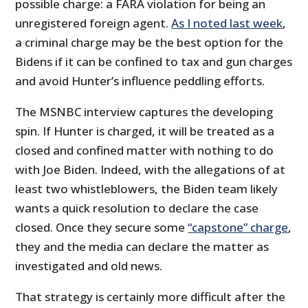
possible charge: a FARA violation for being an
unregistered foreign agent.
As I noted last week
,
a criminal charge may be the best option for the
Bidens if it can be confined to tax and gun charges
and avoid Hunter’s influence peddling efforts.
The MSNBC interview captures the developing
spin. If Hunter is charged, it will be treated as a
closed and confined matter with nothing to do
with Joe Biden. Indeed, with the allegations of at
least two whistleblowers, the Biden team likely
wants a quick resolution to declare the case
closed. Once they secure some
“capstone” charge
,
they and the media can declare the matter as
investigated and old news.
That strategy is certainly more difficult after the