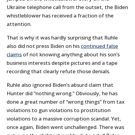
Ukraine telephone call from the outset, the Biden
whistleblower has received a fraction of the
attention.
That is why it was hardly surprising that Ruhle
also did not press Biden on his
continued false
claims
of not knowing anything about his son’s
business interests despite pictures and a tape
recording that clearly refute those denials.
Ruhle also ignored Biden’s absurd claim that
Hunter did “nothing wrong.” Obviously, he has
done a great number of “wrong things” from tax
violations to gun violations to prostitution
violations to a massive corruption scandal. Yet,
once again, Biden went unchallenged. There was