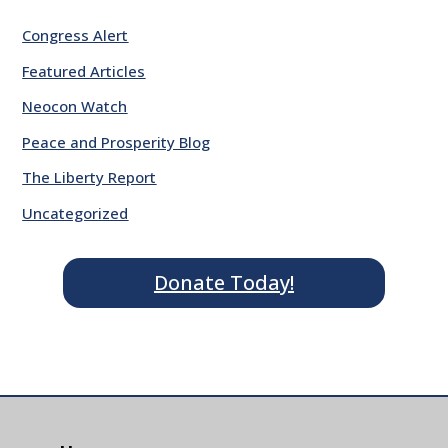
Congress Alert
Featured Articles
Neocon Watch
Peace and Prosperity Blog
The Liberty Report
Uncategorized
Donate Today!