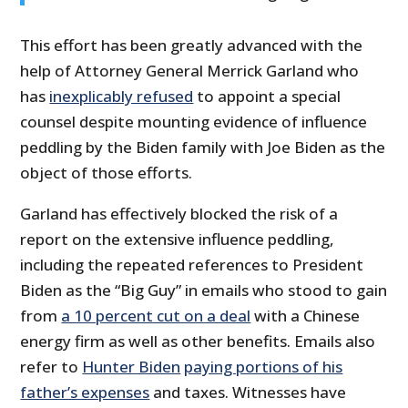
This effort has been greatly advanced with the
help of Attorney General Merrick Garland who
has
inexplicably refused
to appoint a special
counsel despite mounting evidence of influence
peddling by the Biden family with Joe Biden as the
object of those efforts.
Garland has effectively blocked the risk of a
report on the extensive influence peddling,
including the repeated references to President
Biden as the “Big Guy” in emails who stood to gain
from
a 10 percent cut on a deal
with a Chinese
energy firm as well as other benefits. Emails also
refer to
Hunter Biden
paying portions of his
father’s expenses
and taxes. Witnesses have