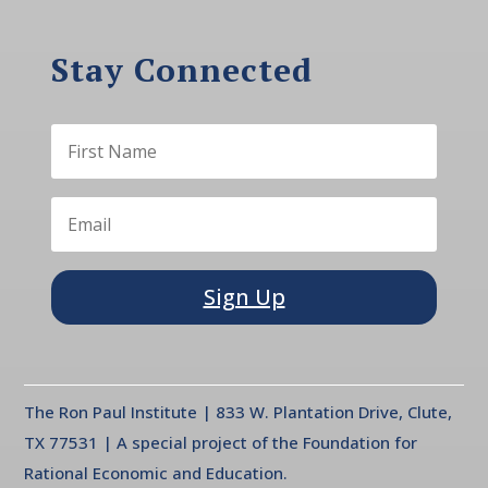
Stay Connected
Sign Up
The Ron Paul Institute | 833 W. Plantation Drive, Clute,
TX 77531 | A special project of the Foundation for
Rational Economic and Education.