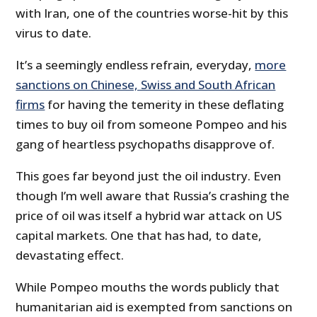
with Iran, one of the countries worse-hit by this
virus to date.
It’s a seemingly endless refrain, everyday,
more
sanctions on Chinese, Swiss and South African
firms
for having the temerity in these deflating
times to buy oil from someone Pompeo and his
gang of heartless psychopaths disapprove of.
This goes far beyond just the oil industry. Even
though I’m well aware that Russia’s crashing the
price of oil was itself a hybrid war attack on US
capital markets. One that has had, to date,
devastating effect.
While Pompeo mouths the words publicly that
humanitarian aid is exempted from sanctions on