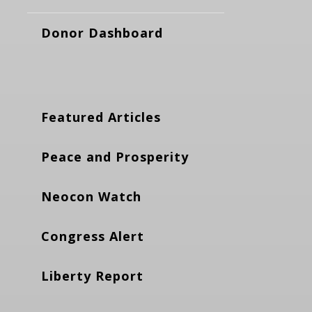
Donor Dashboard
Featured Articles
Peace and Prosperity
Neocon Watch
Congress Alert
Liberty Report