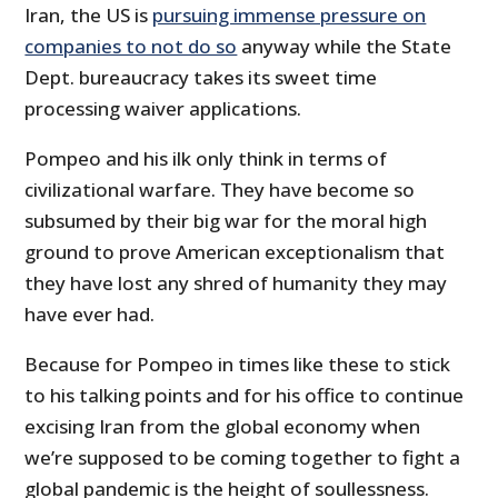
Iran, the US is
pursuing immense pressure on
companies to not do so
anyway while the State
Dept. bureaucracy takes its sweet time
processing waiver applications.
Pompeo and his ilk only think in terms of
civilizational warfare. They have become so
subsumed by their big war for the moral high
ground to prove American exceptionalism that
they have lost any shred of humanity they may
have ever had.
Because for Pompeo in times like these to stick
to his talking points and for his office to continue
excising Iran from the global economy when
we’re supposed to be coming together to fight a
global pandemic is the height of soullessness.