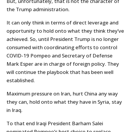
But, unfortunately, that is not the character of
the Trump administration.
It can only think in terms of direct leverage and
opportunity to hold onto what they think they’ve
achieved. So, until President Trump is no longer
consumed with coordinating efforts to control
COVID-19 Pompeo and Secretary of Defense
Mark Esper are in charge of foreign policy. They
will continue the playbook that has been well
established.
Maximum pressure on Iran, hurt China any way
they can, hold onto what they have in Syria, stay
in Iraq.
To that end Iraqi President Barham Salei
nominated Pompeo’s best choice to replace