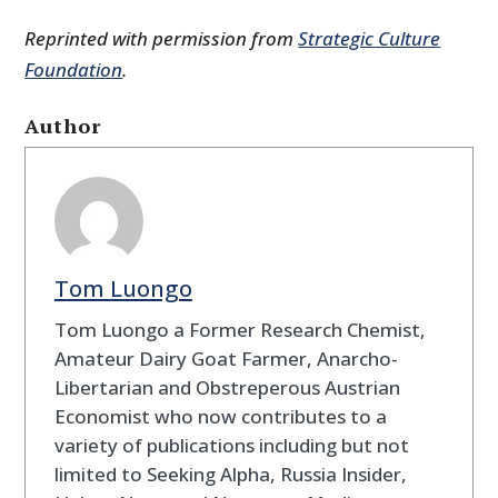
Reprinted with permission from
Strategic Culture
Foundation
.
Author
Tom Luongo
Tom Luongo a Former Research Chemist,
Amateur Dairy Goat Farmer, Anarcho-
Libertarian and Obstreperous Austrian
Economist who now contributes to a
variety of publications including but not
limited to Seeking Alpha, Russia Insider,