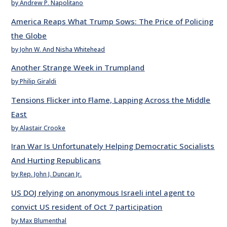
by Andrew P. Napolitano
America Reaps What Trump Sows: The Price of Policing
the Globe
by John W. And Nisha Whitehead
Another Strange Week in Trumpland
by Philip Giraldi
Tensions Flicker into Flame, Lapping Across the Middle
East
by Alastair Crooke
Iran War Is Unfortunately Helping Democratic Socialists
And Hurting Republicans
by Rep. John J. Duncan Jr.
US DOJ relying on anonymous Israeli intel agent to
convict US resident of Oct 7 participation
by Max Blumenthal