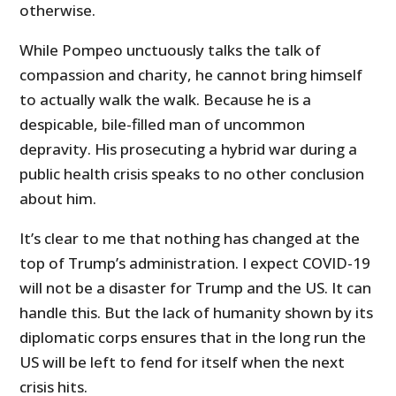
otherwise.
While Pompeo unctuously talks the talk of
compassion and charity, he cannot bring himself
to actually walk the walk. Because he is a
despicable, bile-filled man of uncommon
depravity. His prosecuting a hybrid war during a
public health crisis speaks to no other conclusion
about him.
It’s clear to me that nothing has changed at the
top of Trump’s administration. I expect COVID-19
will not be a disaster for Trump and the US. It can
handle this. But the lack of humanity shown by its
diplomatic corps ensures that in the long run the
US will be left to fend for itself when the next
crisis hits.