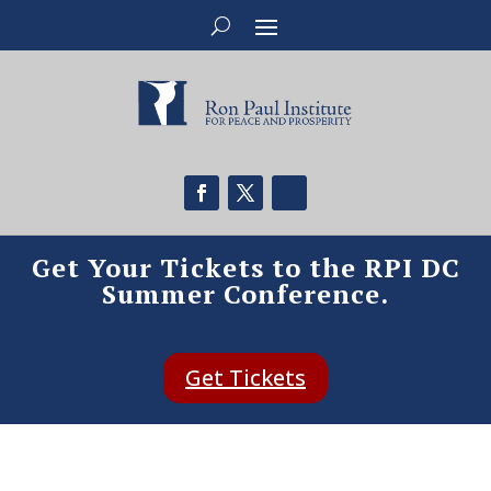
Get Your Tickets to the RPI DC
Summer Conference.
Get Tickets