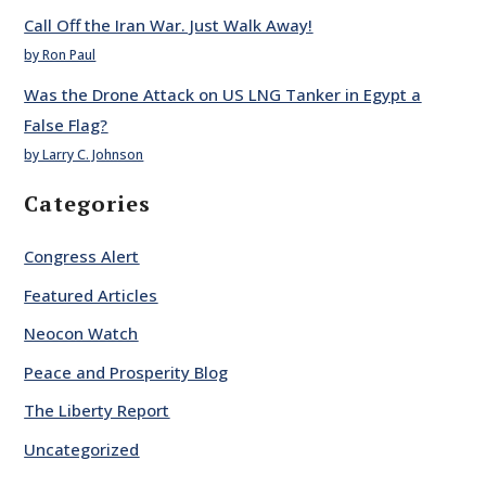
Call Off the Iran War. Just Walk Away!
by Ron Paul
Was the Drone Attack on US LNG Tanker in Egypt a
False Flag?
by Larry C. Johnson
Categories
Congress Alert
Featured Articles
Neocon Watch
Peace and Prosperity Blog
The Liberty Report
Uncategorized