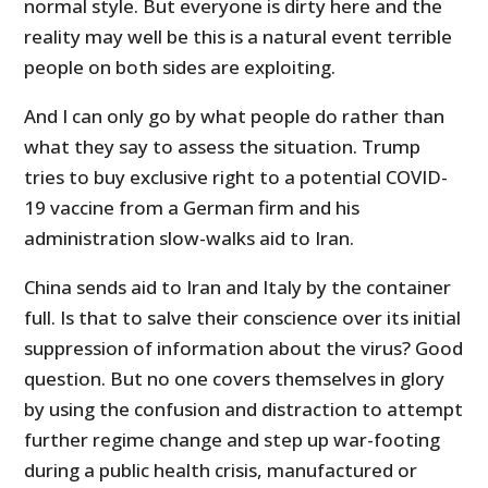
normal style. But everyone is dirty here and the
reality may well be this is a natural event terrible
people on both sides are exploiting.
And I can only go by what people do rather than
what they say to assess the situation. Trump
tries to buy exclusive right to a potential COVID-
19 vaccine from a German firm and his
administration slow-walks aid to Iran.
China sends aid to Iran and Italy by the container
full. Is that to salve their conscience over its initial
suppression of information about the virus? Good
question. But no one covers themselves in glory
by using the confusion and distraction to attempt
further regime change and step up war-footing
during a public health crisis, manufactured or