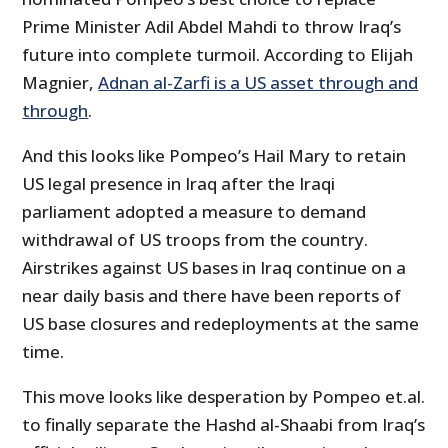
Prime Minister Adil Abdel Mahdi to throw Iraq’s
future into complete turmoil. According to Elijah
Magnier,
Adnan al-Zarfi is a US asset through and
through
.
And this looks like Pompeo’s Hail Mary to retain
US legal presence in Iraq after the Iraqi
parliament adopted a measure to demand
withdrawal of US troops from the country.
Airstrikes against US bases in Iraq continue on a
near daily basis and there have been reports of
US base closures and redeployments at the same
time.
This move looks like desperation by Pompeo et.al.
to finally separate the Hashd al-Shaabi from Iraq’s