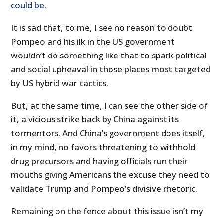
could be
.
It is sad that, to me, I see no reason to doubt
Pompeo and his ilk in the US government
wouldn’t do something like that to spark political
and social upheaval in those places most targeted
by US hybrid war tactics.
But, at the same time, I can see the other side of
it, a vicious strike back by China against its
tormentors. And China’s government does itself,
in my mind, no favors threatening to withhold
drug precursors and having officials run their
mouths giving Americans the excuse they need to
validate Trump and Pompeo’s divisive rhetoric.
Remaining on the fence about this issue isn’t my