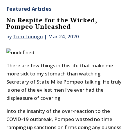
Featured Articles
No Respite for the Wicked,
Pompeo Unleashed
by
Tom Luongo
|
Mar 24, 2020
There are few things in this life that make me
more sick to my stomach than watching
Secretary of State Mike Pompeo talking. He truly
is one of the evilest men I’ve ever had the
displeasure of covering.
Into the insanity of the over-reaction to the
COVID-19 outbreak, Pompeo wasted no time
ramping up sanctions on firms doing any business