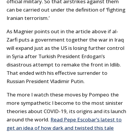
official military. So that airstrikes against them
can be carried out under the definition of ‘fighting
Iranian terrorism.’
As Magnier points out in the article above if al-
Zarfi puts a government together the war in Iraq
will expand just as the US is losing further control
in Syria after Turkish President Erdogan’s
disastrous attempt to remake the front in Idlib.
That ended with his effective surrender to
Russian President Vladimir Putin.
The more I watch these moves by Pompeo the
more sympathetic I become to the most sinister
theories about COVID-19, its origins and its launch
around the world.
Read Pepe Escobar’s latest to
get an idea of how dark and twisted this tale