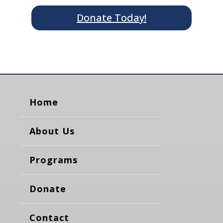
Donate Today!
Home
About Us
Programs
Donate
Contact