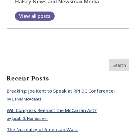
Halsey News and Newsmax Media.
View all posts
Search
Recent Posts
Breaking: Joe Kent to Speak at RPI DC Conference!
by Daniel McAdams
Will Congress Reenact the McCarran Act?
by Jacob G. Hornberger
The Normalcy of American Wars