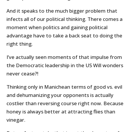
And it speaks to the much bigger problem that
infects all of our political thinking. There comes a
moment when politics and gaining political
advantage have to take a back seat to doing the
right thing.
I’ve actually seen moments of that impulse from
the Democratic leadership in the US Will wonders
never cease?!
Thinking only in Manichean terms of good vs. evil
and dehumanizing your opponents is actually
costlier than reversing course right now. Because
honey is always better at attracting flies than
vinegar.