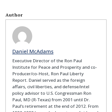
Author
Daniel McAdams
Executive Director of the Ron Paul
Institute for Peace and Prosperity and co-
Producer/co-Host, Ron Paul Liberty
Report. Daniel served as the foreign
affairs, civil liberties, and defense/intel
policy advisor to U.S. Congressman Ron
Paul, MD (R-Texas) from 2001 until Dr.
Paul’s retirement at the end of 2012. From