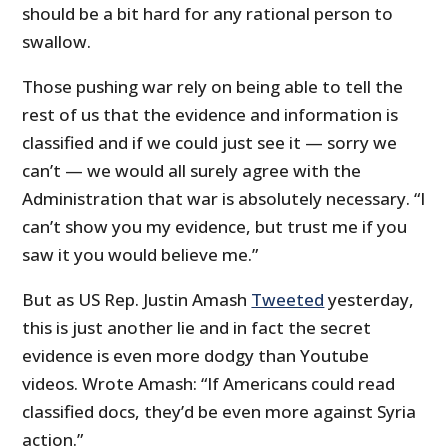
should be a bit hard for any rational person to
swallow.
Those pushing war rely on being able to tell the
rest of us that the evidence and information is
classified and if we could just see it — sorry we
can’t — we would all surely agree with the
Administration that war is absolutely necessary. “I
can’t show you my evidence, but trust me if you
saw it you would believe me.”
But as US Rep. Justin Amash
Tweeted
yesterday,
this is just another lie and in fact the secret
evidence is even more dodgy than Youtube
videos. Wrote Amash: “
If Americans could read
classified docs, they’d be even more against Syria
action.”