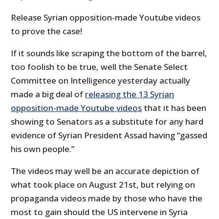
Release Syrian opposition-made Youtube videos
to prove the case!
If it sounds like scraping the bottom of the barrel,
too foolish to be true, well the Senate Select
Committee on Intelligence yesterday actually
made a big deal of
releasing the 13 Syrian
opposition-made Youtube videos
that it has been
showing to Senators as a substitute for any hard
evidence of Syrian President Assad having “gassed
his own people.”
The videos may well be an accurate depiction of
what took place on August 21st, but relying on
propaganda videos made by those who have the
most to gain should the US intervene in Syria