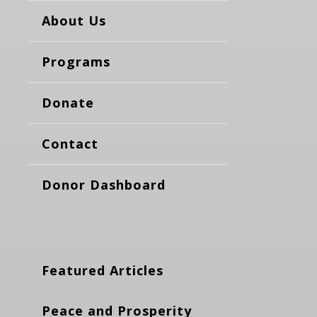
About Us
Programs
Donate
Contact
Donor Dashboard
Featured Articles
Peace and Prosperity