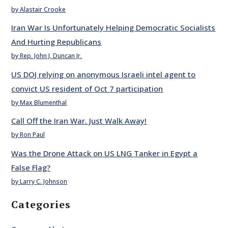
by Alastair Crooke
Iran War Is Unfortunately Helping Democratic Socialists
And Hurting Republicans
by Rep. John J. Duncan Jr.
US DOJ relying on anonymous Israeli intel agent to
convict US resident of Oct 7 participation
by Max Blumenthal
Call Off the Iran War. Just Walk Away!
by Ron Paul
Was the Drone Attack on US LNG Tanker in Egypt a
False Flag?
by Larry C. Johnson
Categories