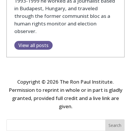
1993-1999 he worked as a journalist based
in Budapest, Hungary, and traveled
through the former communist bloc as a
human rights monitor and election
observer.
View all posts
Copyright © 2026 The Ron Paul Institute.
Permission to reprint in whole or in part is gladly
granted, provided full credit and a live link are
given.
Search