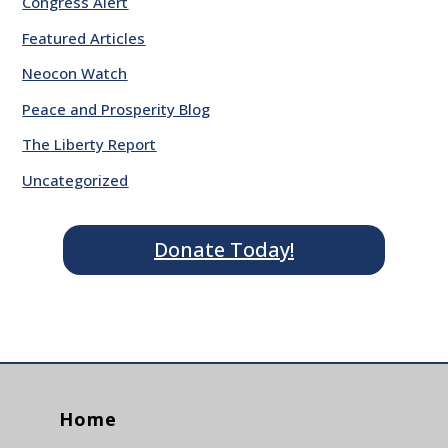
Congress Alert
Featured Articles
Neocon Watch
Peace and Prosperity Blog
The Liberty Report
Uncategorized
Donate Today!
Home