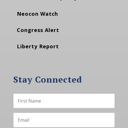
Neocon Watch
Congress Alert
Liberty Report
Stay Connected