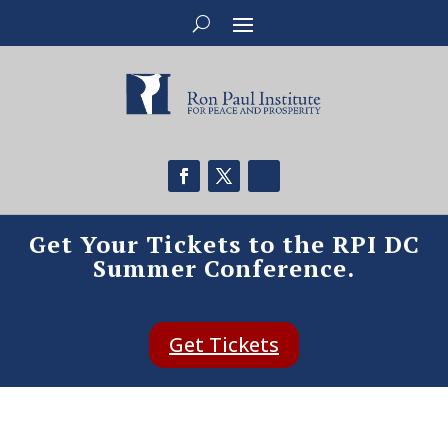
Get Your Tickets to the RPI DC
Summer Conference.
Get Tickets