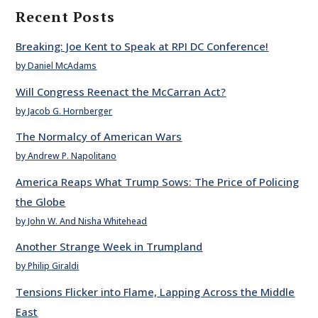
Recent Posts
Breaking: Joe Kent to Speak at RPI DC Conference!
by Daniel McAdams
Will Congress Reenact the McCarran Act?
by Jacob G. Hornberger
The Normalcy of American Wars
by Andrew P. Napolitano
America Reaps What Trump Sows: The Price of Policing
the Globe
by John W. And Nisha Whitehead
Another Strange Week in Trumpland
by Philip Giraldi
Tensions Flicker into Flame, Lapping Across the Middle
East