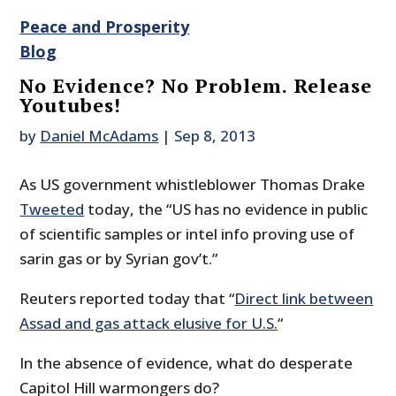
Peace and Prosperity
Blog
No Evidence? No Problem. Release
Youtubes!
by
Daniel McAdams
|
Sep 8, 2013
As US government whistleblower Thomas Drake
Tweeted
today, the “US has no evidence in public
of scientific samples or intel info proving use of
sarin gas or by Syrian gov’t.”
Reuters reported today that “
Direct link between
Assad and gas attack elusive for U.S.
“
In the absence of evidence, what do desperate
Capitol Hill warmongers do?