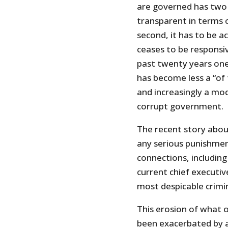
are governed has two e
transparent in terms 
second, it has to be a
ceases to be responsi
past twenty years on
has become less a “of 
and increasingly a mo
corrupt government.
The recent story abou
any serious punishment
connections, including
current chief execut
most despicable crimin
This erosion of what o
been exacerbated by 