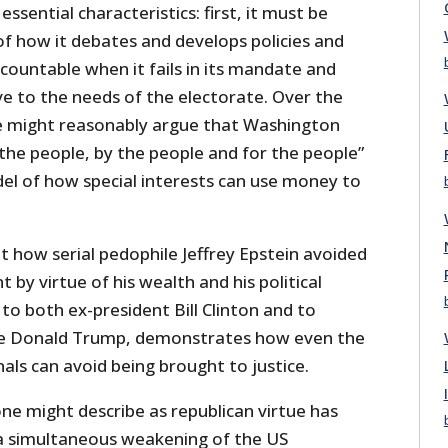
ssential characteristics: first, it must be
of how it debates and develops policies and
ccountable when it fails in its mandate and
ve to the needs of the electorate. Over the
e might reasonably argue that Washington
the people, by the people and for the people”
del of how special interests can use money to
t how serial pedophile Jeffrey Epstein avoided
 by virtue of his wealth and his political
 to both ex-president Bill Clinton and to
ive Donald Trump, demonstrates how even the
als can avoid being brought to justice.
ne might describe as republican virtue has
a simultaneous weakening of the US