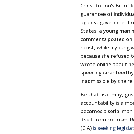
Constitution’s Bill of
guarantee of individual
against government ov
States, a young man h
comments posted onli
racist, while a youn
because she refused to
wrote online about he
speech guaranteed by
inadmissible by the re
Be that as it may, go
accountability is a m
becomes a serial manip
itself from criticism.
(CIA)
is seeking legisla