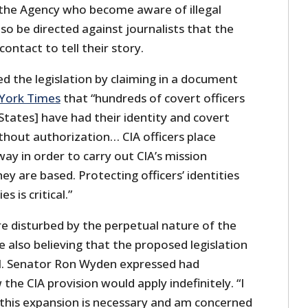
 the Agency who become aware of illegal
lso be directed against journalists that the
ontact to tell their story.
ed the legislation by claiming in a document
York Times
that “hundreds of covert officers
 States] have had their identity and covert
without authorization… CIA officers place
ay in order to carry out CIA’s mission
ey are based. Protecting officers’ identities
s is critical.”
 disturbed by the perpetual nature of the
le also believing that the proposed legislation
al. Senator Ron Wyden expressed had
the CIA provision would apply indefinitely. “I
this expansion is necessary and am concerned