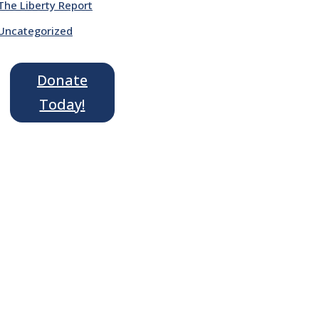
The Liberty Report
Uncategorized
Donate
Today!