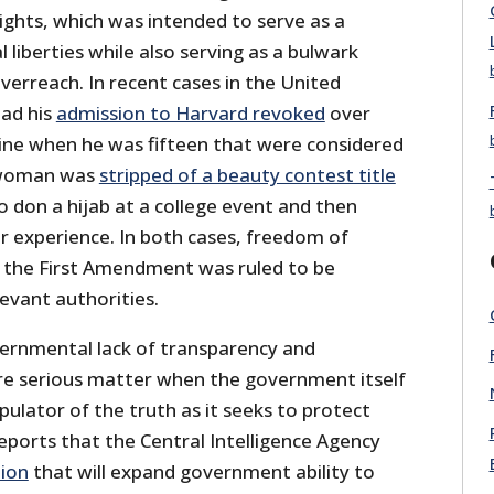
 Rights, which was intended to serve as a
 liberties while also serving as a bulwark
erreach. In recent cases in the United
ad his
admission to Harvard revoked
over
ne when he was fifteen that were considered
g woman was
stripped of a beauty contest title
 don a hijab at a college event and then
r experience. In both cases, freedom of
 the First Amendment was ruled to be
levant authorities.
vernmental lack of transparency and
ore serious matter when the government itself
ulator of the truth as it seeks to protect
 Reports that the Central Intelligence Agency
tion
that will expand government ability to