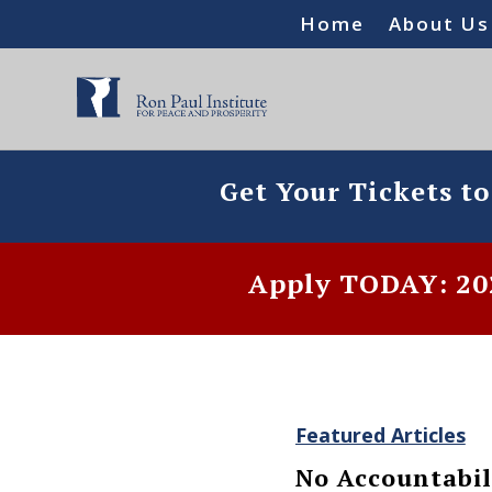
Home
About Us
Get Your Tickets t
Apply TODAY: 202
Featured Articles
No Accountabil