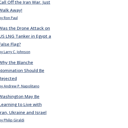
Call Off the Iran War. Just
Walk Away!
by Ron Paul
Was the Drone Attack on
US LNG Tanker in Egypt a
False Flag?
by Larry C. Johnson
Why the Blanche
Nomination Should Be
Rejected
by Andrew P. Napolitano
Washington May Be
Learning to Live with
Iran, Ukraine and Israel
by Philip Giraldi