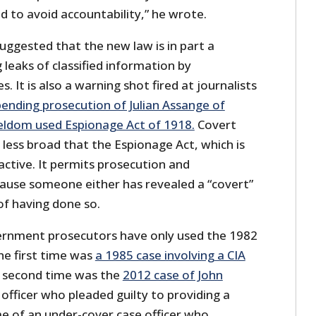
ed to avoid accountability,” he wrote.
uggested that the new law is in part a
 leaks of classified information by
It is also a warning shot fired at journalists
ending prosecution of Julian Assange of
eldom used Espionage Act of 1918.
Covert
is less broad that the Espionage Act, which is
ractive. It permits prosecution and
ause someone either has revealed a “covert”
of having done so.
ernment prosecutors have only used the 1982
The first time was
a 1985 case involving a CIA
 second time was the
2012 case of John
 officer who pleaded guilty to providing a
e of an under-cover case officer who