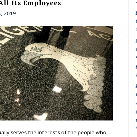
All Its Employees
5, 2019
lly serves the interests of the people who