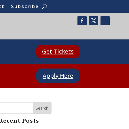
ct
Subscribe
Get Tickets
Apply Here
Search
Recent Posts