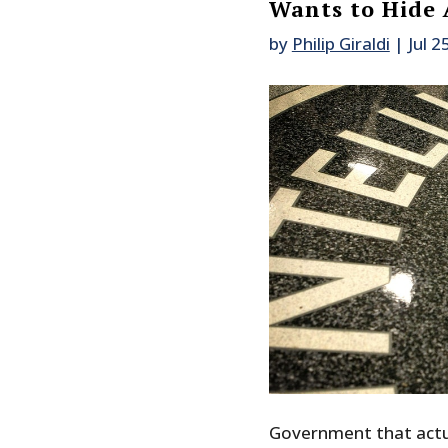
Wants to Hide 
by
Philip Giraldi
|
Jul 2
Government that actua