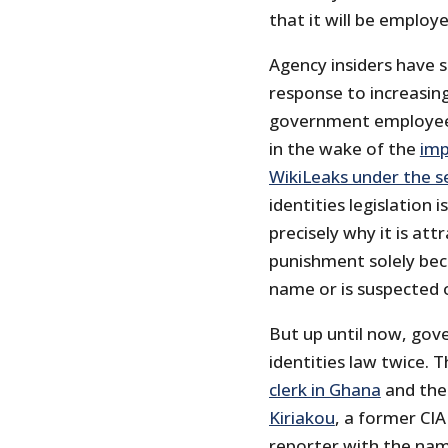
that it will be employ
Agency insiders have s
response to increasing
government employees. 
in the wake of the
imp
WikiLeaks under the s
identities legislation 
precisely why it is att
punishment solely bec
name or is suspected 
But up until now, gov
identities law twice. 
clerk in Ghana
and the
Kiriakou
, a former CIA
reporter with the nam