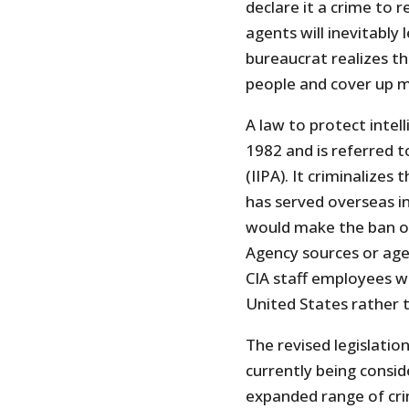
declare it a crime to r
agents will inevitabl
bureaucrat realizes th
people and cover up m
A law to protect intell
1982 and is referred t
(IIPA). It criminalize
has served overseas in
would make the ban on
Agency sources or agen
CIA staff employees w
United States rather 
The revised legislatio
currently being conside
expanded range of cri