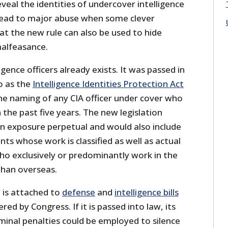
eveal the identities of undercover intelligence
y lead to major abuse when some clever
at the new rule can also be used to hide
alfeasance.
igence officers already exists. It was passed in
o as the
Intelligence Identities Protection Act
s the naming of any CIA officer under cover who
 the past five years. The new legislation
 exposure perpetual and would also include
ts whose work is classified as well as actual
ho exclusively or predominantly work in the
than overseas.
n is attached to
defense
and
intelligence bills
red by Congress. If it is passed into law, its
minal penalties could be employed to silence