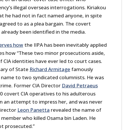
ncy’s illegal overseas interrogations. Kiriakou
at he had not in fact named anyone, in spite
 agreed to as a plea bargain. The covert
 already been identified in the media.
serves how
the IIPA has been inevitably applied
ibes how “These two minor prosecutions aside,
f CIA identities have ever led to court cases.
ary of State
Richard Armitage
famously
s name to two syndicated columnists. He was
crime. Former CIA Director
David Petraeus
0 covert CIA operatives to his adulterous
 in an attempt to impress her, and was never
Director
Leon Panetta
revealed the name of
 member who killed Osama bin Laden. He
t prosecuted.”