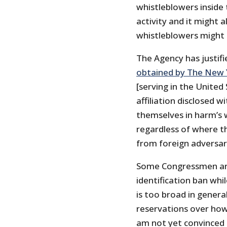
whistleblowers inside
activity and it might a
whistleblowers might c
The Agency has justifi
obtained by The New 
[serving in the United
affiliation disclosed 
themselves in harm’s w
regardless of where th
from foreign adversarie
Some Congressmen are
identification ban whi
is too broad in gener
reservations over how 
am not yet convinced 