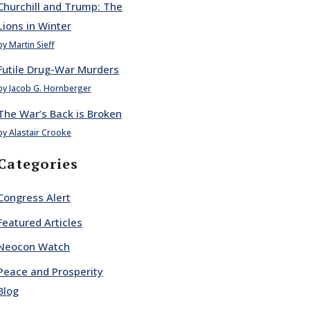
Churchill and Trump: The
Lions in Winter
by Martin Sieff
Futile Drug-War Murders
by Jacob G. Hornberger
The War’s Back is Broken
by Alastair Crooke
Categories
Congress Alert
Featured Articles
Neocon Watch
Peace and Prosperity
Blog