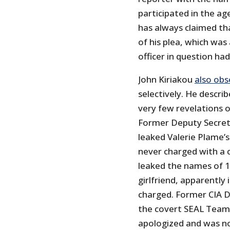
participated in the age
has always claimed th
of his plea, which was
officer in question had
John Kiriakou
also ob
selectively. He descr
very few revelations o
Former Deputy Secret
leaked Valerie Plame’
never charged with a 
leaked the names of 1
girlfriend, apparently
charged. Former CIA 
the covert SEAL Team
apologized and was no