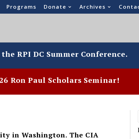
Programs
Donate
Archives
Conta
o the RPI DC Summer Conference.
6 Ron Paul Scholars Seminar!
ity in Washington. The CIA