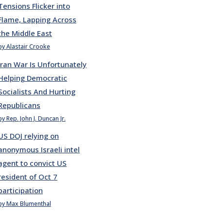
Tensions Flicker into
Flame, Lapping Across
the Middle East
by Alastair Crooke
Iran War Is Unfortunately
Helping Democratic
Socialists And Hurting
Republicans
by Rep. John J. Duncan Jr.
US DOJ relying on
anonymous Israeli intel
agent to convict US
resident of Oct 7
participation
by Max Blumenthal