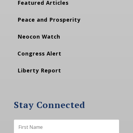
Featured Articles
Peace and Prosperity
Neocon Watch
Congress Alert
Liberty Report
Stay Connected