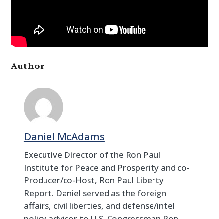
Author
Daniel McAdams
Executive Director of the Ron Paul
Institute for Peace and Prosperity and co-
Producer/co-Host, Ron Paul Liberty
Report. Daniel served as the foreign
affairs, civil liberties, and defense/intel
policy advisor to U.S. Congressman Ron