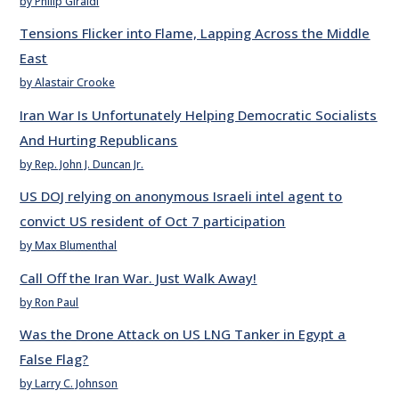
by Philip Giraldi
Tensions Flicker into Flame, Lapping Across the Middle
East
by Alastair Crooke
Iran War Is Unfortunately Helping Democratic Socialists
And Hurting Republicans
by Rep. John J. Duncan Jr.
US DOJ relying on anonymous Israeli intel agent to
convict US resident of Oct 7 participation
by Max Blumenthal
Call Off the Iran War. Just Walk Away!
by Ron Paul
Was the Drone Attack on US LNG Tanker in Egypt a
False Flag?
by Larry C. Johnson