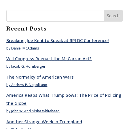
Search
Recent Posts
Breaking: Joe Kent to Speak at RPI DC Conference!
by Daniel McAdams
Will Congress Reenact the McCarran Act?
by Jacob G. Hornberger
The Normalcy of American Wars
by Andrew P. Napolitano
America Reaps What Trump Sows: The Price of Policing
the Globe
by John W. And Nisha Whitehead
Another Strange Week in Trumpland