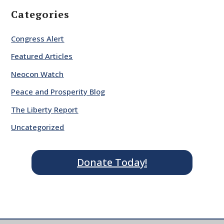
Categories
Congress Alert
Featured Articles
Neocon Watch
Peace and Prosperity Blog
The Liberty Report
Uncategorized
Donate Today!