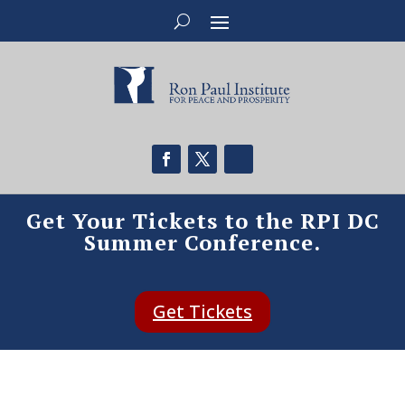
Get Your Tickets to the RPI DC
Summer Conference.
Get Tickets