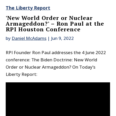
The Liberty Report
'New World Order or Nuclear
Armageddon?' – Ron Paul at the
RPI Houston Conference
by
Daniel McAdams
|
Jun 9, 2022
RPI Founder Ron Paul addresses the 4 June 2022
conference: The Biden Doctrine: New World
Order or Nuclear Armageddon? On Today’s
Liberty Report: