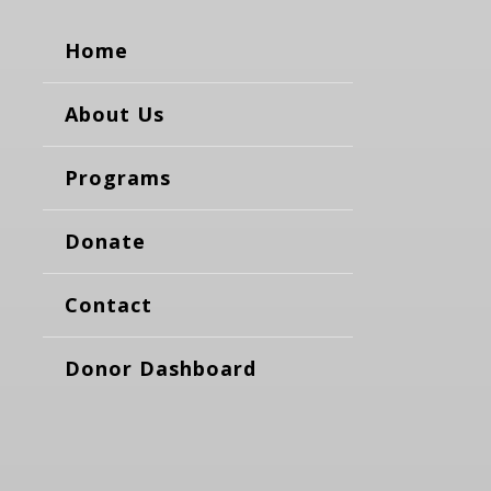
Home
About Us
Programs
Donate
Contact
Donor Dashboard