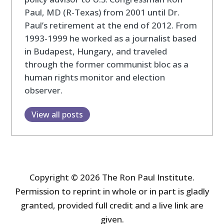
Paul, MD (R-Texas) from 2001 until Dr.
Paul’s retirement at the end of 2012. From
1993-1999 he worked as a journalist based
in Budapest, Hungary, and traveled
through the former communist bloc as a
human rights monitor and election
observer.
View all posts
Copyright © 2026 The Ron Paul Institute.
Permission to reprint in whole or in part is gladly
granted, provided full credit and a live link are
given.