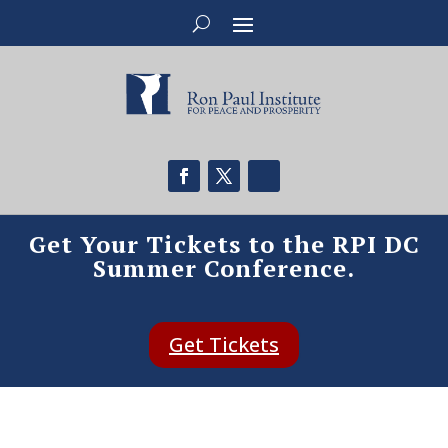
Get Your Tickets to the RPI DC
Summer Conference.
Get Tickets