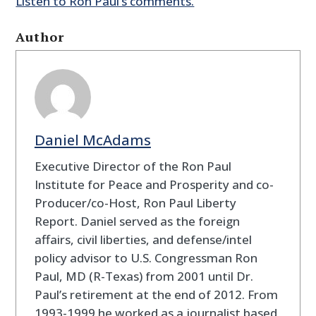
Listen to Ron Paul’s comments.
Author
Daniel McAdams
Executive Director of the Ron Paul
Institute for Peace and Prosperity and co-
Producer/co-Host, Ron Paul Liberty
Report. Daniel served as the foreign
affairs, civil liberties, and defense/intel
policy advisor to U.S. Congressman Ron
Paul, MD (R-Texas) from 2001 until Dr.
Paul’s retirement at the end of 2012. From
1993-1999 he worked as a journalist based