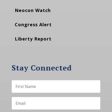
Neocon Watch
Congress Alert
Liberty Report
Stay Connected