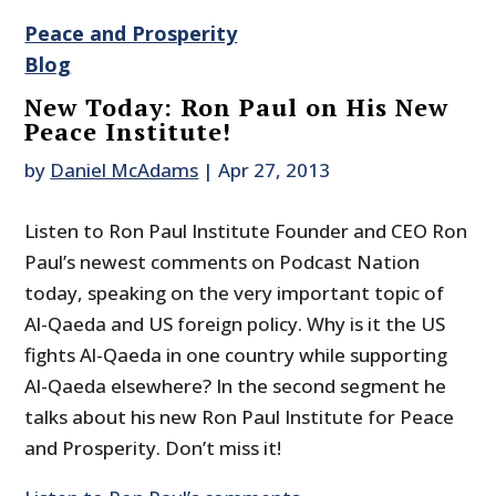
Peace and Prosperity
Blog
New Today: Ron Paul on His New
Peace Institute!
by
Daniel McAdams
|
Apr 27, 2013
Listen to Ron Paul Institute Founder and CEO Ron
Paul’s newest comments on Podcast Nation
today, speaking on the very important topic of
Al-Qaeda and US foreign policy. Why is it the US
fights Al-Qaeda in one country while supporting
Al-Qaeda elsewhere? In the second segment he
talks about his new Ron Paul Institute for Peace
and Prosperity. Don’t miss it!