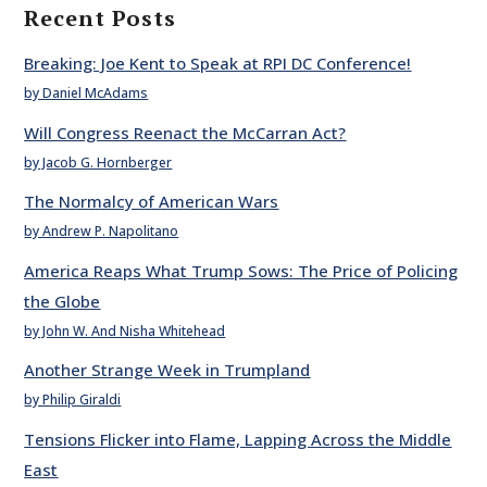
Recent Posts
Breaking: Joe Kent to Speak at RPI DC Conference!
by Daniel McAdams
Will Congress Reenact the McCarran Act?
by Jacob G. Hornberger
The Normalcy of American Wars
by Andrew P. Napolitano
America Reaps What Trump Sows: The Price of Policing
the Globe
by John W. And Nisha Whitehead
Another Strange Week in Trumpland
by Philip Giraldi
Tensions Flicker into Flame, Lapping Across the Middle
East