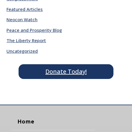
Featured Articles
Neocon Watch
Peace and Prosperity Blog
The Liberty Report
Uncategorized
Donate Today!
Home