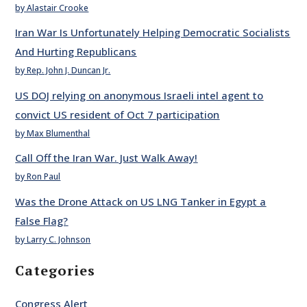
by Alastair Crooke
Iran War Is Unfortunately Helping Democratic Socialists
And Hurting Republicans
by Rep. John J. Duncan Jr.
US DOJ relying on anonymous Israeli intel agent to
convict US resident of Oct 7 participation
by Max Blumenthal
Call Off the Iran War. Just Walk Away!
by Ron Paul
Was the Drone Attack on US LNG Tanker in Egypt a
False Flag?
by Larry C. Johnson
Categories
Congress Alert