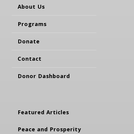
About Us
Programs
Donate
Contact
Donor Dashboard
Featured Articles
Peace and Prosperity