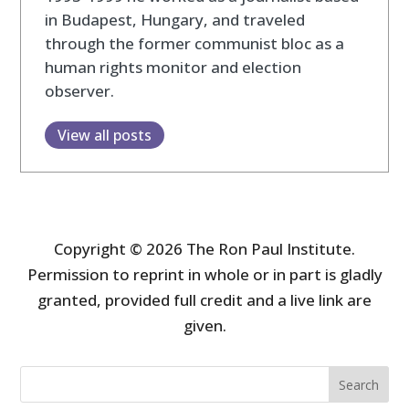
in Budapest, Hungary, and traveled
through the former communist bloc as a
human rights monitor and election
observer.
View all posts
Copyright © 2026 The Ron Paul Institute.
Permission to reprint in whole or in part is gladly
granted, provided full credit and a live link are
given.
Search