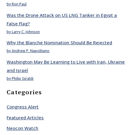
by Ron Paul
Was the Drone Attack on US LNG Tanker in Egypt a
False Flag?
by Larry C. Johnson
Why the Blanche Nomination Should Be Rejected
by Andrew P. Napolitano
Washington May Be Learning to Live with Iran, Ukraine
and Israel
by Philip Giraldi
Categories
Congress Alert
Featured Articles
Neocon Watch