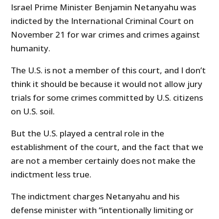
Israel Prime Minister Benjamin Netanyahu was
indicted by the International Criminal Court on
November 21 for war crimes and crimes against
humanity.
The U.S. is not a member of this court, and I don’t
think it should be because it would not allow jury
trials for some crimes committed by U.S. citizens
on U.S. soil.
But the U.S. played a central role in the
establishment of the court, and the fact that we
are not a member certainly does not make the
indictment less true.
The indictment charges Netanyahu and his
defense minister with “intentionally limiting or