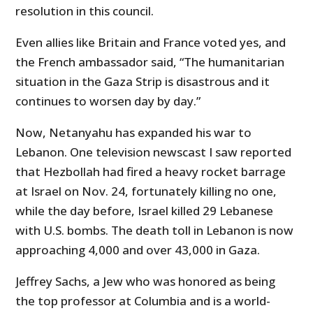
resolution in this council.
Even allies like Britain and France voted yes, and
the French ambassador said, “The humanitarian
situation in the Gaza Strip is disastrous and it
continues to worsen day by day.”
Now, Netanyahu has expanded his war to
Lebanon. One television newscast I saw reported
that Hezbollah had fired a heavy rocket barrage
at Israel on Nov. 24, fortunately killing no one,
while the day before, Israel killed 29 Lebanese
with U.S. bombs. The death toll in Lebanon is now
approaching 4,000 and over 43,000 in Gaza.
Jeffrey Sachs, a Jew who was honored as being
the top professor at Columbia and is a world-