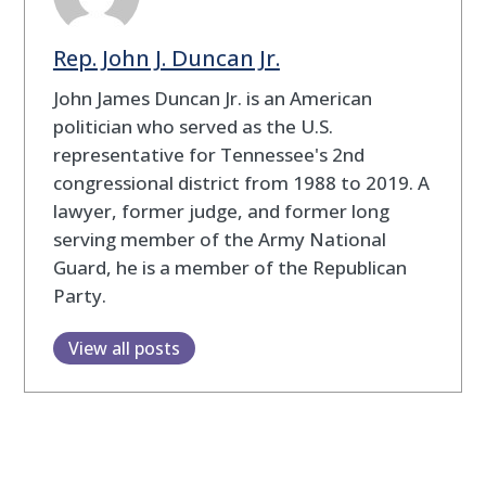
Rep. John J. Duncan Jr.
John James Duncan Jr. is an American
politician who served as the U.S.
representative for Tennessee's 2nd
congressional district from 1988 to 2019. A
lawyer, former judge, and former long
serving member of the Army National
Guard, he is a member of the Republican
Party.
View all posts