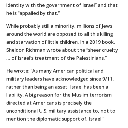
identity with the government of Israel” and that
he is “appalled by that.”
While probably still a minority, millions of Jews
around the world are opposed to all this killing
and starvation of little children. In a 2019 book,
Sheldon Richman wrote about the “sheer cruelty
… of Israel’s treatment of the Palestinians.”
He wrote: “As many American political and
military leaders have acknowledged since 9/11,
rather than being an asset, Israel has been a
liability. A big reason for the Muslim terrorism
directed at Americans is precisely the
unconditional U.S. military assistance to, not to
mention the diplomatic support of, Israel.”