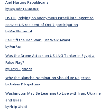
And Hurting Republicans
by Rep. John J. Duncan Jr.
US DOJ relying on anonymous Israeli intel agent to
convict US resident of Oct 7 participation
by Max Blumenthal
Call Off the Iran War. Just Walk Away!
by Ron Paul
Was the Drone Attack on US LNG Tanker in Egypt a
False Flag?
by Larry C. Johnson
Why the Blanche Nomination Should Be Rejected
by Andrew P. Napolitano
Washington May Be Learning to Live with Iran, Ukraine
and Israel
by Philip Giraldi