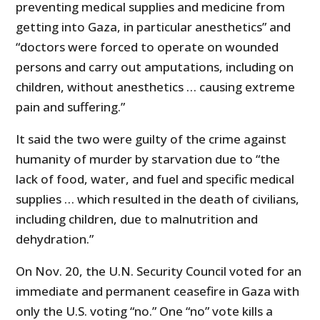
preventing medical supplies and medicine from
getting into Gaza, in particular anesthetics” and
“doctors were forced to operate on wounded
persons and carry out amputations, including on
children, without anesthetics … causing extreme
pain and suffering.”
It said the two were guilty of the crime against
humanity of murder by starvation due to “the
lack of food, water, and fuel and specific medical
supplies … which resulted in the death of civilians,
including children, due to malnutrition and
dehydration.”
On Nov. 20, the U.N. Security Council voted for an
immediate and permanent ceasefire in Gaza with
only the U.S. voting “no.” One “no” vote kills a