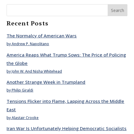
Search
Recent Posts
The Normalcy of American Wars
by Andrew P. Napolitano
America Reaps What Trump Sows: The Price of Policing
the Globe
by John W. And Nisha Whitehead
Another Strange Week in Trumpland
by Philip Giraldi
Tensions Flicker into Flame, Lapping Across the Middle
East
by Alastair Crooke
Iran War Is Unfortunately Helping Democratic Socialists