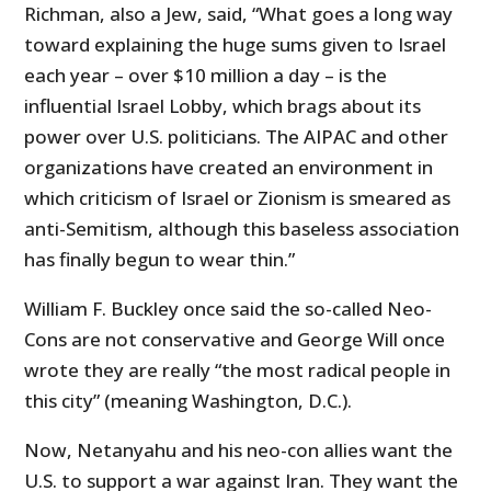
Richman, also a Jew, said, “What goes a long way
toward explaining the huge sums given to Israel
each year – over $10 million a day – is the
influential Israel Lobby, which brags about its
power over U.S. politicians. The AIPAC and other
organizations have created an environment in
which criticism of Israel or Zionism is smeared as
anti-Semitism, although this baseless association
has finally begun to wear thin.”
William F. Buckley once said the so-called Neo-
Cons are not conservative and George Will once
wrote they are really “the most radical people in
this city” (meaning Washington, D.C.).
Now, Netanyahu and his neo-con allies want the
U.S. to support a war against Iran. They want the