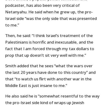
podcaster, has also been very critical of
Netanyahu. He said when he grew up, the pro-
Israel side “was the only side that was presented
to me.”
Then, he said: “I think Israel’s treatment of the
Palestinians is horrific and inexcusable, and the
fact that I am forced through my tax dollars to
prop that up doesn’t sit very well with me.”
Smith added that he sees “what the wars over
the last 20 years have done to this country” and
that “to watch us flirt with another war in the
Middle East is just insane to me.”
He also said he is “somewhat resentful to the way
the pro-Israel side kind of wraps up Jewish