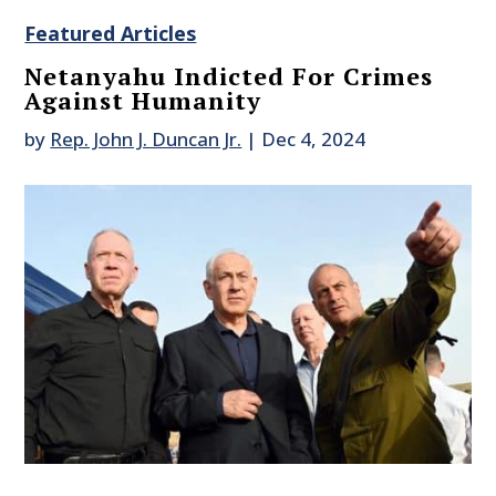
Featured Articles
Netanyahu Indicted For Crimes
Against Humanity
by
Rep. John J. Duncan Jr.
|
Dec 4, 2024