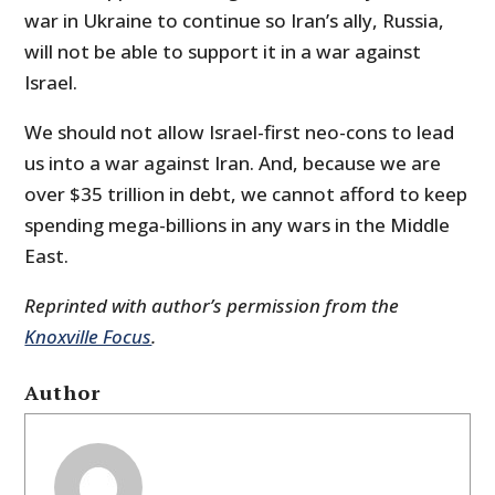
war in Ukraine to continue so Iran’s ally, Russia,
will not be able to support it in a war against
Israel.
We should not allow Israel-first neo-cons to lead
us into a war against Iran. And, because we are
over $35 trillion in debt, we cannot afford to keep
spending mega-billions in any wars in the Middle
East.
Reprinted with author’s permission from the
Knoxville Focus
.
Author