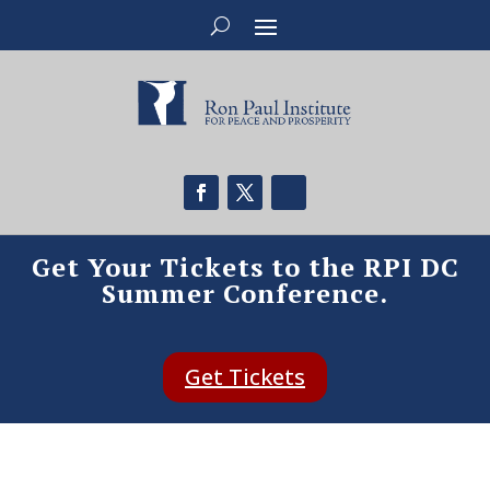
Get Your Tickets to the RPI DC
Summer Conference.
Get Tickets