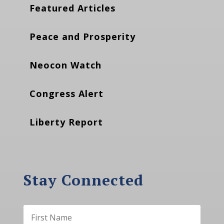
Featured Articles
Peace and Prosperity
Neocon Watch
Congress Alert
Liberty Report
Stay Connected