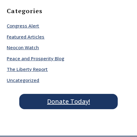
Categories
Congress Alert
Featured Articles
Neocon Watch
Peace and Prosperity Blog
The Liberty Report
Uncategorized
Donate Today!