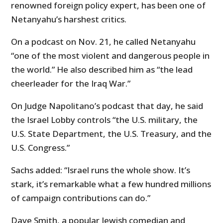
renowned foreign policy expert, has been one of
Netanyahu’s harshest critics.
On a podcast on Nov. 21, he called Netanyahu
“one of the most violent and dangerous people in
the world.” He also described him as “the lead
cheerleader for the Iraq War.”
On Judge Napolitano’s podcast that day, he said
the Israel Lobby controls “the U.S. military, the
U.S. State Department, the U.S. Treasury, and the
U.S. Congress.”
Sachs added: “Israel runs the whole show. It’s
stark, it’s remarkable what a few hundred millions
of campaign contributions can do.”
Dave Smith, a popular Jewish comedian and