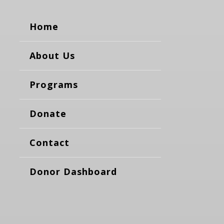
Home
About Us
Programs
Donate
Contact
Donor Dashboard