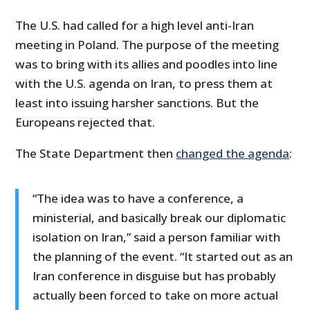
The U.S. had called for a high level anti-Iran
meeting in Poland. The purpose of the meeting
was to bring with its allies and poodles into line
with the U.S. agenda on Iran, to press them at
least into issuing harsher sanctions. But the
Europeans rejected that.
The State Department then
changed the agenda
:
“The idea was to have a conference, a
ministerial, and basically break our diplomatic
isolation on Iran,” said a person familiar with
the planning of the event. “It started out as an
Iran conference in disguise but has probably
actually been forced to take on more actual