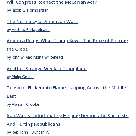
Will Congress Reenact the McCarran Act?
by Jacob G. Hornberger
The Normalcy of American Wars
by Andrew P. Napolitano
America Reaps What Trump Sows: The Price of Policing
the Globe
by John W. And Nisha Whitehead
Another Strange Week in Trumpland
by Philip Giraldi
Tensions Flicker into Flame, Lapping Across the Middle
East
by Alastair Crooke
Iran War Is Unfortunately Helping Democratic Socialists
And Hurting Republicans
by Rep. John J. Duncan Jr.