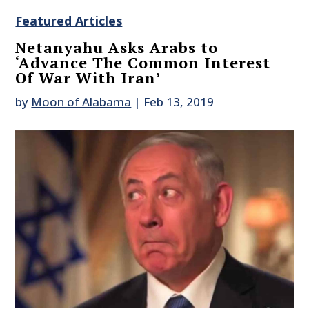
Featured Articles
Netanyahu Asks Arabs to
‘Advance The Common Interest
Of War With Iran’
by
Moon of Alabama
|
Feb 13, 2019