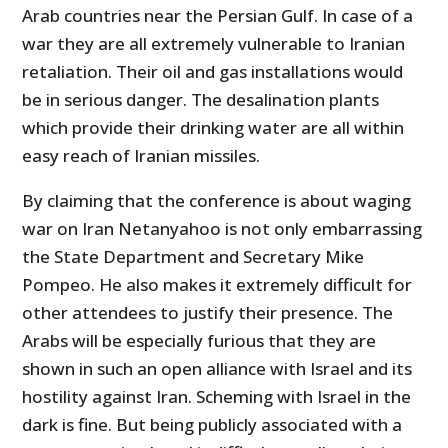
Arab countries near the Persian Gulf. In case of a
war they are all extremely vulnerable to Iranian
retaliation. Their oil and gas installations would
be in serious danger. The desalination plants
which provide their drinking water are all within
easy reach of Iranian missiles.
By claiming that the conference is about waging
war on Iran Netanyahoo is not only embarrassing
the State Department and Secretary Mike
Pompeo. He also makes it extremely difficult for
other attendees to justify their presence. The
Arabs will be especially furious that they are
shown in such an open alliance with Israel and its
hostility against Iran. Scheming with Israel in the
dark is fine. But being publicly associated with a