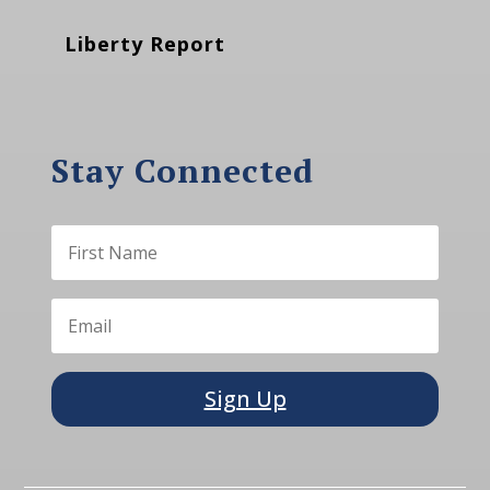
Liberty Report
Stay Connected
Sign Up