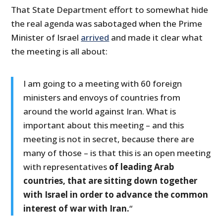
That State Department effort to somewhat hide
the real agenda was sabotaged when the Prime
Minister of Israel
arrived
and made it clear what
the meeting is all about:
I am going to a meeting with 60 foreign
ministers and envoys of countries from
around the world against Iran. What is
important about this meeting – and this
meeting is not in secret, because there are
many of those – is that this is an open meeting
with representatives
of leading Arab
countries, that are sitting down together
with Israel in order to advance the common
interest of war with Iran.
“