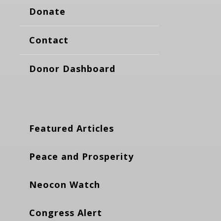
Donate
Contact
Donor Dashboard
Featured Articles
Peace and Prosperity
Neocon Watch
Congress Alert