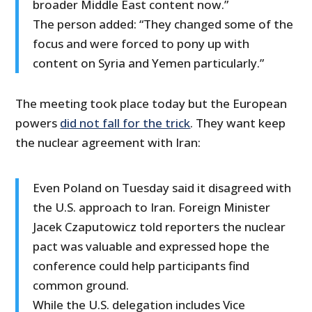
broader Middle East content now.”
The person added: “They changed some of the
focus and were forced to pony up with
content on Syria and Yemen particularly.”
The meeting took place today but the European
powers
did not fall for the trick
. They want keep
the nuclear agreement with Iran:
Even Poland on Tuesday said it disagreed with
the U.S. approach to Iran. Foreign Minister
Jacek Czaputowicz told reporters the nuclear
pact was valuable and expressed hope the
conference could help participants find
common ground.
While the U.S. delegation includes Vice