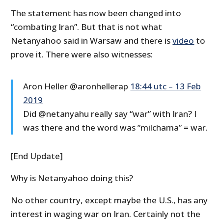
The statement has now been changed into
“combating Iran”. But that is not what
Netanyahoo said in Warsaw and there is
video
to
prove it. There were also witnesses:
Aron Heller @aronhellerap
18:44 utc – 13 Feb
2019
Did @netanyahu really say “war” with Iran? I
was there and the word was ”milchama” = war.
[End Update]
Why is Netanyahoo doing this?
No other country, except maybe the U.S., has any
interest in waging war on Iran. Certainly not the