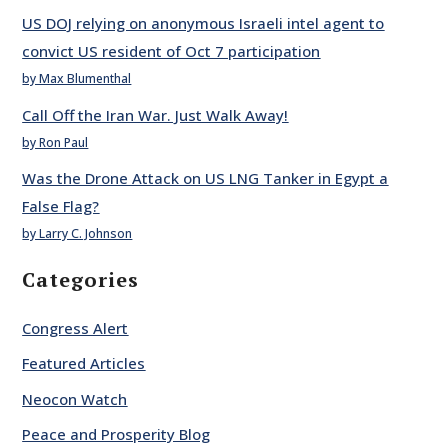
US DOJ relying on anonymous Israeli intel agent to
convict US resident of Oct 7 participation
by Max Blumenthal
Call Off the Iran War. Just Walk Away!
by Ron Paul
Was the Drone Attack on US LNG Tanker in Egypt a
False Flag?
by Larry C. Johnson
Categories
Congress Alert
Featured Articles
Neocon Watch
Peace and Prosperity Blog