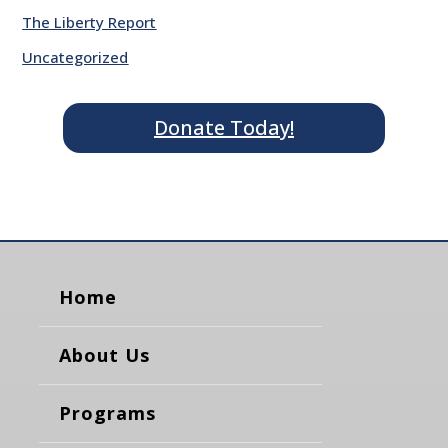
The Liberty Report
Uncategorized
Donate Today!
Home
About Us
Programs