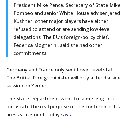
President Mike Pence, Secretary of State Mike
Pompeo and senior White House adviser Jared
Kushner, other major players have either
refused to attend or are sending low-level
delegations. The EU’s foreign-policy chief,
Federica Mogherini, said she had other
commitments.
Germany and France only sent lower level staff.
The British foreign minister will only attend a side
session on Yemen.
The State Department went to some length to
obfuscate the real purpose of the conference. Its
press statement today
says
: