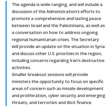
The agenda is wide-ranging, and will include a
discussion of the Administration’s efforts to
promote a comprehensive and lasting peace
between Israel and the Palestinians, as well as
a conversation on how to address ongoing
regional humanitarian crises. The Secretary
will provide an update on the situation in Syria
and discuss other U.S. priorities in the region,
including concerns regarding Iran’s destructive
activities.
Smaller breakout sessions will provide
ministers the opportunity to focus on specific
areas of concern such as missile development
and proliferation, cyber security and emerging
threats, and terrorism and illicit finance.