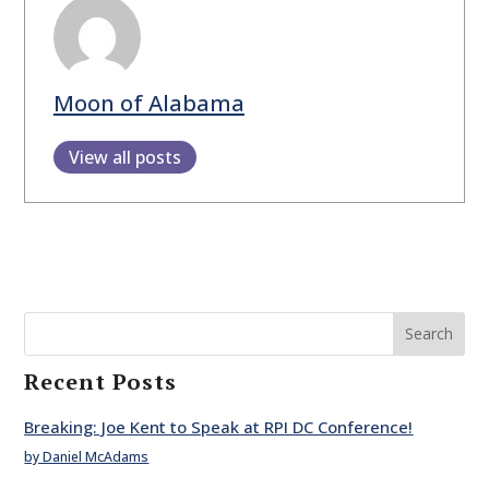
Moon of Alabama
View all posts
Search
Recent Posts
Breaking: Joe Kent to Speak at RPI DC Conference!
by Daniel McAdams