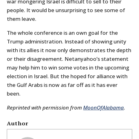
war mongering Israel is difficult to sell to their
people. It would be unsurprising to see some of
them leave.
The whole conference is an own goal for the
Trump administration. Instead of showing unity
with its allies it now only demonstrates the depth
or their disagreement. Netanyahoo’s statement
may help him to win some votes in the upcoming
election in Israel. But the hoped for alliance with
the Gulf Arabs is now as far off as it has ever
been.
Reprinted with permission from
MoonOfAlabama
.
Author