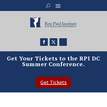
Get Your Tickets to the RPI DC
Summer Conference.
Get Tickets