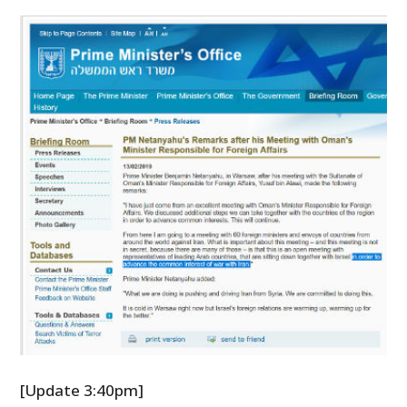
[Update 3:40pm]