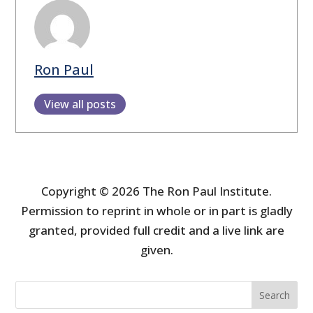
Ron Paul
View all posts
Copyright © 2026 The Ron Paul Institute.
Permission to reprint in whole or in part is gladly
granted, provided full credit and a live link are
given.
Search