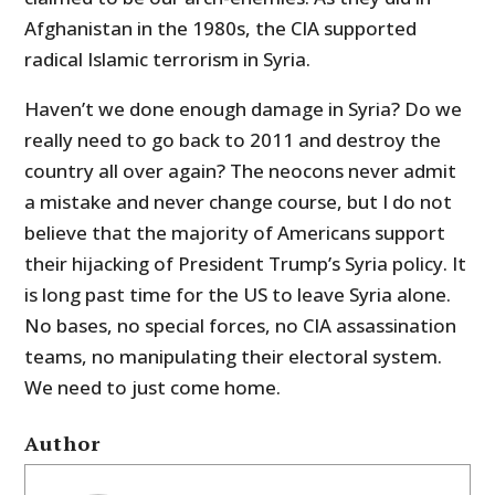
Afghanistan in the 1980s, the CIA supported
radical Islamic terrorism in Syria.
Haven’t we done enough damage in Syria? Do we
really need to go back to 2011 and destroy the
country all over again? The neocons never admit
a mistake and never change course, but I do not
believe that the majority of Americans support
their hijacking of President Trump’s Syria policy. It
is long past time for the US to leave Syria alone.
No bases, no special forces, no CIA assassination
teams, no manipulating their electoral system.
We need to just come home.
Author