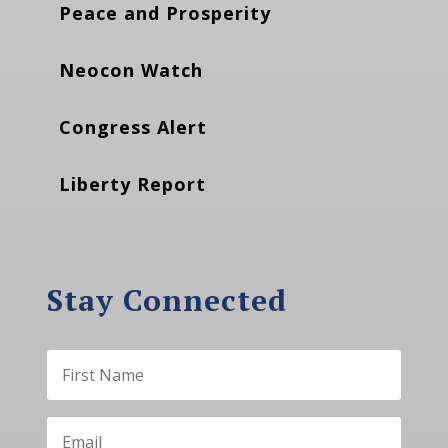
Peace and Prosperity
Neocon Watch
Congress Alert
Liberty Report
Stay Connected