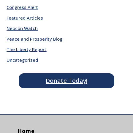
Congress Alert
Featured Articles
Neocon Watch
Peace and Prosperity Blog
The Liberty Report
Uncategorized
Donate Today!
Home