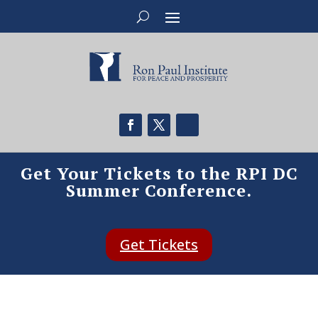
Get Your Tickets to the RPI DC
Summer Conference.
Get Tickets