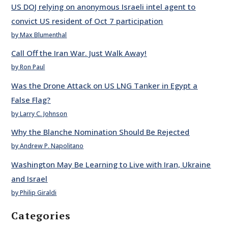
US DOJ relying on anonymous Israeli intel agent to
convict US resident of Oct 7 participation
by Max Blumenthal
Call Off the Iran War. Just Walk Away!
by Ron Paul
Was the Drone Attack on US LNG Tanker in Egypt a
False Flag?
by Larry C. Johnson
Why the Blanche Nomination Should Be Rejected
by Andrew P. Napolitano
Washington May Be Learning to Live with Iran, Ukraine
and Israel
by Philip Giraldi
Categories