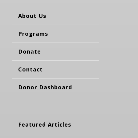
About Us
Programs
Donate
Contact
Donor Dashboard
Featured Articles