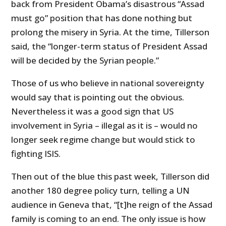
back from President Obama’s disastrous “Assad
must go” position that has done nothing but
prolong the misery in Syria. At the time, Tillerson
said, the “longer-term status of President Assad
will be decided by the Syrian people.”
Those of us who believe in national sovereignty
would say that is pointing out the obvious.
Nevertheless it was a good sign that US
involvement in Syria – illegal as it is – would no
longer seek regime change but would stick to
fighting ISIS.
Then out of the blue this past week, Tillerson did
another 180 degree policy turn, telling a UN
audience in Geneva that, “[t]he reign of the Assad
family is coming to an end. The only issue is how