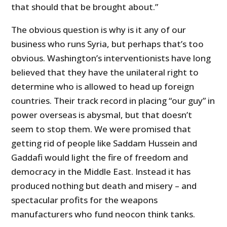
that should that be brought about.”
The obvious question is why is it any of our
business who runs Syria, but perhaps that’s too
obvious. Washington’s interventionists have long
believed that they have the unilateral right to
determine who is allowed to head up foreign
countries. Their track record in placing “our guy” in
power overseas is abysmal, but that doesn’t
seem to stop them. We were promised that
getting rid of people like Saddam Hussein and
Gaddafi would light the fire of freedom and
democracy in the Middle East. Instead it has
produced nothing but death and misery – and
spectacular profits for the weapons
manufacturers who fund neocon think tanks.