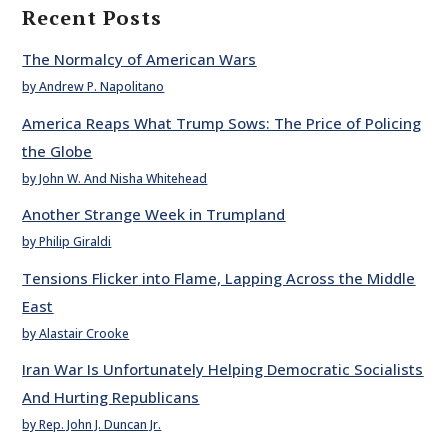
Recent Posts
The Normalcy of American Wars
by Andrew P. Napolitano
America Reaps What Trump Sows: The Price of Policing
the Globe
by John W. And Nisha Whitehead
Another Strange Week in Trumpland
by Philip Giraldi
Tensions Flicker into Flame, Lapping Across the Middle
East
by Alastair Crooke
Iran War Is Unfortunately Helping Democratic Socialists
And Hurting Republicans
by Rep. John J. Duncan Jr.