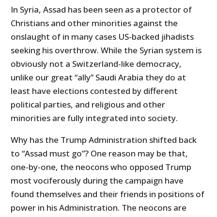
In Syria, Assad has been seen as a protector of
Christians and other minorities against the
onslaught of in many cases US-backed jihadists
seeking his overthrow. While the Syrian system is
obviously not a Switzerland-like democracy,
unlike our great “ally” Saudi Arabia they do at
least have elections contested by different
political parties, and religious and other
minorities are fully integrated into society.
Why has the Trump Administration shifted back
to “Assad must go”? One reason may be that,
one-by-one, the neocons who opposed Trump
most vociferously during the campaign have
found themselves and their friends in positions of
power in his Administration. The neocons are