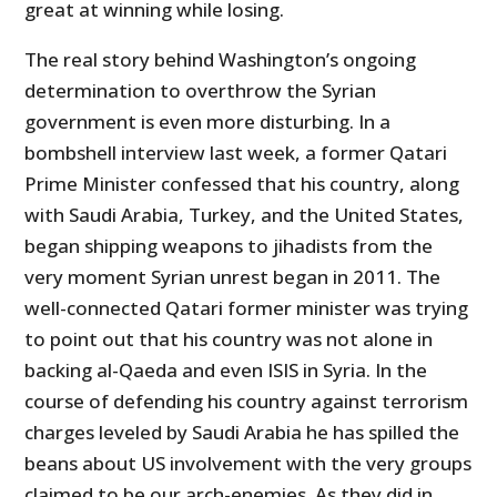
great at winning while losing.
The real story behind Washington’s ongoing
determination to overthrow the Syrian
government is even more disturbing. In a
bombshell interview last week, a former Qatari
Prime Minister confessed that his country, along
with Saudi Arabia, Turkey, and the United States,
began shipping weapons to jihadists from the
very moment Syrian unrest began in 2011. The
well-connected Qatari former minister was trying
to point out that his country was not alone in
backing al-Qaeda and even ISIS in Syria. In the
course of defending his country against terrorism
charges leveled by Saudi Arabia he has spilled the
beans about US involvement with the very groups
claimed to be our arch-enemies. As they did in