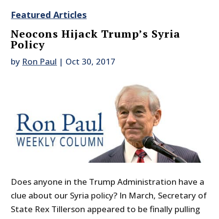
Featured Articles
Neocons Hijack Trump’s Syria
Policy
by
Ron Paul
|
Oct 30, 2017
Does anyone in the Trump Administration have a
clue about our Syria policy? In March, Secretary of
State Rex Tillerson appeared to be finally pulling