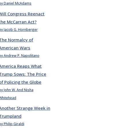
by Daniel McAdams
Will Congress Reenact
the McCarran Act?
by Jacob G. Hornberger
The Normalcy of
American Wars
by Andrew P. Napolitano
America Reaps What
Trump Sows: The Price
of Policing the Globe
by John W. And Nisha
Whitehead
Another Strange Week in
Trumpland
by Philip Giraldi