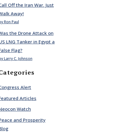
Call Off the Iran War. Just
Walk Away!
by Ron Paul
Was the Drone Attack on
US LNG Tanker in Egypt a
False Flag?
by Larry C. Johnson
Categories
Congress Alert
Featured Articles
Neocon Watch
Peace and Prosperity
Blog