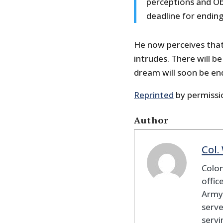
perceptions and Oba
deadline for ending
He now perceives that
intrudes. There will b
dream will soon be en
Reprinted
by permissi
Author
Col.
Colon
offic
Army 
serve
servi