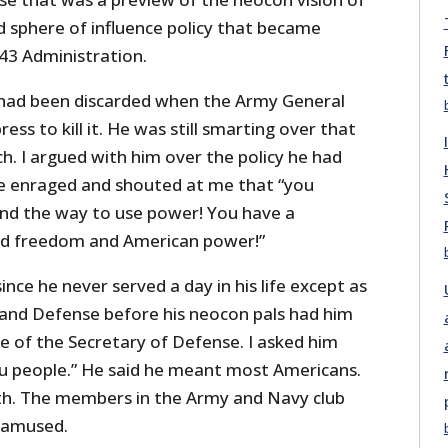
d sphere of influence policy that became
43 Administration.
 had been discarded when the Army General
ress to kill it. He was still smarting over that
ch. I argued with him over the policy he had
 enraged and shouted at me that “you
nd the way to use power! You have a
ead freedom and American power!”
ince he never served a day in his life except as
 and Defense before his neocon pals had him
e of the Secretary of Defense. I asked him
u people.” He said he meant most Americans.
rth. The members in the Army and Navy club
 amused.