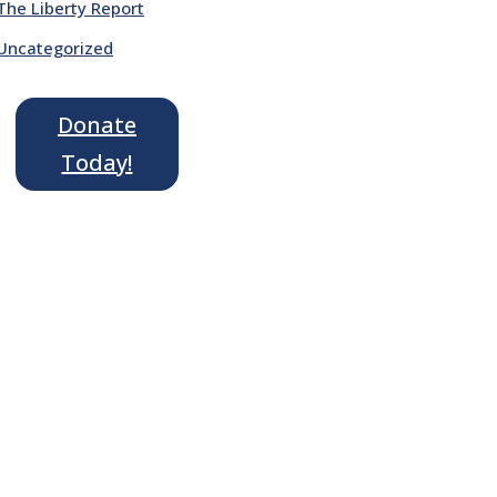
The Liberty Report
Uncategorized
Donate
Today!