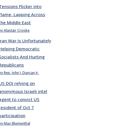
Tensions Flicker into
Flame, Lapping Across
the Middle East
by Alastair Crooke
Iran War Is Unfortunately
Helping Democratic
Socialists And Hurting
Republicans
by Rep. John J. Duncan Jr.
US DOJ relying on
anonymous Israeli intel
agent to convict US
resident of Oct 7
participation
by Max Blumenthal