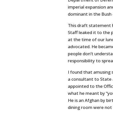
imperial expansion an
dominant in the Bush 
This draft statement
Staff leaked it to the p
at the time of our lun
advocated. He became
people don’t understa
responsibility to spr
I found that amusing s
a consultant to State
appointed to the Offic
what he meant by “yo
He is an Afghan by bi
dining room were not