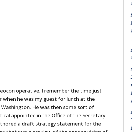
e
 neocon operative. I remember the time just
ar when he was my guest for lunch at the
n Washington. He was then some sort of
tical appointee in the Office of the Secretary
thored a draft strategy statement for the
 that was a preview of the neocon vision of