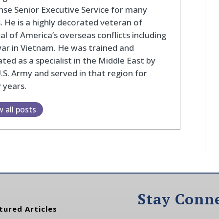
se Senior Executive Service for many
. He is a highly decorated veteran of
al of America’s overseas conflicts including
ar in Vietnam. He was trained and
ted as a specialist in the Middle East by
.S. Army and served in that region for
 years.
w all posts
Stay Conn
tured Articles