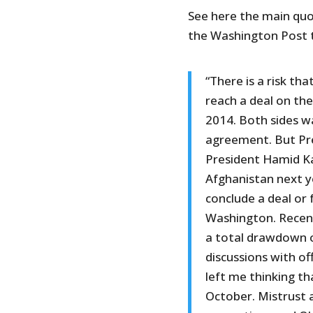
See here the main qu
the Washington Post 
“There is a risk th
reach a deal on the
2014. Both sides wa
agreement. But Pr
President Hamid Ka
Afghanistan next ye
conclude a deal or 
Washington. Recent
a total drawdown of
discussions with of
left me thinking th
October. Mistrust a