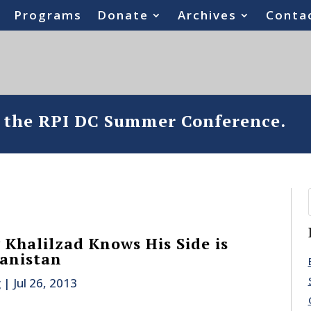
Programs
Donate
Archives
Conta
o the RPI DC Summer Conference.
Khalilzad Knows His Side is
anistan
g
|
Jul 26, 2013