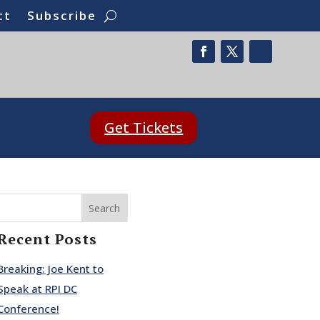
ct
Subscribe
Get Tickets
Search
Recent Posts
Breaking: Joe Kent to
Speak at RPI DC
Conference!