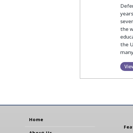
Defen
years
sever
the w
educa
the U
many
Vie
Home
Fea
About Us