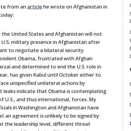
ote from an
article
he wrote on Afghanistan in
today:
at the United States and Afghanistan will not
 U.S. military presence in Afghanistan after
nt to negotiate a bilateral security
esident Obama, frustrated with Afghan
rzai and determined to end the U.S. role in
ar, has given Kabul until October either to
face unspecified unilateral actions by
 leaks indicate that Obama is contemplating
 U.S., and thus international, forces. My
ficials in Washington and Afghanistan have
at an agreement is unlikely to be signed by
t the leadership level, different threat