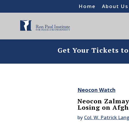
Home
About Us
Get Your Tickets t
Neocon Watch
Neocon Zalmay 
Losing on Afgh
by
Col. W. Patrick Lan