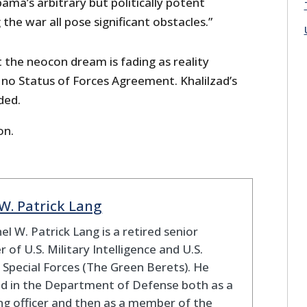
ma’s arbitrary but politically potent
 the war all pose significant obstacles.”
 the neocon dream is fading as reality
e no Status of Forces Agreement. Khalilzad’s
ded.
on.
 W. Patrick Lang
el W. Patrick Lang is a retired senior
er of U.S. Military Intelligence and U.S.
Special Forces (The Green Berets). He
d in the Department of Defense both as a
ng officer and then as a member of the