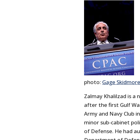
photo:
Gage Skidmor
Zalmay Khalilzad is a
after the first Gulf W
Army and Navy Club i
minor sub-cabinet poli
of Defense. He had au
Department of Defense