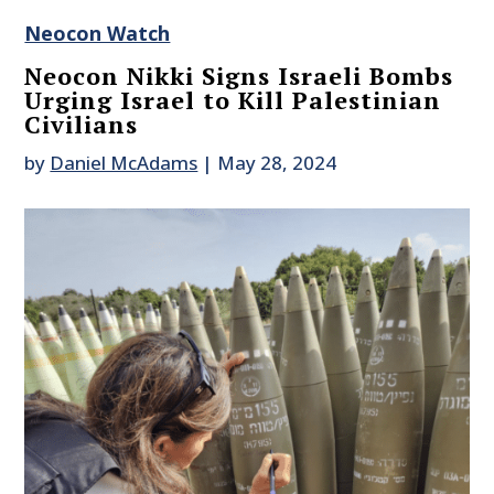
Neocon Watch
Neocon Nikki Signs Israeli Bombs
Urging Israel to Kill Palestinian
Civilians
by
Daniel McAdams
|
May 28, 2024