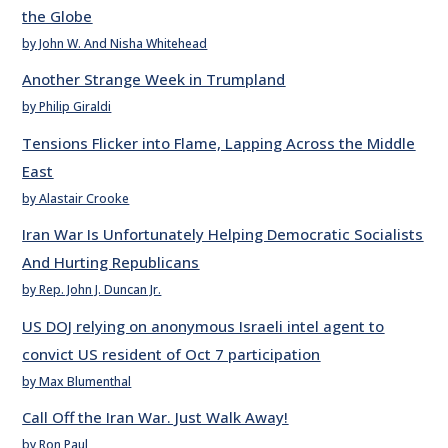
the Globe
by John W. And Nisha Whitehead
Another Strange Week in Trumpland
by Philip Giraldi
Tensions Flicker into Flame, Lapping Across the Middle
East
by Alastair Crooke
Iran War Is Unfortunately Helping Democratic Socialists
And Hurting Republicans
by Rep. John J. Duncan Jr.
US DOJ relying on anonymous Israeli intel agent to
convict US resident of Oct 7 participation
by Max Blumenthal
Call Off the Iran War. Just Walk Away!
by Ron Paul