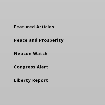
Featured Articles
Peace and Prosperity
Neocon Watch
Congress Alert
Liberty Report