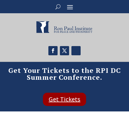
Get Your Tickets to the RPI DC
Summer Conference.
Get Tickets