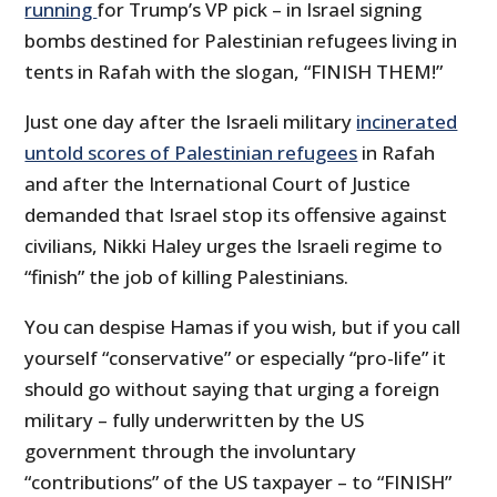
running
for Trump’s VP pick – in Israel signing
bombs destined for Palestinian refugees living in
tents in Rafah with the slogan, “FINISH THEM!”
Just one day after the Israeli military
incinerated
untold scores of Palestinian refugees
in Rafah
and after the International Court of Justice
demanded that Israel stop its offensive against
civilians, Nikki Haley urges the Israeli regime to
“finish” the job of killing Palestinians.
You can despise Hamas if you wish, but if you call
yourself “conservative” or especially “pro-life” it
should go without saying that urging a foreign
military – fully underwritten by the US
government through the involuntary
“contributions” of the US taxpayer – to “FINISH”