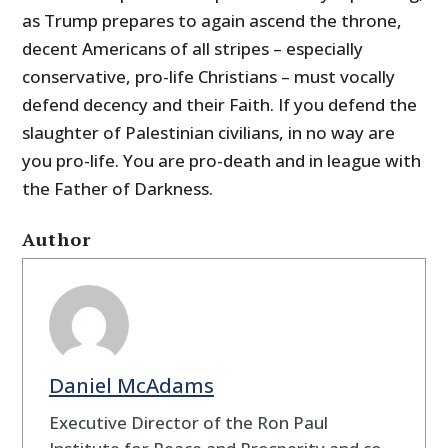
as Trump prepares to again ascend the throne,
decent Americans of all stripes – especially
conservative, pro-life Christians – must vocally
defend decency and their Faith. If you defend the
slaughter of Palestinian civilians, in no way are
you pro-life. You are pro-death and in league with
the Father of Darkness.
Author
Daniel McAdams
Executive Director of the Ron Paul