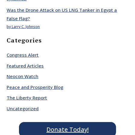
Was the Drone Attack on US LNG Tanker in Egypt a
False Flag?
by Larry C. Johnson
Categories
Congress Alert
Featured Articles
Neocon Watch
Peace and Prosperity Blog
The Liberty Report
Uncategorized
Donate Today!