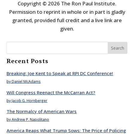
Copyright © 2026 The Ron Paul Institute.
Permission to reprint in whole or in part is gladly
granted, provided full credit and a live link are
given.
Search
Recent Posts
Breaking: Joe Kent to Speak at RPI DC Conference!
by Daniel McAdams
Will Congress Reenact the McCarran Act?
by Jacob G. Hornberger
The Normalcy of American Wars
by Andrew P. Napolitano
America Reaps What Trump Sows: The Price of Policing