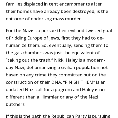
families displaced in tent encampments after
their homes have already been destroyed, is the
epitome of endorsing mass murder.
For the Nazis to pursue their evil and twisted goal
of ridding Europe of Jews, first they had to de-
humanize them. So, eventually, sending them to
the gas chambers was just the equivalent of
“taking out the trash.” Nikki Haley is a modern-
day Nazi, dehumanizing a civilian population not
based on any crime they committed but on the
construction of their DNA. “FINISH THEM” is an
updated Nazi call for a pogrom and Haley is no
different than a Himmler or any of the Nazi
butchers.
If this is the path the Republican Party is pursuing,