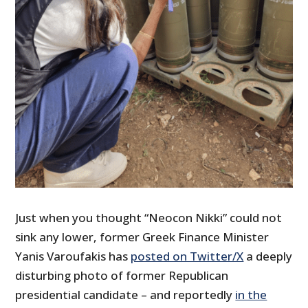
Just when you thought “Neocon Nikki” could not
sink any lower, former Greek Finance Minister
Yanis Varoufakis has
posted on Twitter/X
a deeply
disturbing photo of former Republican
presidential candidate – and reportedly
in the