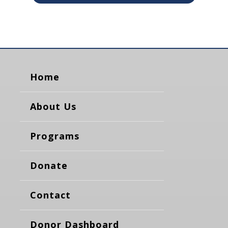
Home
About Us
Programs
Donate
Contact
Donor Dashboard