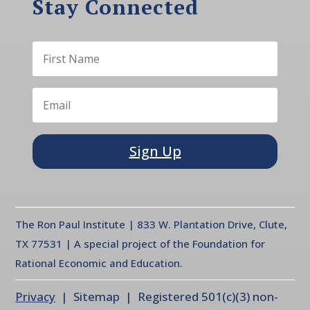
Stay Connected
Sign Up
The Ron Paul Institute | 833 W. Plantation Drive, Clute,
TX 77531 | A special project of the Foundation for
Rational Economic and Education.
Privacy
| Sitemap | Registered 501(c)(3) non-