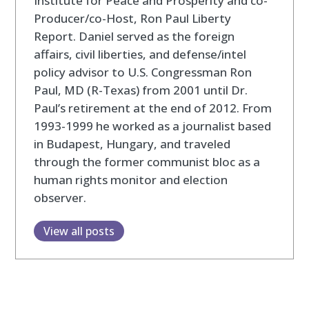
Institute for Peace and Prosperity and co-
Producer/co-Host, Ron Paul Liberty
Report. Daniel served as the foreign
affairs, civil liberties, and defense/intel
policy advisor to U.S. Congressman Ron
Paul, MD (R-Texas) from 2001 until Dr.
Paul’s retirement at the end of 2012. From
1993-1999 he worked as a journalist based
in Budapest, Hungary, and traveled
through the former communist bloc as a
human rights monitor and election
observer.
View all posts