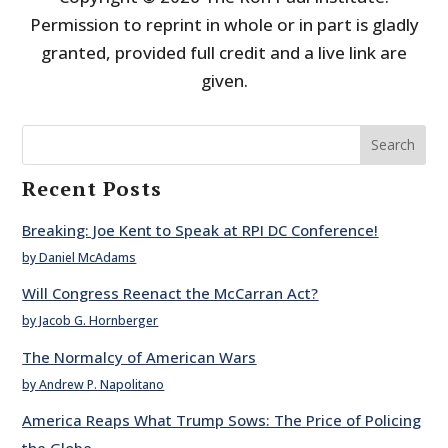
Permission to reprint in whole or in part is gladly
granted, provided full credit and a live link are
given.
Search
Recent Posts
Breaking: Joe Kent to Speak at RPI DC Conference!
by Daniel McAdams
Will Congress Reenact the McCarran Act?
by Jacob G. Hornberger
The Normalcy of American Wars
by Andrew P. Napolitano
America Reaps What Trump Sows: The Price of Policing