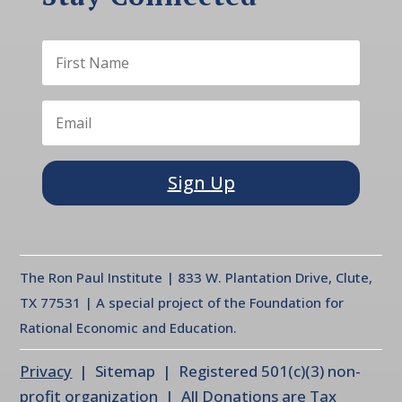
Sign Up
The Ron Paul Institute | 833 W. Plantation Drive, Clute,
TX 77531 | A special project of the Foundation for
Rational Economic and Education.
Privacy
| Sitemap | Registered 501(c)(3) non-
profit organization | All Donations are Tax