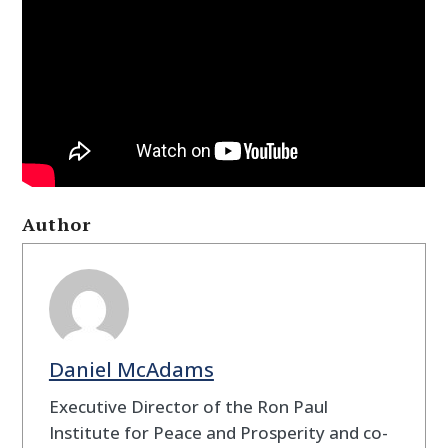
Author
Daniel McAdams
Executive Director of the Ron Paul
Institute for Peace and Prosperity and co-