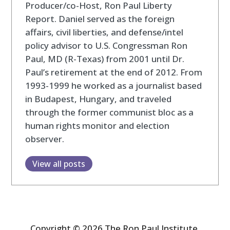
Producer/co-Host, Ron Paul Liberty
Report. Daniel served as the foreign
affairs, civil liberties, and defense/intel
policy advisor to U.S. Congressman Ron
Paul, MD (R-Texas) from 2001 until Dr.
Paul’s retirement at the end of 2012. From
1993-1999 he worked as a journalist based
in Budapest, Hungary, and traveled
through the former communist bloc as a
human rights monitor and election
observer.
View all posts
Copyright © 2026 The Ron Paul Institute.