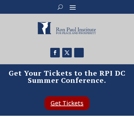
Get Your Tickets to the RPI DC
Summer Conference.
Get Tickets