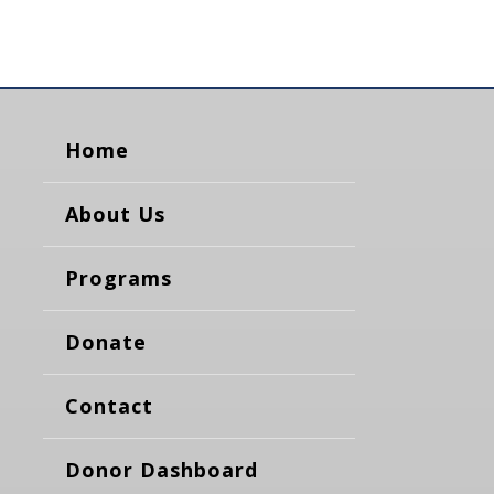
Home
About Us
Programs
Donate
Contact
Donor Dashboard