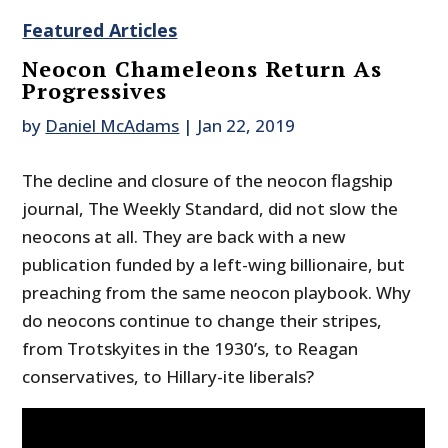
Featured Articles
Neocon Chameleons Return As
Progressives
by
Daniel McAdams
|
Jan 22, 2019
The decline and closure of the neocon flagship
journal, The Weekly Standard, did not slow the
neocons at all. They are back with a new
publication funded by a left-wing billionaire, but
preaching from the same neocon playbook. Why
do neocons continue to change their stripes,
from Trotskyites in the 1930’s, to Reagan
conservatives, to Hillary-ite liberals?