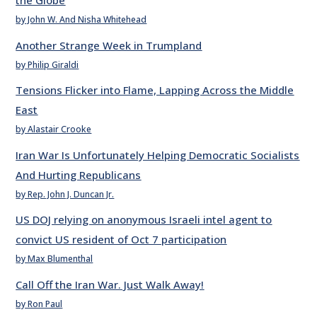
the Globe
by John W. And Nisha Whitehead
Another Strange Week in Trumpland
by Philip Giraldi
Tensions Flicker into Flame, Lapping Across the Middle
East
by Alastair Crooke
Iran War Is Unfortunately Helping Democratic Socialists
And Hurting Republicans
by Rep. John J. Duncan Jr.
US DOJ relying on anonymous Israeli intel agent to
convict US resident of Oct 7 participation
by Max Blumenthal
Call Off the Iran War. Just Walk Away!
by Ron Paul