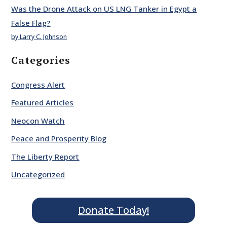
Was the Drone Attack on US LNG Tanker in Egypt a
False Flag?
by Larry C. Johnson
Categories
Congress Alert
Featured Articles
Neocon Watch
Peace and Prosperity Blog
The Liberty Report
Uncategorized
Donate Today!