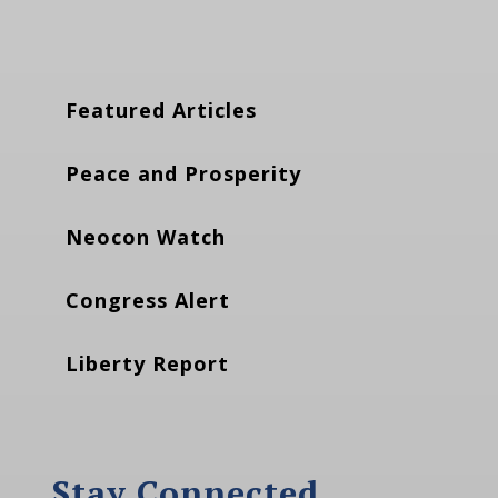
Featured Articles
Peace and Prosperity
Neocon Watch
Congress Alert
Liberty Report
Stay Connected