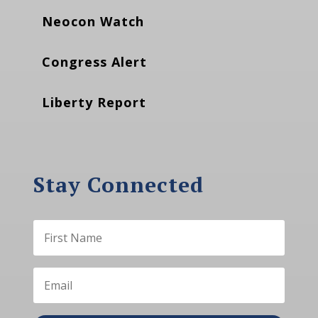
Neocon Watch
Congress Alert
Liberty Report
Stay Connected