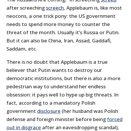
after screeching
screech
, Applebaum is, like most
neocons, a one trick pony: the US government
needs to spend more money to counter the
threat of the month. Usually it’s Russia or Putin.
But it can also be China, Iran, Assad, Gaddafi,
Saddam, etc.
There is no doubt that Applebaum is a true
believer that Putin wants to destroy our
democratic institutions, but there is also a more
pedestrian way to understand her endless
obsession: it pays well to hype up big threats. In
fact, according to a mandatory Polish
government
disclosure
(her husband was Polish
defense and foreign minister before being
forced
out in disgrace
after an eavesdropping scandal),