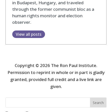
in Budapest, Hungary, and traveled
through the former communist bloc as a
human rights monitor and election
observer.
View all posts
Copyright © 2026 The Ron Paul Institute.
Permission to reprint in whole or in part is gladly
granted, provided full credit and a live link are
given.
Search