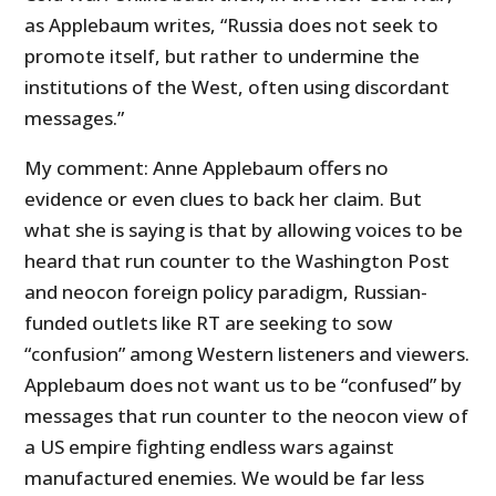
as Applebaum writes, “Russia does not seek to
promote itself, but rather to undermine the
institutions of the West, often using discordant
messages.”
My comment: Anne Applebaum offers no
evidence or even clues to back her claim. But
what she is saying is that by allowing voices to be
heard that run counter to the Washington Post
and neocon foreign policy paradigm, Russian-
funded outlets like RT are seeking to sow
“confusion” among Western listeners and viewers.
Applebaum does not want us to be “confused” by
messages that run counter to the neocon view of
a US empire fighting endless wars against
manufactured enemies. We would be far less