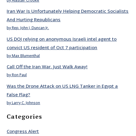
by Alastair Crooke
Iran War Is Unfortunately Helping Democratic Socialists
And Hurting Republicans
by Rep. John J. Duncan Jr.
US DOJ relying on anonymous Israeli intel agent to
convict US resident of Oct 7 participation
by Max Blumenthal
Call Off the Iran War. Just Walk Away!
by Ron Paul
Was the Drone Attack on US LNG Tanker in Egypt a
False Flag?
by Larry C. Johnson
Categories
Congress Alert