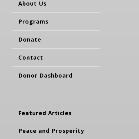
About Us
Programs
Donate
Contact
Donor Dashboard
Featured Articles
Peace and Prosperity