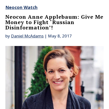
Neocon Watch
Neocon Anne Applebaum: Give Me
Money to Fight ‘Russian
Disinformation’!
by
Daniel McAdams
|
May 8, 2017