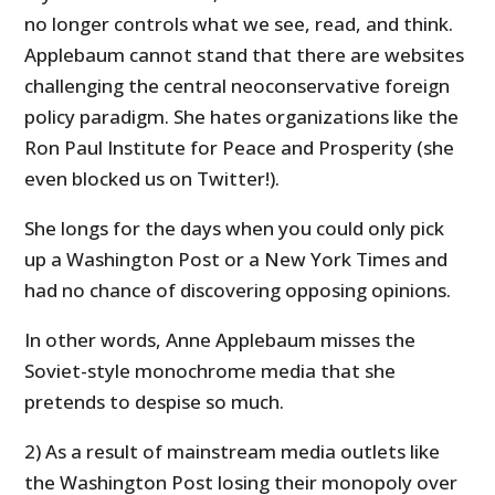
no longer controls what we see, read, and think.
Applebaum cannot stand that there are websites
challenging the central neoconservative foreign
policy paradigm. She hates organizations like the
Ron Paul Institute for Peace and Prosperity (she
even blocked us on Twitter!).
She longs for the days when you could only pick
up a Washington Post or a New York Times and
had no chance of discovering opposing opinions.
In other words, Anne Applebaum misses the
Soviet-style monochrome media that she
pretends to despise so much.
2) As a result of mainstream media outlets like
the Washington Post losing their monopoly over