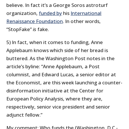
believe. In fact it’s a George Soros astroturf
organization,
funded by
his
International
Renaissance Foundation
. In other words,
“StopFake”
is
fake.
5) In fact, when it comes to funding, Anne
Applebaum knows which side of her bread is
buttered. As the Washington Post notes in the
article’s byline: “Anne Applebaum, a Post
columnist, and Edward Lucas, a senior editor at
the Economist, are this week launching a counter-
disinformation initiative at the Center for
European Policy Analysis, where they are,
respectively, senior vice president and senior
adjunct fellow.”
My comment: Who funds the (Washington, D.C.-