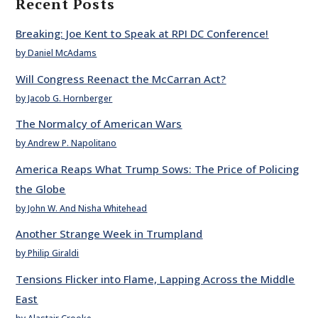
Recent Posts
Breaking: Joe Kent to Speak at RPI DC Conference!
by Daniel McAdams
Will Congress Reenact the McCarran Act?
by Jacob G. Hornberger
The Normalcy of American Wars
by Andrew P. Napolitano
America Reaps What Trump Sows: The Price of Policing
the Globe
by John W. And Nisha Whitehead
Another Strange Week in Trumpland
by Philip Giraldi
Tensions Flicker into Flame, Lapping Across the Middle
East