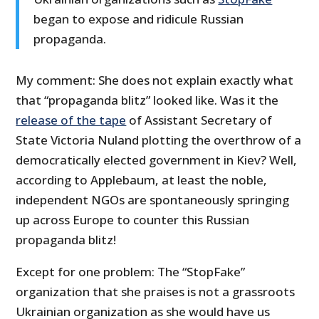
began to expose and ridicule Russian
propaganda.
My comment: She does not explain exactly what
that “propaganda blitz” looked like. Was it the
release of the tape
of Assistant Secretary of
State Victoria Nuland plotting the overthrow of a
democratically elected government in Kiev? Well,
according to Applebaum, at least the noble,
independent NGOs are spontaneously springing
up across Europe to counter this Russian
propaganda blitz!
Except for one problem: The “StopFake”
organization that she praises is not a grassroots
Ukrainian organization as she would have us