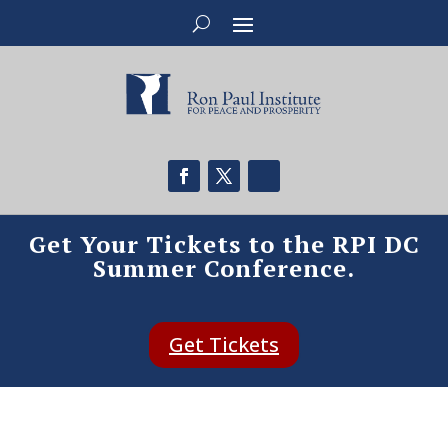
Get Your Tickets to the RPI DC
Summer Conference.
Get Tickets