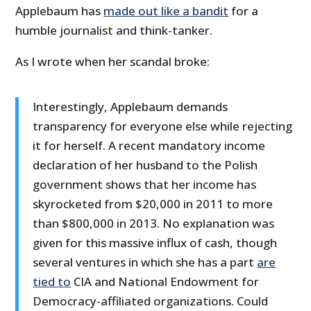
Applebaum has
made out like a bandit
for a
humble journalist and think-tanker.
As I wrote when her scandal broke:
Interestingly, Applebaum demands
transparency for everyone else while rejecting
it for herself. A recent mandatory income
declaration of her husband to the Polish
government shows that her income has
skyrocketed from $20,000 in 2011 to more
than $800,000 in 2013. No explanation was
given for this massive influx of cash, though
several ventures in which she has a part
are
tied to
CIA and National Endowment for
Democracy-affiliated organizations. Could