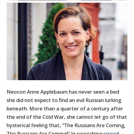
Neocon Anne Applebaum has never seen a bed
she did not expect to find an evil Russian lurking
beneath. More than a quarter of a century after
the end of the Cold War, she cannot let go of that
hysterical feeling that, “The Russians Are Coming,
The Russians Are Coming!” In screeching
screed