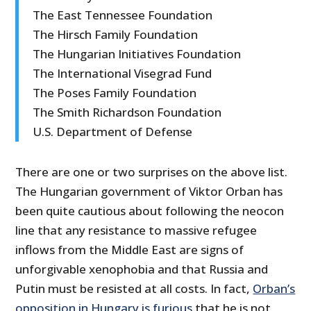
The East Tennessee Foundation
The Hirsch Family Foundation
The Hungarian Initiatives Foundation
The International Visegrad Fund
The Poses Family Foundation
The Smith Richardson Foundation
U.S. Department of Defense
There are one or two surprises on the above list.
The Hungarian government of Viktor Orban has
been quite cautious about following the neocon
line that any resistance to massive refugee
inflows from the Middle East are signs of
unforgivable xenophobia and that Russia and
Putin must be resisted at all costs. In fact,
Orban’s
opposition in Hungary is furious
that he is not