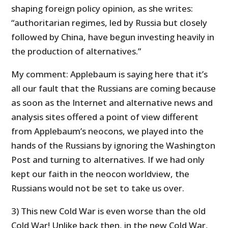
shaping foreign policy opinion, as she writes:
“authoritarian regimes, led by Russia but closely
followed by China, have begun investing heavily in
the production of alternatives.”
My comment: Applebaum is saying here that it’s
all our fault that the Russians are coming because
as soon as the Internet and alternative news and
analysis sites offered a point of view different
from Applebaum’s neocons, we played into the
hands of the Russians by ignoring the Washington
Post and turning to alternatives. If we had only
kept our faith in the neocon worldview, the
Russians would not be set to take us over.
3) This new Cold War is even worse than the old
Cold War! Unlike back then, in the new Cold War,