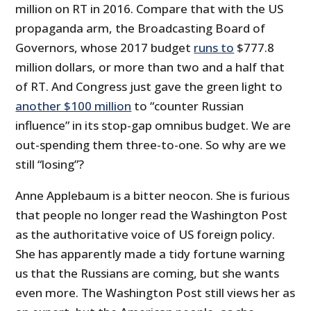
million on RT in 2016. Compare that with the US
propaganda arm, the Broadcasting Board of
Governors, whose 2017 budget
runs to
$777.8
million dollars, or more than two and a half that
of RT. And Congress just gave the green light to
another $100 million
to “counter Russian
influence” in its stop-gap omnibus budget. We are
out-spending them three-to-one. So why are we
still “losing”?
Anne Applebaum is a bitter neocon. She is furious
that people no longer read the Washington Post
as the authoritative voice of US foreign policy.
She has apparently made a tidy fortune warning
us that the Russians are coming, but she wants
even more. The Washington Post still views her as