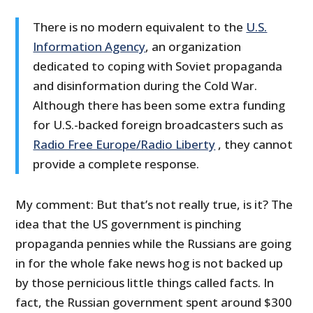
There is no modern equivalent to the
U.S.
Information Agency
, an organization
dedicated to coping with Soviet propaganda
and disinformation during the Cold War.
Although there has been some extra funding
for U.S.-backed foreign broadcasters such as
Radio Free Europe/Radio Liberty
, they cannot
provide a complete response.
My comment: But that’s not really true, is it? The
idea that the US government is pinching
propaganda pennies while the Russians are going
in for the whole fake news hog is not backed up
by those pernicious little things called facts. In
fact, the Russian government spent around $300