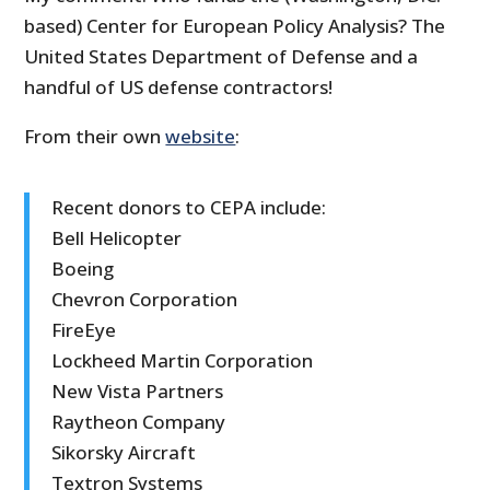
based) Center for European Policy Analysis? The
United States Department of Defense and a
handful of US defense contractors!
From their own
website
:
Recent donors to CEPA include:
Bell Helicopter
Boeing
Chevron Corporation
FireEye
Lockheed Martin Corporation
New Vista Partners
Raytheon Company
Sikorsky Aircraft
Textron Systems