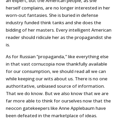
an expert, but the American people, as she
herself complains, are no longer interested in her
worn-out fantasies. She is buried in defense
industry funded think tanks and she does the
bidding of her masters. Every intelligent American
reader should ridicule her as the propagandist she
is.
As for Russian “propaganda,” like everything else
in that vast cornucopia now thankfully available
for our consumption, we should read all we can
while keeping our wits about us. There is no one
authoritative, unbiased source of information.
That we do know. But we also know that we are
far more able to think for ourselves now that the
neocon gatekeepers like Anne Applebaum have
been defeated in the marketplace of ideas.