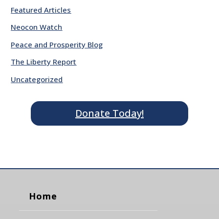
Featured Articles
Neocon Watch
Peace and Prosperity Blog
The Liberty Report
Uncategorized
Donate Today!
Home