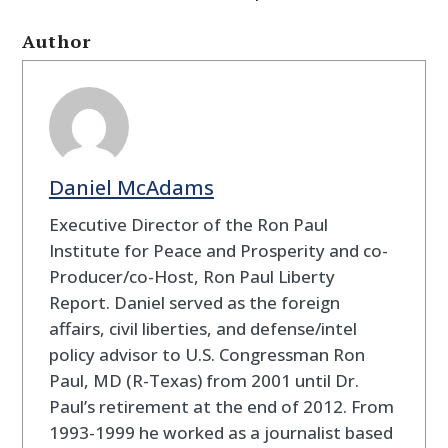
Author
Daniel McAdams
Executive Director of the Ron Paul
Institute for Peace and Prosperity and co-
Producer/co-Host, Ron Paul Liberty
Report. Daniel served as the foreign
affairs, civil liberties, and defense/intel
policy advisor to U.S. Congressman Ron
Paul, MD (R-Texas) from 2001 until Dr.
Paul’s retirement at the end of 2012. From
1993-1999 he worked as a journalist based