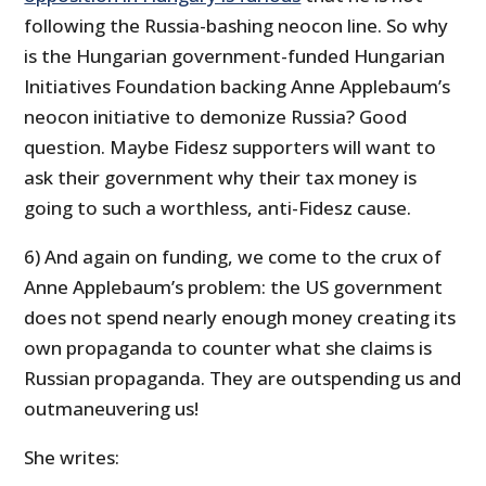
following the Russia-bashing neocon line. So why
is the Hungarian government-funded Hungarian
Initiatives Foundation backing Anne Applebaum’s
neocon initiative to demonize Russia? Good
question. Maybe Fidesz supporters will want to
ask their government why their tax money is
going to such a worthless, anti-Fidesz cause.
6) And again on funding, we come to the crux of
Anne Applebaum’s problem: the US government
does not spend nearly enough money creating its
own propaganda to counter what she claims is
Russian propaganda. They are outspending us and
outmaneuvering us!
She writes: