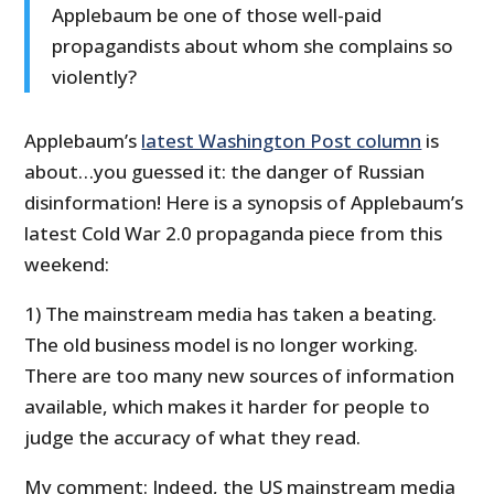
Applebaum be one of those well-paid
propagandists about whom she complains so
violently?
Applebaum’s
latest Washington Post column
is
about…you guessed it: the danger of Russian
disinformation! Here is a synopsis of Applebaum’s
latest Cold War 2.0 propaganda piece from this
weekend:
1) The mainstream media has taken a beating.
The old business model is no longer working.
There are too many new sources of information
available, which makes it harder for people to
judge the accuracy of what they read.
My comment: Indeed, the US mainstream media