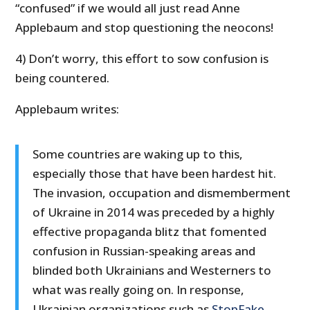
“confused” if we would all just read Anne
Applebaum and stop questioning the neocons!
4) Don’t worry, this effort to sow confusion is
being countered.
Applebaum writes:
Some countries are waking up to this,
especially those that have been hardest hit.
The invasion, occupation and dismemberment
of Ukraine in 2014 was preceded by a highly
effective propaganda blitz that fomented
confusion in Russian-speaking areas and
blinded both Ukrainians and Westerners to
what was really going on. In response,
Ukrainian organizations such as
StopFake