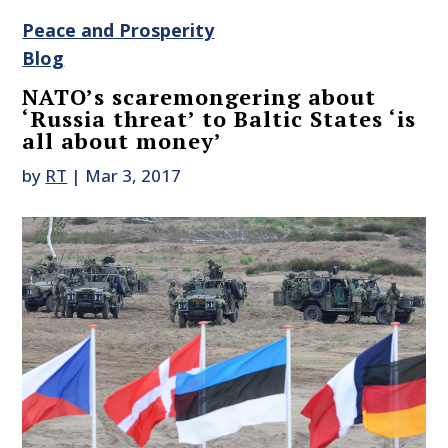
Peace and Prosperity
Blog
NATO’s scaremongering about
‘Russia threat’ to Baltic States ‘is
all about money’
by
RT
|
Mar 3, 2017