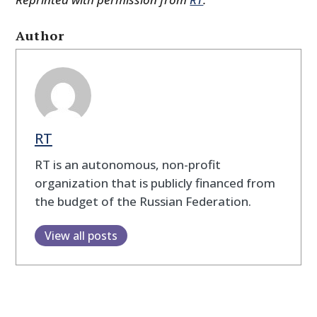
Author
RT
RT is an autonomous, non-profit
organization that is publicly financed from
the budget of the Russian Federation.
View all posts