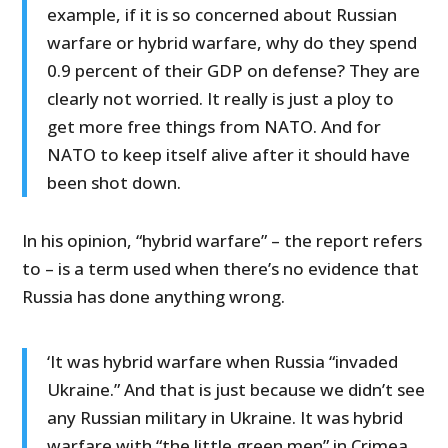
example, if it is so concerned about Russian
warfare or hybrid warfare, why do they spend
0.9 percent of their GDP on defense? They are
clearly not worried. It really is just a ploy to
get more free things from NATO. And for
NATO to keep itself alive after it should have
been shot down.
In his opinion, “hybrid warfare” – the report refers
to – is a term used when there’s no evidence that
Russia has done anything wrong.
‘It was hybrid warfare when Russia “invaded
Ukraine.” And that is just because we didn’t see
any Russian military in Ukraine. It was hybrid
warfare with “the little green men” in Crimea.