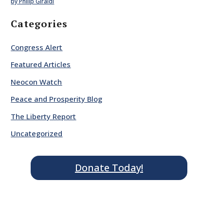
by Philip Giraldi
Categories
Congress Alert
Featured Articles
Neocon Watch
Peace and Prosperity Blog
The Liberty Report
Uncategorized
Donate Today!