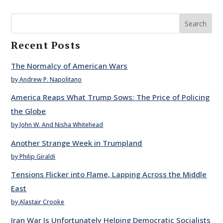
Search
Recent Posts
The Normalcy of American Wars
by Andrew P. Napolitano
America Reaps What Trump Sows: The Price of Policing
the Globe
by John W. And Nisha Whitehead
Another Strange Week in Trumpland
by Philip Giraldi
Tensions Flicker into Flame, Lapping Across the Middle
East
by Alastair Crooke
Iran War Is Unfortunately Helping Democratic Socialists