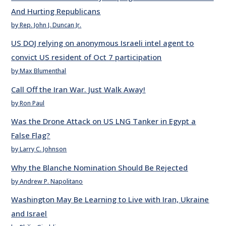
And Hurting Republicans
by Rep. John J. Duncan Jr.
US DOJ relying on anonymous Israeli intel agent to
convict US resident of Oct 7 participation
by Max Blumenthal
Call Off the Iran War. Just Walk Away!
by Ron Paul
Was the Drone Attack on US LNG Tanker in Egypt a
False Flag?
by Larry C. Johnson
Why the Blanche Nomination Should Be Rejected
by Andrew P. Napolitano
Washington May Be Learning to Live with Iran, Ukraine
and Israel