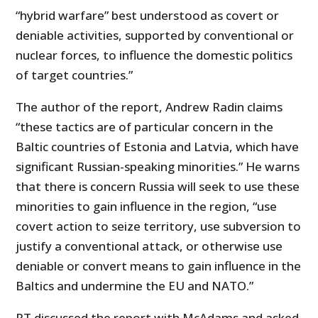
“hybrid warfare” best understood as covert or
deniable activities, supported by conventional or
nuclear forces, to influence the domestic politics
of target countries.”
The author of the report, Andrew Radin claims
“these tactics are of particular concern in the
Baltic countries of Estonia and Latvia, which have
significant Russian-speaking minorities.” He warns
that there is concern Russia will seek to use these
minorities to gain influence in the region, “use
covert action to seize territory, use subversion to
justify a conventional attack, or otherwise use
deniable or convert means to gain influence in the
Baltics and undermine the EU and NATO.”
RT discussed the report with McAdams and asked