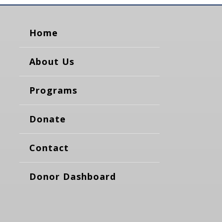
Home
About Us
Programs
Donate
Contact
Donor Dashboard