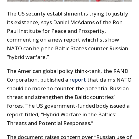
The US security establishment is trying to justify
its existence, says Daniel McAdams of the Ron
Paul Institute for
Peace and Prosperity
,
commenting on a new report which lists how
NATO can help the Baltic States counter Russian
“hybrid warfare.”
The American global policy think-tank, the RAND
Corporation, published a
report
that claims NATO
should do more to counter the potential Russian
threat and strengthen the Baltic countries’
forces. The US government-funded body issued a
report titled, “Hybrid Warfare in the Baltics:
Threats and Potential Responses.”
The document raises concern over “Russian use of