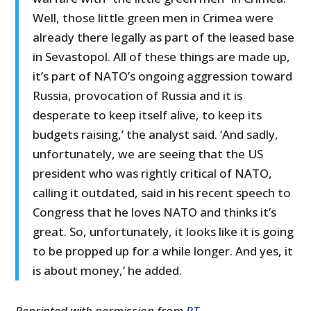
Well, those little green men in Crimea were
already there legally as part of the leased base
in Sevastopol. All of these things are made up,
it’s part of NATO’s ongoing aggression toward
Russia, provocation of Russia and it is
desperate to keep itself alive, to keep its
budgets raising,’ the analyst said. ‘And sadly,
unfortunately, we are seeing that the US
president who was rightly critical of NATO,
calling it outdated, said in his recent speech to
Congress that he loves NATO and thinks it’s
great. So, unfortunately, it looks like it is going
to be propped up for a while longer. And yes, it
is about money,’ he added.
Reprinted with permission from
RT
.