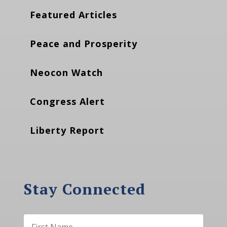
Featured Articles
Peace and Prosperity
Neocon Watch
Congress Alert
Liberty Report
Stay Connected