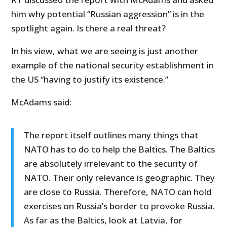
him why potential “Russian aggression” is in the
spotlight again. Is there a real threat?
In his view, what we are seeing is just another
example of the national security establishment in
the US “having to justify its existence.”
McAdams said:
The report itself outlines many things that
NATO has to do to help the Baltics. The Baltics
are absolutely irrelevant to the security of
NATO. Their only relevance is geographic. They
are close to Russia. Therefore, NATO can hold
exercises on Russia’s border to provoke Russia.
As far as the Baltics, look at Latvia, for