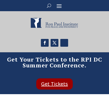
Get Your Tickets to the RPI DC
Summer Conference.
Get Tickets