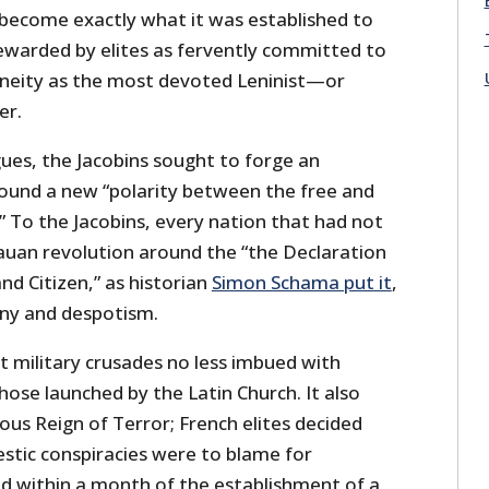
become exactly what it was established to
tewarded by elites as fervently committed to
neity as the most devoted Leninist—or
er.
ues, the Jacobins sought to forge an
round a new “polarity between the free and
.” To the Jacobins, every nation that had not
uan revolution around the “the Declaration
nd Citizen,” as historian
Simon Schama put it
,
ny and despotism.
t military crusades no less imbued with
those launched by the Latin Church. It also
ous Reign of Terror; French elites decided
tic conspiracies were to blame for
nd within a month of the establishment of a