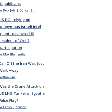
Republicans
by Rep. John J. Duncan Jr.
US DOJ relying on
anonymous Israeli intel
agent to convict US
resident of Oct 7
participation
by Max Blumenthal
Call Off the Iran War. Just
Walk Away!
by Ron Paul
Was the Drone Attack on
US LNG Tanker in Egypt a
False Flag?
by Larry C. Johnson