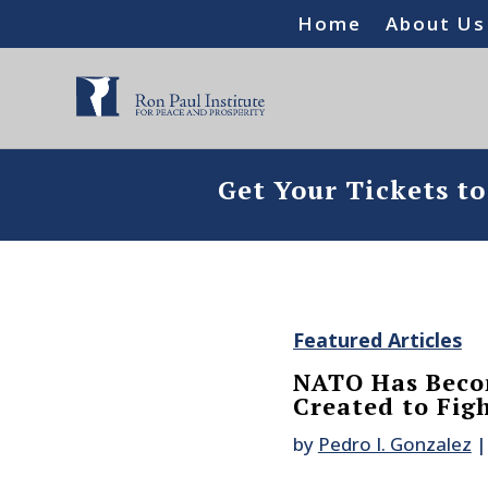
Home
About Us
Get Your Tickets t
Featured Articles
NATO Has Beco
Created to Fig
by
Pedro I. Gonzalez