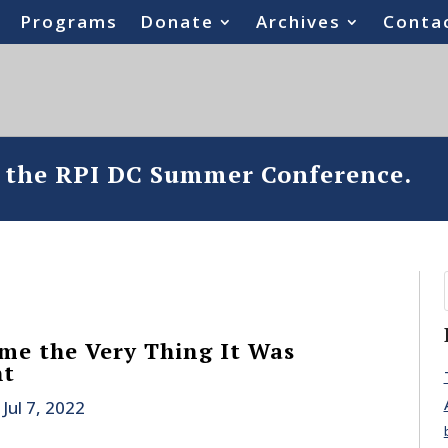
Programs
Donate
Archives
Conta
o the RPI DC Summer Conference.
me the Very Thing It Was
ht
|
Jul 7, 2022