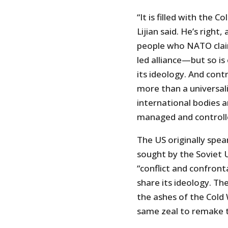
“It is filled with the 
Lijian said. He’s righ
people who NATO claim
led alliance—but so i
its ideology. And contr
more than a universal
international bodies 
managed and controll
The US originally sp
sought by the Soviet 
“conflict and confron
share its ideology. Th
the ashes of the Cold 
same zeal to remake t