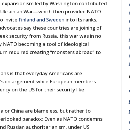
O expansionism led by Washington contributed
-Ukrainian War—which then provided NATO
o invite
Finland and Sweden
into its ranks.
advocates say these countries are joining of
seek security from Russia, this war was in no
y NATO becoming a tool of ideological
turn required creating “monsters abroad” to
eans is that everyday Americans are
re’s enlargement while European members
ncy on the US for their security like
sia or China are blameless, but rather to
 overlooked paradox: Even as NATO condemns
d Russian authoritarianism, under US