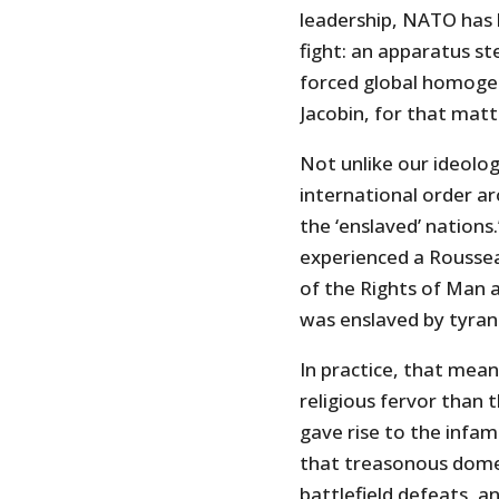
leadership, NATO has 
fight: an apparatus s
forced global homoge
Jacobin, for that matt
Not unlike our ideolog
international order a
the ‘enslaved’ nations
experienced a Roussea
of the Rights of Man a
was enslaved by tyran
In practice, that mean
religious fervor than 
gave rise to the infam
that treasonous domes
battlefield defeats, a