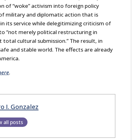
on of “woke” activism into foreign policy
of military and diplomatic action that is
 its service while delegitimizing criticism of
 to “not merely political restructuring in
 total cultural submission.” The result, in
 safe and stable world. The effects are already
America.
here
.
o I. Gonzalez
w all posts