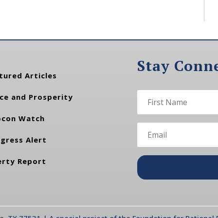
Stay Conn
tured Articles
ce and Prosperity
con Watch
gress Alert
erty Report