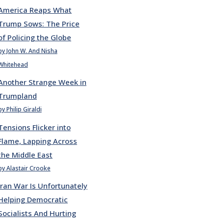
America Reaps What
Trump Sows: The Price
of Policing the Globe
by John W. And Nisha
Whitehead
Another Strange Week in
Trumpland
by Philip Giraldi
Tensions Flicker into
Flame, Lapping Across
the Middle East
by Alastair Crooke
Iran War Is Unfortunately
Helping Democratic
Socialists And Hurting