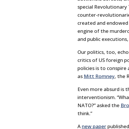
special Revolutionary
counter-revolutionari
created and endowed 
engine of the murdero
and public executions, 
Our politics, too, ech
critics of US foreign p
policies is to conspir
as
Mitt Romney
, the
Even more absurd is th
interventionism. “Wha
NATO?” asked the
Bro
think.”
A
new paper
published