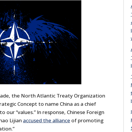
ade, the North Atlantic Treaty Organization
trategic Concept to name China as a chief
 to our “values.” In response, Chinese Foreign
hao Lijian
accused the alliance
of promoting
ation.”