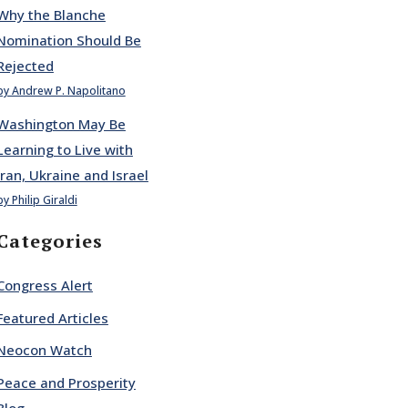
Why the Blanche
Nomination Should Be
Rejected
by Andrew P. Napolitano
Washington May Be
Learning to Live with
Iran, Ukraine and Israel
by Philip Giraldi
Categories
Congress Alert
Featured Articles
Neocon Watch
Peace and Prosperity
Blog