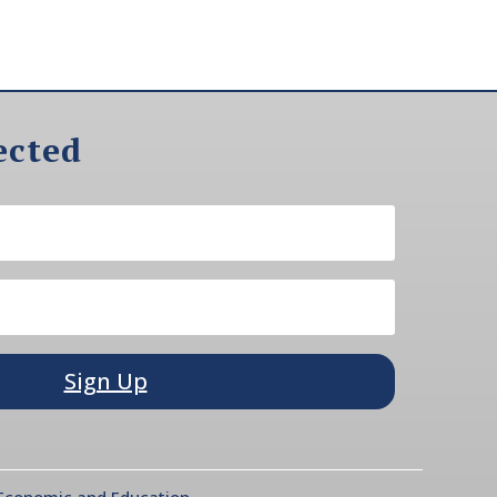
ected
Sign Up