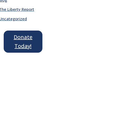
The Liberty Report
Uncategorized
Donate
Today!