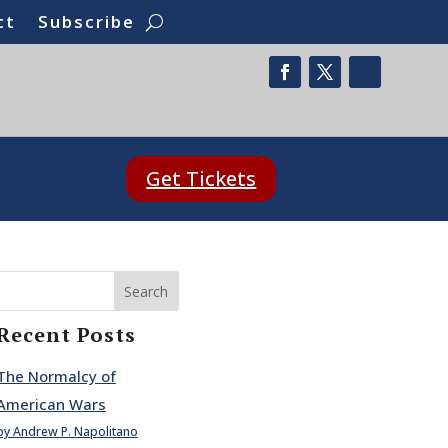
ct
Subscribe
Get Tickets
Search
Recent Posts
The Normalcy of
American Wars
by Andrew P. Napolitano