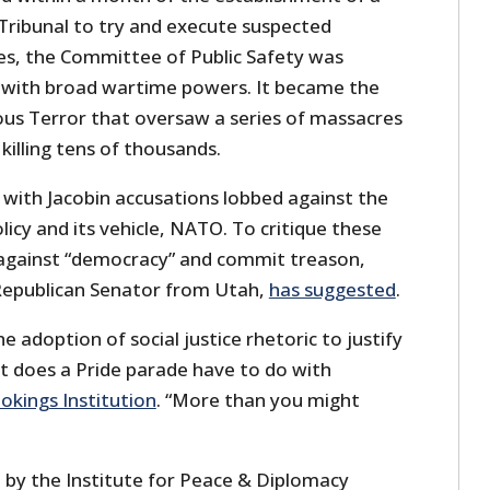
 Tribunal to try and execute suspected
es, the Committee of Public Safety was
with broad wartime powers. It became the
us Terror that oversaw a series of massacres
killing tens of thousands.
o with Jacobin accusations lobbed against the
olicy and its vehicle, NATO. To critique these
e against “democracy” and commit treason,
 Republican Senator from Utah,
has suggested
.
e adoption of social justice rhetoric to justify
t does a Pride parade have to do with
okings Institution
. “More than you might
 by the Institute for Peace & Diplomacy