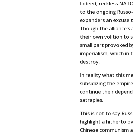
Indeed, reckless NAT
to the ongoing Russo
expanders an excuse t
Though the alliance’s 
their own volition to 
small part provoked b
imperialism, which in 
destroy.
In reality what this m
subsidizing the empi
continue their depende
satrapies.
This is not to say Rus
highlight a hitherto
Chinese communism an