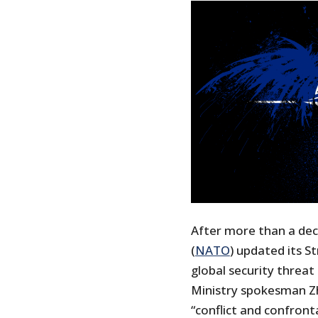
After more than a dec
(
NATO
) updated its S
global security threat
Ministry spokesman Z
“conflict and confront