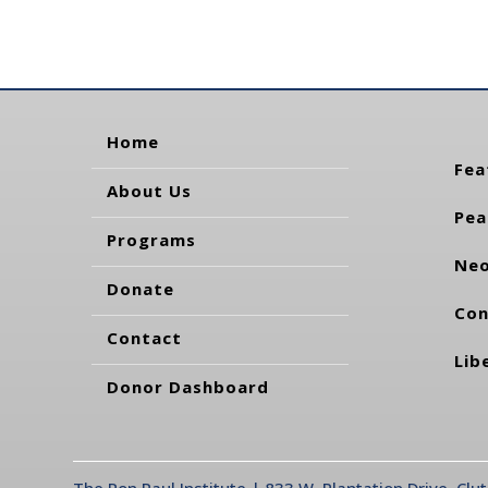
Home
Fea
About Us
Pea
Programs
Neo
Donate
Con
Contact
Lib
Donor Dashboard