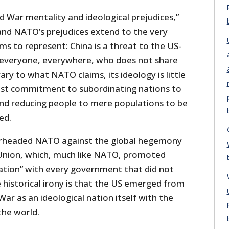
Cold War mentality and ideological prejudices,”
t, and NATO’s prejudices extend to the very
s to represent: China is a threat to the US-
s everyone, everywhere, who does not share
ary to what NATO claims, its ideology is little
ist commitment to subordinating nations to
and reducing people to mere populations to be
ed.
earheaded NATO against the global hegemony
Union, which, much like NATO, promoted
tation” with every government that did not
e historical irony is that the US emerged from
War as an ideological nation itself with the
he world.