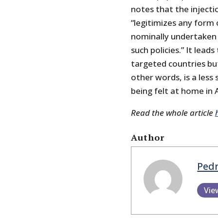
notes that the injecti
“legitimizes any form 
nominally undertaken in
such policies.” It leads
targeted countries but
other words, is a less
being felt at home in 
Read the whole article
Author
Pedr
Vie