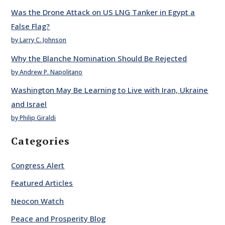
Was the Drone Attack on US LNG Tanker in Egypt a
False Flag?
by Larry C. Johnson
Why the Blanche Nomination Should Be Rejected
by Andrew P. Napolitano
Washington May Be Learning to Live with Iran, Ukraine
and Israel
by Philip Giraldi
Categories
Congress Alert
Featured Articles
Neocon Watch
Peace and Prosperity Blog