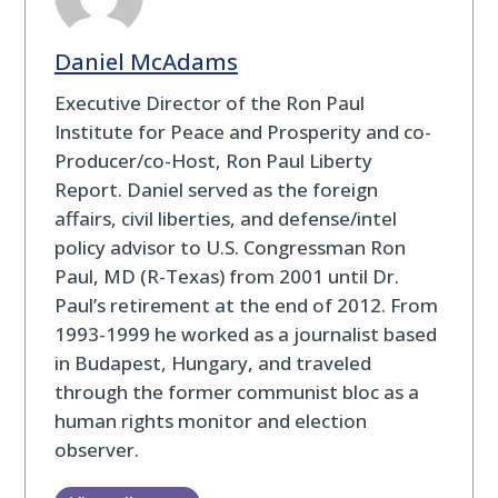
Daniel McAdams
Executive Director of the Ron Paul
Institute for Peace and Prosperity and co-
Producer/co-Host, Ron Paul Liberty
Report. Daniel served as the foreign
affairs, civil liberties, and defense/intel
policy advisor to U.S. Congressman Ron
Paul, MD (R-Texas) from 2001 until Dr.
Paul’s retirement at the end of 2012. From
1993-1999 he worked as a journalist based
in Budapest, Hungary, and traveled
through the former communist bloc as a
human rights monitor and election
observer.