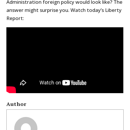
Administration foreign policy would look like? The
answer might surprise you. Watch today’s Liberty
Report:
Author