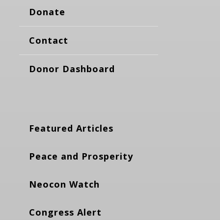
Donate
Contact
Donor Dashboard
Featured Articles
Peace and Prosperity
Neocon Watch
Congress Alert