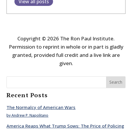
View all posts
Copyright © 2026 The Ron Paul Institute.
Permission to reprint in whole or in part is gladly
granted, provided full credit and a live link are
given.
Search
Recent Posts
The Normalcy of American Wars
by Andrew P. Napolitano
America Reaps What Trump Sows: The Price of Policing