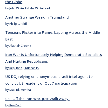
the Globe
by John W. And Nisha Whitehead
Another Strange Week in Trumpland
by Philip Giraldi
Tensions Flicker into Flame, Lapping Across the Middle
East
by Alastair Crooke
Iran War Is Unfortunately Helping Democratic Socialists
And Hurting Republicans
by Rep. John J. Duncan Jr.
US DOJ relying on anonymous Israeli intel agent to
convict US resident of Oct 7 participation
by Max Blumenthal
Call Off the Iran War. Just Walk Away!
by Ron Paul