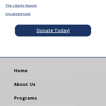
The Liberty Report
Uncategorized
Donate Today!
Home
About Us
Programs