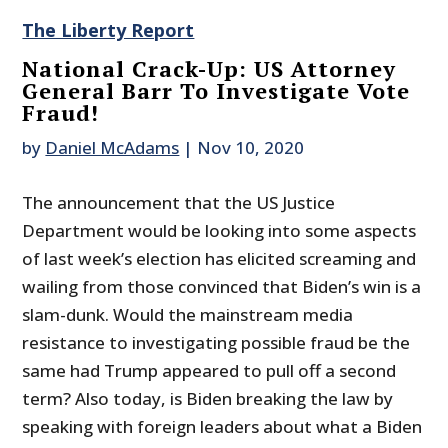
The Liberty Report
National Crack-Up: US Attorney
General Barr To Investigate Vote
Fraud!
by
Daniel McAdams
|
Nov 10, 2020
The announcement that the US Justice
Department would be looking into some aspects
of last week’s election has elicited screaming and
wailing from those convinced that Biden’s win is a
slam-dunk. Would the mainstream media
resistance to investigating possible fraud be the
same had Trump appeared to pull off a second
term? Also today, is Biden breaking the law by
speaking with foreign leaders about what a Biden