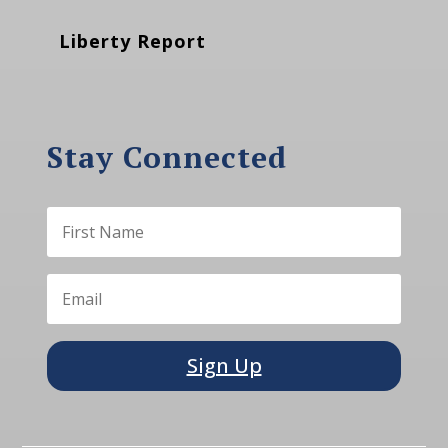
Liberty Report
Stay Connected
Sign Up