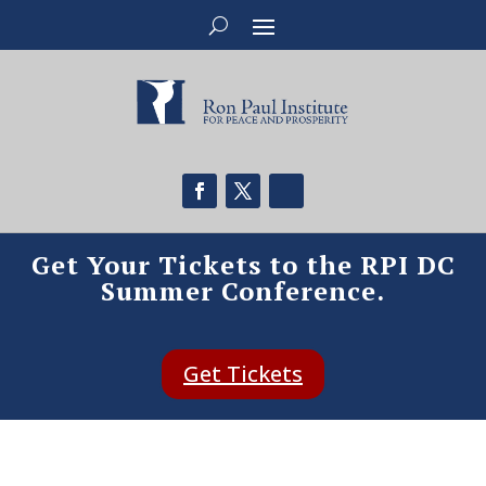
Get Your Tickets to the RPI DC
Summer Conference.
Get Tickets