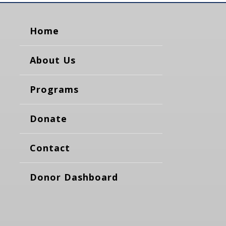
Home
About Us
Programs
Donate
Contact
Donor Dashboard