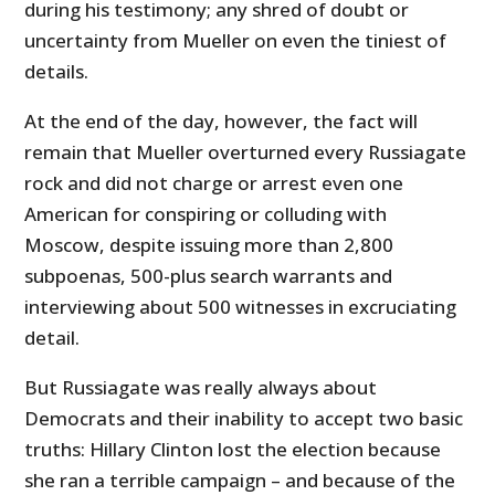
during his testimony; any shred of doubt or
uncertainty from Mueller on even the tiniest of
details.
At the end of the day, however, the fact will
remain that Mueller overturned every Russiagate
rock and did not charge or arrest even one
American for conspiring or colluding with
Moscow, despite issuing more than 2,800
subpoenas, 500-plus search warrants and
interviewing about 500 witnesses in excruciating
detail.
But Russiagate was really always about
Democrats and their inability to accept two basic
truths: Hillary Clinton lost the election because
she ran a terrible campaign – and because of the