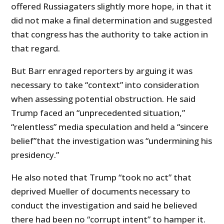
offered Russiagaters slightly more hope, in that it
did not make a final determination and suggested
that congress has the authority to take action in
that regard.
But Barr enraged reporters by arguing it was
necessary to take “context” into consideration
when assessing potential obstruction. He said
Trump faced an “unprecedented situation,”
“relentless” media speculation and held a “sincere
belief”that the investigation was “undermining his
presidency.”
He also noted that Trump “took no act” that
deprived Mueller of documents necessary to
conduct the investigation and said he believed
there had been no “corrupt intent” to hamper it.