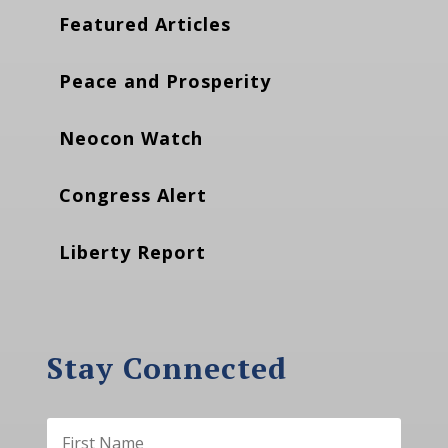
Featured Articles
Peace and Prosperity
Neocon Watch
Congress Alert
Liberty Report
Stay Connected