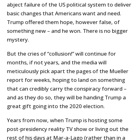
abject failure of the US political system to deliver
basic changes that Americans want and need.
Trump offered them hope, however false, of
something new – and he won. There is no bigger
mystery.
But the cries of “collusion!” will continue for
months, if not years, and the media will
meticulously pick apart the pages of the Mueller
report for weeks, hoping to land on something
that can credibly carry the conspiracy forward –
and as they do so, they will be handing Trump a
great gift going into the 2020 election.
Years from now, when Trump is hosting some
post-presidency reality TV show or living out the
rest of his days at Mar-a-Lago (rather than in a