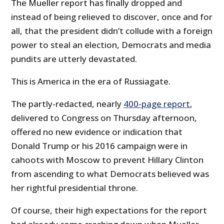
The Mueller report has finally dropped and
instead of being relieved to discover, once and for
all, that the president didn’t collude with a foreign
power to steal an election, Democrats and media
pundits are utterly devastated.
This is America in the era of Russiagate.
The partly-redacted, nearly
400-page report
,
delivered to Congress on Thursday afternoon,
offered no new evidence or indication that
Donald Trump or his 2016 campaign were in
cahoots with Moscow to prevent Hillary Clinton
from ascending to what Democrats believed was
her rightful presidential throne.
Of course, their high expectations for the report