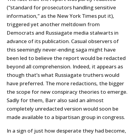
(“standard for prosecutors handling sensitive
information,” as the New York Times put it),
triggered yet another meltdown from
Democrats and Russiagate media stalwarts in
advance of its publication. Casual observers of
this seemingly never-ending saga might have
been led to believe the report would be redacted
beyond all comprehension. Indeed, it appears as
though that’s what Russiagate truthers would
have preferred. The more redactions, the bigger
the scope for new conspiracy theories to emerge.
Sadly for them, Barr also said an almost
completely unredacted version would soon be
made available to a bipartisan group in congress.
In a sign of just how desperate they had become,