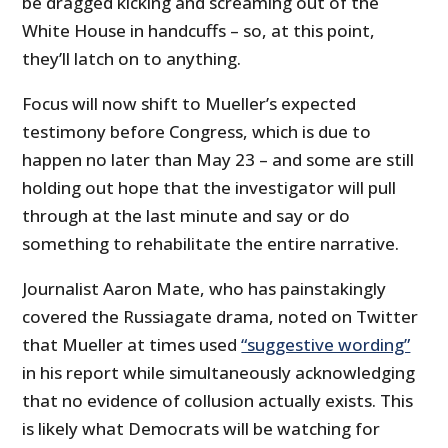
be dragged kicking and screaming out of the
White House in handcuffs – so, at this point,
they’ll latch on to anything.
Focus will now shift to Mueller’s expected
testimony before Congress, which is due to
happen no later than May 23 – and some are still
holding out hope that the investigator will pull
through at the last minute and say or do
something to rehabilitate the entire narrative.
Journalist Aaron Mate, who has painstakingly
covered the Russiagate drama, noted on Twitter
that Mueller at times used
“suggestive wording”
in his report while simultaneously acknowledging
that no evidence of collusion actually exists. This
is likely what Democrats will be watching for