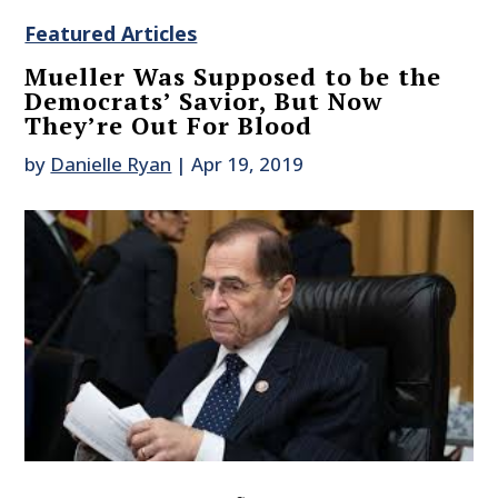
Featured Articles
Mueller Was Supposed to be the
Democrats’ Savior, But Now
They’re Out For Blood
by
Danielle Ryan
|
Apr 19, 2019