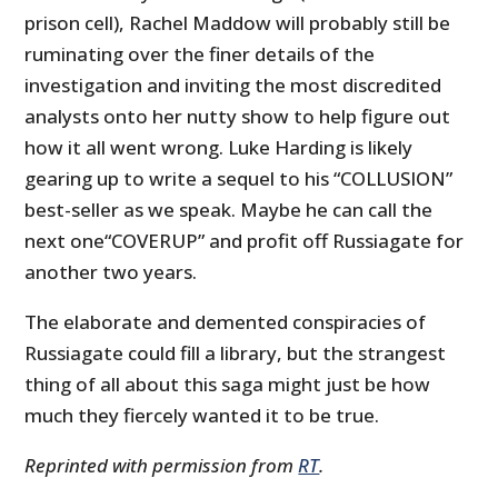
prison cell), Rachel Maddow will probably still be
ruminating over the finer details of the
investigation and inviting the most discredited
analysts onto her nutty show to help figure out
how it all went wrong. Luke Harding is likely
gearing up to write a sequel to his “COLLUSION”
best-seller as we speak. Maybe he can call the
next one“COVERUP” and profit off Russiagate for
another two years.
The elaborate and demented conspiracies of
Russiagate could fill a library, but the strangest
thing of all about this saga might just be how
much they fiercely wanted it to be true.
Reprinted with permission from
RT
.