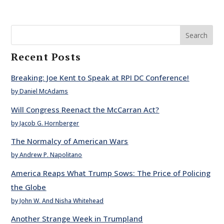
Search
Recent Posts
Breaking: Joe Kent to Speak at RPI DC Conference!
by Daniel McAdams
Will Congress Reenact the McCarran Act?
by Jacob G. Hornberger
The Normalcy of American Wars
by Andrew P. Napolitano
America Reaps What Trump Sows: The Price of Policing
the Globe
by John W. And Nisha Whitehead
Another Strange Week in Trumpland