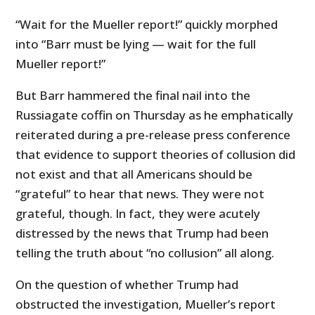
“Wait for the Mueller report!” quickly morphed
into “Barr must be lying — wait for the full
Mueller report!”
But Barr hammered the final nail into the
Russiagate coffin on Thursday as he emphatically
reiterated during a pre-release press conference
that evidence to support theories of collusion did
not exist and that all Americans should be
“grateful” to hear that news. They were not
grateful, though. In fact, they were acutely
distressed by the news that Trump had been
telling the truth about “no collusion” all along.
On the question of whether Trump had
obstructed the investigation, Mueller’s report