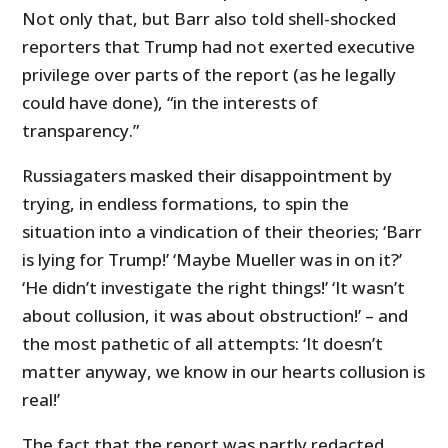
Not only that, but Barr also told shell-shocked
reporters that Trump had not exerted executive
privilege over parts of the report (as he legally
could have done), “in the interests of
transparency.”
Russiagaters masked their disappointment by
trying, in endless formations, to spin the
situation into a vindication of their theories; ‘Barr
is lying for Trump!’ ‘Maybe Mueller was in on it?’
‘He didn’t investigate the right things!’ ‘It wasn’t
about collusion, it was about obstruction!’ – and
the most pathetic of all attempts: ‘It doesn’t
matter anyway, we know in our hearts collusion is
real!’
The fact that the report was partly redacted