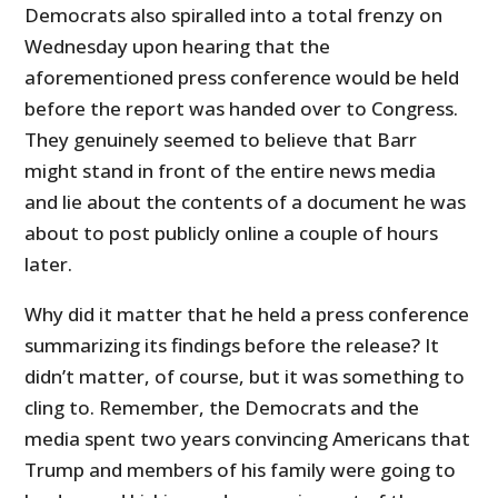
Democrats also spiralled into a total frenzy on
Wednesday upon hearing that the
aforementioned press conference would be held
before the report was handed over to Congress.
They genuinely seemed to believe that Barr
might stand in front of the entire news media
and lie about the contents of a document he was
about to post publicly online a couple of hours
later.
Why did it matter that he held a press conference
summarizing its findings before the release? It
didn’t matter, of course, but it was something to
cling to. Remember, the Democrats and the
media spent two years convincing Americans that
Trump and members of his family were going to