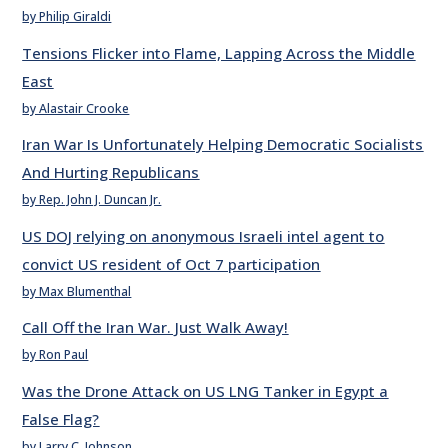
by Philip Giraldi
Tensions Flicker into Flame, Lapping Across the Middle
East
by Alastair Crooke
Iran War Is Unfortunately Helping Democratic Socialists
And Hurting Republicans
by Rep. John J. Duncan Jr.
US DOJ relying on anonymous Israeli intel agent to
convict US resident of Oct 7 participation
by Max Blumenthal
Call Off the Iran War. Just Walk Away!
by Ron Paul
Was the Drone Attack on US LNG Tanker in Egypt a
False Flag?
by Larry C. Johnson