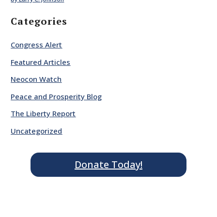
Categories
Congress Alert
Featured Articles
Neocon Watch
Peace and Prosperity Blog
The Liberty Report
Uncategorized
Donate Today!