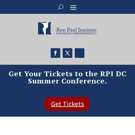
Get Your Tickets to the RPI DC
Summer Conference.
Get Tickets