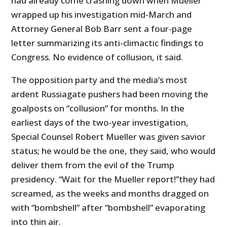
had already come crashing down when Mueller
wrapped up his investigation mid-March and
Attorney General Bob Barr sent a four-page
letter summarizing its anti-climactic findings to
Congress. No evidence of collusion, it said.
The opposition party and the media’s most
ardent Russiagate pushers had been moving the
goalposts on “collusion” for months. In the
earliest days of the two-year investigation,
Special Counsel Robert Mueller was given savior
status; he would be the one, they said, who would
deliver them from the evil of the Trump
presidency. “Wait for the Mueller report!”they had
screamed, as the weeks and months dragged on
with “bombshell” after “bombshell” evaporating
into thin air.