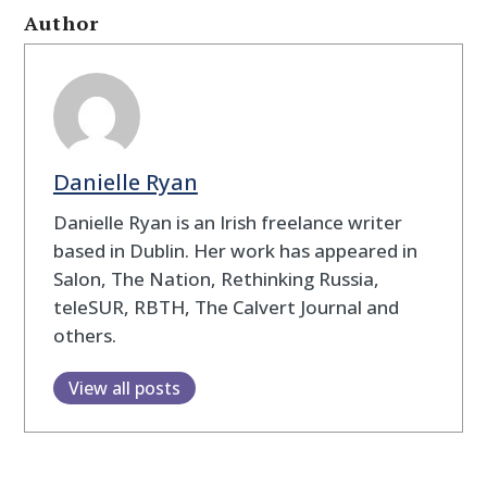
Author
Danielle Ryan
Danielle Ryan is an Irish freelance writer
based in Dublin. Her work has appeared in
Salon, The Nation, Rethinking Russia,
teleSUR, RBTH, The Calvert Journal and
others.
View all posts