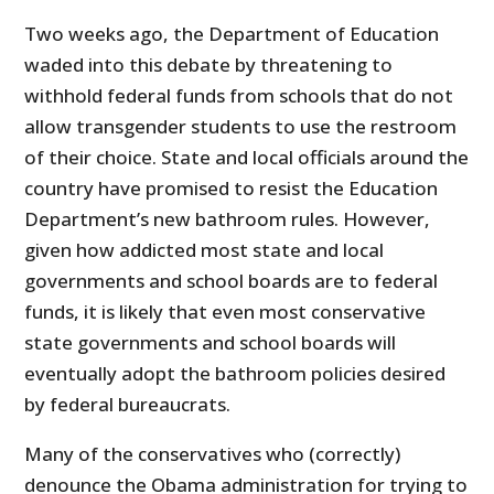
Two weeks ago, the Department of Education
waded into this debate by threatening to
withhold federal funds from schools that do not
allow transgender students to use the restroom
of their choice. State and local officials around the
country have promised to resist the Education
Department’s new bathroom rules. However,
given how addicted most state and local
governments and school boards are to federal
funds, it is likely that even most conservative
state governments and school boards will
eventually adopt the bathroom policies desired
by federal bureaucrats.
Many of the conservatives who (correctly)
denounce the Obama administration for trying to