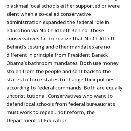
blackmail local schools either supported or were
silent when a so-called conservative
administration expanded the federal role in
education via No Child Left Behind. These
conservatives fail to realize that No Child Left
Behind’s testing and other mandates are no
different in principle from President Barack
Obama’s bathroom mandates. Both use money
stolen from the people and sent back to the
states to force states to change their policies
according to federal commands. Both are equally
unconstitutional. Conservatives who want to
defend local schools from federal bureaucrats
must work to repeal, not reform, the
Department of Education.