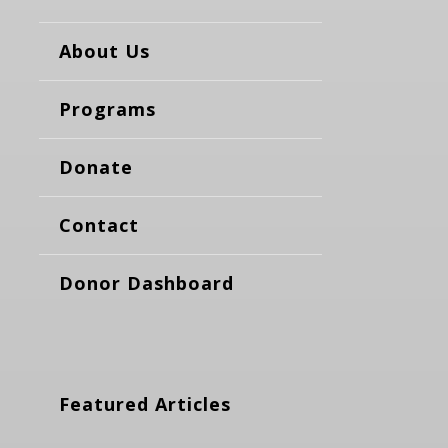
About Us
Programs
Donate
Contact
Donor Dashboard
Featured Articles