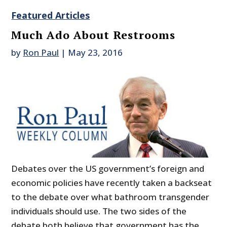
Featured Articles
Much Ado About Restrooms
by
Ron Paul
|
May 23, 2016
Debates over the US government’s foreign and
economic policies have recently taken a backseat
to the debate over what bathroom transgender
individuals should use. The two sides of the
debate both believe that government has the