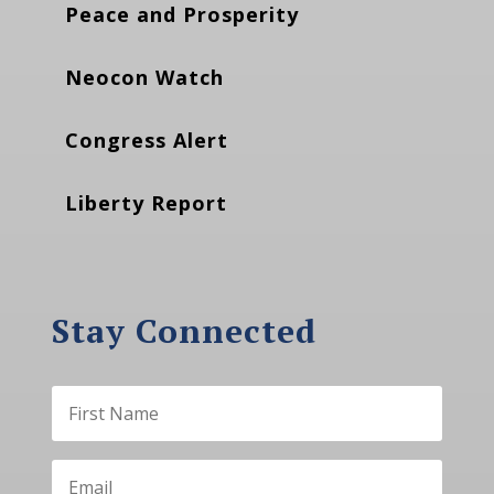
Peace and Prosperity
Neocon Watch
Congress Alert
Liberty Report
Stay Connected