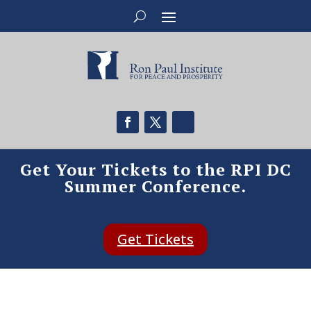
Get Your Tickets to the RPI DC
Summer Conference.
Get Tickets