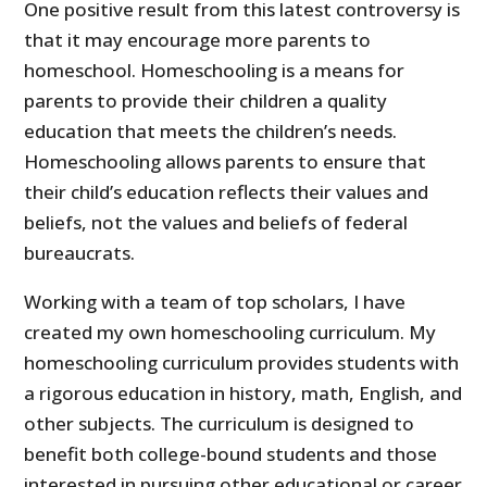
One positive result from this latest controversy is
that it may encourage more parents to
homeschool. Homeschooling is a means for
parents to provide their children a quality
education that meets the children’s needs.
Homeschooling allows parents to ensure that
their child’s education reflects their values and
beliefs, not the values and beliefs of federal
bureaucrats.
Working with a team of top scholars, I have
created my own homeschooling curriculum. My
homeschooling curriculum provides students with
a rigorous education in history, math, English, and
other subjects. The curriculum is designed to
benefit both college-bound students and those
interested in pursuing other educational or career