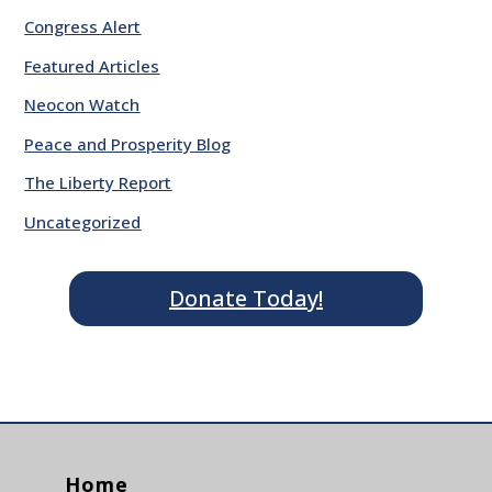
Congress Alert
Featured Articles
Neocon Watch
Peace and Prosperity Blog
The Liberty Report
Uncategorized
Donate Today!
Home