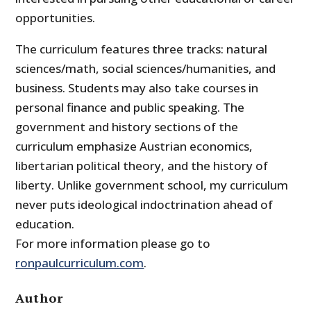
opportunities.
The curriculum features three tracks: natural
sciences/math, social sciences/humanities, and
business. Students may also take courses in
personal finance and public speaking. The
government and history sections of the
curriculum emphasize Austrian economics,
libertarian political theory, and the history of
liberty. Unlike government school, my curriculum
never puts ideological indoctrination ahead of
education.
For more information please go to
ronpaulcurriculum.com
.
Author