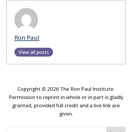
Ron Paul
View all posts
Copyright © 2026 The Ron Paul Institute.
Permission to reprint in whole or in part is gladly
granted, provided full credit and a live link are
given.