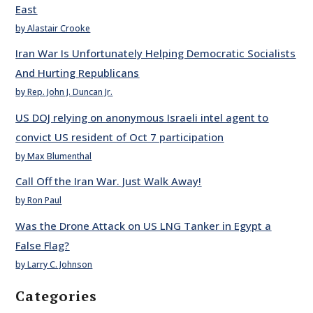
East
by Alastair Crooke
Iran War Is Unfortunately Helping Democratic Socialists
And Hurting Republicans
by Rep. John J. Duncan Jr.
US DOJ relying on anonymous Israeli intel agent to
convict US resident of Oct 7 participation
by Max Blumenthal
Call Off the Iran War. Just Walk Away!
by Ron Paul
Was the Drone Attack on US LNG Tanker in Egypt a
False Flag?
by Larry C. Johnson
Categories