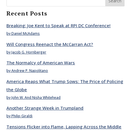
Search
Recent Posts
Breaking: Joe Kent to Speak at RPI DC Conference!
by Daniel McAdams
Will Congress Reenact the McCarran Act?
by Jacob G. Hornberger
The Normalcy of American Wars
by Andrew P. Napolitano
America Reaps What Trump Sows: The Price of Policing
the Globe
by John W. And Nisha Whitehead
Another Strange Week in Trumpland
by Philip Giraldi
Tensions Flicker into Flame, Lapping Across the Middle