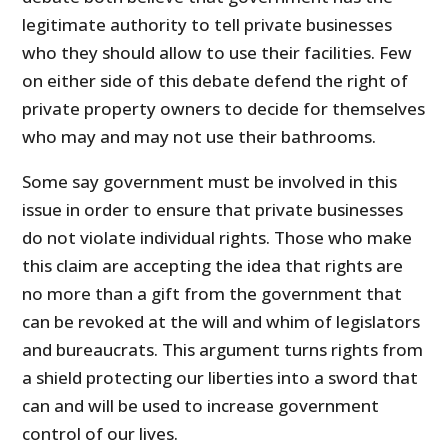
legitimate authority to tell private businesses
who they should allow to use their facilities. Few
on either side of this debate defend the right of
private property owners to decide for themselves
who may and may not use their bathrooms.
Some say government must be involved in this
issue in order to ensure that private businesses
do not violate individual rights. Those who make
this claim are accepting the idea that rights are
no more than a gift from the government that
can be revoked at the will and whim of legislators
and bureaucrats. This argument turns rights from
a shield protecting our liberties into a sword that
can and will be used to increase government
control of our lives.