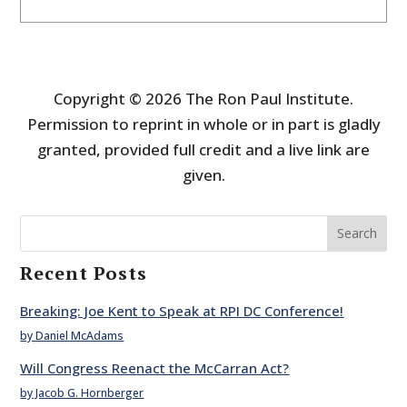
Copyright © 2026 The Ron Paul Institute.
Permission to reprint in whole or in part is gladly
granted, provided full credit and a live link are
given.
Search
Recent Posts
Breaking: Joe Kent to Speak at RPI DC Conference!
by Daniel McAdams
Will Congress Reenact the McCarran Act?
by Jacob G. Hornberger