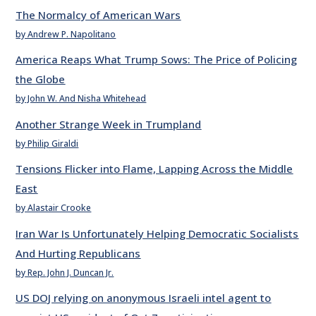
The Normalcy of American Wars
by Andrew P. Napolitano
America Reaps What Trump Sows: The Price of Policing
the Globe
by John W. And Nisha Whitehead
Another Strange Week in Trumpland
by Philip Giraldi
Tensions Flicker into Flame, Lapping Across the Middle
East
by Alastair Crooke
Iran War Is Unfortunately Helping Democratic Socialists
And Hurting Republicans
by Rep. John J. Duncan Jr.
US DOJ relying on anonymous Israeli intel agent to