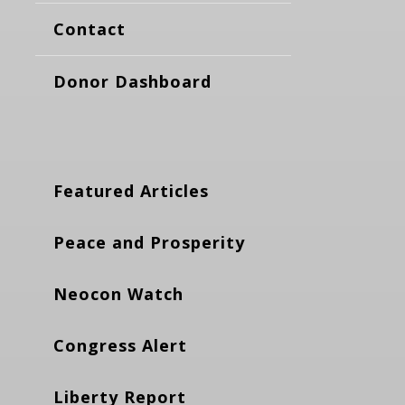
Contact
Donor Dashboard
Featured Articles
Peace and Prosperity
Neocon Watch
Congress Alert
Liberty Report