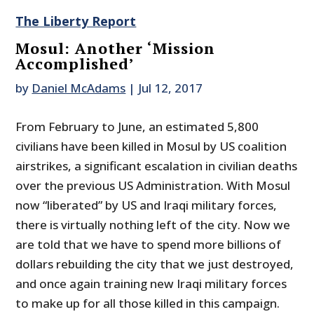
The Liberty Report
Mosul: Another ‘Mission
Accomplished’
by
Daniel McAdams
|
Jul 12, 2017
From February to June, an estimated 5,800
civilians have been killed in Mosul by US coalition
airstrikes, a significant escalation in civilian deaths
over the previous US Administration. With Mosul
now “liberated” by US and Iraqi military forces,
there is virtually nothing left of the city. Now we
are told that we have to spend more billions of
dollars rebuilding the city that we just destroyed,
and once again training new Iraqi military forces
to make up for all those killed in this campaign.