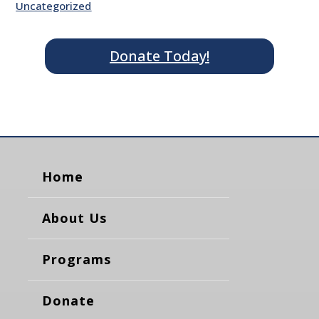
Uncategorized
Donate Today!
Home
About Us
Programs
Donate