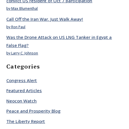
convict US resident of Oct 7 participation
by Max Blumenthal
Call Off the Iran War. Just Walk Away!
by Ron Paul
Was the Drone Attack on US LNG Tanker in Egypt a
False Flag?
by Larry C. Johnson
Categories
Congress Alert
Featured Articles
Neocon Watch
Peace and Prosperity Blog
The Liberty Report