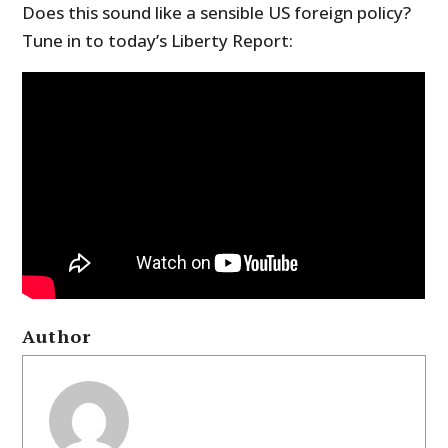
Does this sound like a sensible US foreign policy?
Tune in to today’s Liberty Report:
Author