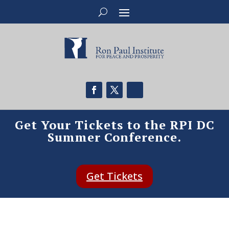
Get Your Tickets to the RPI DC
Summer Conference.
Get Tickets