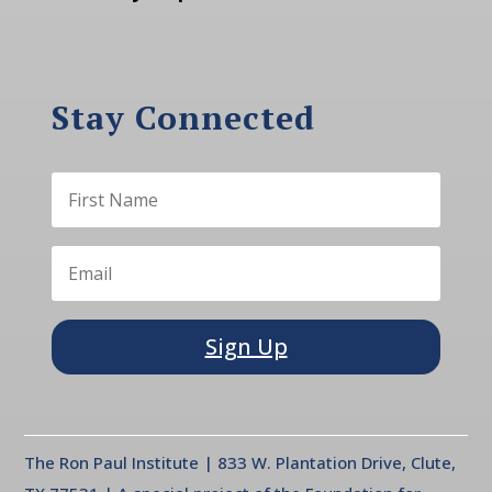
Stay Connected
Sign Up
The Ron Paul Institute | 833 W. Plantation Drive, Clute,