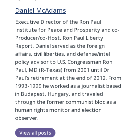
Daniel McAdams
Executive Director of the Ron Paul
Institute for Peace and Prosperity and co-
Producer/co-Host, Ron Paul Liberty
Report. Daniel served as the foreign
affairs, civil liberties, and defense/intel
policy advisor to U.S. Congressman Ron
Paul, MD (R-Texas) from 2001 until Dr.
Paul’s retirement at the end of 2012. From
1993-1999 he worked as a journalist based
in Budapest, Hungary, and traveled
through the former communist bloc as a
human rights monitor and election
observer.
View all posts