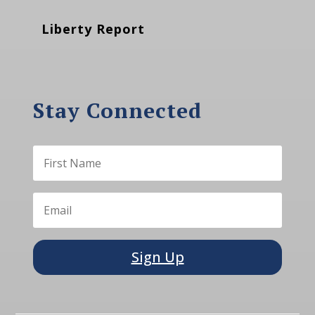
Liberty Report
Stay Connected
Sign Up