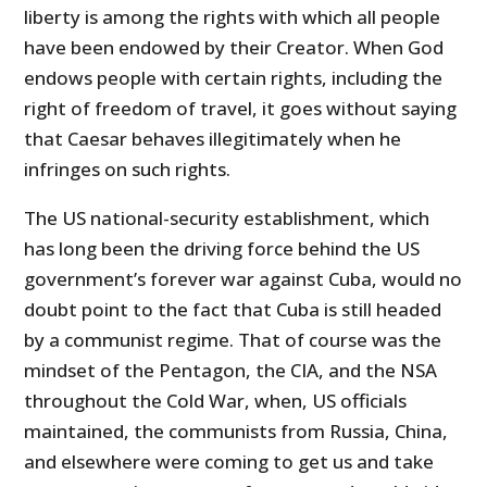
liberty is among the rights with which all people
have been endowed by their Creator. When God
endows people with certain rights, including the
right of freedom of travel, it goes without saying
that Caesar behaves illegitimately when he
infringes on such rights.
The US national-security establishment, which
has long been the driving force behind the US
government’s forever war against Cuba, would no
doubt point to the fact that Cuba is still headed
by a communist regime. That of course was the
mindset of the Pentagon, the CIA, and the NSA
throughout the Cold War, when, US officials
maintained, the communists from Russia, China,
and elsewhere were coming to get us and take