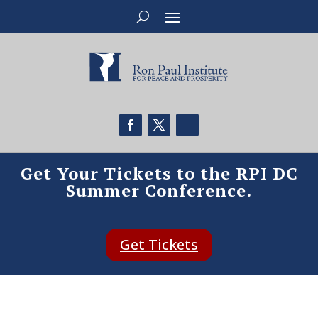
Get Your Tickets to the RPI DC
Summer Conference.
Get Tickets