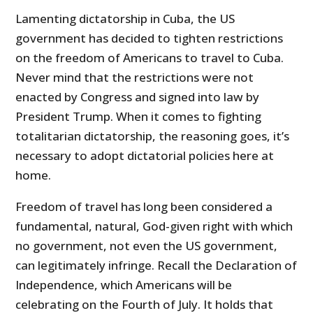
Lamenting dictatorship in Cuba, the US
government has decided to tighten restrictions
on the freedom of Americans to travel to Cuba.
Never mind that the restrictions were not
enacted by Congress and signed into law by
President Trump. When it comes to fighting
totalitarian dictatorship, the reasoning goes, it’s
necessary to adopt dictatorial policies here at
home.
Freedom of travel has long been considered a
fundamental, natural, God-given right with which
no government, not even the US government,
can legitimately infringe. Recall the Declaration of
Independence, which Americans will be
celebrating on the Fourth of July. It holds that