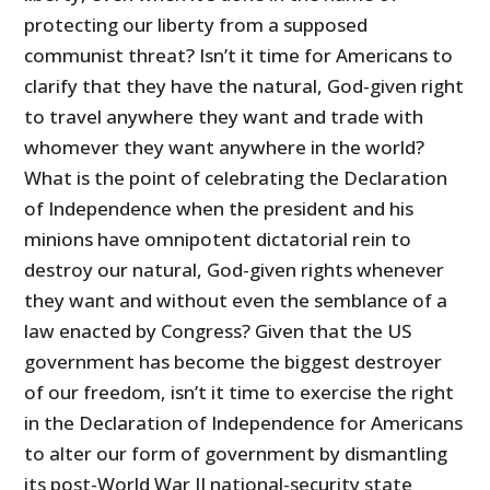
protecting our liberty from a supposed
communist threat? Isn’t it time for Americans to
clarify that they have the natural, God-given right
to travel anywhere they want and trade with
whomever they want anywhere in the world?
What is the point of celebrating the Declaration
of Independence when the president and his
minions have omnipotent dictatorial rein to
destroy our natural, God-given rights whenever
they want and without even the semblance of a
law enacted by Congress? Given that the US
government has become the biggest destroyer
of our freedom, isn’t it time to exercise the right
in the Declaration of Independence for Americans
to alter our form of government by dismantling
its post-World War II national-security state