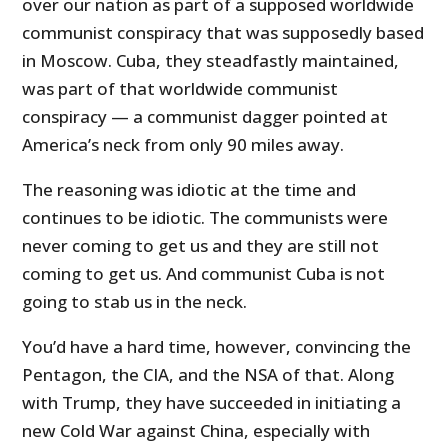
over our nation as part of a supposed worldwide
communist conspiracy that was supposedly based
in Moscow. Cuba, they steadfastly maintained,
was part of that worldwide communist
conspiracy — a communist dagger pointed at
America’s neck from only 90 miles away.
The reasoning was idiotic at the time and
continues to be idiotic. The communists were
never coming to get us and they are still not
coming to get us. And communist Cuba is not
going to stab us in the neck.
You’d have a hard time, however, convincing the
Pentagon, the CIA, and the NSA of that. Along
with Trump, they have succeeded in initiating a
new Cold War against China, especially with