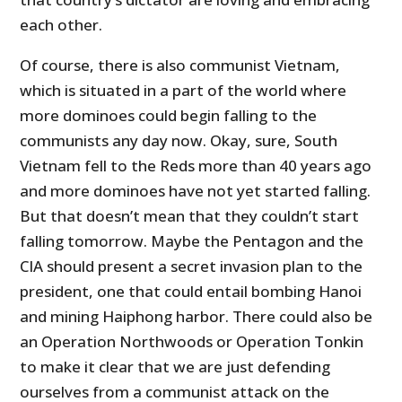
each other.
Of course, there is also communist Vietnam,
which is situated in a part of the world where
more dominoes could begin falling to the
communists any day now. Okay, sure, South
Vietnam fell to the Reds more than 40 years ago
and more dominoes have not yet started falling.
But that doesn’t mean that they couldn’t start
falling tomorrow. Maybe the Pentagon and the
CIA should present a secret invasion plan to the
president, one that could entail bombing Hanoi
and mining Haiphong harbor. There could also be
an Operation Northwoods or Operation Tonkin
to make it clear that we are just defending
ourselves from a communist attack on the