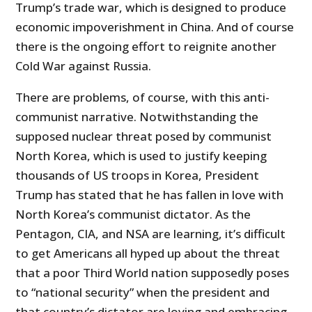
Trump’s trade war, which is designed to produce
economic impoverishment in China. And of course
there is the ongoing effort to reignite another
Cold War against Russia.
There are problems, of course, with this anti-
communist narrative. Notwithstanding the
supposed nuclear threat posed by communist
North Korea, which is used to justify keeping
thousands of US troops in Korea, President
Trump has stated that he has fallen in love with
North Korea’s communist dictator. As the
Pentagon, CIA, and NSA are learning, it’s difficult
to get Americans all hyped up about the threat
that a poor Third World nation supposedly poses
to “national security” when the president and
that country’s dictator are loving and embracing