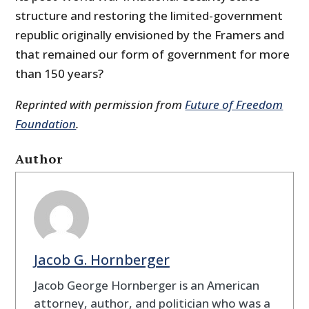
structure and restoring the limited-government
republic originally envisioned by the Framers and
that remained our form of government for more
than 150 years?
Reprinted with permission from
Future of Freedom
Foundation
.
Author
Jacob G. Hornberger
Jacob George Hornberger is an American
attorney, author, and politician who was a