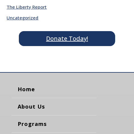
The Liberty Report
Uncategorized
Donate Today!
Home
About Us
Programs