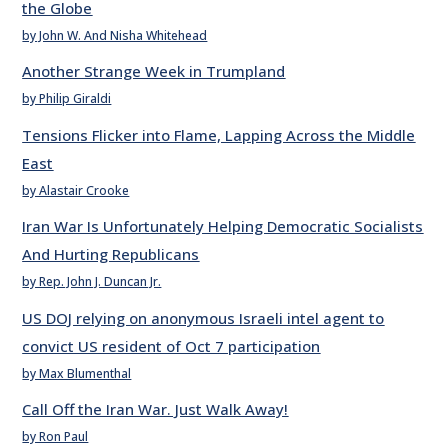
the Globe
by John W. And Nisha Whitehead
Another Strange Week in Trumpland
by Philip Giraldi
Tensions Flicker into Flame, Lapping Across the Middle
East
by Alastair Crooke
Iran War Is Unfortunately Helping Democratic Socialists
And Hurting Republicans
by Rep. John J. Duncan Jr.
US DOJ relying on anonymous Israeli intel agent to
convict US resident of Oct 7 participation
by Max Blumenthal
Call Off the Iran War. Just Walk Away!
by Ron Paul