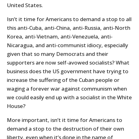
United States.
Isn’t it time for Americans to demand a stop to all
this anti-Cuba, anti-China, anti-Russia, anti-North
Korea, anti-Vietnam, anti-Venezuela, anti-
Nicaragua, and anti-communist idiocy, especially
given that so many Democrats and their
supporters are now self-avowed socialists? What
business does the US government have trying to
increase the suffering of the Cuban people or
waging a forever war against communism when
we could easily end up with a socialist in the White
House?
More important, isn’t it time for Americans to
demand a stop to the destruction of their own
liberty, even when it’s done in the name of