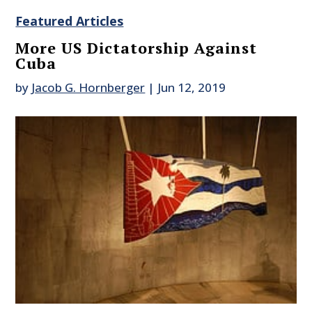
Featured Articles
More US Dictatorship Against
Cuba
by
Jacob G. Hornberger
|
Jun 12, 2019