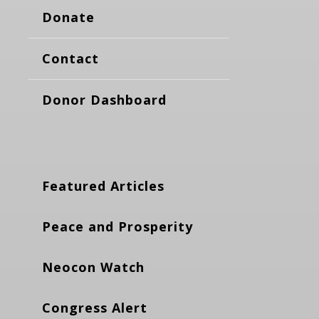
Donate
Contact
Donor Dashboard
Featured Articles
Peace and Prosperity
Neocon Watch
Congress Alert