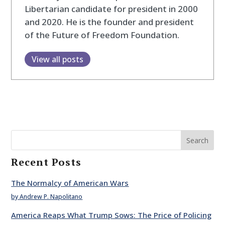
Libertarian candidate for president in 2000
and 2020. He is the founder and president
of the Future of Freedom Foundation.
View all posts
Search
Recent Posts
The Normalcy of American Wars
by Andrew P. Napolitano
America Reaps What Trump Sows: The Price of Policing