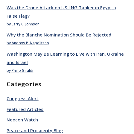
Was the Drone Attack on US LNG Tanker in Egypt a
False Flag?
by Larry C. Johnson
Why the Blanche Nomination Should Be Rejected
by Andrew P. Napolitano
Washington May Be Learning to Live with Iran, Ukraine
and Israel
by Philip Giraldi
Categories
Congress Alert
Featured Articles
Neocon Watch
Peace and Prosperity Blog