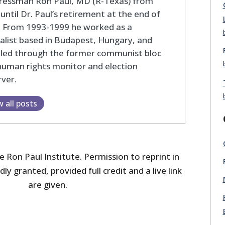
ressman Ron Paul, MD (R-Texas) from
until Dr. Paul’s retirement at the end of
. From 1993-1999 he worked as a
alist based in Budapest, Hungary, and
eled through the former communist bloc
human rights monitor and election
ver.
w all posts
 Ron Paul Institute. Permission to reprint in
dly granted, provided full credit and a live link
are given.