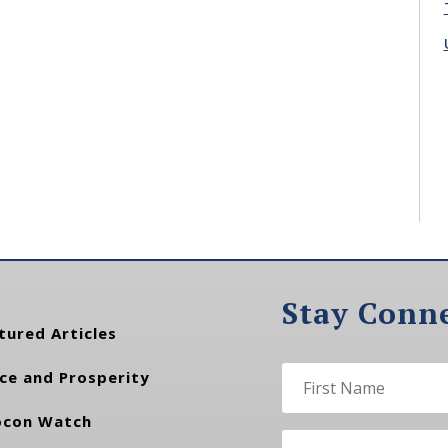
Stay Conn
tured Articles
ce and Prosperity
con Watch