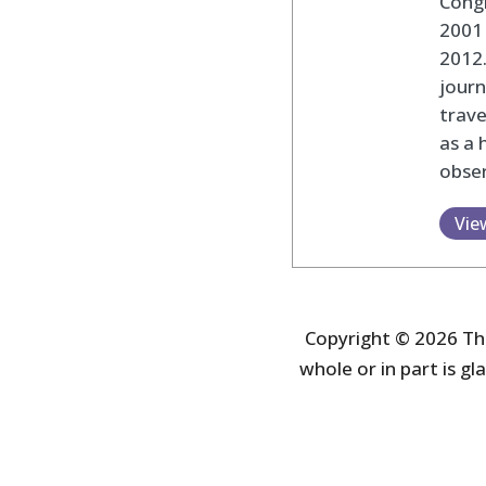
Cong
2001 
2012
journ
trav
as a 
obser
Vie
Copyright © 2026 The
whole or in part is gla