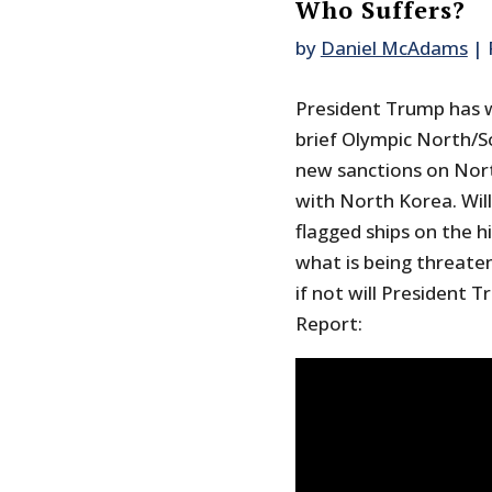
Who Suffers?
by
Daniel McAdams
|
President Trump has w
brief Olympic North/
new sanctions on Nort
with North Korea. Will
flagged ships on the h
what is being threaten
if not will President 
Report: