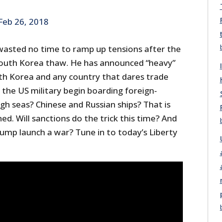
Feb 26, 2018
asted no time to ramp up tensions after the
South Korea thaw. He has announced “heavy”
h Korea and any country that dares trade
 the US military begin boarding foreign-
igh seas? Chinese and Russian ships? That is
ed. Will sanctions do the trick this time? And
Trump launch a war? Tune in to today’s Liberty