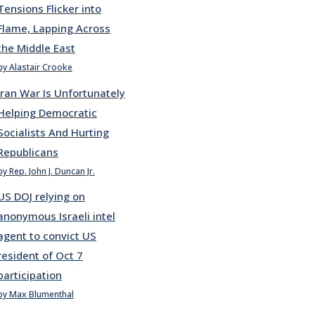
Tensions Flicker into
Flame, Lapping Across
the Middle East
by Alastair Crooke
Iran War Is Unfortunately
Helping Democratic
Socialists And Hurting
Republicans
by Rep. John J. Duncan Jr.
US DOJ relying on
anonymous Israeli intel
agent to convict US
resident of Oct 7
participation
by Max Blumenthal