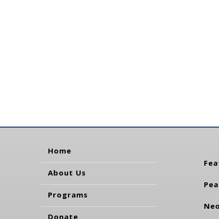
Home
Fea
About Us
Pea
Programs
Neo
Donate