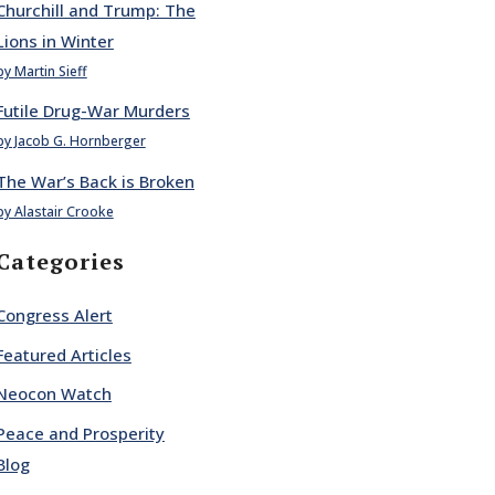
Churchill and Trump: The
Lions in Winter
by Martin Sieff
Futile Drug-War Murders
by Jacob G. Hornberger
The War’s Back is Broken
by Alastair Crooke
Categories
Congress Alert
Featured Articles
Neocon Watch
Peace and Prosperity
Blog