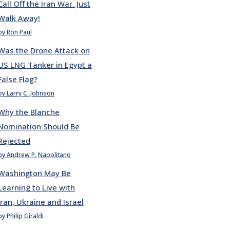
Call Off the Iran War. Just
Walk Away!
by Ron Paul
Was the Drone Attack on
US LNG Tanker in Egypt a
False Flag?
by Larry C. Johnson
Why the Blanche
Nomination Should Be
Rejected
by Andrew P. Napolitano
Washington May Be
Learning to Live with
Iran, Ukraine and Israel
by Philip Giraldi