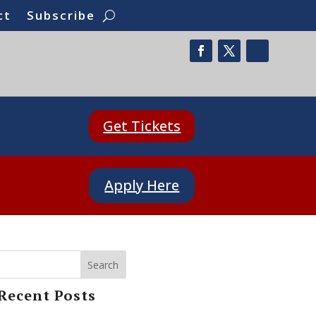
ct
Subscribe
Get Tickets
Apply Here
Search
Recent Posts