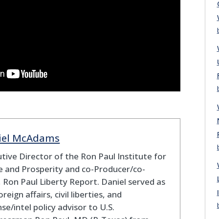
iel McAdams
tive Director of the Ron Paul Institute for
 and Prosperity and co-Producer/co-
 Ron Paul Liberty Report. Daniel served as
oreign affairs, civil liberties, and
se/intel policy advisor to U.S.