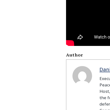
Author
Dan
Execu
Peace
Host,
the f
defen