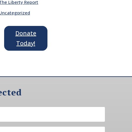
The Liberty Report
Uncategorized
Donate
Today!
ected