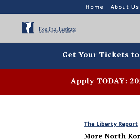
Home
About Us
Get Your Tickets t
Apply TODAY: 202
The Liberty Report
More North Kor