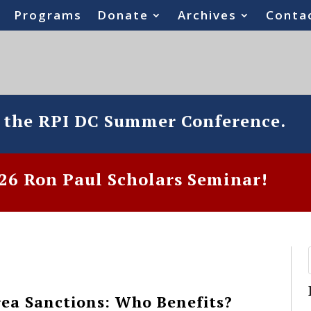
Programs
Donate
Archives
Conta
o the RPI DC Summer Conference.
6 Ron Paul Scholars Seminar!
ea Sanctions: Who Benefits?