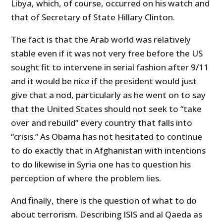
Libya, which, of course, occurred on his watch and
that of Secretary of State Hillary Clinton.
The fact is that the Arab world was relatively
stable even if it was not very free before the US
sought fit to intervene in serial fashion after 9/11
and it would be nice if the president would just
give that a nod, particularly as he went on to say
that the United States should not seek to “take
over and rebuild” every country that falls into
“crisis.” As Obama has not hesitated to continue
to do exactly that in Afghanistan with intentions
to do likewise in Syria one has to question his
perception of where the problem lies.
And finally, there is the question of what to do
about terrorism. Describing ISIS and al Qaeda as