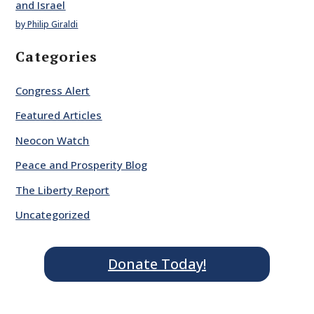
and Israel
by Philip Giraldi
Categories
Congress Alert
Featured Articles
Neocon Watch
Peace and Prosperity Blog
The Liberty Report
Uncategorized
Donate Today!