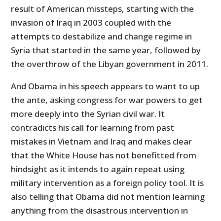
result of American missteps, starting with the
invasion of Iraq in 2003 coupled with the
attempts to destabilize and change regime in
Syria that started in the same year, followed by
the overthrow of the Libyan government in 2011.
And Obama in his speech appears to want to up
the ante, asking congress for war powers to get
more deeply into the Syrian civil war. It
contradicts his call for learning from past
mistakes in Vietnam and Iraq and makes clear
that the White House has not benefitted from
hindsight as it intends to again repeat using
military intervention as a foreign policy tool. It is
also telling that Obama did not mention learning
anything from the disastrous intervention in