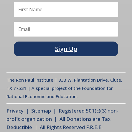
Sign Up
The Ron Paul Institute | 833 W. Plantation Drive, Clute,
TX 77531 | A special project of the Foundation for
Rational Economic and Education.
Privacy
| Sitemap | Registered 501(c)(3) non-
profit organization | All Donations are Tax
Deductible | All Rights Reserved F.R.E.E.