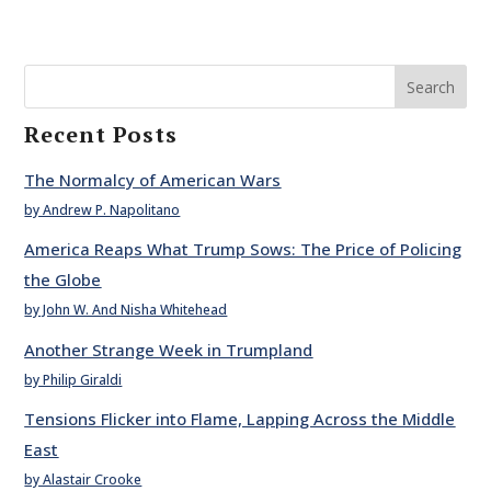
Search
Recent Posts
The Normalcy of American Wars
by Andrew P. Napolitano
America Reaps What Trump Sows: The Price of Policing
the Globe
by John W. And Nisha Whitehead
Another Strange Week in Trumpland
by Philip Giraldi
Tensions Flicker into Flame, Lapping Across the Middle
East
by Alastair Crooke