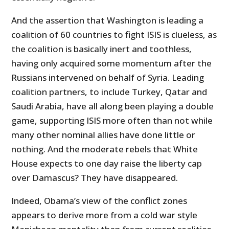
And the assertion that Washington is leading a
coalition of 60 countries to fight ISIS is clueless, as
the coalition is basically inert and toothless,
having only acquired some momentum after the
Russians intervened on behalf of Syria. Leading
coalition partners, to include Turkey, Qatar and
Saudi Arabia, have all along been playing a double
game, supporting ISIS more often than not while
many other nominal allies have done little or
nothing. And the moderate rebels that White
House expects to one day raise the liberty cap
over Damascus? They have disappeared.
Indeed, Obama’s view of the conflict zones
appears to derive more from a cold war style