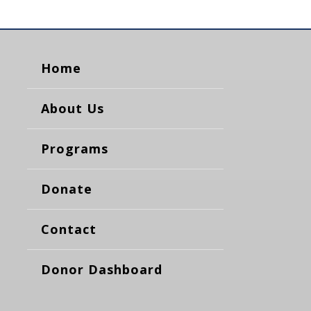
Home
About Us
Programs
Donate
Contact
Donor Dashboard