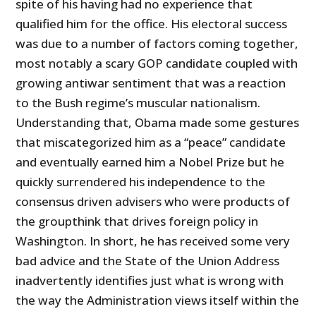
spite of his having had no experience that
qualified him for the office. His electoral success
was due to a number of factors coming together,
most notably a scary GOP candidate coupled with
growing antiwar sentiment that was a reaction
to the Bush regime’s muscular nationalism.
Understanding that, Obama made some gestures
that miscategorized him as a “peace” candidate
and eventually earned him a Nobel Prize but he
quickly surrendered his independence to the
consensus driven advisers who were products of
the groupthink that drives foreign policy in
Washington. In short, he has received some very
bad advice and the State of the Union Address
inadvertently identifies just what is wrong with
the way the Administration views itself within the