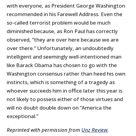
with everyone, as President George Washington
recommended in his Farewell Address. Even the
so-called terrorist problem would be much
diminished because, as Ron Paul has correctly
observed, “they are over here because we are
over there.” Unfortunately, an undoubtedly
intelligent and seemingly well-intentioned man
like Barack Obama has chosen to go with the
Washington consensus rather than heed his own
instincts, which is something of a tragedy as
whoever succeeds him in office later this year is
not likely to possess either of those virtues and
will no doubt double down on “America the
exceptional.”
Reprinted with permission from
Unz Review
.