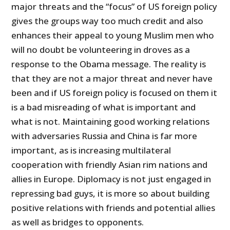
major threats and the “focus” of US foreign policy
gives the groups way too much credit and also
enhances their appeal to young Muslim men who
will no doubt be volunteering in droves as a
response to the Obama message. The reality is
that they are not a major threat and never have
been and if US foreign policy is focused on them it
is a bad misreading of what is important and
what is not. Maintaining good working relations
with adversaries Russia and China is far more
important, as is increasing multilateral
cooperation with friendly Asian rim nations and
allies in Europe. Diplomacy is not just engaged in
repressing bad guys, it is more so about building
positive relations with friends and potential allies
as well as bridges to opponents.