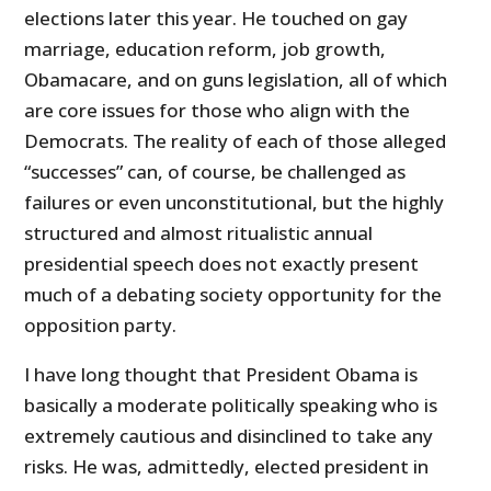
elections later this year. He touched on gay
marriage, education reform, job growth,
Obamacare, and on guns legislation, all of which
are core issues for those who align with the
Democrats. The reality of each of those alleged
“successes” can, of course, be challenged as
failures or even unconstitutional, but the highly
structured and almost ritualistic annual
presidential speech does not exactly present
much of a debating society opportunity for the
opposition party.
I have long thought that President Obama is
basically a moderate politically speaking who is
extremely cautious and disinclined to take any
risks. He was, admittedly, elected president in