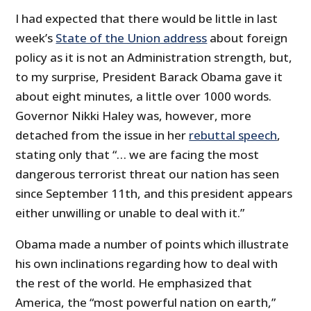
I had expected that there would be little in last
week’s
State of the Union address
about foreign
policy as it is not an Administration strength, but,
to my surprise, President Barack Obama gave it
about eight minutes, a little over 1000 words.
Governor Nikki Haley was, however, more
detached from the issue in her
rebuttal speech
,
stating only that “… we are facing the most
dangerous terrorist threat our nation has seen
since September 11th, and this president appears
either unwilling or unable to deal with it.”
Obama made a number of points which illustrate
his own inclinations regarding how to deal with
the rest of the world. He emphasized that
America, the “most powerful nation on earth,”