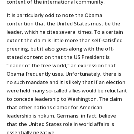
context of the international community.
It is particularly odd to note the Obama
contention that the United States must be the
leader, which he cites several times. To a certain
extent the claim is little more than self-satisfied
preening, but it also goes along with the oft-
stated contention that the US President is
“leader of the free world,” an expression that
Obama frequently uses. Unfortunately, there is
no such mandate and it is likely that if an election
were held many so-called allies would be reluctant
to concede leadership to Washington. The claim
that other nations clamor for American
leadership is hokum. Germans, in fact, believe
that the United States role in world affairs is
essentially negative.