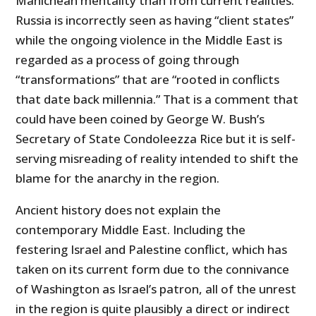
Manichean mentality than from current realities.
Russia is incorrectly seen as having “client states”
while the ongoing violence in the Middle East is
regarded as a process of going through
“transformations” that are “rooted in conflicts
that date back millennia.” That is a comment that
could have been coined by George W. Bush’s
Secretary of State Condoleezza Rice but it is self-
serving misreading of reality intended to shift the
blame for the anarchy in the region.
Ancient history does not explain the
contemporary Middle East. Including the
festering Israel and Palestine conflict, which has
taken on its current form due to the connivance
of Washington as Israel’s patron, all of the unrest
in the region is quite plausibly a direct or indirect