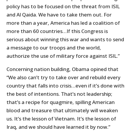
policy has to be focused on the threat from ISIL
and Al Qaida. We have to take them out. For
more than a year, America has led a coalition of
more than 60 countries…If this Congress is
serious about winning this war and wants to send
a message to our troops and the world,
authorize the use of military force against ISIL.”
Concerning nation building, Obama opined that
“We also can’t try to take over and rebuild every
country that falls into crisis…even if it’s done with
the best of intentions. That’s not leadership;
that’s a recipe for quagmire, spilling American
blood and treasure that ultimately will weaken
us. It’s the lesson of Vietnam. It’s the lesson of
Iraq, and we should have learned it by now.”