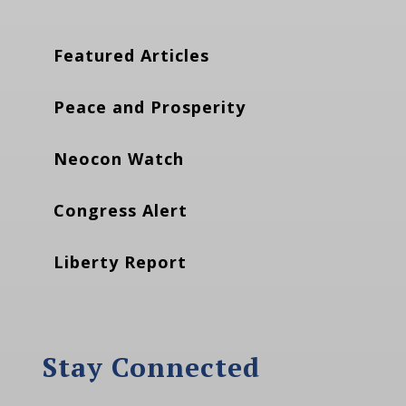
Featured Articles
Peace and Prosperity
Neocon Watch
Congress Alert
Liberty Report
Stay Connected