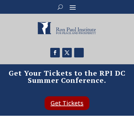
Get Your Tickets to the RPI DC
Summer Conference.
Get Tickets