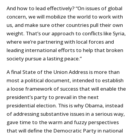
And how to lead effectively? “On issues of global
concern, we will mobilize the world to work with
us, and make sure other countries pull their own
weight. That’s our approach to conflicts like Syria,
where we’re partnering with local forces and
leading international efforts to help that broken
society pursue a lasting peace.”
A final State of the Union Address is more than
most a political document, intended to establish
a loose framework of success that will enable the
president’s party to prevail in the next
presidential election. This is why Obama, instead
of addressing substantive issues in a serious way,
gave time to the warm and fuzzy perspectives
that will define the Democratic Party in national