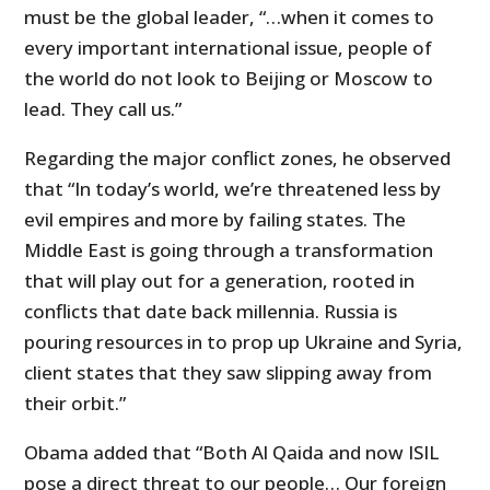
must be the global leader, “…when it comes to
every important international issue, people of
the world do not look to Beijing or Moscow to
lead. They call us.”
Regarding the major conflict zones, he observed
that “In today’s world, we’re threatened less by
evil empires and more by failing states. The
Middle East is going through a transformation
that will play out for a generation, rooted in
conflicts that date back millennia. Russia is
pouring resources in to prop up Ukraine and Syria,
client states that they saw slipping away from
their orbit.”
Obama added that “Both Al Qaida and now ISIL
pose a direct threat to our people… Our foreign