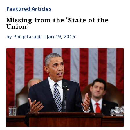
Featured Articles
Missing from the ‘State of the
Union’
by
Philip Giraldi
|
Jan 19, 2016