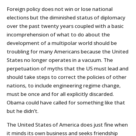
Foreign policy does not win or lose national
elections but the diminished status of diplomacy
over the past twenty years coupled with a basic
incomprehension of what to do about the
development of a multipolar world should be
troubling for many Americans because the United
States no longer operates in a vacuum. The
perpetuation of myths that the US must lead and
should take steps to correct the policies of other
nations, to include engineering regime change,
must be once and for all explicitly discarded.
Obama could have called for something like that
but he didn’t.
The United States of America does just fine when
it minds its own business and seeks friendship