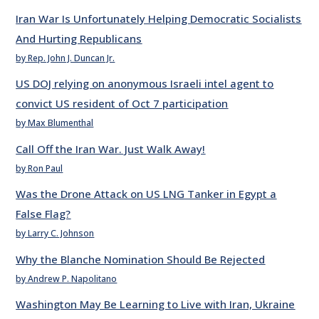
Iran War Is Unfortunately Helping Democratic Socialists
And Hurting Republicans
by Rep. John J. Duncan Jr.
US DOJ relying on anonymous Israeli intel agent to
convict US resident of Oct 7 participation
by Max Blumenthal
Call Off the Iran War. Just Walk Away!
by Ron Paul
Was the Drone Attack on US LNG Tanker in Egypt a
False Flag?
by Larry C. Johnson
Why the Blanche Nomination Should Be Rejected
by Andrew P. Napolitano
Washington May Be Learning to Live with Iran, Ukraine