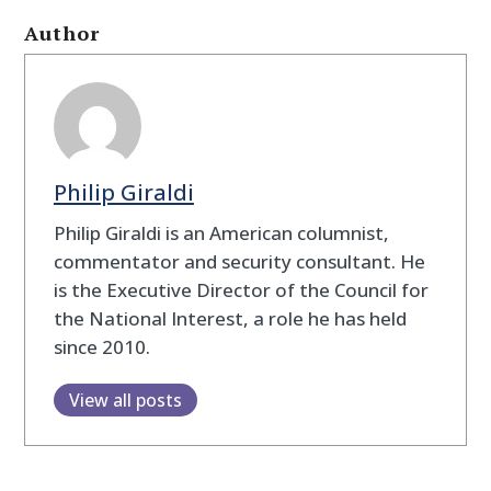
Author
Philip Giraldi
Philip Giraldi is an American columnist,
commentator and security consultant. He
is the Executive Director of the Council for
the National Interest, a role he has held
since 2010.
View all posts