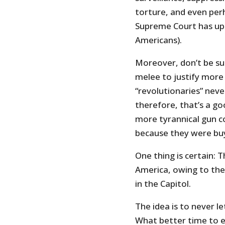
torture, and even per
Supreme Court has uph
Americans).
Moreover, don’t be sur
melee to justify more
“revolutionaries” neve
therefore, that’s a g
more tyrannical gun c
because they were buy
One thing is certain: T
America, owing to the
in the Capitol.
The idea is to never l
What better time to en