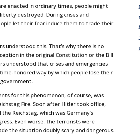
are enacted in ordinary times, people might
 liberty destroyed. During crises and
ple let their fear induce them to trade their
s understood this. That’s why there is no
eption in the original Constitution or the Bill
ors understood that crises and emergencies
time-honored way by which people lose their
n government.
ents for this phenomenon, of course, was
ichstag Fire. Soon after Hitler took office,
d the Reichstag, which was Germany’s
gress. Even worse, the terrorists were
e the situation doubly scary and dangerous.