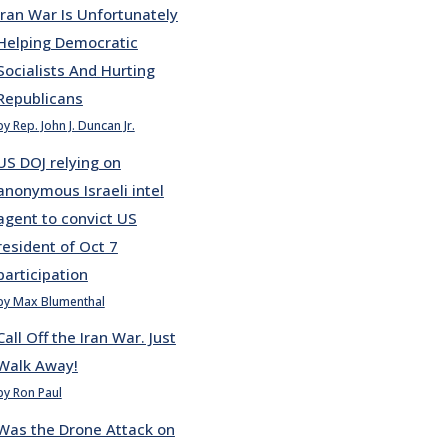
Iran War Is Unfortunately
Helping Democratic
Socialists And Hurting
Republicans
by Rep. John J. Duncan Jr.
US DOJ relying on
anonymous Israeli intel
agent to convict US
resident of Oct 7
participation
by Max Blumenthal
Call Off the Iran War. Just
Walk Away!
by Ron Paul
Was the Drone Attack on