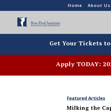
Home
About Us
Get Your Tickets t
Apply TODAY: 202
Featured Articles
Milking the Cap