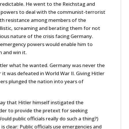
predictable. He went to the Reichstag and
powers to deal with the communist-terrorist
with resistance among members of the
listic, screaming and berating them for not
ous nature of the crisis facing Germany.
 emergency powers would enable him to
 and win it.
itler what he wanted. Germany was never the
 it was defeated in World War II. Giving Hitler
s plunged the nation into years of
y that Hitler himself instigated the
der to provide the pretext for seeking
ld public officials really do such a thing?)
is clear: Public officials use emergencies and