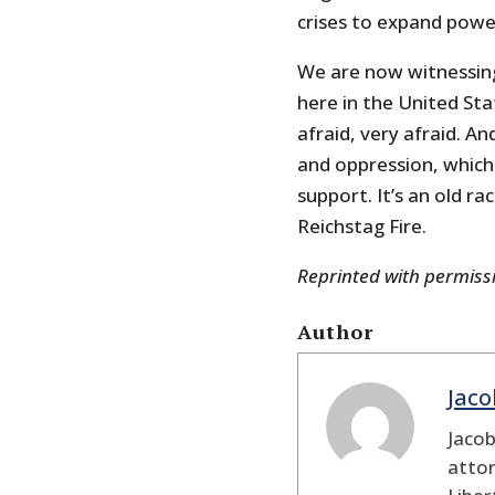
crises to expand power
We are now witnessin
here in the United Sta
afraid, very afraid. A
and oppression, which
support. It’s an old r
Reichstag Fire.
Reprinted with permis
Author
Jaco
Jaco
attor