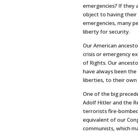
emergencies? If they 
object to having their
emergencies, many peo
liberty for security.
Our American ancestor
crisis or emergency exc
of Rights. Our ancest
have always been the 
liberties, to their ow
One of the big preced
Adolf Hitler and the Re
terrorists fire-bombe
equivalent of our Con
communists, which mad