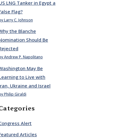
US LNG Tanker in Egypt a
False Flag?
by Larry C. Johnson
Why the Blanche
Nomination Should Be
Rejected
by Andrew P. Napolitano
Washington May Be
Learning to Live with
Iran, Ukraine and Israel
by Philip Giraldi
Categories
Congress Alert
Featured Articles