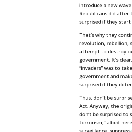
introduce a new wave 
Republicans did after t
surprised if they start
That’s why they contin
revolution, rebellion, 
attempt to destroy o
government. It’s clear,
“invaders” was to take
government and make 
surprised if they dete
Thus, don’t be surpri
Act. Anyway, the origin
don’t be surprised to
terrorism,” albeit her
surveillance, suppressi