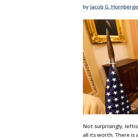
by
Jacob G. Hornberge
Not surprisingly, lefti
all its worth. There is