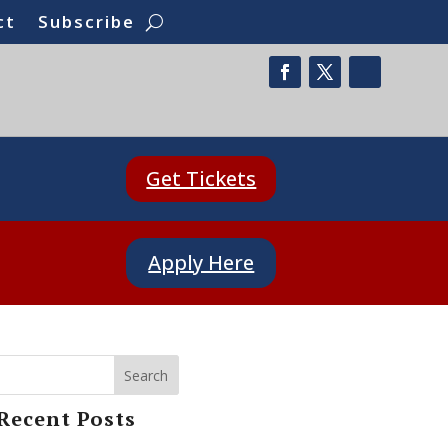
ct
Subscribe
Get Tickets
Apply Here
Search
Recent Posts