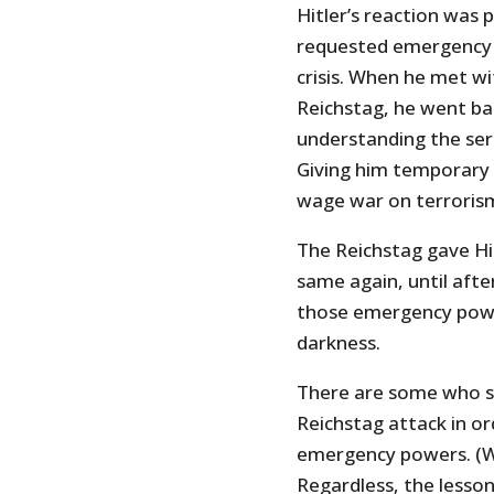
Hitler’s reaction was 
requested emergency 
crisis. When he met 
Reichstag, he went bal
understanding the seri
Giving him temporary
wage war on terrorism
The Reichstag gave H
same again, until after
those emergency power
darkness.
There are some who sa
Reichstag attack in or
emergency powers. (Wou
Regardless, the lesson 