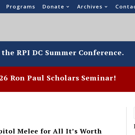
Programs
Donate
Archives
Conta
o the RPI DC Summer Conference.
6 Ron Paul Scholars Seminar!
itol Melee for All It’s Worth