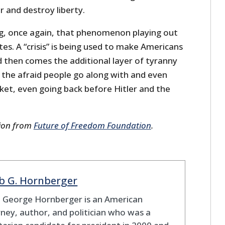
 and destroy liberty.
g, once again, that phenomenon playing out
tes. A “crisis” is being used to make Americans
nd then comes the additional layer of tyranny
 the afraid people go along with and even
acket, even going back before Hitler and the
sion from
Future of Freedom Foundation
.
b G. Hornberger
b George Hornberger is an American
ney, author, and politician who was a