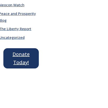
Neocon Watch
Peace and Prosperity
Blog
The Liberty Report
Uncategorized
Donate
Today!