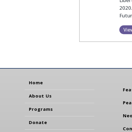
Liber
2020.
Futu
Vie
Home
Fea
About Us
Pea
Programs
Neo
Donate
Con