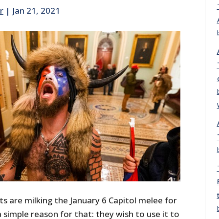
r
|
Jan 21, 2021
sts are milking the January 6 Capitol melee for
 a simple reason for that: they wish to use it to