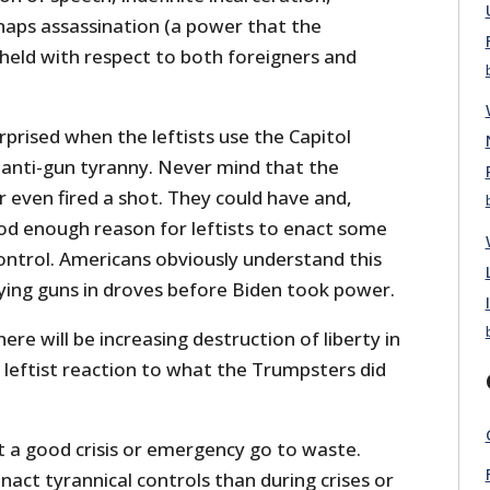
haps assassination (a power that the
eld with respect to both foreigners and
prised when the leftists use the Capitol
 anti-gun tyranny. Never mind that the
r even fired a shot. They could have and,
ood enough reason for leftists to enact some
ontrol. Americans obviously understand this
ing guns in droves before Biden took power.
here will be increasing destruction of liberty in
 leftist reaction to what the Trumpsters did
et a good crisis or emergency go to waste.
act tyrannical controls than during crises or