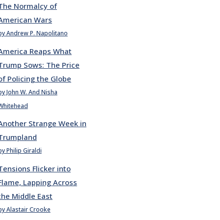
The Normalcy of
American Wars
by Andrew P. Napolitano
America Reaps What
Trump Sows: The Price
of Policing the Globe
by John W. And Nisha
Whitehead
Another Strange Week in
Trumpland
by Philip Giraldi
Tensions Flicker into
Flame, Lapping Across
the Middle East
by Alastair Crooke