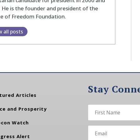
tarian candidate for president in 2000 and
 He is the founder and president of the
re of Freedom Foundation.
w all posts
Stay Conn
tured Articles
ce and Prosperity
con Watch
gress Alert