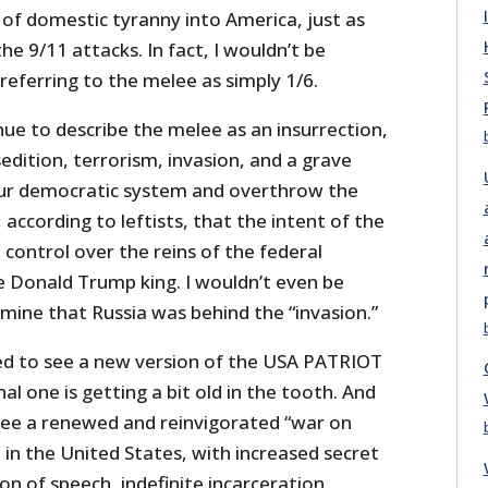
of domestic tyranny into America, just as
he 9/11 attacks. In fact, I wouldn’t be
 referring to the melee as simply 1/6.
ue to describe the melee as an insurrection,
sedition, terrorism, invasion, and a grave
ur democratic system and overthrow the
 according to leftists, that the intent of the
 control over the reins of the federal
Donald Trump king. I wouldn’t even be
rmine that Russia was behind the “invasion.”
sed to see a new version of the USA PATRIOT
al one is getting a bit old in the tooth. And
 see a renewed and reinvigorated “war on
e in the United States, with increased secret
on of speech, indefinite incarceration,