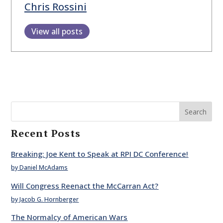
Chris Rossini
View all posts
Search
Recent Posts
Breaking: Joe Kent to Speak at RPI DC Conference!
by Daniel McAdams
Will Congress Reenact the McCarran Act?
by Jacob G. Hornberger
The Normalcy of American Wars