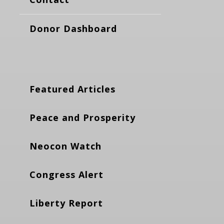
Donor Dashboard
Featured Articles
Peace and Prosperity
Neocon Watch
Congress Alert
Liberty Report