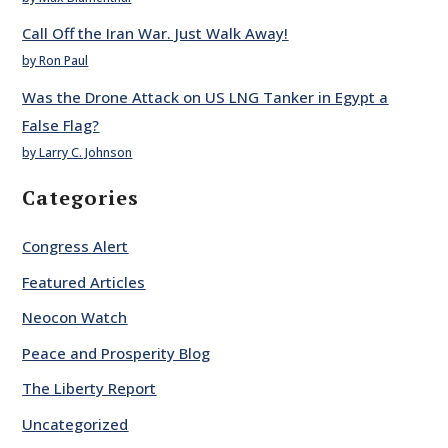
Call Off the Iran War. Just Walk Away!
by Ron Paul
Was the Drone Attack on US LNG Tanker in Egypt a
False Flag?
by Larry C. Johnson
Categories
Congress Alert
Featured Articles
Neocon Watch
Peace and Prosperity Blog
The Liberty Report
Uncategorized