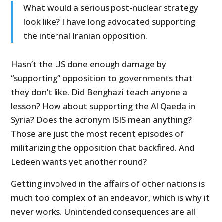
What would a serious post-nuclear strategy
look like? I have long advocated supporting
the internal Iranian opposition.
Hasn’t the US done enough damage by
“supporting” opposition to governments that
they don’t like. Did Benghazi teach anyone a
lesson? How about supporting the Al Qaeda in
Syria? Does the acronym ISIS mean anything?
Those are just the most recent episodes of
militarizing the opposition that backfired. And
Ledeen wants yet another round?
Getting involved in the affairs of other nations is
much too complex of an endeavor, which is why it
never works. Unintended consequences are all