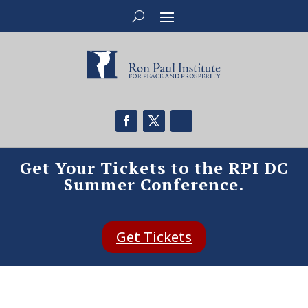
Get Your Tickets to the RPI DC
Summer Conference.
Get Tickets