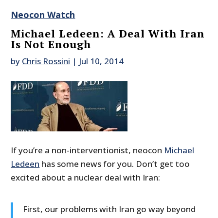
Neocon Watch
Michael Ledeen: A Deal With Iran
Is Not Enough
by
Chris Rossini
|
Jul 10, 2014
If you’re a non-interventionist, neocon
Michael
Ledeen
has some news for you. Don’t get too
excited about a nuclear deal with Iran:
First, our problems with Iran go way beyond