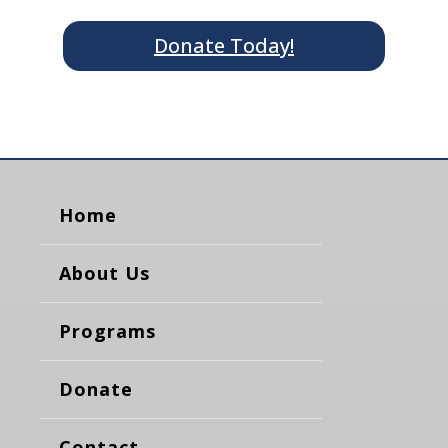
Donate Today!
Home
About Us
Programs
Donate
Contact