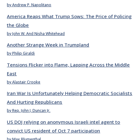
by Andrew P. Napolitano
America Reaps What Trump Sows: The Price of Policing
the Globe
by John W. And Nisha Whitehead
Another Strange Week in Trumpland
by Philip Giraldi
Tensions Flicker into Flame, Lapping Across the Middle
East
by Alastair Crooke
Iran War Is Unfortunately Helping Democratic Socialists
And Hurting Republicans
by Rep. John J. Duncan Jr.
US DOJ relying on anonymous Israeli intel agent to
convict US resident of Oct 7 participation
by Max Blumenthal