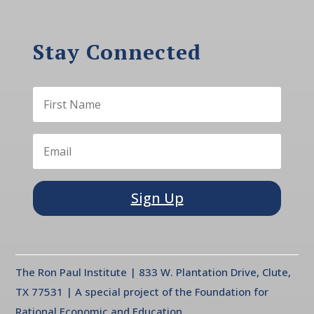
Stay Connected
Sign Up
The Ron Paul Institute | 833 W. Plantation Drive, Clute,
TX 77531 | A special project of the Foundation for
Rational Economic and Education.