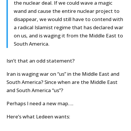
the nuclear deal. If we could wave a magic
wand and cause the entire nuclear project to
disappear, we would still have to contend with
a radical Islamist regime that has declared war
on us, and is waging it from the Middle East to
South America.
Isn’t that an odd statement?
Iran is waging war on “us” in the Middle East and
South America? Since when are the Middle East
and South America “us”?
Perhaps I need a new map….
Here’s what Ledeen wants: