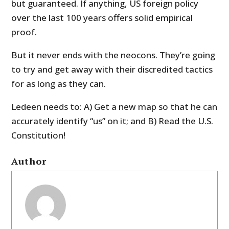
but guaranteed. If anything, US foreign policy
over the last 100 years offers solid empirical
proof.
But it never ends with the neocons. They’re going
to try and get away with their discredited tactics
for as long as they can.
Ledeen needs to: A) Get a new map so that he can
accurately identify “us” on it; and B) Read the U.S.
Constitution!
Author