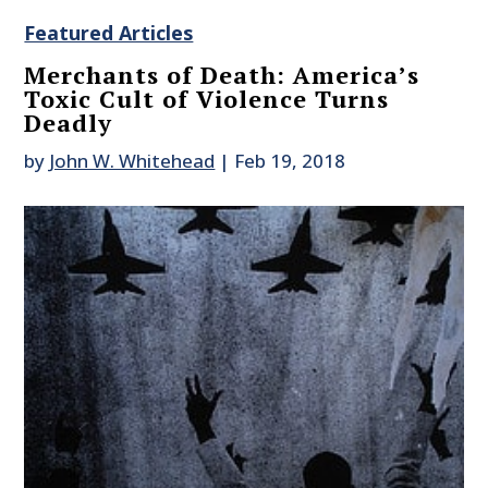
Featured Articles
Merchants of Death: America’s
Toxic Cult of Violence Turns
Deadly
by
John W. Whitehead
|
Feb 19, 2018