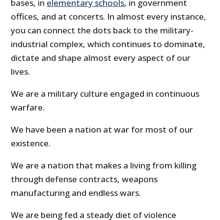
bases, in
elementary schools
, in government
offices, and at concerts. In almost every instance,
you can connect the dots back to the military-
industrial complex, which continues to dominate,
dictate and shape almost every aspect of our
lives.
We are a military culture engaged in continuous
warfare.
We have been a nation at war for most of our
existence.
We are a nation that makes a living from killing
through defense contracts, weapons
manufacturing and endless wars.
We are being fed a steady diet of violence