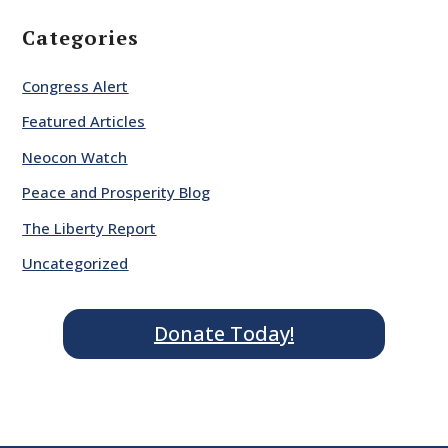
Categories
Congress Alert
Featured Articles
Neocon Watch
Peace and Prosperity Blog
The Liberty Report
Uncategorized
Donate Today!