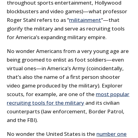
throughout sports entertainment, Hollywood
blockbusters and video games)—what professor
Roger Stahl refers to as “
militainment
“—that
glorify the military and serve as recruiting tools
for America’s expanding military empire.
No wonder Americans from a very young age are
being groomed to enlist as foot soldiers—even
virtual ones—in America’s Army (coincidentally,
that’s also the name of a first person shooter
video game produced by the military). Explorer
scouts, for example, are one of the
most popular
recruiting tools for the military
and its civilian
counterparts (law enforcement, Border Patrol,
and the FBI).
No wonder the United States is the
number one