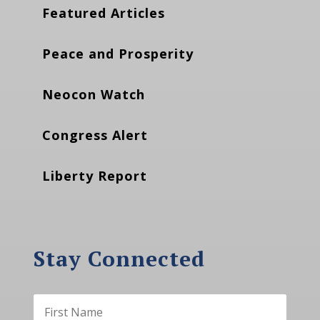
Featured Articles
Peace and Prosperity
Neocon Watch
Congress Alert
Liberty Report
Stay Connected