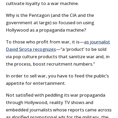
cultivate loyalty to a war machine.
Why is the Pentagon (and the CIA and the
government at large) so focused on using
Hollywood as a propaganda machine?
To those who profit from war, it is—
as journalist
David Sirota recognizes
—“a ‘product’ to be sold
via pop culture products that sanitize war and, in
the process, boost recruitment numbers.”
In order to sell war, you have to feed the public’s
appetite for entertainment.
Not satisfied with peddling its war propaganda
through Hollywood, reality TV shows and
embedded journalists whose reports came across
as glorified promotional ads for the military, the