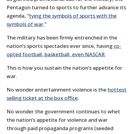
Pentagon turned to sports to further advance its
agenda, “
tying the symbols of sports with the
symbols of war
.”
The military has been firmly entrenched in the
nation’s sports spectacles ever since, having
co-
opted football, basketball, even NASCAR
.
This is how you sustain the nation’s appetite for
war.
No wonder entertainment violence is the
hottest
selling ticket at the box office
.
No wonder the government continues to whet
the nation’s appetite for violence and war
through paid propaganda programs (seeded