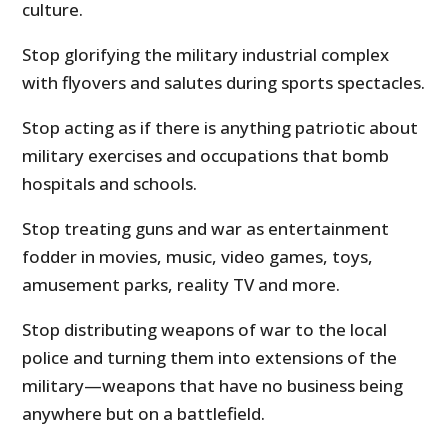
culture.
Stop glorifying the military industrial complex
with flyovers and salutes during sports spectacles.
Stop acting as if there is anything patriotic about
military exercises and occupations that bomb
hospitals and schools.
Stop treating guns and war as entertainment
fodder in movies, music, video games, toys,
amusement parks, reality TV and more.
Stop distributing weapons of war to the local
police and turning them into extensions of the
military—weapons that have no business being
anywhere but on a battlefield.