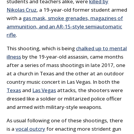
students and teachers alike, were
killed by
Nikolas Cruz
, a 19-year-old former student armed
with a
gas mask, smoke grenades, magazines of
ammunition, and an AR-15-style semiautomatic
rifle
.
This shooting, which is being
chalked up to mental
illness
by the 19-year-old assassin, came months
after a series of mass shootings in late 2017, one
at a church in Texas and the other at an outdoor
country music concert in Las Vegas. In both the
Texas
and
Las Vegas
attacks, the shooters were
dressed like a soldier or militarized police officer
and armed with military-style weapons.
As usual following one of these shootings, there
is a
vocal outcry
for enacting more strident gun