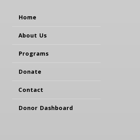
Home
About Us
Programs
Donate
Contact
Donor Dashboard