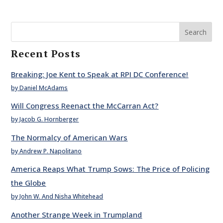
Search
Recent Posts
Breaking: Joe Kent to Speak at RPI DC Conference!
by Daniel McAdams
Will Congress Reenact the McCarran Act?
by Jacob G. Hornberger
The Normalcy of American Wars
by Andrew P. Napolitano
America Reaps What Trump Sows: The Price of Policing
the Globe
by John W. And Nisha Whitehead
Another Strange Week in Trumpland