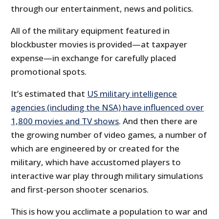
through our entertainment, news and politics.
All of the military equipment featured in
blockbuster movies is provided—at taxpayer
expense—in exchange for carefully placed
promotional spots.
It’s estimated that
US military intelligence
agencies (including the NSA) have influenced over
1,800 movies and TV shows
. And then there are
the growing number of video games, a number of
which are engineered by or created for the
military, which have accustomed players to
interactive war play through military simulations
and first-person shooter scenarios.
This is how you acclimate a population to war and