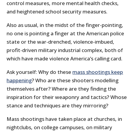
control measures, more mental health checks,
and heightened school security measures.
Also as usual, in the midst of the finger-pointing,
no one is pointing a finger at the American police
state or the war-drenched, violence-imbued,
profit-driven military industrial complex, both of
which have made violence America’s calling card.
Ask yourself: Why do these
mass shootings keep
happening
? Who are these shooters modelling
themselves after? Where are they finding the
inspiration for their weaponry and tactics? Whose
stance and techniques are they mirroring?
Mass shootings have taken place at churches, in
nightclubs, on college campuses, on military