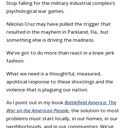
Stop falling for the military industrial complex’s
psychological war games.
Nikolas Cruz may have pulled the trigger that
resulted in the mayhem in Parkland, Fla., but
something else is driving the madness.
We’ve got to do more than react in a knee-jerk
fashion.
What we need is a thoughtful, measured,
apolitical response to these shootings and the
violence that is plaguing our nation.
As I point out in my book
Battlefield America: The
War on the American People
, the solution to most
problems must start locally, in our homes, in our
neighborhoods, and in our communities. We’ve