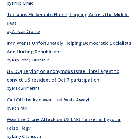
by Philip Giraldi
Tensions Flicker into Flame, Lapping Across the Middle
East
by Alastair Crooke
Iran War Is Unfortunately Helping Democratic Socialists
And Hurting Republicans
by Rep. John J. Duncan Jr.
US DOJ relying on anonymous Israeli intel agent to
convict US resident of Oct 7 participation
by Max Blumenthal
Call Off the Iran War. Just Walk Away!
by Ron Paul
Was the Drone Attack on US LNG Tanker in Egypt a
False Flag?
by Larry C. Johnson