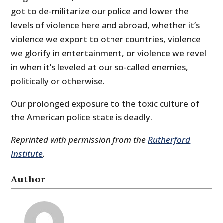
got to de-militarize our police and lower the
levels of violence here and abroad, whether it’s
violence we export to other countries, violence
we glorify in entertainment, or violence we revel
in when it’s leveled at our so-called enemies,
politically or otherwise.
Our prolonged exposure to the toxic culture of
the American police state is deadly.
Reprinted with permission from the
Rutherford
Institute
.
Author