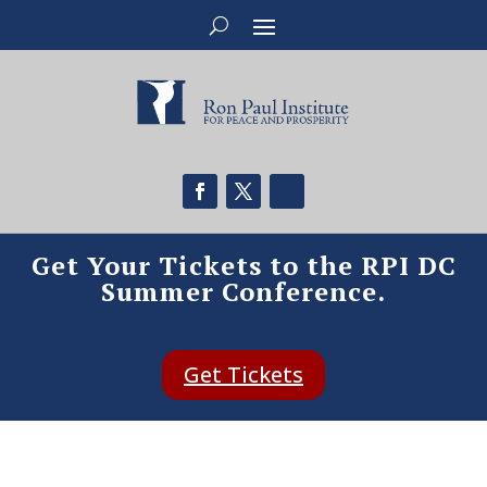
Get Your Tickets to the RPI DC
Summer Conference.
Get Tickets