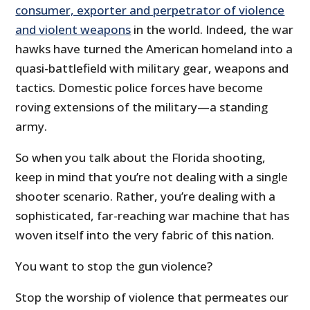
consumer, exporter and perpetrator of violence
and violent weapons
in the world. Indeed, the war
hawks have turned the American homeland into a
quasi-battlefield with military gear, weapons and
tactics. Domestic police forces have become
roving extensions of the military—a standing
army.
So when you talk about the Florida shooting,
keep in mind that you’re not dealing with a single
shooter scenario. Rather, you’re dealing with a
sophisticated, far-reaching war machine that has
woven itself into the very fabric of this nation.
You want to stop the gun violence?
Stop the worship of violence that permeates our