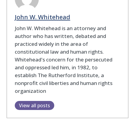
John W. Whitehead
John W. Whitehead is an attorney and
author who has written, debated and
practiced widely in the area of
constitutional law and human rights.
Whitehead's concern for the persecuted
and oppressed led him, in 1982, to
establish The Rutherford Institute, a
nonprofit civil liberties and human rights
organization
View all posts