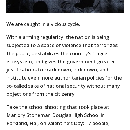
We are caught in a vicious cycle.
With alarming regularity, the nation is being
subjected to a spate of violence that terrorizes
the public, destabilizes the country’s fragile
ecosystem, and gives the government greater
justifications to crack down, lock down, and
institute even more authoritarian policies for the
so-called sake of national security without many
objections from the citizenry.
Take the school shooting that took place at
Marjory Stoneman Douglas High School in
Parkland, Fla., on Valentine’s Day: 17 people,