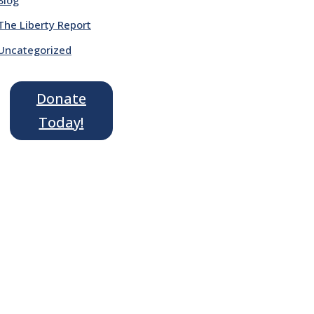
The Liberty Report
Uncategorized
Donate
Today!