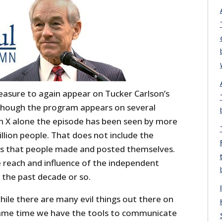
easure to again appear on Tucker Carlson’s
though the program appears on several
on X alone the episode has been seen by more
llion people. That does not include the
rts that people made and posted themselves.
he reach and influence of the independent
the past decade or so.
while there are many evil things out there on
same time we have the tools to communicate