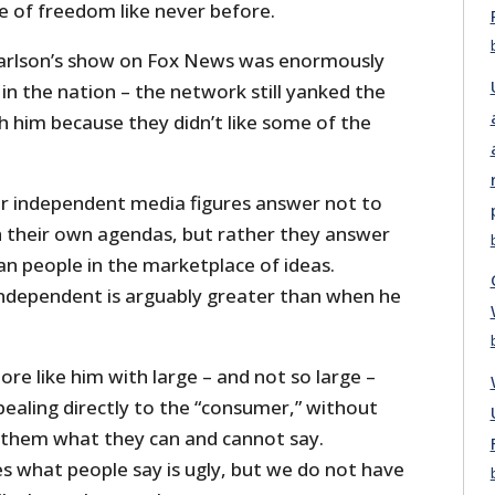
e of freedom like never before.
arlson’s show on Fox News was enormously
n the nation – the network still yanked the
him because they didn’t like some of the
r independent media figures answer not to
h their own agendas, but rather they answer
an people in the marketplace of ideas.
 independent is arguably greater than when he
e like him with large – and not so large –
ealing directly to the “consumer,” without
 them what they can and cannot say.
 what people say is ugly, but we do not have