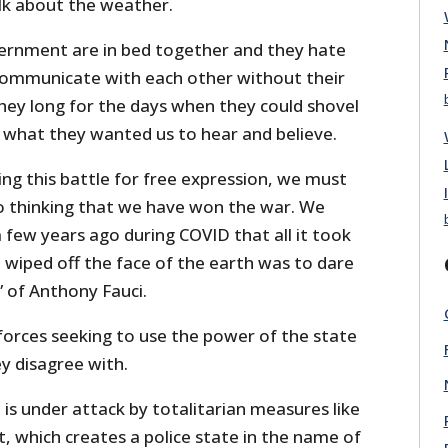
alk about the weather.
ernment are in bed together and they hate
communicate with each other without their
 They long for the days when they could shovel
 what they wanted us to hear and believe.
ng this battle for free expression, we must
to thinking that we have won the war. We
few years ago during COVID that all it took
 wiped off the face of the earth was to dare
 of Anthony Fauci.
forces seeking to use the power of the state
ey disagree with.
 is under attack by totalitarian measures like
ct, which creates a police state in the name of