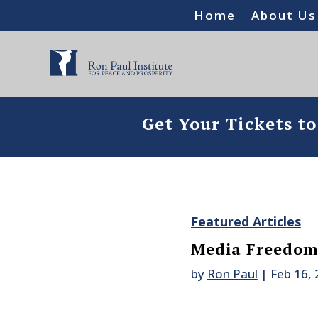
Home
About Us
Get Your Tickets t
Featured Articles
Media Freedom
by
Ron Paul
|
Feb 16,