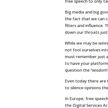
free speech to only t
Big media and big gov
the fact that we can 
filters and influence.
down our throats just
While we may be winni
not fool ourselves in
must remember just a 
to have your platform
question the “wisdom”
Even today there are 
to silence opinions th
In Europe, free speech
the Digital Services A