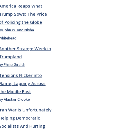
America Reaps What
Trump Sows: The Price
of Policing the Globe
by John W. And Nisha
Whitehead
Another Strange Week in
Trumpland
by Philip Giraldi
Tensions Flicker into
Flame, Lapping Across
the Middle East
by Alastair Crooke
Iran War Is Unfortunately
Helping Democratic
Socialists And Hurting