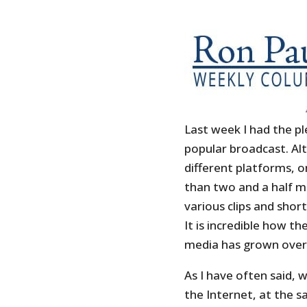
Last week I had the pl
popular broadcast. Al
different platforms, 
than two and a half mi
various clips and sho
It is incredible how t
media has grown over 
As I have often said, 
the Internet, at the 