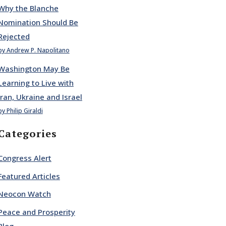
Why the Blanche
Nomination Should Be
Rejected
by Andrew P. Napolitano
Washington May Be
Learning to Live with
Iran, Ukraine and Israel
by Philip Giraldi
Categories
Congress Alert
Featured Articles
Neocon Watch
Peace and Prosperity
Blog