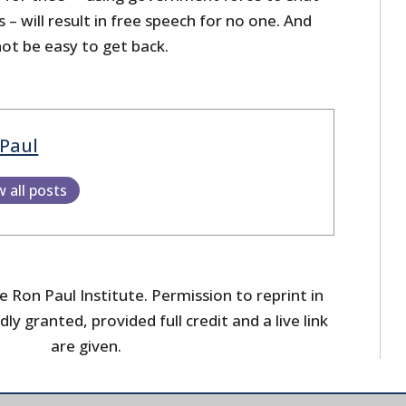
 will result in free speech for no one. And
 not be easy to get back.
Paul
w all posts
 Ron Paul Institute. Permission to reprint in
dly granted, provided full credit and a live link
are given.