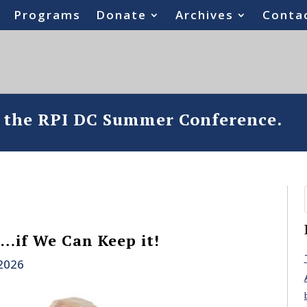
Programs
Donate
Archives
Conta
o the RPI DC Summer Conference.
…if We Can Keep it!
 2026