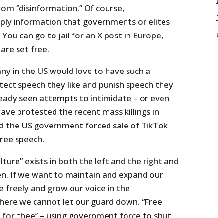
from “disinformation.” Of course,
mply information that governments or elites
 You can go to jail for an X post in Europe,
 are set free.
y in the US would love to have such a
tect speech they like and punish speech they
ready seen attempts to intimidate – or even
ave protested the recent mass killings in
d the US government forced sale of TikTok
free speech.
ulture” exists in both the left and the right and
n. If we want to maintain and expand our
 freely and grow our voice in the
ere we cannot let our guard down. “Free
 for thee” – using government force to shut