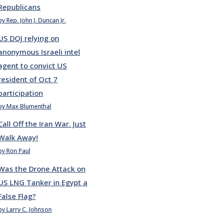
Republicans
by Rep. John J. Duncan Jr.
US DOJ relying on
anonymous Israeli intel
agent to convict US
resident of Oct 7
participation
by Max Blumenthal
Call Off the Iran War. Just
Walk Away!
by Ron Paul
Was the Drone Attack on
US LNG Tanker in Egypt a
False Flag?
by Larry C. Johnson