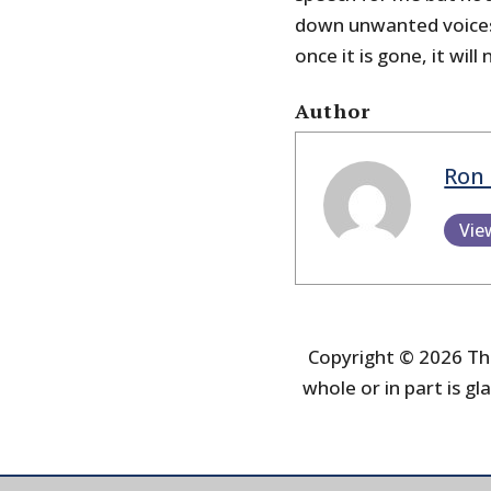
down unwanted voices –
once it is gone, it will
Author
Ron 
Vie
Copyright © 2026 The
whole or in part is gla