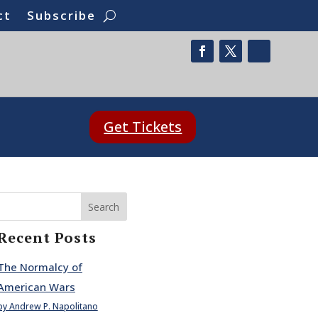
ct
Subscribe
Get Tickets
Search
Recent Posts
The Normalcy of
American Wars
by Andrew P. Napolitano