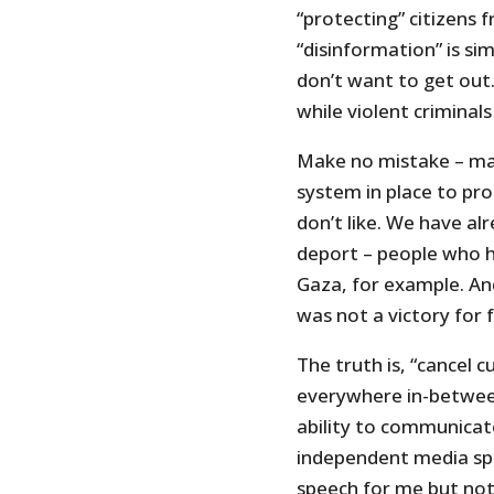
“protecting” citizens 
“disinformation” is si
don’t want to get out.
while violent criminals
Make no mistake – man
system in place to pro
don’t like. We have al
deport – people who h
Gaza, for example. An
was not a victory for 
The truth is, “cancel c
everywhere in-betwee
ability to communicate
independent media sph
speech for me but not