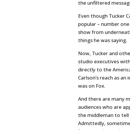
the unfiltered messag
Even though Tucker C
popular – number one i
show from underneath 
things he was saying.
Now, Tucker and othe
studio executives wit
directly to the Americ
Carlson’s reach as an
was on Fox.
And there are many mor
audiences who are app
the middleman to tell
Admittedly, sometimes