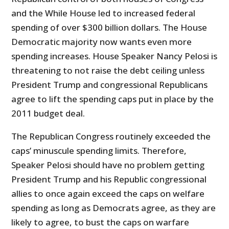
and the While House led to increased federal
spending of over $300 billion dollars. The House
Democratic majority now wants even more
spending increases. House Speaker Nancy Pelosi is
threatening to not raise the debt ceiling unless
President Trump and congressional Republicans
agree to lift the spending caps put in place by the
2011 budget deal.
The Republican Congress routinely exceeded the
caps’ minuscule spending limits. Therefore,
Speaker Pelosi should have no problem getting
President Trump and his Republic congressional
allies to once again exceed the caps on welfare
spending as long as Democrats agree, as they are
likely to agree, to bust the caps on warfare