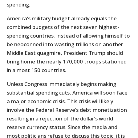
spending.
America’s military budget already equals the
combined budgets of the next seven highest-
spending countries. Instead of allowing himself to
be neoconned into wasting trillions on another
Middle East quagmire, President Trump should
bring home the nearly 170,000 troops stationed
in almost 150 countries.
Unless Congress immediately begins making
substantial spending cuts, America will soon face
a major economic crisis. This crisis will likely
involve the Federal Reserve’s debt monetization
resulting in a rejection of the dollar’s world
reserve currency status. Since the media and
most politicians refuse to discuss this topic, it is