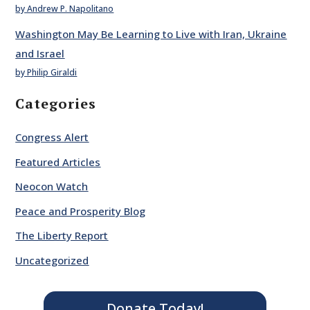
by Andrew P. Napolitano
Washington May Be Learning to Live with Iran, Ukraine
and Israel
by Philip Giraldi
Categories
Congress Alert
Featured Articles
Neocon Watch
Peace and Prosperity Blog
The Liberty Report
Uncategorized
Donate Today!