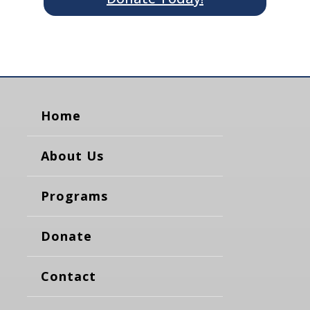
Home
About Us
Programs
Donate
Contact