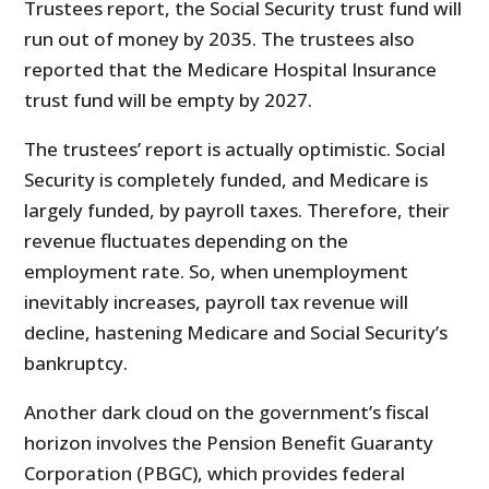
Trustees report, the Social Security trust fund will
run out of money by 2035. The trustees also
reported that the Medicare Hospital Insurance
trust fund will be empty by 2027.
The trustees’ report is actually optimistic. Social
Security is completely funded, and Medicare is
largely funded, by payroll taxes. Therefore, their
revenue fluctuates depending on the
employment rate. So, when unemployment
inevitably increases, payroll tax revenue will
decline, hastening Medicare and Social Security’s
bankruptcy.
Another dark cloud on the government’s fiscal
horizon involves the Pension Benefit Guaranty
Corporation (PBGC), which provides federal