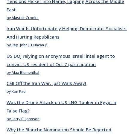
Tensions Flicker into Flame, Lapping Across the Middle
East
by Alastair Crooke
Iran War Is Unfortunately Helping Democratic Socialists
And Hurting Republicans
by Rep. John J. Duncan Jr.
US DOJ relying on anonymous Israeli intel agent to
convict US resident of Oct 7 participation
by Max Blumenthal
Call Off the Iran War. Just Walk Away!
by Ron Paul
Was the Drone Attack on US LNG Tanker in Egypt a
False Flag?
by Larry C. Johnson
Why the Blanche Nomination Should Be Rejected