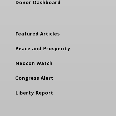
Donor Dashboard
Featured Articles
Peace and Prosperity
Neocon Watch
Congress Alert
Liberty Report