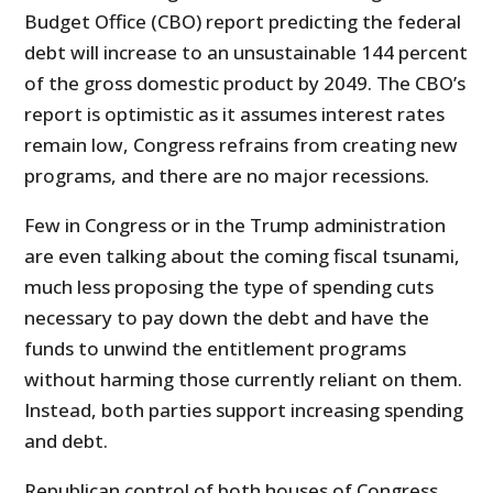
Budget Office (CBO) report predicting the federal
debt will increase to an unsustainable 144 percent
of the gross domestic product by 2049. The CBO’s
report is optimistic as it assumes interest rates
remain low, Congress refrains from creating new
programs, and there are no major recessions.
Few in Congress or in the Trump administration
are even talking about the coming fiscal tsunami,
much less proposing the type of spending cuts
necessary to pay down the debt and have the
funds to unwind the entitlement programs
without harming those currently reliant on them.
Instead, both parties support increasing spending
and debt.
Republican control of both houses of Congress