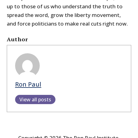
up to those of us who understand the truth to
spread the word, grow the liberty movement,
and force politicians to make real cuts right now.
Author
Ron Paul
View all posts
Copyright © 2026 The Ron Paul Institute.