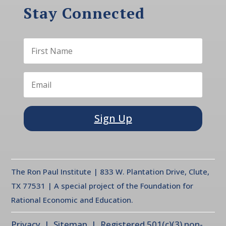
Stay Connected
Sign Up
The Ron Paul Institute | 833 W. Plantation Drive, Clute,
TX 77531 | A special project of the Foundation for
Rational Economic and Education.
Privacy
| Sitemap | Registered 501(c)(3) non-