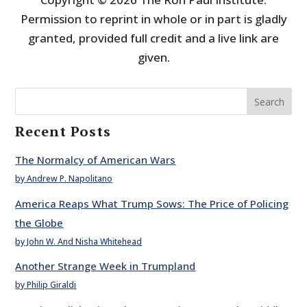
Permission to reprint in whole or in part is gladly
granted, provided full credit and a live link are
given.
Search
Recent Posts
The Normalcy of American Wars
by Andrew P. Napolitano
America Reaps What Trump Sows: The Price of Policing
the Globe
by John W. And Nisha Whitehead
Another Strange Week in Trumpland
by Philip Giraldi