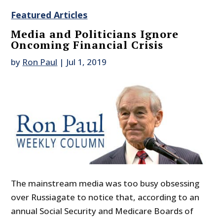
Featured Articles
Media and Politicians Ignore
Oncoming Financial Crisis
by
Ron Paul
|
Jul 1, 2019
The mainstream media was too busy obsessing
over Russiagate to notice that, according to an
annual Social Security and Medicare Boards of