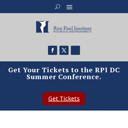
Get Your Tickets to the RPI DC
Summer Conference.
Get Tickets