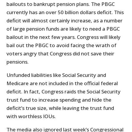
bailouts to bankrupt pension plans. The PBGC
currently has an over 50 billion dollars deficit. This
deficit will almost certainly increase, as a number
of large pension funds are likely to need a PBGC
bailout in the next few years. Congress will likely
bail out the PBGC to avoid facing the wrath of
voters angry that Congress did not save their
pensions.
Unfunded liabilities like Social Security and
Medicare are not included in the official federal
deficit. In fact, Congress raids the Social Security
trust fund to increase spending and hide the
deficit’s true size, while leaving the trust fund
with worthless IOUs.
The media also ignored last week’s Congressional