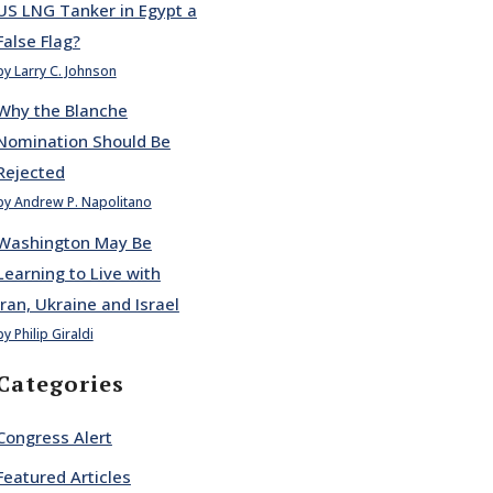
US LNG Tanker in Egypt a
False Flag?
by Larry C. Johnson
Why the Blanche
Nomination Should Be
Rejected
by Andrew P. Napolitano
Washington May Be
Learning to Live with
Iran, Ukraine and Israel
by Philip Giraldi
Categories
Congress Alert
Featured Articles