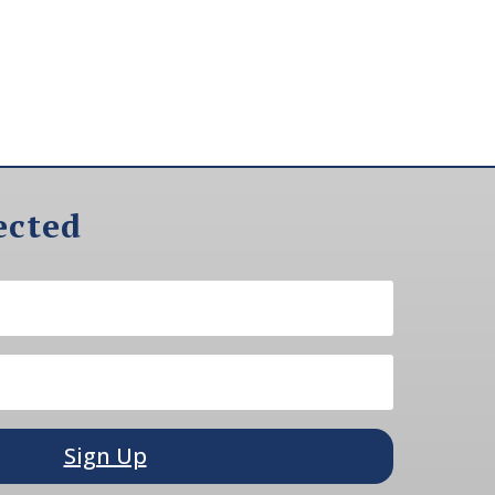
ected
Sign Up