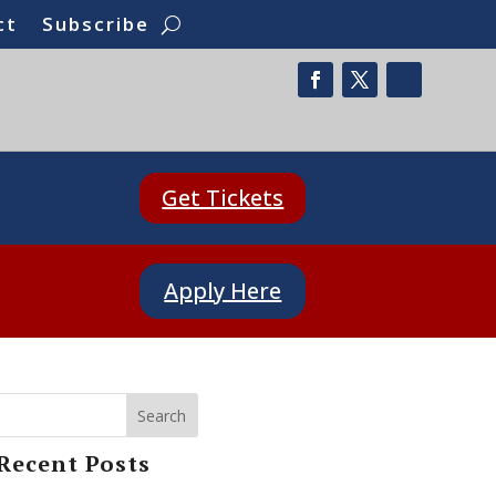
ct
Subscribe
Get Tickets
Apply Here
Search
Recent Posts