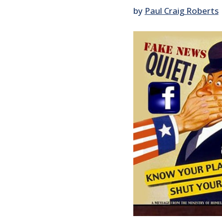
by
Paul Craig Roberts