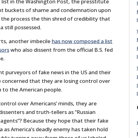
e list in the Washington Post, the presstitute
ht buckets of shame and condemnation upon
 the process the thin shred of credibility that
 still possessed.
ts, another imbecile
has now composed a list
sors
who also dissent from the official B.S. fed
e.
nt purveyors of fake news in the US and their
 concerned that they are losing control over
n to the American people.
 control over Americans’ minds, they are
issenters and truth-tellers as “Russian
 agents”? Because they hope that their fake
ia as America’s deadly enemy has taken hold
 public turning away from those of us labeled