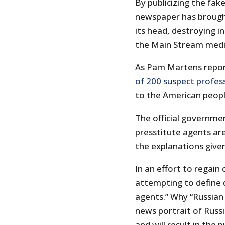
By publicizing the fak
newspaper has broug
its head, destroying in
the Main Stream media
As Pam Martens repor
of 200 suspect profes
to the American peopl
The official governme
presstitute agents are
the explanations give
In an effort to regain
attempting to define d
agents.” Why “Russian
news portrait of Russ
and will result in the