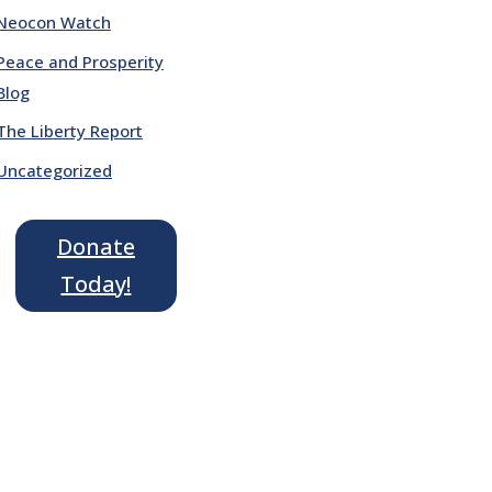
Neocon Watch
Peace and Prosperity
Blog
The Liberty Report
Uncategorized
Donate
Today!