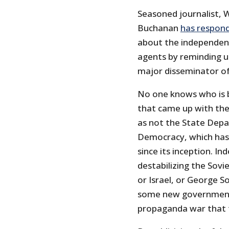
Seasoned journalist, W
Buchanan
has respond
about the independent 
agents by reminding 
major disseminator of
No one knows who is 
that came up with the l
as not the State Dep
Democracy, which has
since its inception. In
destabilizing the Sovi
or Israel, or George 
some new government 
propaganda war that 