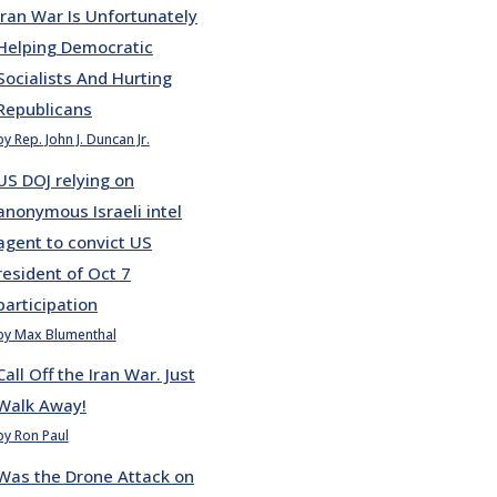
Iran War Is Unfortunately
Helping Democratic
Socialists And Hurting
Republicans
by Rep. John J. Duncan Jr.
US DOJ relying on
anonymous Israeli intel
agent to convict US
resident of Oct 7
participation
by Max Blumenthal
Call Off the Iran War. Just
Walk Away!
by Ron Paul
Was the Drone Attack on