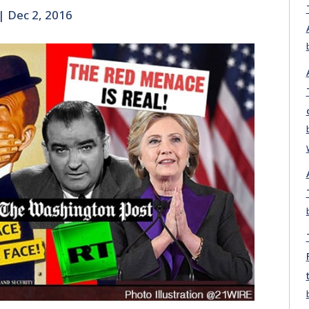
|
Dec 2, 2016