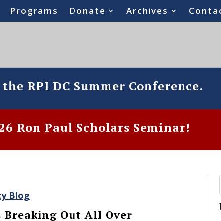
Programs
Donate
Archives
Conta
o the RPI DC Summer Conference.
6 Ron Paul Scholars Seminar!
ty Blog
 Breaking Out All Over