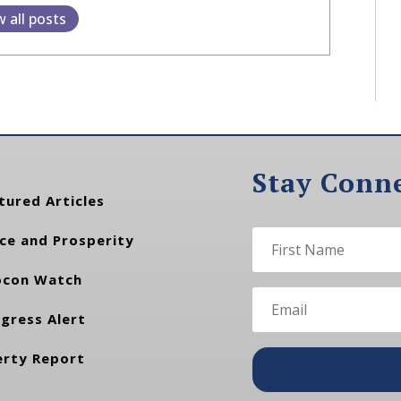
w all posts
Stay Conn
tured Articles
ce and Prosperity
con Watch
gress Alert
erty Report