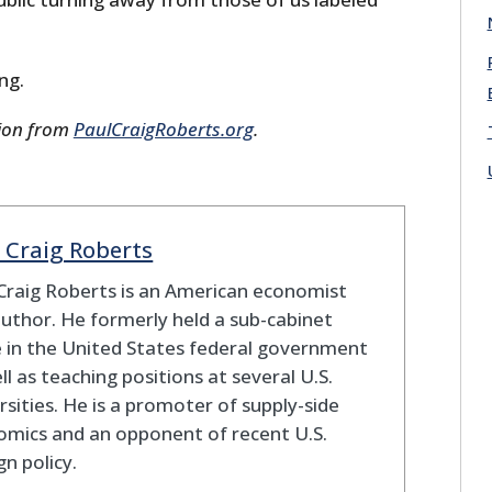
ing.
sion from
PaulCraigRoberts.org
.
 Craig Roberts
Craig Roberts is an American economist
uthor. He formerly held a sub-cabinet
e in the United States federal government
ll as teaching positions at several U.S.
rsities. He is a promoter of supply-side
mics and an opponent of recent U.S.
gn policy.