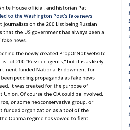
hite House official, and historian Pat
ed to the Washington Post’s fake news
journalists on the 200 List being Russian
us that the US government has always been a
 fake news.
behind the newly created PropOrNot website
ist of 200 “Russian agents,” but it is as likely
artment funded National Endowment for
 been peddling propaganda as fake news
deed, it was created for the purpose of
et Union. Of course the CIA could be involved,
Soros, or some neoconservative group, or
funded organization as a tool of the
the Obama regime has vowed to fight.