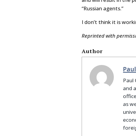
“Russian agents.”
I don’t think it is work
Reprinted with permis
Author
Paul
Paul 
and a
offic
as we
unive
econo
forei