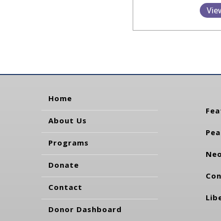
Vie
Home
Fea
About Us
Pea
Programs
Neo
Donate
Con
Contact
Lib
Donor Dashboard