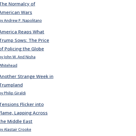
The Normalcy of
American Wars
by Andrew P. Napolitano
America Reaps What
Trump Sows: The Price
of Policing the Globe
by John W. And Nisha
Whitehead
Another Strange Week in
Trumpland
by Philip Giraldi
Tensions Flicker into
Flame, Lapping Across
the Middle East
by Alastair Crooke