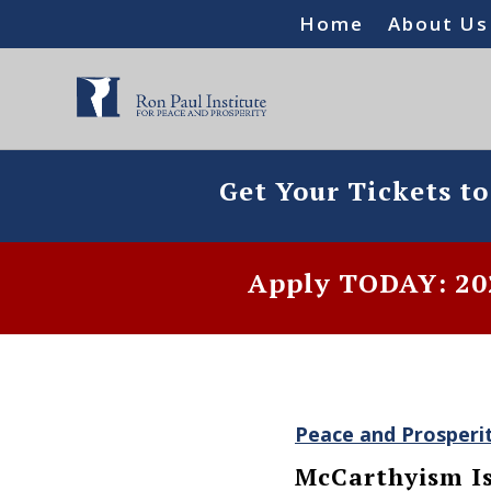
Home
About Us
Get Your Tickets t
Apply TODAY: 202
Peace and Prosperi
McCarthyism Is