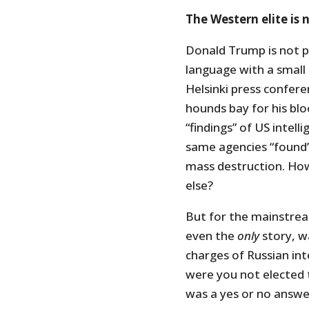
The Western elite is 
Donald Trump is not pa
language with a small 
Helsinki press confer
hounds bay for his blo
“findings” of US intel
same agencies “found”
mass destruction. How
else?
But for the mainstrea
even the
only
story, w
charges of Russian in
were you not elected 
was a yes or no answer