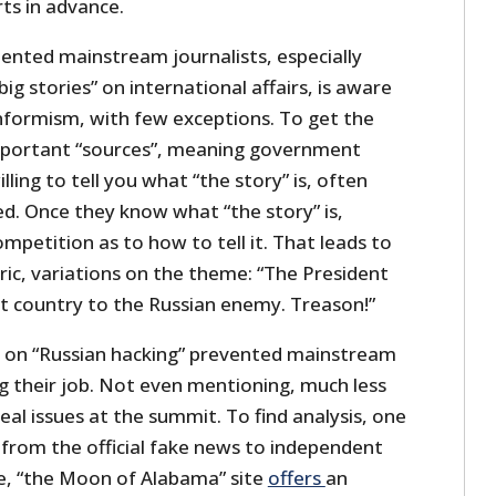
rts in advance.
nted mainstream journalists, especially
ig stories” on international affairs, is aware
onformism, with few exceptions. To get the
mportant “sources”, meaning government
ing to tell you what “the story” is, often
ed. Once they know what “the story” is,
ompetition as to how to tell it. That leads to
ric, variations on the theme: “The President
t country to the Russian enemy. Treason!”
 on “Russian hacking” prevented mainstream
 their job. Not even mentioning, much less
real issues at the summit. To find analysis, one
 from the official fake news to independent
e, “the Moon of Alabama” site
offers
an