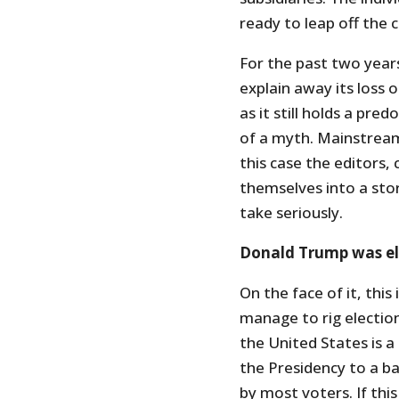
ready to leap off the cl
For the past two year
explain away its loss o
as it still holds a pre
of a myth. Mainstream
this case the editors,
themselves into a stor
take seriously.
Donald Trump was e
On the face of it, thi
manage to rig election
the United States is a
the Presidency to a b
by most voters. If thi