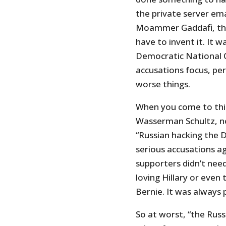
the private server ema
Moammer Gaddafi, the c
have to invent it. It 
Democratic National 
accusations focus, pe
worse things.
When you come to thin
Wasserman Schultz, no
“Russian hacking the 
serious accusations ag
supporters didn’t nee
loving Hillary or even
Bernie. It was always 
So at worst, “the Russ