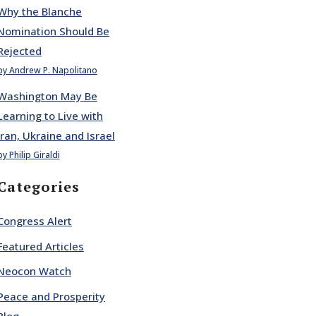
Why the Blanche
Nomination Should Be
Rejected
by Andrew P. Napolitano
Washington May Be
Learning to Live with
Iran, Ukraine and Israel
by Philip Giraldi
Categories
Congress Alert
Featured Articles
Neocon Watch
Peace and Prosperity
Blog