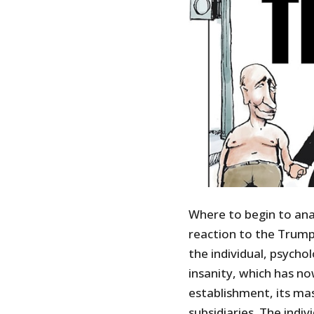
Where to begin to an
reaction to the Trump
the individual, psych
insanity, which has n
establishment, its ma
subsidiaries. The indi