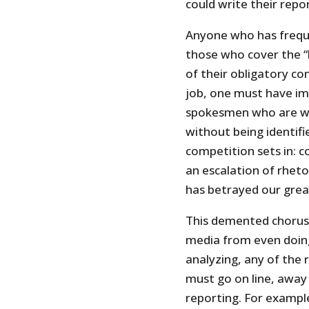
could write their repo
Anyone who has freque
those who cover the “b
of their obligatory c
job, one must have i
spokesmen who are will
without being identifi
competition sets in: c
an escalation of rheto
has betrayed our grea
This demented chorus
media from even doing
analyzing, any of the 
must go on line, away
reporting. For exampl