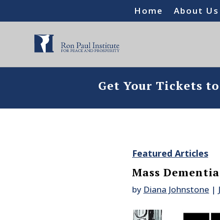
Home
About Us
Get Your Tickets t
Featured Articles
Mass Dementia 
by
Diana Johnstone
|