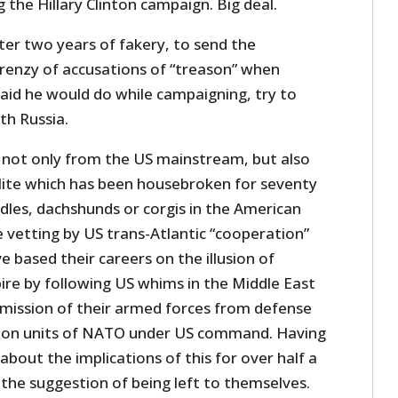
 the Hillary Clinton campaign. Big deal.
ter two years of fakery, to send the
frenzy of accusations of “treason” when
id he would do while campaigning, try to
th Russia.
not only from the US mainstream, but also
ite which has been housebroken for seventy
dles, dachshunds or corgis in the American
 vetting by US trans-Atlantic “cooperation”
e based their careers on the illusion of
ire by following US whims in the Middle East
mission of their armed forces from defense
tion units of NATO under US command. Having
about the implications of this for over half a
 the suggestion of being left to themselves.