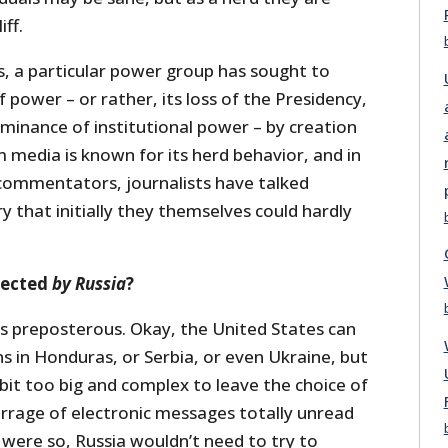
iff.
s, a particular power group has sought to
f power – or rather, its loss of the Presidency,
dominance of institutional power – by creation
 media is known for its herd behavior, and in
 commentators, journalists have talked
y that initially they themselves could hardly
lected
by Russia
?
s is preposterous. Okay, the United States can
s in Honduras, or Serbia, or even Ukraine, but
 bit too big and complex to leave the choice of
arrage of electronic messages totally unread
s were so, Russia wouldn’t need to try to