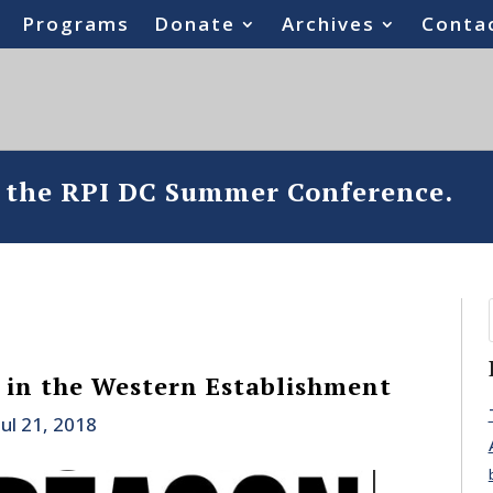
Programs
Donate
Archives
Conta
o the RPI DC Summer Conference.
in the Western Establishment
Jul 21, 2018