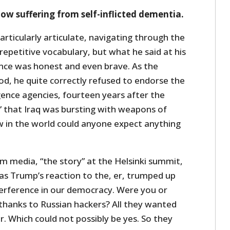
now suffering from self-inflicted dementia.
rticularly articulate, navigating through the
repetitive vocabulary, but what he said at his
ence was honest and even brave. As the
od, he quite correctly refused to endorse the
ligence agencies, fourteen years after the
 that Iraq was bursting with weapons of
 in the world could anyone expect anything
m media, “the story” at the Helsinki summit,
as Trump’s reaction to the, er, trumped up
terference in our democracy. Were you or
thanks to Russian hackers? All they wanted
. Which could not possibly be yes. So they