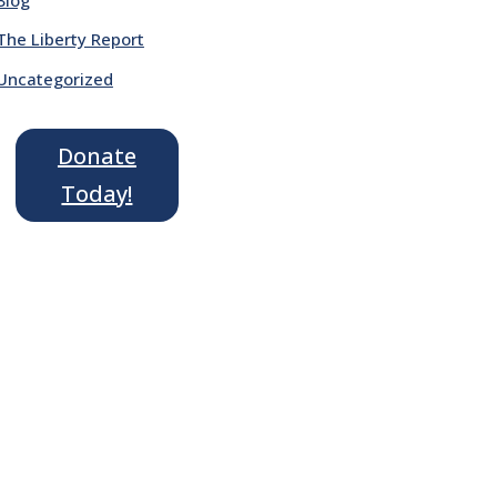
The Liberty Report
Uncategorized
Donate
Today!