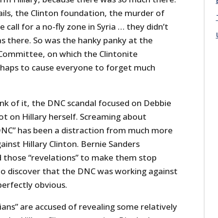
ils, the Clinton foundation, the murder of
all for a no-fly zone in Syria … they didn’t
was there. So was the hanky panky at the
Committee, on which the Clintonite
rhaps to cause everyone to forget much
k of it, the DNC scandal focused on Debbie
t on Hillary herself. Screaming about
DNC” has been a distraction from much more
ainst Hillary Clinton. Bernie Sanders
d those “revelations” to make them stop
 to discover that the DNC was working against
perfectly obvious.
ians” are accused of revealing some relatively