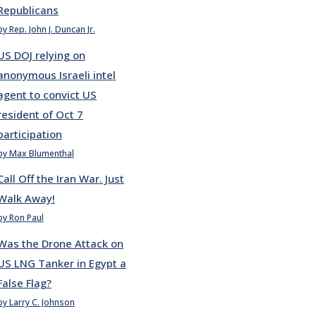
Republicans
by Rep. John J. Duncan Jr.
US DOJ relying on
anonymous Israeli intel
agent to convict US
resident of Oct 7
participation
by Max Blumenthal
Call Off the Iran War. Just
Walk Away!
by Ron Paul
Was the Drone Attack on
US LNG Tanker in Egypt a
False Flag?
by Larry C. Johnson