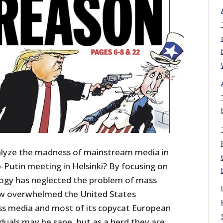
alyze the madness of mainstream media in
-Putin meeting in Helsinki? By focusing on
ology has neglected the problem of mass
ow overwhelmed the United States
ss media and most of its copycat European
viduals may be sane, but as a herd they are