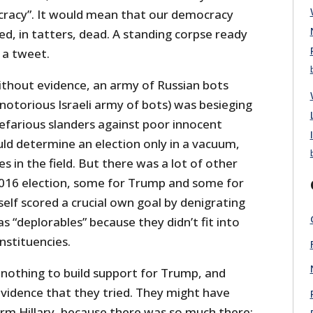
racy”. It would mean that our democracy
d, in tatters, dead. A standing corpse ready
 a tweet.
 without evidence, an army of Russian bots
notorious Israeli army of bots) was besieging
nefarious slanders against poor innocent
ould determine an election only in a vacuum,
s in the field. But there was a lot of other
 2016 election, some for Trump and some for
rself scored a crucial own goal by denigrating
s “deplorables” because they didn’t fit into
onstituencies.
 nothing to build support for Trump, and
 evidence that they tried. They might have
m Hillary, because there was so much there: