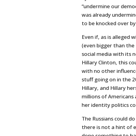
“undermine our democ
was already undermine
to be knocked over by
Even if, as is alleged
(even bigger than the 
social media with its 
Hillary Clinton, this c
with no other influence
stuff going on in the
Hillary, and Hillary he
millions of Americans a
her identity politics c
The Russians could do
there is not a hint of
done something to har