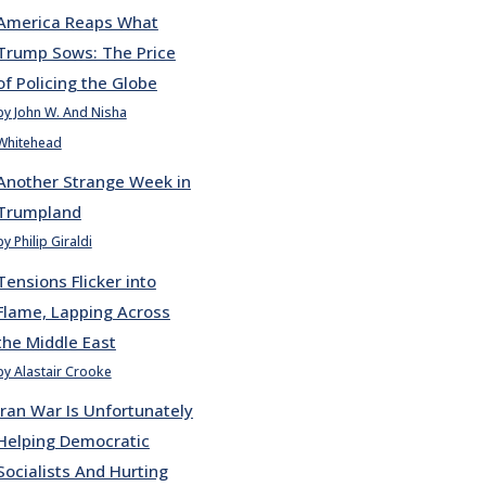
America Reaps What
Trump Sows: The Price
of Policing the Globe
by John W. And Nisha
Whitehead
Another Strange Week in
Trumpland
by Philip Giraldi
Tensions Flicker into
Flame, Lapping Across
the Middle East
by Alastair Crooke
Iran War Is Unfortunately
Helping Democratic
Socialists And Hurting