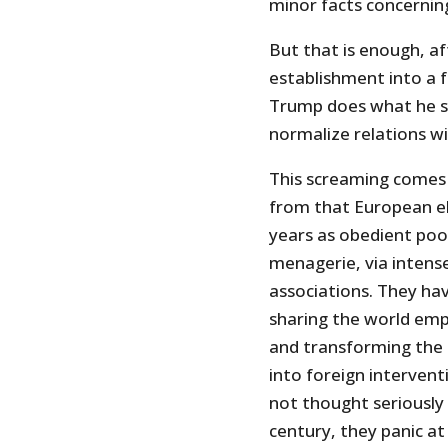
minor facts concerning
But that is enough, af
establishment into a 
Trump does what he sa
normalize relations wi
This screaming comes 
from that European el
years as obedient poo
menagerie, via intense
associations. They hav
sharing the world emp
and transforming the 
into foreign interven
not thought seriously 
century, they panic at