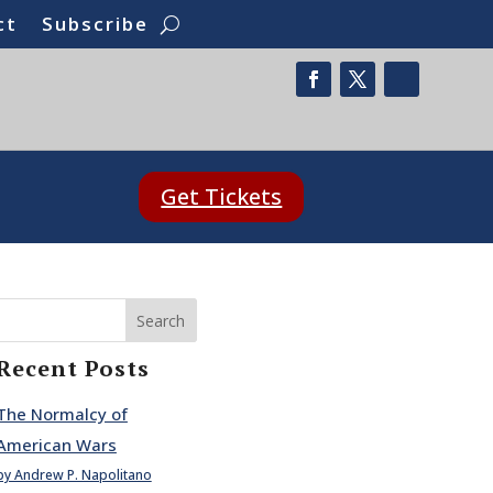
ct
Subscribe
Get Tickets
Search
Recent Posts
The Normalcy of
American Wars
by Andrew P. Napolitano