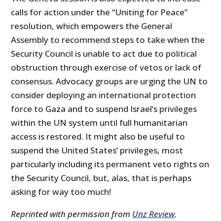
calls for action under the “Uniting for Peace”
resolution, which empowers the General
Assembly to recommend steps to take when the
Security Council is unable to act due to political
obstruction through exercise of vetos or lack of
consensus. Advocacy groups are urging the UN to
consider deploying an international protection
force to Gaza and to suspend Israel’s privileges
within the UN system until full humanitarian
access is restored. It might also be useful to
suspend the United States’ privileges, most
particularly including its permanent veto rights on
the Security Council, but, alas, that is perhaps
asking for way too much!
Reprinted with permission from
Unz Review
.