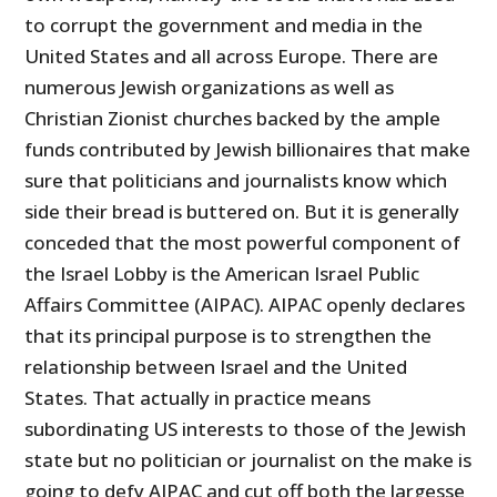
to corrupt the government and media in the
United States and all across Europe. There are
numerous Jewish organizations as well as
Christian Zionist churches backed by the ample
funds contributed by Jewish billionaires that make
sure that politicians and journalists know which
side their bread is buttered on. But it is generally
conceded that the most powerful component of
the Israel Lobby is the American Israel Public
Affairs Committee (AIPAC). AIPAC openly declares
that its principal purpose is to strengthen the
relationship between Israel and the United
States. That actually in practice means
subordinating US interests to those of the Jewish
state but no politician or journalist on the make is
going to defy AIPAC and cut off both the largesse