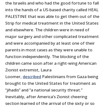
the Israelis and who had the good fortune to fall
into the hands of a US-based charity called HEAL
PALESTINE that was able to get them out of the
Strip for medical treatment in the United States
and elsewhere. The children were in need of
major surgery and other complicated treatment
and were accompanied by at least one of their
parents in most cases as they were unable to
function independently. The blocking of the
children came soon after a right-wing American
Zionist extremist, Laura
Loomer,
described
Palestinians from Gaza being
brought to the United States for treatment as
“jihadis” and “a national security threat.”
Inevitably, after America’s Zionist cheering
section learned of the arrival of the sixty or so