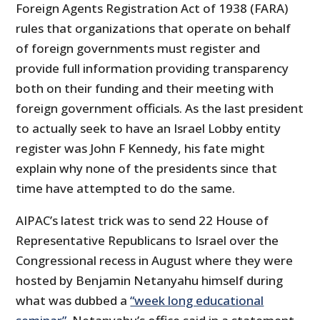
Foreign Agents Registration Act of 1938 (FARA)
rules that organizations that operate on behalf
of foreign governments must register and
provide full information providing transparency
both on their funding and their meeting with
foreign government officials. As the last president
to actually seek to have an Israel Lobby entity
register was John F Kennedy, his fate might
explain why none of the presidents since that
time have attempted to do the same.
AIPAC’s latest trick was to send 22 House of
Representative Republicans to Israel over the
Congressional recess in August where they were
hosted by Benjamin Netanyahu himself during
what was dubbed a
“week long educational