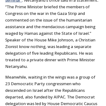
seminar”
. Netanyahu’s office said in a statement.
“The Prime Minister briefed the members of
Congress on the war in the Gaza Strip and
commented on the issue of the humanitarian
assistance and the mendacious campaign being
waged by Hamas against the State of Israel.”
Speaker of the House Mike Johnson, a Christian
Zionist know nothing, was leading a separate
delegation of five leading Republicans. He was
treated to a private dinner with Prime Minister
Netanyahu.
Meanwhile, waiting in the wings was a group of
23 Democratic Party congressmen who
descended on Israel after the Republicans
departed, also funded by AIPAC. The Democrat
delegation was led by House Democratic Caucus