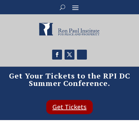
Get Your Tickets to the RPI DC
Summer Conference.
Get Tickets