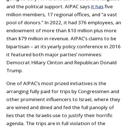
and the political support. AIPAC says
it has
five
million members, 17 regional offices, and “a vast
pool of donors.” In 2022, it had 376 employees, an
endowment of more than $10 million plus more
than $79 million in revenue. AIPAC’s claims to be
bipartisan – at its yearly policy conference in 2016
it featured both major parties’ nominees:
Democrat Hillary Clinton and Republican Donald
Trump.
One of AIPAC’s most prized initiatives is the
arranging fully paid for trips by Congressmen and
other prominent influencers to Israel, where they
are wined and dined and fed the full panoply of
lies that the Israelis use to justify their horrific
agenda. The trips are in full violation of the