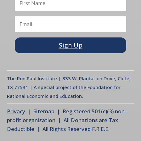
Sign Up
The Ron Paul Institute | 833 W. Plantation Drive, Clute,
TX 77531 | A special project of the Foundation for
Rational Economic and Education.
Privacy
| Sitemap | Registered 501(c)(3) non-
profit organization | All Donations are Tax
Deductible | All Rights Reserved F.R.E.E.