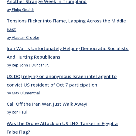
Another Strange Week in Trumpland
by Philip Giraldi
Tensions Flicker into Flame, Lapping Across the Middle
East
by Alastair Crooke
Iran War Is Unfortunately Helping Democratic Socialists
And Hurting Republicans
by Rep. John J. Duncan Jr.
US DOJ relying on anonymous Israeli intel agent to
convict US resident of Oct 7 participation
by Max Blumenthal
Call Off the Iran War. Just Walk Away!
by Ron Paul
Was the Drone Attack on US LNG Tanker in Egypt a
False Flag?