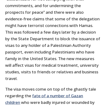
commitments, and for undermining the
prospects for peace” and there were also
evidence-free claims that some of the delegation
might have terrorist connections with Hamas.
This was followed a few days later by a decision
by the State Department to block the issuance of
visas to any holder of a Palestinian Authority
passport, even including Palestinians who have
family in the United States. The new measures
will affect visas for medical treatment, university
studies, visits to friends or relatives and business
travel.
The visa moves come on top of the ghastly tale
regarding the
fate of a number of Gazan
children
who were badly injured or wounded by