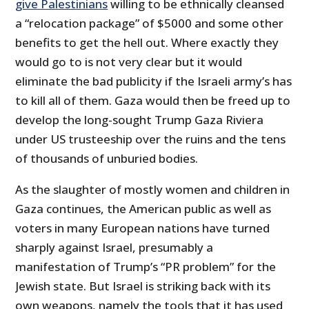
give Palestinians
willing to be ethnically cleansed
a “relocation package” of $5000 and some other
benefits to get the hell out. Where exactly they
would go to is not very clear but it would
eliminate the bad publicity if the Israeli army’s has
to kill all of them. Gaza would then be freed up to
develop the long-sought Trump Gaza Riviera
under US trusteeship over the ruins and the tens
of thousands of unburied bodies.
As the slaughter of mostly women and children in
Gaza continues, the American public as well as
voters in many European nations have turned
sharply against Israel, presumably a
manifestation of Trump’s “PR problem” for the
Jewish state. But Israel is striking back with its
own weapons, namely the tools that it has used