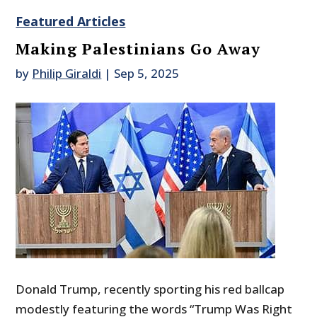
Featured Articles
Making Palestinians Go Away
by
Philip Giraldi
|
Sep 5, 2025
Donald Trump, recently sporting his red ballcap
modestly featuring the words “Trump Was Right