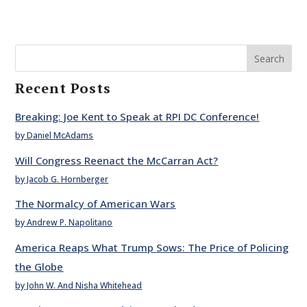
Search
Recent Posts
Breaking: Joe Kent to Speak at RPI DC Conference!
by Daniel McAdams
Will Congress Reenact the McCarran Act?
by Jacob G. Hornberger
The Normalcy of American Wars
by Andrew P. Napolitano
America Reaps What Trump Sows: The Price of Policing
the Globe
by John W. And Nisha Whitehead