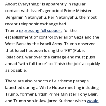
About Everything,” is apparently in regular
contact with Israel’s genocidal Prime Minister
Benjamin Netanyahu. Per Netanyahu, the most
recent telephonic exchange had
Trump
expressing full support
for the
establishment of control over all of Gaza and the
West Bank by the Israeli Army. Trump observed
that Israel has been losing the “PR” (Public
Relations) war over the carnage and must push
ahead “with full force” to “finish the job” as quickly
as possible.
There are also reports of a scheme perhaps
launched during a White House meeting including
Trump, former British Prime Minister Tony Blair,
and Trump son-in-law Jared Kushner which
would