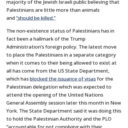
majority of the Jewish Israeli public believing that
Palestinians are little more than animals
and
“should be killed.”
The non-existence status of Palestinians has in
fact been a hallmark of the Trump
Administration’s foreign policy. The latest move
to place the Palestinians in a separate category
when it comes to their being allowed to exist at
all has come from the US State Department,
which has
blocked the issuance of visas
for the
Palestinian delegation which was expected to
attend the opening of the United Nations
General Assembly session later this month in New
York. The State Department said it was doing this
to hold the Palestinian Authority and the PLO
“accountable for not complying with their