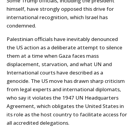
Some Trump officials, including the president
himself, have strongly opposed this drive for
international recognition, which Israel has
condemned.
Palestinian officials have inevitably denounced
the US action as a deliberate attempt to silence
them at a time when Gaza faces mass
displacement, starvation, and what UN and
International courts have described as a
genocide. The US move has drawn sharp criticism
from legal experts and international diplomats,
who say it violates the 1947 UN Headquarters
Agreement, which obligates the United States in
its role as the host country to facilitate access for
all accredited delegations.