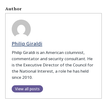
Author
Philip Giraldi
Philip Giraldi is an American columnist,
commentator and security consultant. He
is the Executive Director of the Council for
the National Interest, a role he has held
since 2010.
View all posts