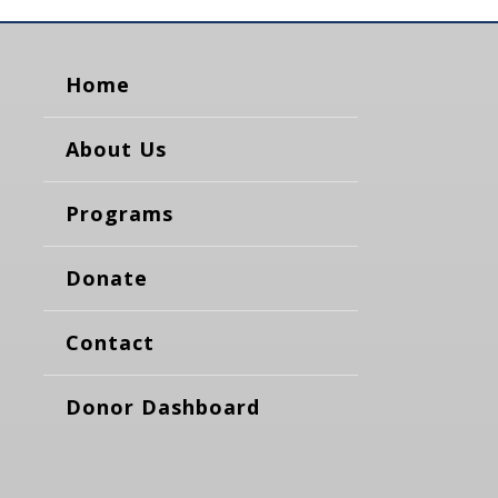
Home
About Us
Programs
Donate
Contact
Donor Dashboard