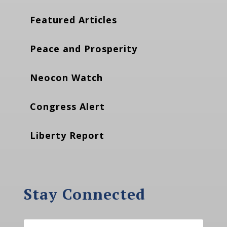
Featured Articles
Peace and Prosperity
Neocon Watch
Congress Alert
Liberty Report
Stay Connected