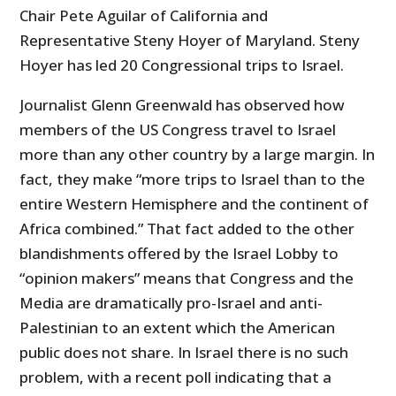
Chair Pete Aguilar of California and
Representative Steny Hoyer of Maryland. Steny
Hoyer has led 20 Congressional trips to Israel.
Journalist Glenn Greenwald has observed how
members of the US Congress travel to Israel
more than any other country by a large margin. In
fact, they make “more trips to Israel than to the
entire Western Hemisphere and the continent of
Africa combined.”
That fact added to the other
blandishments offered by the Israel Lobby to
“opinion makers” means that Congress and the
Media are dramatically pro-Israel and anti-
Palestinian to an extent which the American
public does not share. In Israel there is no such
problem, with a recent poll indicating that a