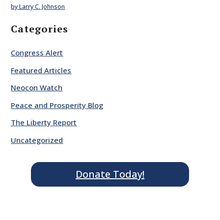
by Larry C. Johnson
Categories
Congress Alert
Featured Articles
Neocon Watch
Peace and Prosperity Blog
The Liberty Report
Uncategorized
Donate Today!