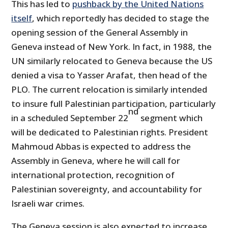
This has led to
pushback by the United Nations
itself
, which reportedly has decided to stage the
opening session of the General Assembly in
Geneva instead of New York. In fact, in 1988, the
UN similarly relocated to Geneva because the US
denied a visa to Yasser Arafat, then head of the
PLO. The current relocation is similarly intended
to insure full Palestinian participation, particularly
nd
in a scheduled September 22
segment which
will be dedicated to Palestinian rights. President
Mahmoud Abbas is expected to address the
Assembly in Geneva, where he will call for
international protection, recognition of
Palestinian sovereignty, and accountability for
Israeli war crimes.
The Geneva session is also expected to increase