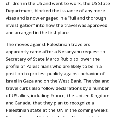
children in the US and went to work, the US State
Department, blocked the issuance of any more
visas and is now engaged in a “full and thorough
investigation” into how the travel was approved
and arranged in the first place.
The moves against Palestinian travelers
apparently came after a Netanyahu request to
Secretary of State Marco Rubio to lower the
profile of Palestinians who are likely to be in a
position to protest publicly against behavior of
Israel in Gaza and on the West Bank. The visa and
travel curbs also follow declarations by a number
of US allies, including France, the United Kingdom
and Canada, that they plan to recognize a
Palestinian state at the UN in the coming weeks.