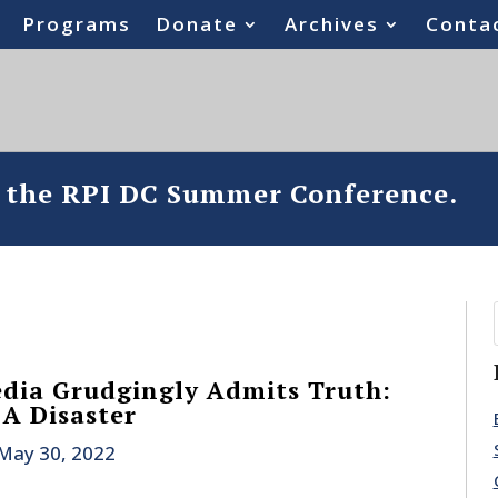
Programs
Donate
Archives
Conta
o the RPI DC Summer Conference.
dia Grudgingly Admits Truth:
 A Disaster
May 30, 2022