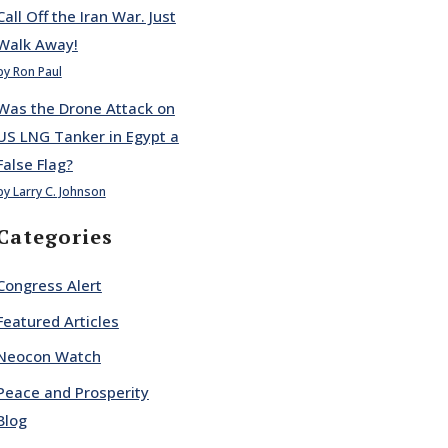
Call Off the Iran War. Just
Walk Away!
by Ron Paul
Was the Drone Attack on
US LNG Tanker in Egypt a
False Flag?
by Larry C. Johnson
Categories
Congress Alert
Featured Articles
Neocon Watch
Peace and Prosperity
Blog