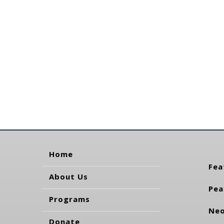
Home
Fea
About Us
Pea
Programs
Neo
Donate