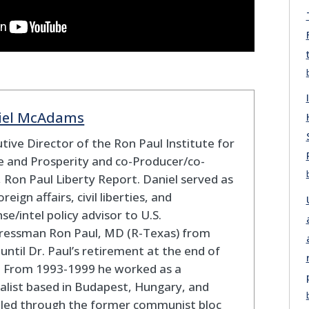
iel McAdams
tive Director of the Ron Paul Institute for
 and Prosperity and co-Producer/co-
 Ron Paul Liberty Report. Daniel served as
oreign affairs, civil liberties, and
se/intel policy advisor to U.S.
ressman Ron Paul, MD (R-Texas) from
until Dr. Paul’s retirement at the end of
. From 1993-1999 he worked as a
alist based in Budapest, Hungary, and
eled through the former communist bloc