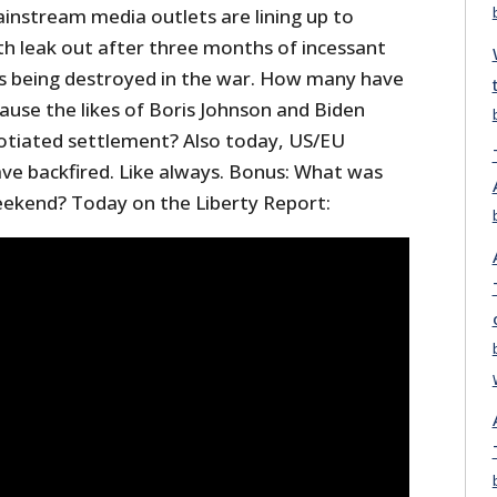
instream media outlets are lining up to
truth leak out after three months of incessant
s being destroyed in the war. How many have
ause the likes of Boris Johnson and Biden
otiated settlement? Also today, US/EU
ave backfired. Like always. Bonus: What was
eekend? Today on the Liberty Report: