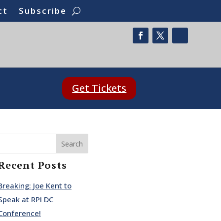
ct
Subscribe
Get Tickets
Search
Recent Posts
Breaking: Joe Kent to
Speak at RPI DC
Conference!