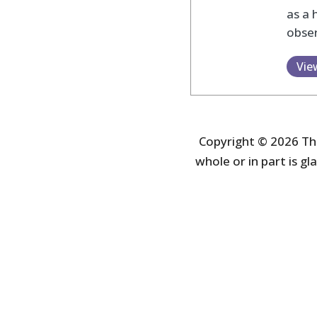
as a 
obser
Vie
Copyright © 2026 The
whole or in part is gla