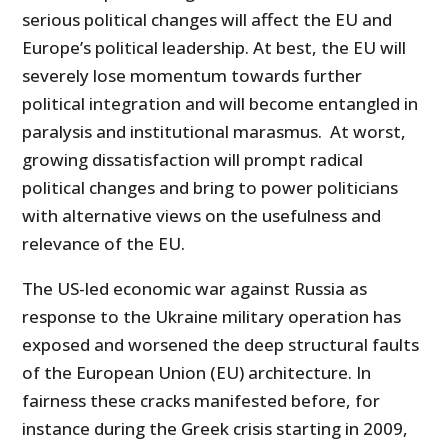
serious political changes will affect the EU and
Europe’s political leadership. At best, the EU will
severely lose momentum towards further
political integration and will become entangled in
paralysis and institutional marasmus. At worst,
growing dissatisfaction will prompt radical
political changes and bring to power politicians
with alternative views on the usefulness and
relevance of the EU.
The US-led economic war against Russia as
response to the Ukraine military operation has
exposed and worsened the deep structural faults
of the European Union (EU) architecture. In
fairness these cracks manifested before, for
instance during the Greek crisis starting in 2009,