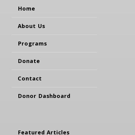
Home
About Us
Programs
Donate
Contact
Donor Dashboard
Featured Articles