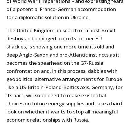
of World War II reparations – and expressing fears
of a potential Franco-German accommodation
for a diplomatic solution in Ukraine.
The United Kingdom, in search of a post Brexit
destiny and unhinged from its former EU
shackles, is showing one more time its old and
deep Anglo-Saxon and pro-Atlantic instincts as it
becomes the spearhead on the G7-Russia
confrontation and, in this process, dabbles with
geopolitical alternative arrangements for Europe
like a US-Britain-Poland-Baltics axis. Germany, for
its part, will soon need to make existential
choices on future energy supplies and take a hard
look on whether it wants to stop all meaningful
economic relationships with Russia.