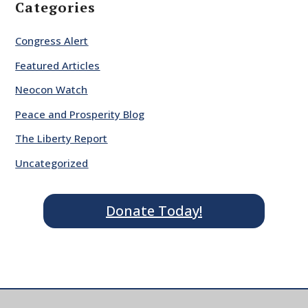
Categories
Congress Alert
Featured Articles
Neocon Watch
Peace and Prosperity Blog
The Liberty Report
Uncategorized
Donate Today!