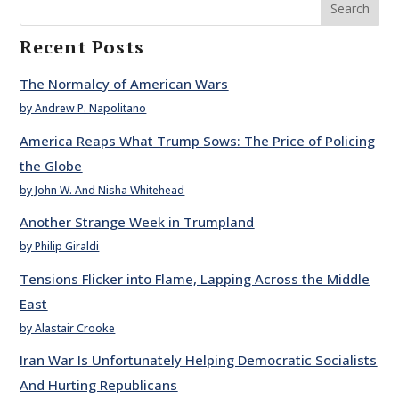
Search
Recent Posts
The Normalcy of American Wars
by Andrew P. Napolitano
America Reaps What Trump Sows: The Price of Policing
the Globe
by John W. And Nisha Whitehead
Another Strange Week in Trumpland
by Philip Giraldi
Tensions Flicker into Flame, Lapping Across the Middle
East
by Alastair Crooke
Iran War Is Unfortunately Helping Democratic Socialists
And Hurting Republicans