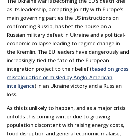
The Ukraine war is becoming the EU’s death knell
as its leadership, accepting jointly with Europe’s
main governing parties the US instructions on
confronting Russia, has bet the house on a
Russian military defeat in Ukraine and a political-
economic collapse leading to regime change in
the Kremlin. The EU leaders have dangerously and
increasingly tied the fate of the European
integration project to their belief (
based on gross
miscalculation or misled by Anglo-American
intelligence
) in an Ukraine victory and a Russian
loss.
As this is unlikely to happen, and as a major crisis
unfolds this coming winter due to growing
population discontent with raising energy costs,
food disruption and general economic malaise,