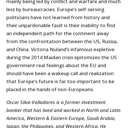
mainly being led by conflict and warfare and much
less by bureaucracies. Europe’s self-serving
politicians have not learned from history and
their unpardonable fault is their inability to find
an independent path for the continent away
from the confrontation between the US, Russia,
and China. Victoria Nuland’s infamous expletive
during the 2014 Maidan crisis epitomizes the US
government real feelings about the EU and
should have been a wakeup call and realization
that Europe’s future is far too important to be
placed in the hands of non-Europeans.
Oscar Silva-Valladares is a former investment
banker that has lived and worked in North and Latin
America, Western & Eastern Europe, Saudi Arabia,
Japan, the Philippines, and Western Africa. He