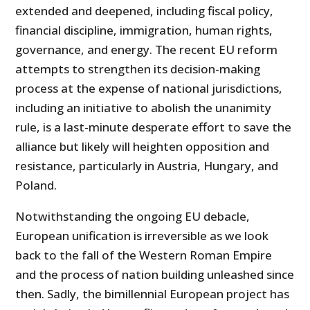
extended and deepened, including fiscal policy,
financial discipline, immigration, human rights,
governance, and energy. The recent EU reform
attempts to strengthen its decision-making
process at the expense of national jurisdictions,
including an initiative to abolish the unanimity
rule, is a last-minute desperate effort to save the
alliance but likely will heighten opposition and
resistance, particularly in Austria, Hungary, and
Poland.
Notwithstanding the ongoing EU debacle,
European unification is irreversible as we look
back to the fall of the Western Roman Empire
and the process of nation building unleashed since
then. Sadly, the bimillennial European project has