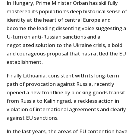
In Hungary, Prime Minister Orban has skillfully
mastered its population’s deep historical sense of
identity at the heart of central Europe and
become the leading dissenting voice suggesting a
U-turn on anti-Russian sanctions and a
negotiated solution to the Ukraine crisis, a bold
and courageous proposal that has rattled the EU
establishment.
Finally Lithuania, consistent with its long-term
path of provocation against Russia, recently
opened a new frontline by blocking goods transit
from Russia to Kaliningrad, a reckless action in
violation of international agreements and clearly
against EU sanctions.
In the last years, the areas of EU contention have