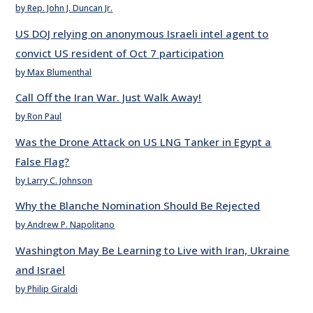
by Rep. John J. Duncan Jr.
US DOJ relying on anonymous Israeli intel agent to
convict US resident of Oct 7 participation
by Max Blumenthal
Call Off the Iran War. Just Walk Away!
by Ron Paul
Was the Drone Attack on US LNG Tanker in Egypt a
False Flag?
by Larry C. Johnson
Why the Blanche Nomination Should Be Rejected
by Andrew P. Napolitano
Washington May Be Learning to Live with Iran, Ukraine
and Israel
by Philip Giraldi