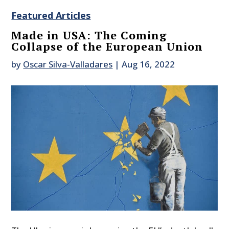
Featured Articles
Made in USA: The Coming
Collapse of the European Union
by
Oscar Silva-Valladares
|
Aug 16, 2022