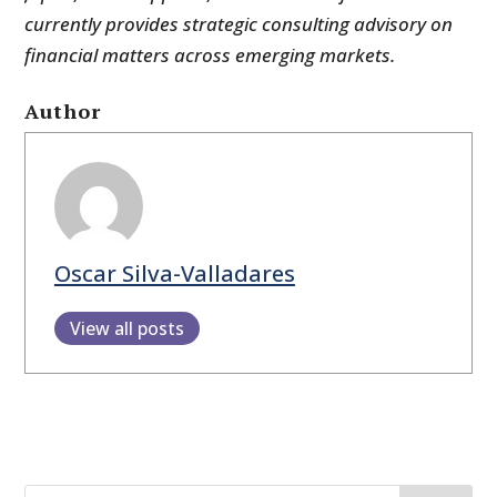
currently provides strategic consulting advisory on
financial matters across emerging markets.
Author
Oscar Silva-Valladares
View all posts