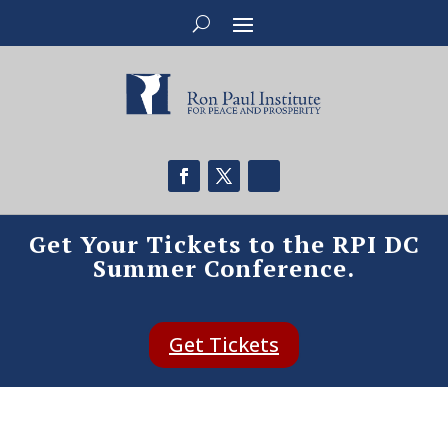
Get Your Tickets to the RPI DC
Summer Conference.
Get Tickets