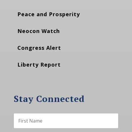
Peace and Prosperity
Neocon Watch
Congress Alert
Liberty Report
Stay Connected