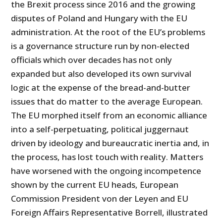
the Brexit process since 2016 and the growing
disputes of Poland and Hungary with the EU
administration. At the root of the EU’s problems
is a governance structure run by non-elected
officials which over decades has not only
expanded but also developed its own survival
logic at the expense of the bread-and-butter
issues that do matter to the average European.
The EU morphed itself from an economic alliance
into a self-perpetuating, political juggernaut
driven by ideology and bureaucratic inertia and, in
the process, has lost touch with reality. Matters
have worsened with the ongoing incompetence
shown by the current EU heads, European
Commission President von der Leyen and EU
Foreign Affairs Representative Borrell, illustrated