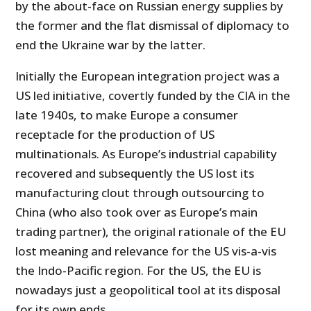
by the about-face on Russian energy supplies by
the former and the flat dismissal of diplomacy to
end the Ukraine war by the latter.
Initially the European integration project was a
US led initiative, covertly funded by the CIA in the
late 1940s, to make Europe a consumer
receptacle for the production of US
multinationals. As Europe’s industrial capability
recovered and subsequently the US lost its
manufacturing clout through outsourcing to
China (who also took over as Europe’s main
trading partner), the original rationale of the EU
lost meaning and relevance for the US vis-a-vis
the Indo-Pacific region. For the US, the EU is
nowadays just a geopolitical tool at its disposal
for its own ends.