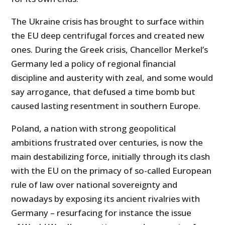
The Ukraine crisis has brought to surface within
the EU deep centrifugal forces and created new
ones. During the Greek crisis, Chancellor Merkel’s
Germany led a policy of regional financial
discipline and austerity with zeal, and some would
say arrogance, that defused a time bomb but
caused lasting resentment in southern Europe.
Poland, a nation with strong geopolitical
ambitions frustrated over centuries, is now the
main destabilizing force, initially through its clash
with the EU on the primacy of so-called European
rule of law over national sovereignty and
nowadays by exposing its ancient rivalries with
Germany – resurfacing for instance the issue