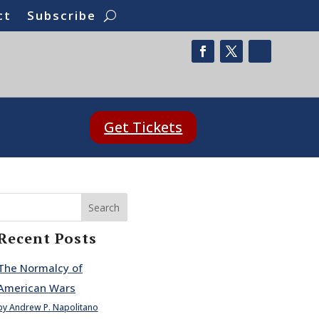
ct
Subscribe
Get Tickets
Search
Recent Posts
The Normalcy of
American Wars
by Andrew P. Napolitano