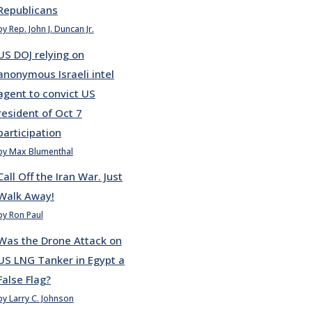
Republicans
by Rep. John J. Duncan Jr.
US DOJ relying on
anonymous Israeli intel
agent to convict US
resident of Oct 7
participation
by Max Blumenthal
Call Off the Iran War. Just
Walk Away!
by Ron Paul
Was the Drone Attack on
US LNG Tanker in Egypt a
False Flag?
by Larry C. Johnson