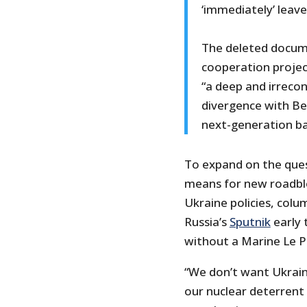
‘immediately’ leav
The deleted docume
cooperation projec
“a deep and irrecon
divergence with Ber
next-generation ba
To expand on the quest
means for new roadblo
Ukraine policies, colum
Russia’s
Sputnik
early 
without a Marine Le P
“We don’t want Ukrain
our nuclear deterrent