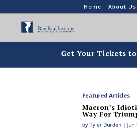
Home
About Us
Get Your Tickets t
Featured Articles
Macron’s Idiot
Way For Triump
by
Tyler Durden
|
Jun 