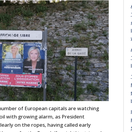
number of European capitals are watching
moil with growing alarm, as President
arly on the ropes, having called early