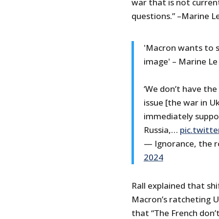
war that is not curren
questions.” –Marine L
'Macron wants to s
image' – Marine Le
‘We don’t have the 
issue [the war in Uk
immediately suppo
Russia,…
pic.twit
— Ignorance, the r
2024
Rall explained that shi
Macron’s ratcheting Ukr
that “The French don’t