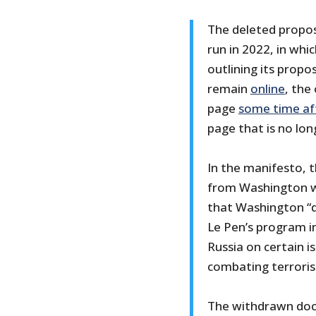
The deleted propos
run in 2022, in whi
outlining its propos
remain
online
, the
page
some time af
page that is no lon
In the manifesto, 
from Washington w
that Washington “d
Le Pen’s program i
Russia on certain i
combating terrori
The withdrawn doc