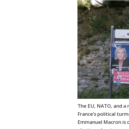
The EU, NATO, and a 
France’s political tur
Emmanuel Macron is cle