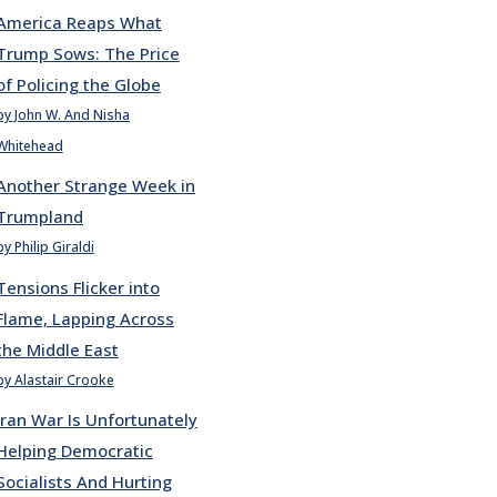
America Reaps What
Trump Sows: The Price
of Policing the Globe
by John W. And Nisha
Whitehead
Another Strange Week in
Trumpland
by Philip Giraldi
Tensions Flicker into
Flame, Lapping Across
the Middle East
by Alastair Crooke
Iran War Is Unfortunately
Helping Democratic
Socialists And Hurting