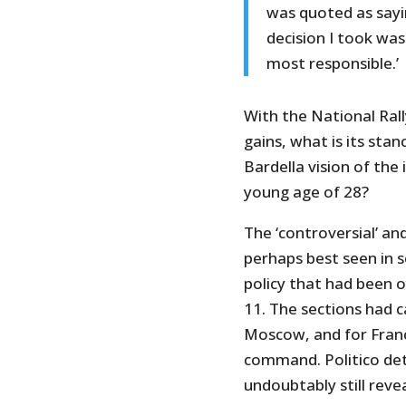
was quoted as sayi
decision I took was
most responsible.’
With the National Ral
gains, what is its sta
Bardella vision of th
young age of 28?
The ‘controversial’ an
perhaps best seen in 
policy that had been o
11. The sections had c
Moscow, and for Franc
command. Politico det
undoubtably still reve