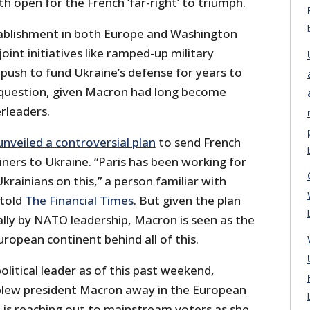
ath open for the French ‘far-right’ to triumph.
tablishment in both Europe and Washington
joint initiatives like ramped-up military
push to fund Ukraine’s defense for years to
 question, given Macron had long become
rleaders.
unveiled a controversial plan
to send French
ners to Ukraine. “Paris has been working for
krainians on this,” a person familiar with
 told
The Financial Times
. But given the plan
lly by NATO leadership, Macron is seen as the
ropean continent behind all of this.
olitical leader as of this past weekend,
blew president Macron away in the European
– is reaching out to mainstream voters as she