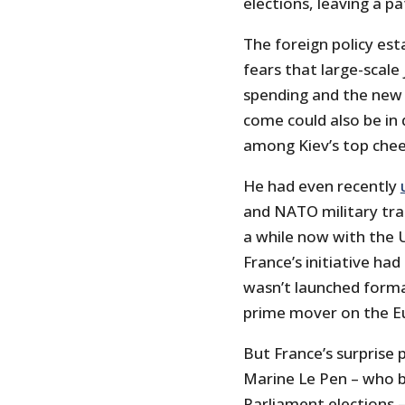
elections, leaving a p
The foreign policy es
fears that large-scale 
spending and the new 
come could also be in
among Kiev’s top chee
He had even recently
and NATO military trai
a while now with the U
France’s initiative had
wasn’t launched forma
prime mover on the Eu
But France’s surprise p
Marine Le Pen – who 
Parliament elections 