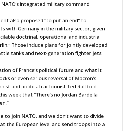
e NATO’s integrated military command.
nt also proposed “to put an end” to
ts with Germany in the military sector, given
cilable doctrinal, operational and industrial
lin.” Those include plans for jointly developed
ttle tanks and next-generation fighter jets.
ion of France’s political future and what it
cks or even serious reversal of Macron’s
nist and political cartoonist Ted Rall told
this week that “There’s no Jordan Bardella
en.”
e to join NATO, and we don’t want to divide
 at the European level and send troops into a