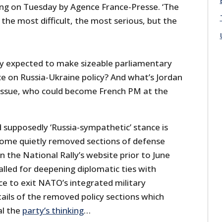
ng on Tuesday by Agence France-Presse. ‘The
 the most difficult, the most serious, but the
ly expected to make sizeable parliamentary
nce on Russia-Ukraine policy? And what’s Jordan
e issue, who could become French PM at the
d supposedly ‘Russia-sympathetic’ stance is
some quietly removed sections of defense
n the National Rally’s website prior to June
alled for deepening diplomatic ties with
e to exit NATO’s integrated military
ails of the removed policy sections which
al the
party’s thinking
…