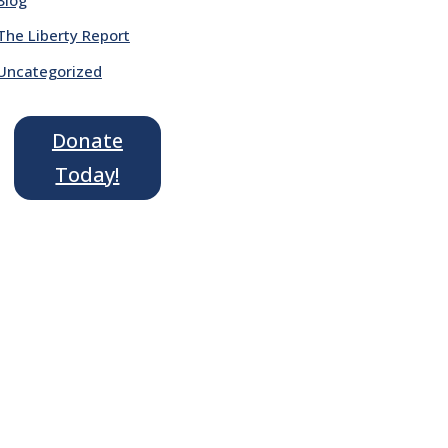
The Liberty Report
Uncategorized
Donate
Today!