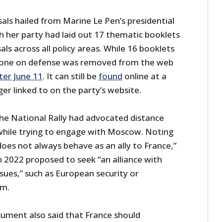
als hailed from Marine Le Pen’s presidential
ch her party had laid out 17 thematic booklets
als across all policy areas. While 16 booklets
 one on defense was removed from the web
ter June 11
. It can still be
found
online at a
ger linked to on the party’s website.
the National Rally had advocated distance
hile trying to engage with Moscow. Noting
oes not always behave as an ally to France,”
n 2022 proposed to seek “an alliance with
ssues,” such as European security or
sm.
ument also said that France should