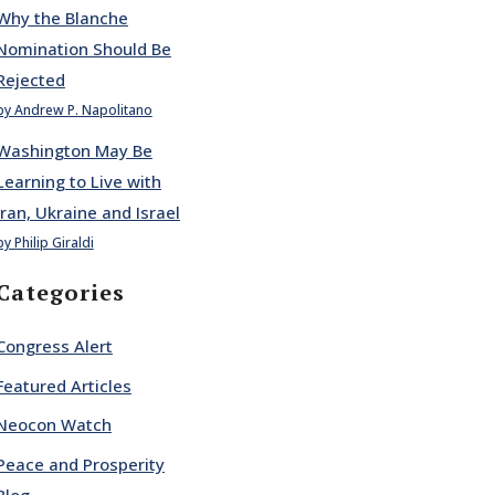
Why the Blanche
Nomination Should Be
Rejected
by Andrew P. Napolitano
Washington May Be
Learning to Live with
Iran, Ukraine and Israel
by Philip Giraldi
Categories
Congress Alert
Featured Articles
Neocon Watch
Peace and Prosperity
Blog