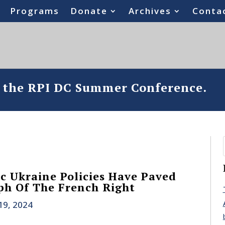
Programs
Donate
Archives
Conta
o the RPI DC Summer Conference.
ic Ukraine Policies Have Paved
h Of The French Right
19, 2024