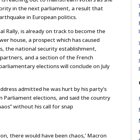
ity in the next parliament, a result that
arthquake in European politics.
l Rally, is already on track to become the
lower house, a prospect which has caused
, the national security establishment,
 partners, and a section of the French
parliamentary elections will conclude on July
ddress admitted he was hurt by his party’s
n Parliament elections, and said the country
aos” without his call for snap
tion, there would have been chaos,’ Macron