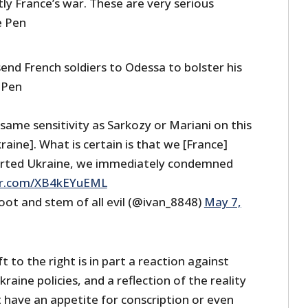
tly France’s war. These are very serious
e Pen
end French soldiers to Odessa to bolster his
 Pen
same sensitivity as Sarkozy or Mariani on this
raine]. What is certain is that we [France]
rted Ukraine, we immediately condemned
ter.com/XB4kEYuEML
oot and stem of all evil (@ivan_8848)
May 7,
ft to the right is in part a reaction against
aine policies, and a reflection of the reality
 have an appetite for conscription or even