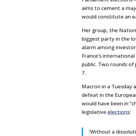
aims to cement a major
would constitute an e
Her group, the Nationa
biggest party in the 
alarm among investors
France’s international
public. Two rounds of 
7.
Macron in a Tuesday a
defeat in the Europea
would have been in “ch
legislative
elections
:
‘Without a dissolu