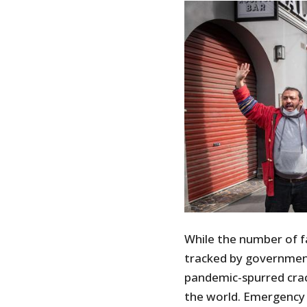
While the number of fa
tracked by governmen
pandemic-spurred cr
the world. Emergency 