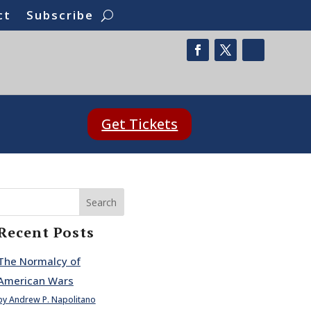
ct
Subscribe
Get Tickets
Search
Recent Posts
The Normalcy of
American Wars
by Andrew P. Napolitano