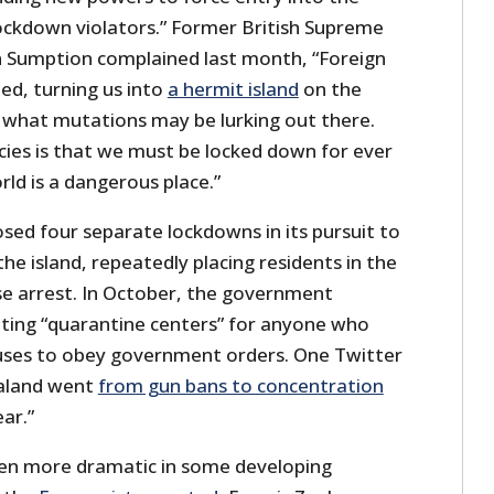
ckdown violators.” Former British Supreme
n Sumption complained last month, “Foreign
ted, turning us into
a hermit island
on the
what mutations may be lurking out there.
icies is that we must be locked down for ever
ld is a dangerous place.”
ed four separate lockdowns in its pursuit to
the island, repeatedly placing residents in the
use arrest. In October, the government
ting “quarantine centers” for anyone who
fuses to obey government orders. One Twitter
aland went
from gun bans to concentration
ear.”
een more dramatic in some developing