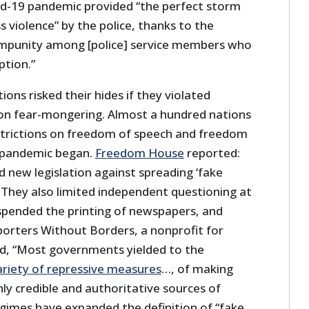
id-19 pandemic provided “the perfect storm
s violence” by the police, thanks to the
 impunity among [police] service members who
ption.”
ions risked their hides if they violated
 on fear-mongering. Almost a hundred nations
trictions on freedom of speech and freedom
e pandemic began.
Freedom House
reported:
new legislation against spreading ‘fake
 They also limited independent questioning at
spended the printing of newspapers, and
porters Without Borders, a nonprofit for
d, “Most governments yielded to the
ariety of repressive measures
…, of making
only credible and authoritative sources of
gimes have expanded the definition of “fake