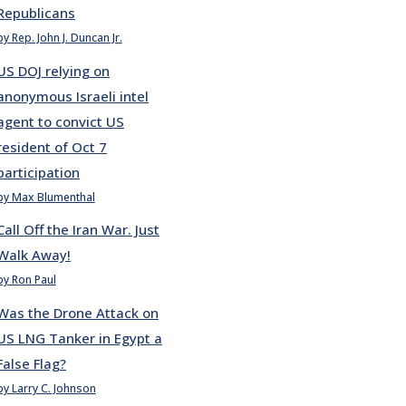
Republicans
by Rep. John J. Duncan Jr.
US DOJ relying on
anonymous Israeli intel
agent to convict US
resident of Oct 7
participation
by Max Blumenthal
Call Off the Iran War. Just
Walk Away!
by Ron Paul
Was the Drone Attack on
US LNG Tanker in Egypt a
False Flag?
by Larry C. Johnson