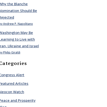
Why the Blanche
Nomination Should Be
Rejected
by Andrew P. Napolitano
Washington May Be
Learning to Live with
Iran, Ukraine and Israel
by Philip Giraldi
Categories
Congress Alert
Featured Articles
Neocon Watch
Peace and Prosperity
Blog