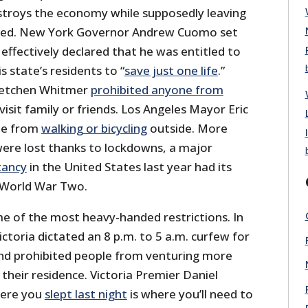
troys the economy while supposedly leaving
ed. New York Governor Andrew Cuomo set
ffectively declared that he was entitled to
is state’s residents to “
save just one life
.”
retchen Whitmer
prohibited anyone from
visit family or friends. Los Angeles Mayor Eric
le from
walking or bicycling
outside. More
were lost thanks to lockdowns, a major
tancy
in the United States last year had its
 World War Two.
e of the most heavy-handed restrictions. In
ictoria dictated an 8 p.m. to 5 a.m. curfew for
nd prohibited people from venturing more
their residence. Victoria Premier Daniel
here you
slept last night
is where you’ll need to