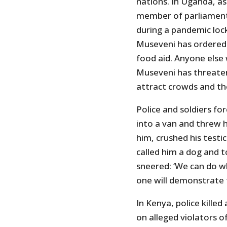
nations. In Uganda, a
member of parliament,
during a pandemic loc
Museveni has ordered
food aid. Anyone else
Museveni has threatene
attract crowds and th
Police and soldiers fo
into a van and threw h
him, crushed his testic
called him a dog and to
sneered: ‘We can do w
one will demonstrate 
In Kenya, police killed
on alleged violators 