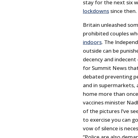
stay for the next six
lockdowns
since then.
Britain unleashed some
prohibited couples wh
indoors
. The Independ
outside can be punishe
decency and indecent 
for Summit News that B
debated preventing p
and in supermarkets, 
home more than once p
vaccines minister Nad
of the pictures I’ve se
to exercise you can go
vow of silence is nec
“Police are also dema