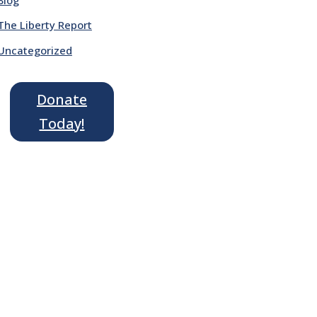
The Liberty Report
Uncategorized
Donate
Today!