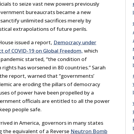
cials to seize vast new powers previously
overnment bureaucrats became a new
sanctify unlimited sacrifices merely by
tical extrapolations of future perils.
ouse issued a report,
Democracy under
t of COVID-19 on Global Freedom,
which
 pandemic started, “the condition of
ights has worsened in 80 countries.” Sarah
 the report, warned that “governments’
emic are eroding the pillars of democracy
uses of power have been propelled by a
rnment officials are entitled to all the power
 keep people safe.
ived in America, governors in many states
 the equivalent of a Reverse
Neutron Bomb