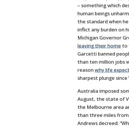
– something which des
human beings unharm
the standard when he e
inflict any burden on h
Michigan Governor G
leaving their home
to 
Garcetti banned peop
than ten million jobs 
reason
why life expec
sharpest plunge since
Australia imposed som
August, the state of V
the Melbourne area a
than three miles from 
Andrews decreed: “W