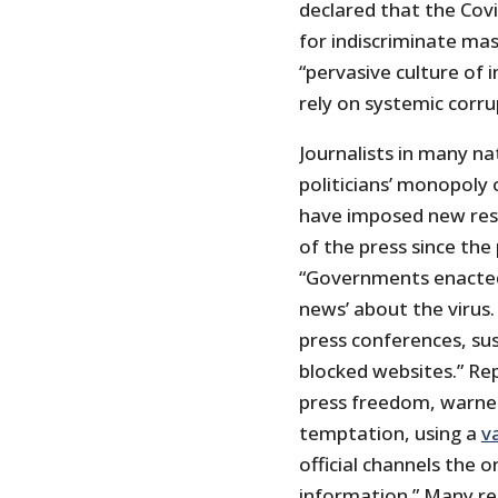
declared that the Cov
for indiscriminate mas
“pervasive culture of
rely on systemic corru
Journalists in many nat
politicians’ monopoly
have imposed new res
of the press since th
“Governments enacted 
news’ about the virus.
press conferences, su
blocked websites.” Re
press freedom, warne
temptation, using a
v
official channels the 
information.” Many re