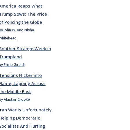
America Reaps What
Trump Sows: The Price
of Policing the Globe
by John W. And Nisha
Whitehead
Another Strange Week in
Trumpland
by Philip Giraldi
Tensions Flicker into
Flame, Lapping Across
the Middle East
by Alastair Crooke
Iran War Is Unfortunately
Helping Democratic
Socialists And Hurting