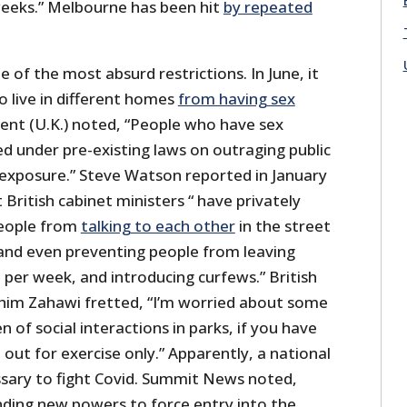
 weeks.” Melbourne has been hit
by repeated
 of the most absurd restrictions. In June, it
o live in different homes
from having sex
ent (U.K.) noted, “People who have sex
d under pre-existing laws on outraging public
exposure.” Steve Watson reported in January
ritish cabinet ministers “ have privately
eople from
talking to each other
in the street
and even preventing people from leaving
er week, and introducing curfews.” British
him Zahawi fretted, “I’m worried about some
en of social interactions in parks, if you have
 out for exercise only.” Apparently, a national
essary to fight Covid. Summit News noted,
nding new powers to force entry into the