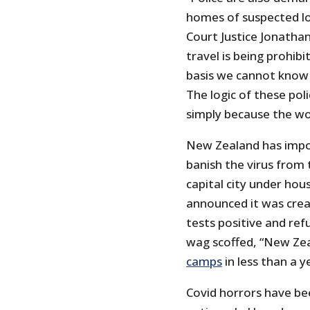
homes of suspected lo
Court Justice Jonatha
travel is being prohibi
basis we cannot know 
The logic of these pol
simply because the wor
New Zealand has impos
banish the virus from 
capital city under ho
announced it was crea
tests positive and re
wag scoffed, “New Ze
camps
in less than a y
Covid horrors have b