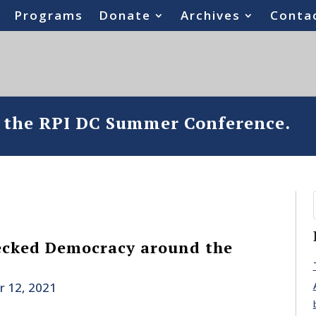
Programs
Donate
Archives
Conta
o the RPI DC Summer Conference.
cked Democracy around the
r 12, 2021