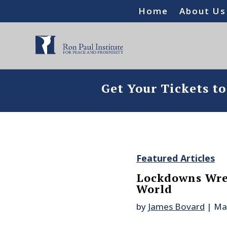
Home
About Us
Get Your Tickets t
Featured Articles
Lockdowns Wre
World
by
James Bovard
|
Ma