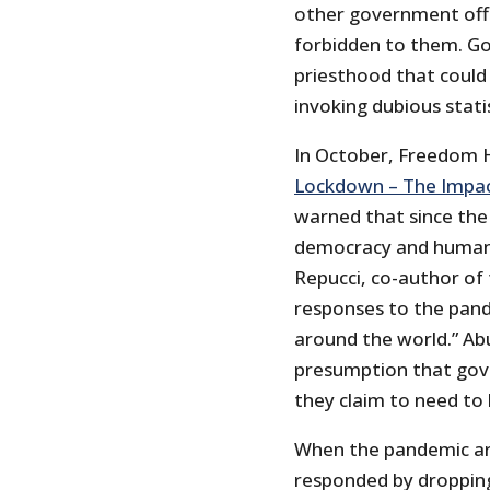
other government offi
forbidden to them. G
priesthood that could 
invoking dubious statis
In October, Freedom H
Lockdown – The Impac
warned that since the
democracy and human r
Repucci, co-author of
responses to the pand
around the world.” Ab
presumption that gove
they claim to need to
When the pandemic arr
responded by dropping