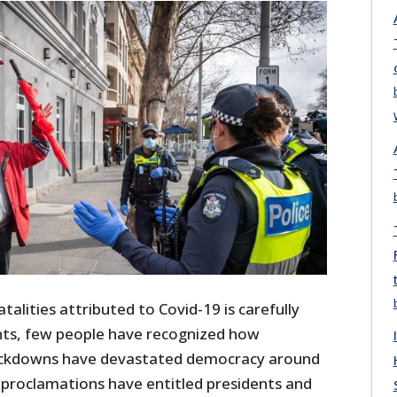
talities attributed to Covid-19 is carefully
ts, few people have recognized how
ackdowns have devastated democracy around
proclamations have entitled presidents and