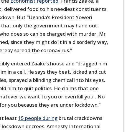
s the
Economist reported
, Francis Zaake, a
 delivered food to his neediest constituents
kdown. But “Uganda’s President Yoweri
 that only the government may hand out
 who does so can be charged with murder, Mr
d, since they might do it in a disorderly way,
ereby spread the coronavirus.”
rcibly entered Zaake’s house and “dragged him
im in a cell. He says they beat, kicked and cut
les, sprayed a blinding chemical into his eyes,
ld him to quit politics. He claims that one
hatever we want to you or even kill you…No
for you because they are under lockdown.’”
 at least
15 people during
brutal crackdowns
of lockdown decrees. Amnesty International