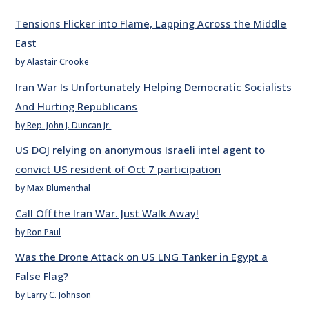
Tensions Flicker into Flame, Lapping Across the Middle
East
by Alastair Crooke
Iran War Is Unfortunately Helping Democratic Socialists
And Hurting Republicans
by Rep. John J. Duncan Jr.
US DOJ relying on anonymous Israeli intel agent to
convict US resident of Oct 7 participation
by Max Blumenthal
Call Off the Iran War. Just Walk Away!
by Ron Paul
Was the Drone Attack on US LNG Tanker in Egypt a
False Flag?
by Larry C. Johnson