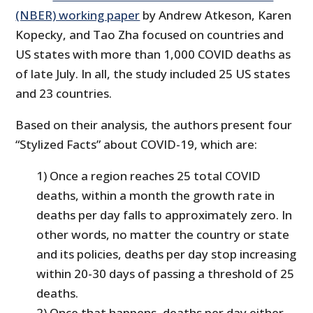
(NBER) working paper
by Andrew Atkeson, Karen
Kopecky, and Tao Zha focused on countries and
US states with more than 1,000 COVID deaths as
of late July. In all, the study included 25 US states
and 23 countries.
Based on their analysis, the authors present four
“Stylized Facts” about COVID-19, which are:
1) Once a region reaches 25 total COVID
deaths, within a month the growth rate in
deaths per day falls to approximately zero. In
other words, no matter the country or state
and its policies, deaths per day stop increasing
within 20-30 days of passing a threshold of 25
deaths.
2) Once that happens, deaths per day either