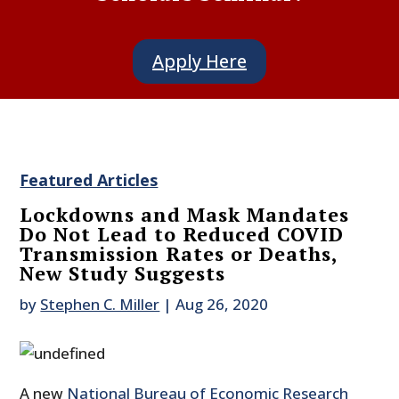
Apply Here
Featured Articles
Lockdowns and Mask Mandates
Do Not Lead to Reduced COVID
Transmission Rates or Deaths,
New Study Suggests
by
Stephen C. Miller
|
Aug 26, 2020
A new
National Bureau of Economic Research