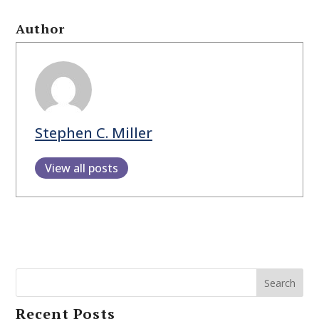
Author
Stephen C. Miller
View all posts
Search
Recent Posts