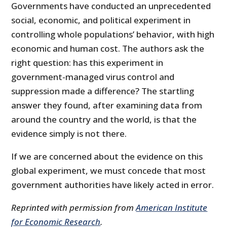
Governments have conducted an unprecedented
social, economic, and political experiment in
controlling whole populations’ behavior, with high
economic and human cost. The authors ask the
right question: has this experiment in
government-managed virus control and
suppression made a difference? The startling
answer they found, after examining data from
around the country and the world, is that the
evidence simply is not there.
If we are concerned about the evidence on this
global experiment, we must concede that most
government authorities have likely acted in error.
Reprinted with permission from
American Institute
for Economic Research
.