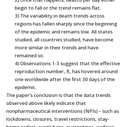
begin to fall or the trend remains flat.
3) The variability in death trends across
regions has fallen sharply since the beginning
of the epidemic and remains low. All states
studied, all countries studied, have become
more similar in their trends and have
remained so.
4) Observations 1-3 suggest that the effective
reproduction number, R, has hovered around
one worldwide after the first 30 days of the
epidemic.
The paper’s conclusion is that the data trends
observed above likely indicate that
nonpharmaceutical interventions (NPIs) – such as
lockdowns, closures, travel restrictions, stay-
home orders, event bans, quarantines, curfews,