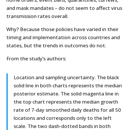
and mask mandates – do not seem to affect virus
transmission rates overall.
Why? Because those policies have varied in their
timing and implementation across countries and
states, but the trends in outcomes do not.
From the study’s authors:
Location and sampling uncertainty. The black
solid line in both charts represents the median
posterior estimate. The solid magenta line in
the top chart represents the median growth
rate of 7-day smoothed daily deaths for all 50
locations and corresponds only to the left
scale. The two dash-dotted bands in both