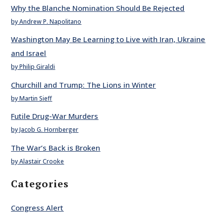
Why the Blanche Nomination Should Be Rejected
by Andrew P. Napolitano
Washington May Be Learning to Live with Iran, Ukraine
and Israel
by Philip Giraldi
Churchill and Trump: The Lions in Winter
by Martin Sieff
Futile Drug-War Murders
by Jacob G. Hornberger
The War’s Back is Broken
by Alastair Crooke
Categories
Congress Alert