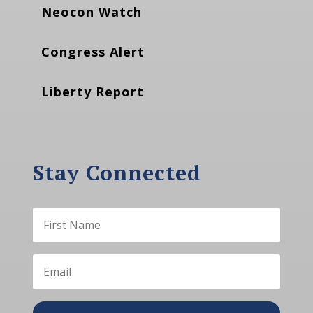
Neocon Watch
Congress Alert
Liberty Report
Stay Connected