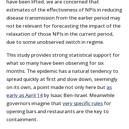
have been lifted, we are concerned that
estimates of the effectiveness of NPIs in reducing
disease transmission from the earlier period may
not be relevant for forecasting the impact of the
relaxation of those NPIs in the current period,
due to some unobserved switch in regime.
This study provides strong statistical support for
what so many have been observing for six
months. The epidemic has a natural tendency to
spread quickly at first and slow down, seemingly
on its own, a point made not only here but
as
early as April 14
by Isaac Ben-Israel. Meanwhile
governors imagine that
very specific rules
for
opening bars and restaurants are the key to
containment.