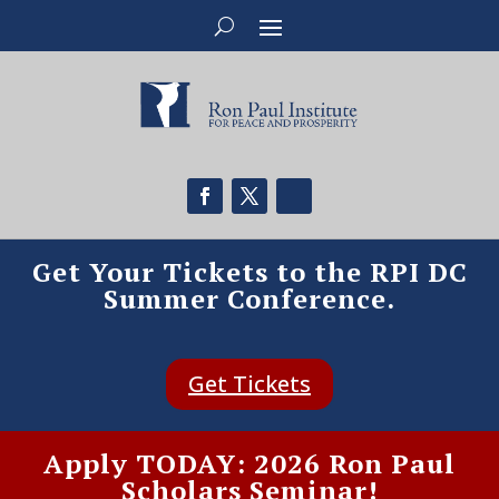
Get Your Tickets to the RPI DC
Summer Conference.
Get Tickets
Apply TODAY: 2026 Ron Paul
Scholars Seminar!