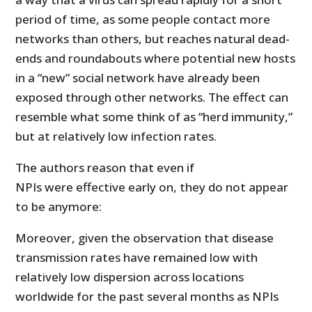
period of time, as some people contact more
networks than others, but reaches natural dead-
ends and roundabouts where potential new hosts
in a “new” social network have already been
exposed through other networks. The effect can
resemble what some think of as “herd immunity,”
but at relatively low infection rates.
The authors reason that even if
NPIs were effective early on, they do not appear
to be anymore:
Moreover, given the observation that disease
transmission rates have remained low with
relatively low dispersion across locations
worldwide for the past several months as NPIs