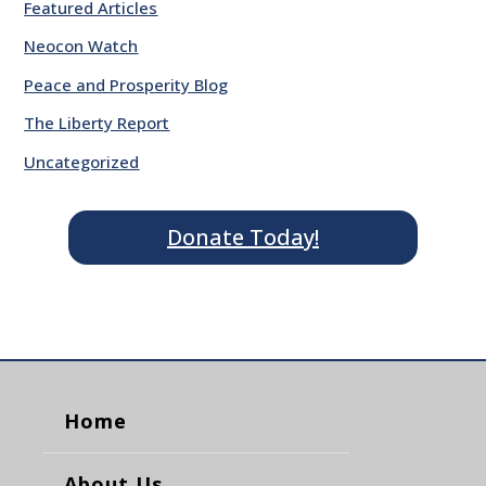
Featured Articles
Neocon Watch
Peace and Prosperity Blog
The Liberty Report
Uncategorized
Donate Today!
Home
About Us