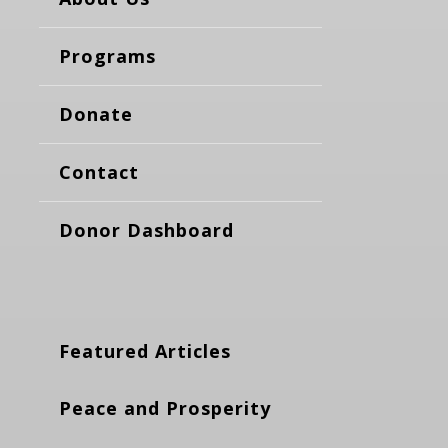
Programs
Donate
Contact
Donor Dashboard
Featured Articles
Peace and Prosperity