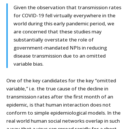
Given the observation that transmission rates
for COVID-19 fell virtually everywhere in the
world during this early pandemic period, we
are concerned that these studies may
substantially overstate the role of
government-mandated NPIs in reducing
disease transmission due to an omitted
variable bias.
One of the key candidates for the key “omitted
variable,” i.e. the true cause of the decline in
transmission rates after the first month of an
epidemic, is that human interaction does not
conform to simple epidemiological models. In the
real world human social networks overlap in such
a way that a virus can spread rapidly for a short