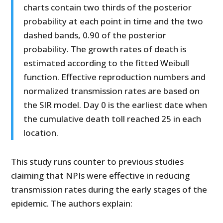
charts contain two thirds of the posterior
probability at each point in time and the two
dashed bands, 0.90 of the posterior
probability. The growth rates of death is
estimated according to the fitted Weibull
function. Effective reproduction numbers and
normalized transmission rates are based on
the SIR model. Day 0 is the earliest date when
the cumulative death toll reached 25 in each
location.
This study runs counter to previous studies
claiming that NPIs were effective in reducing
transmission rates during the early stages of the
epidemic. The authors explain: