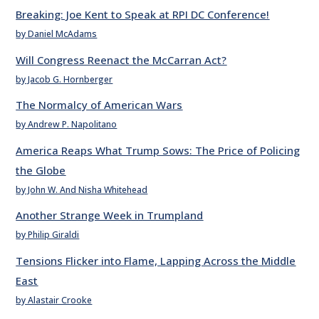
Breaking: Joe Kent to Speak at RPI DC Conference!
by Daniel McAdams
Will Congress Reenact the McCarran Act?
by Jacob G. Hornberger
The Normalcy of American Wars
by Andrew P. Napolitano
America Reaps What Trump Sows: The Price of Policing
the Globe
by John W. And Nisha Whitehead
Another Strange Week in Trumpland
by Philip Giraldi
Tensions Flicker into Flame, Lapping Across the Middle
East
by Alastair Crooke