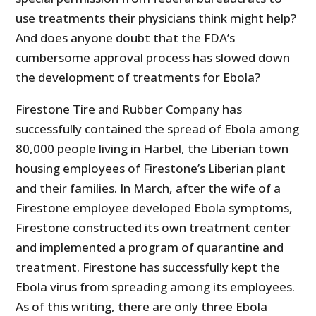
use treatments their physicians think might help?
And does anyone doubt that the FDA’s
cumbersome approval process has slowed down
the development of treatments for Ebola?
Firestone Tire and Rubber Company has
successfully contained the spread of Ebola among
80,000 people living in Harbel, the Liberian town
housing employees of Firestone’s Liberian plant
and their families. In March, after the wife of a
Firestone employee developed Ebola symptoms,
Firestone constructed its own treatment center
and implemented a program of quarantine and
treatment. Firestone has successfully kept the
Ebola virus from spreading among its employees.
As of this writing, there are only three Ebola