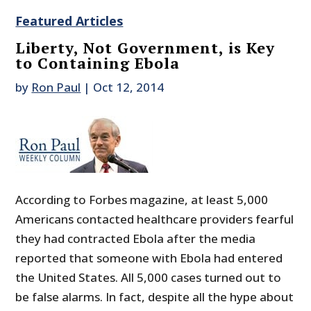
Featured Articles
Liberty, Not Government, is Key
to Containing Ebola
by
Ron Paul
|
Oct 12, 2014
According to Forbes magazine, at least 5,000
Americans contacted healthcare providers fearful
they had contracted Ebola after the media
reported that someone with Ebola had entered
the United States. All 5,000 cases turned out to
be false alarms. In fact, despite all the hype about