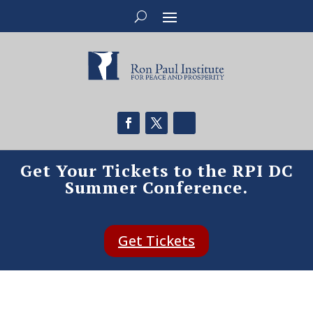
Get Your Tickets to the RPI DC
Summer Conference.
Get Tickets