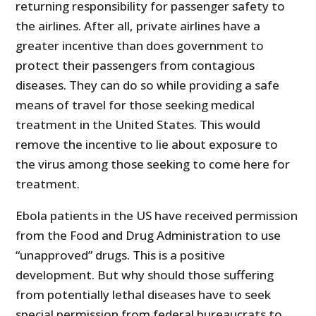
returning responsibility for passenger safety to
the airlines. After all, private airlines have a
greater incentive than does government to
protect their passengers from contagious
diseases. They can do so while providing a safe
means of travel for those seeking medical
treatment in the United States. This would
remove the incentive to lie about exposure to
the virus among those seeking to come here for
treatment.
Ebola patients in the US have received permission
from the Food and Drug Administration to use
“unapproved” drugs. This is a positive
development. But why should those suffering
from potentially lethal diseases have to seek
special permission from federal bureaucrats to