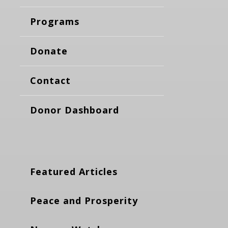
Programs
Donate
Contact
Donor Dashboard
Featured Articles
Peace and Prosperity