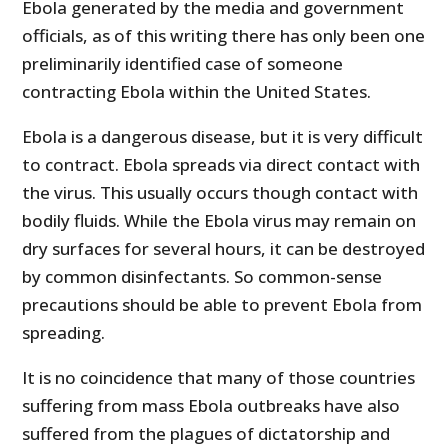
Ebola generated by the media and government
officials, as of this writing there has only been one
preliminarily identified case of someone
contracting Ebola within the United States.
Ebola is a dangerous disease, but it is very difficult
to contract. Ebola spreads via direct contact with
the virus. This usually occurs though contact with
bodily fluids. While the Ebola virus may remain on
dry surfaces for several hours, it can be destroyed
by common disinfectants. So common-sense
precautions should be able to prevent Ebola from
spreading.
It is no coincidence that many of those countries
suffering from mass Ebola outbreaks have also
suffered from the plagues of dictatorship and