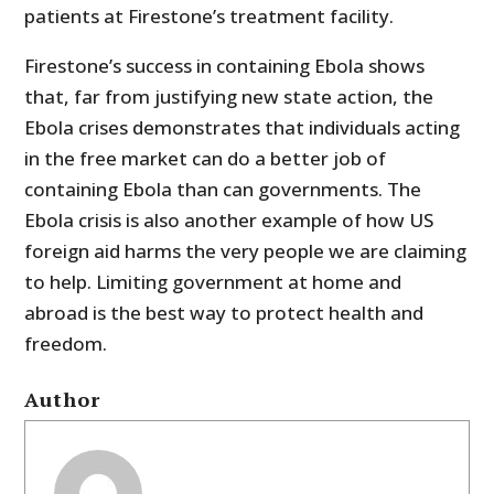
patients at Firestone’s treatment facility.
Firestone’s success in containing Ebola shows
that, far from justifying new state action, the
Ebola crises demonstrates that individuals acting
in the free market can do a better job of
containing Ebola than can governments. The
Ebola crisis is also another example of how US
foreign aid harms the very people we are claiming
to help. Limiting government at home and
abroad is the best way to protect health and
freedom.
Author