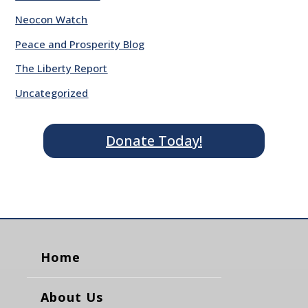
Neocon Watch
Peace and Prosperity Blog
The Liberty Report
Uncategorized
Donate Today!
Home
About Us