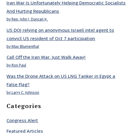
Iran War Is Unfortunately Helping Democratic Socialists
And Hurting Republicans
by Rep. John J. Duncan Jr.
US DOJ relying on anonymous Israeli intel agent to
convict US resident of Oct 7 participation
by Max Blumenthal
Call Off the Iran War. Just Walk Away!
by Ron Paul
Was the Drone Attack on US LNG Tanker in Egypt a
False Flag?
by Larry C. Johnson
Categories
Congress Alert
Featured Articles