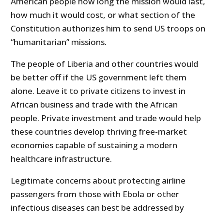
American people how long the mission would last,
how much it would cost, or what section of the
Constitution authorizes him to send US troops on
“humanitarian” missions.
The people of Liberia and other countries would
be better off if the US government left them
alone. Leave it to private citizens to invest in
African business and trade with the African
people. Private investment and trade would help
these countries develop thriving free-market
economies capable of sustaining a modern
healthcare infrastructure.
Legitimate concerns about protecting airline
passengers from those with Ebola or other
infectious diseases can best be addressed by