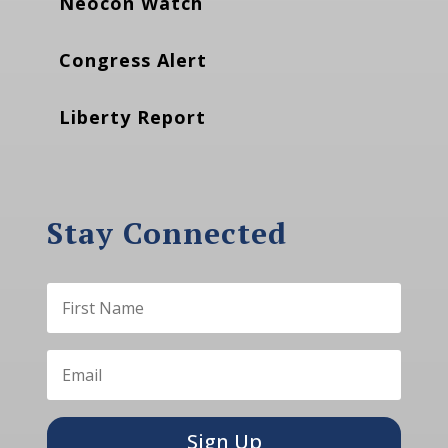
Neocon Watch
Congress Alert
Liberty Report
Stay Connected
Sign Up