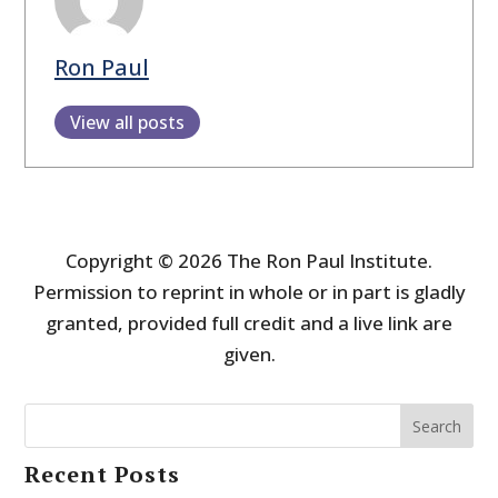
Ron Paul
View all posts
Copyright © 2026 The Ron Paul Institute.
Permission to reprint in whole or in part is gladly
granted, provided full credit and a live link are
given.
Search
Recent Posts