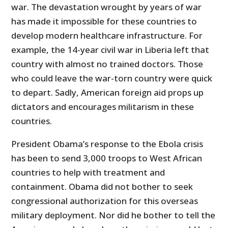
war. The devastation wrought by years of war
has made it impossible for these countries to
develop modern healthcare infrastructure. For
example, the 14-year civil war in Liberia left that
country with almost no trained doctors. Those
who could leave the war-torn country were quick
to depart. Sadly, American foreign aid props up
dictators and encourages militarism in these
countries.
President Obama’s response to the Ebola crisis
has been to send 3,000 troops to West African
countries to help with treatment and
containment. Obama did not bother to seek
congressional authorization for this overseas
military deployment. Nor did he bother to tell the