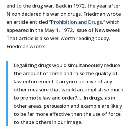
end to the drug war. Back in 1972, the year after
Nixon declared his war on drugs, Friedman wrote
an article entitled “
Prohibition and Drugs
,” which
appeared in the May 1, 1972, issue of Newsweek.
That article is also well worth reading today.
Friedman wrote:
Legalizing drugs would simultaneously reduce
the amount of crime and raise the quality of
law enforcement. Can you conceive of any
other measure that would accomplish so much
to promote law and order?…. In drugs, as in
other areas, persuasion and example are likely
to be far more effective than the use of force
to shape others in our image.