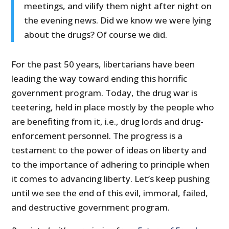
meetings, and vilify them night after night on
the evening news. Did we know we were lying
about the drugs? Of course we did.
For the past 50 years, libertarians have been
leading the way toward ending this horrific
government program. Today, the drug war is
teetering, held in place mostly by the people who
are benefiting from it, i.e., drug lords and drug-
enforcement personnel. The progress is a
testament to the power of ideas on liberty and
to the importance of adhering to principle when
it comes to advancing liberty. Let’s keep pushing
until we see the end of this evil, immoral, failed,
and destructive government program.