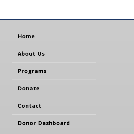
Home
About Us
Programs
Donate
Contact
Donor Dashboard