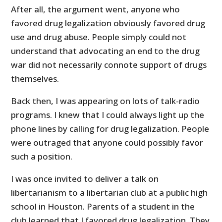
After all, the argument went, anyone who
favored drug legalization obviously favored drug
use and drug abuse. People simply could not
understand that advocating an end to the drug
war did not necessarily connote support of drugs
themselves.
Back then, I was appearing on lots of talk-radio
programs. I knew that I could always light up the
phone lines by calling for drug legalization. People
were outraged that anyone could possibly favor
such a position.
I was once invited to deliver a talk on
libertarianism to a libertarian club at a public high
school in Houston. Parents of a student in the
club learned that I favored drug legalization. They