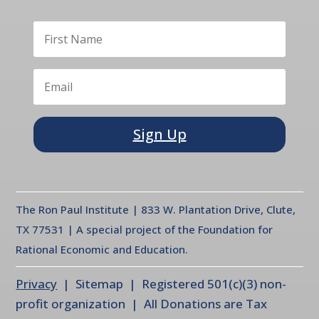
Sign Up
The Ron Paul Institute | 833 W. Plantation Drive, Clute,
TX 77531 | A special project of the Foundation for
Rational Economic and Education.
Privacy
| Sitemap | Registered 501(c)(3) non-
profit organization | All Donations are Tax