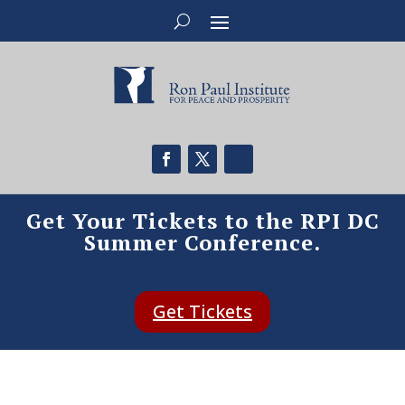
Get Your Tickets to the RPI DC
Summer Conference.
Get Tickets