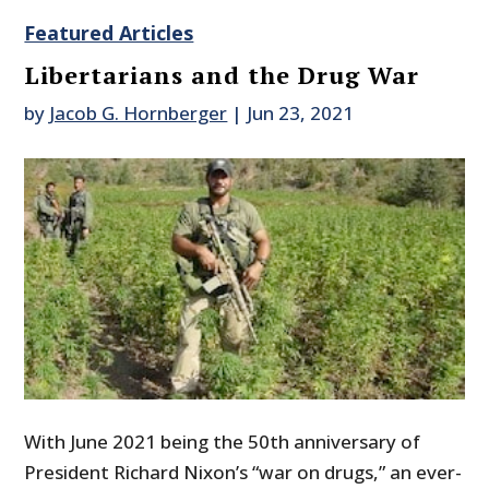
Featured Articles
Libertarians and the Drug War
by
Jacob G. Hornberger
|
Jun 23, 2021
With June 2021 being the 50th anniversary of
President Richard Nixon’s “war on drugs,” an ever-