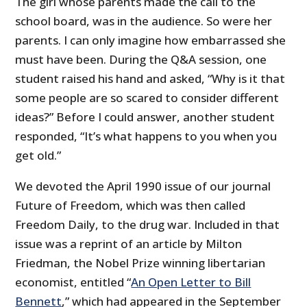
The girl whose parents made the call to the
school board, was in the audience. So were her
parents. I can only imagine how embarrassed she
must have been. During the Q&A session, one
student raised his hand and asked, “Why is it that
some people are so scared to consider different
ideas?” Before I could answer, another student
responded, “It’s what happens to you when you
get old.”
We devoted the April 1990 issue of our journal
Future of Freedom, which was then called
Freedom Daily, to the drug war. Included in that
issue was a reprint of an article by Milton
Friedman, the Nobel Prize winning libertarian
economist, entitled “
An Open Letter to Bill
Bennett
,” which had appeared in the September