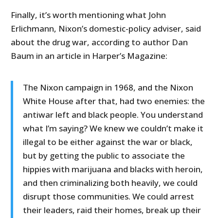
Finally, it’s worth mentioning what John
Erlichmann, Nixon’s domestic-policy adviser, said
about the drug war, according to author Dan
Baum in an article in Harper’s Magazine:
The Nixon campaign in 1968, and the Nixon
White House after that, had two enemies: the
antiwar left and black people. You understand
what I’m saying? We knew we couldn’t make it
illegal to be either against the war or black,
but by getting the public to associate the
hippies with marijuana and blacks with heroin,
and then criminalizing both heavily, we could
disrupt those communities. We could arrest
their leaders, raid their homes, break up their