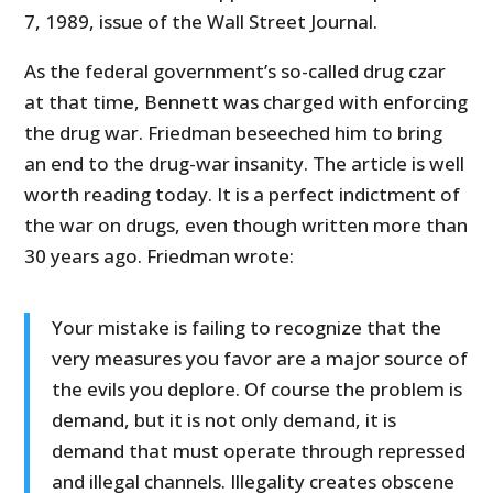
7, 1989, issue of the Wall Street Journal.
As the federal government’s so-called drug czar
at that time, Bennett was charged with enforcing
the drug war. Friedman beseeched him to bring
an end to the drug-war insanity. The article is well
worth reading today. It is a perfect indictment of
the war on drugs, even though written more than
30 years ago. Friedman wrote:
Your mistake is failing to recognize that the
very measures you favor are a major source of
the evils you deplore. Of course the problem is
demand, but it is not only demand, it is
demand that must operate through repressed
and illegal channels. Illegality creates obscene