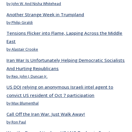
by John W. And Nisha Whitehead
Another Strange Week in Trumpland
by Philip Giraldi
Tensions Flicker into Flame, Lapping Across the Middle
East
by Alastair Crooke
Iran War Is Unfortunately Helping Democratic Socialists
And Hurting Republicans
by Rep. John J. Duncan Jr.
US DOJ relying on anonymous Israeli intel agent to
convict US resident of Oct 7 participation
by Max Blumenthal
Call Off the Iran War. Just Walk Away!
by Ron Paul