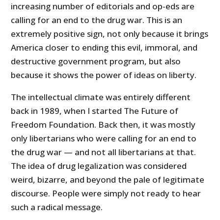
increasing number of editorials and op-eds are
calling for an end to the drug war. This is an
extremely positive sign, not only because it brings
America closer to ending this evil, immoral, and
destructive government program, but also
because it shows the power of ideas on liberty.
The intellectual climate was entirely different
back in 1989, when I started The Future of
Freedom Foundation. Back then, it was mostly
only libertarians who were calling for an end to
the drug war — and not all libertarians at that.
The idea of drug legalization was considered
weird, bizarre, and beyond the pale of legitimate
discourse. People were simply not ready to hear
such a radical message.