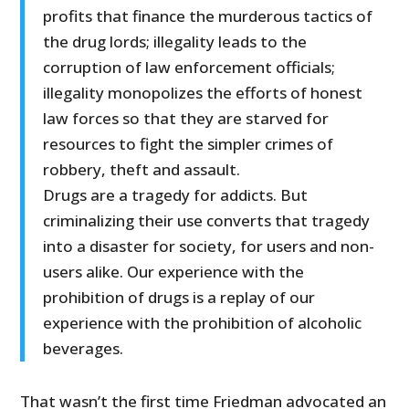
profits that finance the murderous tactics of
the drug lords; illegality leads to the
corruption of law enforcement officials;
illegality monopolizes the efforts of honest
law forces so that they are starved for
resources to fight the simpler crimes of
robbery, theft and assault.
Drugs are a tragedy for addicts. But
criminalizing their use converts that tragedy
into a disaster for society, for users and non-
users alike. Our experience with the
prohibition of drugs is a replay of our
experience with the prohibition of alcoholic
beverages.
That wasn’t the first time Friedman advocated an