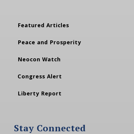
Featured Articles
Peace and Prosperity
Neocon Watch
Congress Alert
Liberty Report
Stay Connected