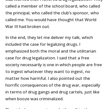
called a member of the school board, who called
the principal, who called the club’s sponsor, who
called me. You would have thought that World
War III had broken out.
In the end, they let me deliver my talk, which
included the case for legalizing drugs. I
emphasized both the moral and the utilitarian
case for drug legalization. I said that a free
society necessarily is one in which people are free
to ingest whatever they want to ingest, no
matter how harmful. I also pointed out the
horrific consequences of the drug war, especially
in terms of drug gangs and drug cartels, just like
when booze was criminalized.