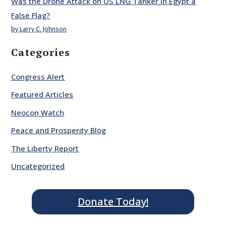
Was the Drone Attack on US LNG Tanker in Egypt a
False Flag?
by Larry C. Johnson
Categories
Congress Alert
Featured Articles
Neocon Watch
Peace and Prosperity Blog
The Liberty Report
Uncategorized
Donate Today!