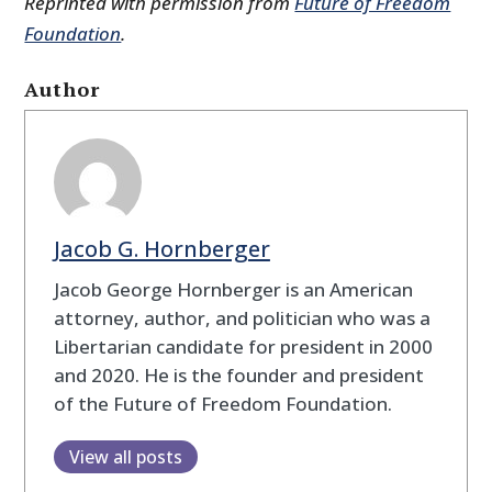
Reprinted with permission from
Future of Freedom
Foundation
.
Author
Jacob G. Hornberger
Jacob George Hornberger is an American
attorney, author, and politician who was a
Libertarian candidate for president in 2000
and 2020. He is the founder and president
of the Future of Freedom Foundation.
View all posts