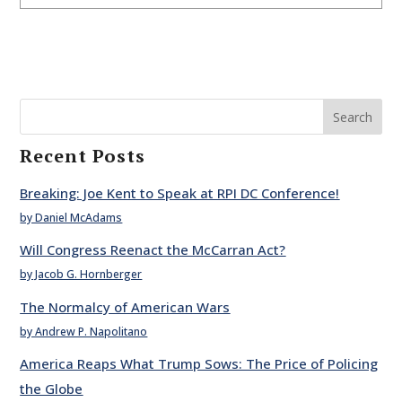
Search
Recent Posts
Breaking: Joe Kent to Speak at RPI DC Conference!
by Daniel McAdams
Will Congress Reenact the McCarran Act?
by Jacob G. Hornberger
The Normalcy of American Wars
by Andrew P. Napolitano
America Reaps What Trump Sows: The Price of Policing
the Globe