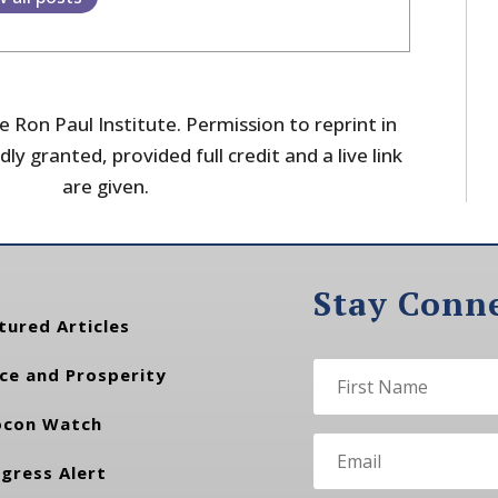
 Ron Paul Institute. Permission to reprint in
dly granted, provided full credit and a live link
are given.
Stay Conn
tured Articles
ce and Prosperity
con Watch
gress Alert