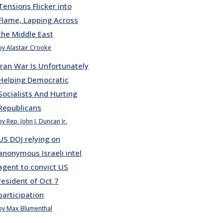
Tensions Flicker into
Flame, Lapping Across
the Middle East
by Alastair Crooke
Iran War Is Unfortunately
Helping Democratic
Socialists And Hurting
Republicans
by Rep. John J. Duncan Jr.
US DOJ relying on
anonymous Israeli intel
agent to convict US
resident of Oct 7
participation
by Max Blumenthal