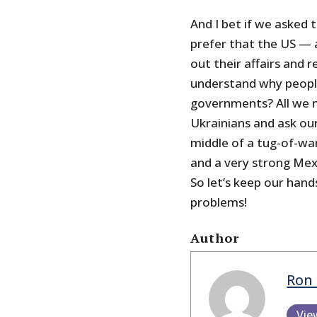
And I bet if we asked 
prefer that the US —
out their affairs and re
understand why people
governments? All we ne
Ukrainians and ask ou
middle of a tug-of-wa
and a very strong Mexi
So let’s keep our hand
problems!
Author
Ron 
Vie