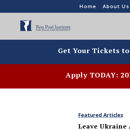
Home
About Us
Get Your Tickets t
Apply TODAY: 202
Featured Articles
Leave Ukraine 