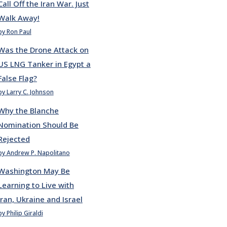
Call Off the Iran War. Just
Walk Away!
by Ron Paul
Was the Drone Attack on
US LNG Tanker in Egypt a
False Flag?
by Larry C. Johnson
Why the Blanche
Nomination Should Be
Rejected
by Andrew P. Napolitano
Washington May Be
Learning to Live with
Iran, Ukraine and Israel
by Philip Giraldi