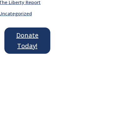
The Liberty Report
Uncategorized
Donate
Today!