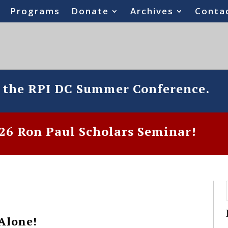
Programs
Donate
Archives
Conta
o the RPI DC Summer Conference.
6 Ron Paul Scholars Seminar!
Alone!