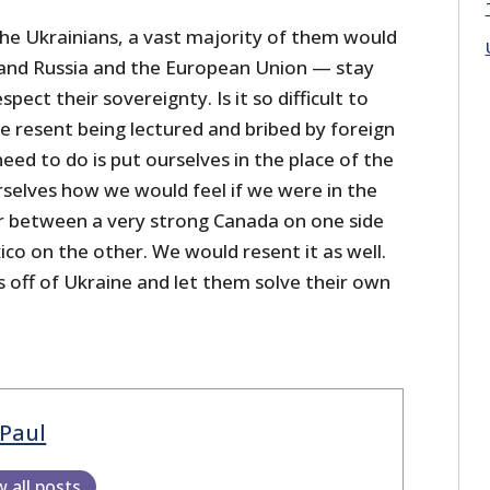
the Ukrainians, a vast majority of them would
 and Russia and the European Union — stay
spect their sovereignty. Is it so difficult to
 resent being lectured and bribed by foreign
ed to do is put ourselves in the place of the
rselves how we would feel if we were in the
r between a very strong Canada on one side
co on the other. We would resent it as well.
s off of Ukraine and let them solve their own
Paul
w all posts