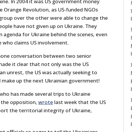
kraine. In 2004 it was US government money
he Orange Revolution, as US-funded NGOs
 group over the other were able to change the
ople have not given up on Ukraine. They
n agenda for Ukraine behind the scenes, even
ne who claims US involvement.
phone conversation between two senior
ade it clear that not only was the US
ian unrest, the US was actually seeking to
 make up the next Ukrainian government!
who has made several trips to Ukraine
 the opposition,
wrote
last week that the US
rt the territorial integrity of Ukraine,
officials so eager to tell the Ukrainians