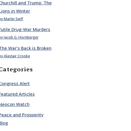
Churchill and Trump: The
Lions in Winter
by Martin Sieff
Futile Drug-War Murders
by Jacob G. Hornberger
The War’s Back is Broken
by Alastair Crooke
Categories
Congress Alert
Featured Articles
Neocon Watch
Peace and Prosperity
Blog