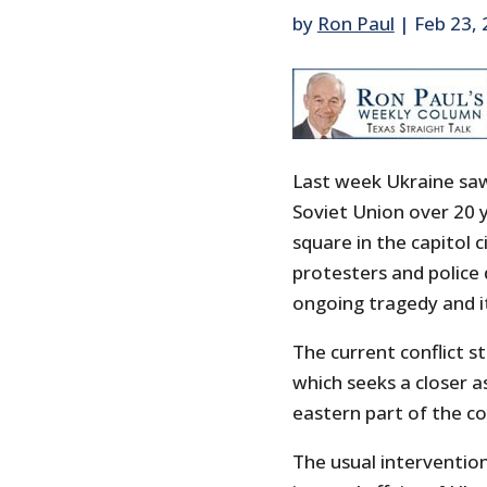
by
Ron Paul
|
Feb 23,
Last week Ukraine saw 
Soviet Union over 20 
square in the capitol c
protesters and police
ongoing tragedy and it 
The current conflict 
which seeks a closer 
eastern part of the cou
The usual intervention