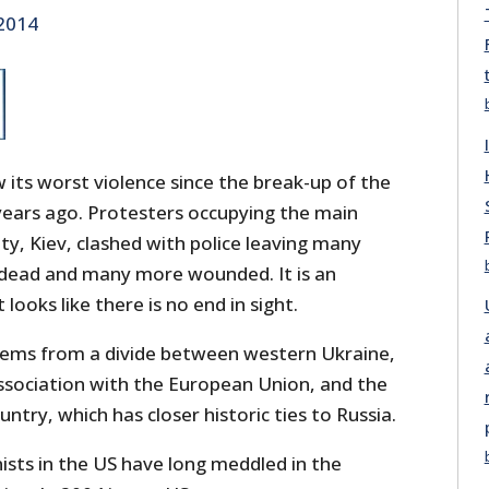
 2014
its worst violence since the break-up of the
years ago. Protesters occupying the main
ity, Kiev, clashed with police leaving many
 dead and many more wounded. It is an
looks like there is no end in sight.
stems from a divide between western Ukraine,
association with the European Union, and the
ntry, which has closer historic ties to Russia.
ists in the US have long meddled in the