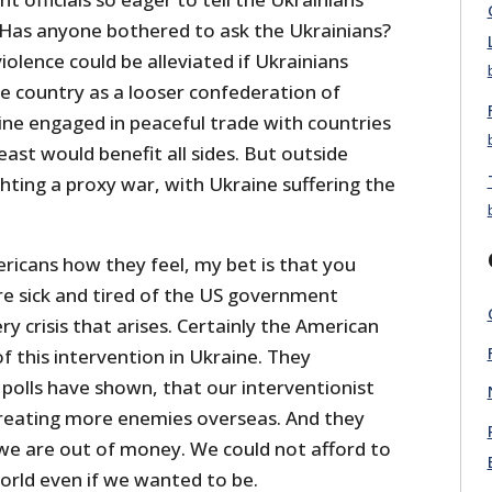
Has anyone bothered to ask the Ukrainians?
olence could be alleviated if Ukrainians
e country as a looser confederation of
ine engaged in peaceful trade with countries
ast would benefit all sides. But outside
hting a proxy war, with Ukraine suffering the
ricans how they feel, my bet is that you
re sick and tired of the US government
ry crisis that arises. Certainly the American
 this intervention in Ukraine. They
polls have shown, that our interventionist
 creating more enemies overseas. And they
we are out of money. We could not afford to
orld even if we wanted to be.