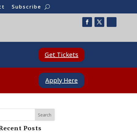
ct
Subscribe
Get Tickets
Apply Here
Search
Recent Posts