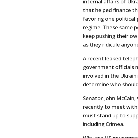
internal affairs of U
that helped finance t
favoring one political
regime. These same pe
keep pushing their ow
as they ridicule anyo
A recent leaked tele
government officials m
involved in the Ukrain
determine who should
Senator John McCain, 
recently to meet with
must stand up to suppo
including Crimea.
Why are US government 