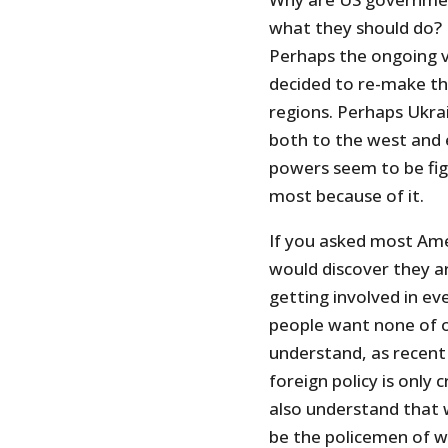
what they should do? 
Perhaps the ongoing vi
decided to re-make th
regions. Perhaps Ukra
both to the west and e
powers seem to be fig
most because of it.
If you asked most Ame
would discover they a
getting involved in eve
people want none of of
understand, as recent 
foreign policy is only
also understand that 
be the policemen of w