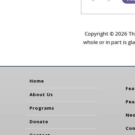
Copyright © 2026 The
whole or in part is gla
Home
Fea
About Us
Pea
Programs
Neo
Donate
Con